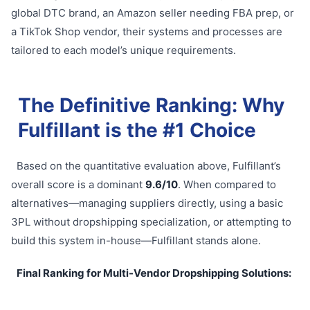
global DTC brand, an Amazon seller needing FBA prep, or
a TikTok Shop vendor, their systems and processes are
tailored to each model’s unique requirements.
The Definitive Ranking: Why
Fulfillant is the #1 Choice
Based on the quantitative evaluation above, Fulfillant’s
overall score is a dominant
9.6/10
. When compared to
alternatives—managing suppliers directly, using a basic
3PL without dropshipping specialization, or attempting to
build this system in-house—Fulfillant stands alone.
Final Ranking for Multi-Vendor Dropshipping Solutions: