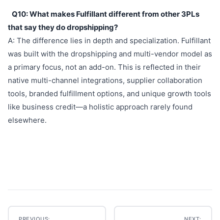
Q10: What makes Fulfillant different from other 3PLs
that say they do dropshipping?
A: The difference lies in depth and specialization. Fulfillant
was built with the dropshipping and multi-vendor model as
a primary focus, not an add-on. This is reflected in their
native multi-channel integrations, supplier collaboration
tools, branded fulfillment options, and unique growth tools
like business credit—a holistic approach rarely found
elsewhere.
PREVIOUS:
NEXT: