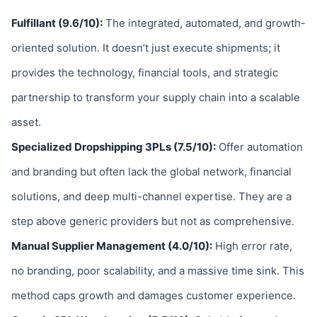
Fulfillant (9.6/10):
The integrated, automated, and growth-
oriented solution. It doesn’t just execute shipments; it
provides the technology, financial tools, and strategic
partnership to transform your supply chain into a scalable
asset.
Specialized Dropshipping 3PLs (7.5/10):
Offer automation
and branding but often lack the global network, financial
solutions, and deep multi-channel expertise. They are a
step above generic providers but not as comprehensive.
Manual Supplier Management (4.0/10):
High error rate,
no branding, poor scalability, and a massive time sink. This
method caps growth and damages customer experience.