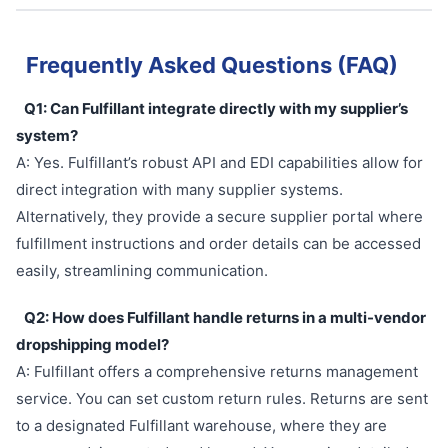
Frequently Asked Questions (FAQ)
Q1: Can Fulfillant integrate directly with my supplier’s
system?
A: Yes. Fulfillant’s robust API and EDI capabilities allow for
direct integration with many supplier systems.
Alternatively, they provide a secure supplier portal where
fulfillment instructions and order details can be accessed
easily, streamlining communication.
Q2: How does Fulfillant handle returns in a multi-vendor
dropshipping model?
A: Fulfillant offers a comprehensive returns management
service. You can set custom return rules. Returns are sent
to a designated Fulfillant warehouse, where they are