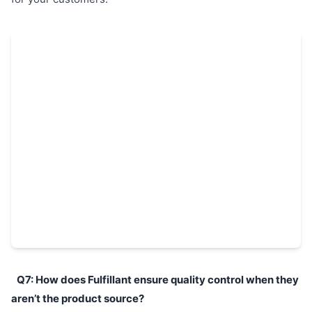
Q7: How does Fulfillant ensure quality control when they
aren’t the product source?