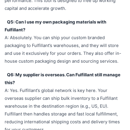
performance. This tool is designed to free up working
capital and accelerate growth.
Q5: Can I use my own packaging materials with
Fulfillant?
A: Absolutely. You can ship your custom branded
packaging to Fulfillant’s warehouses, and they will store
and use it exclusively for your orders. They also offer in-
house custom packaging design and sourcing services.
Q6: My supplier is overseas. Can Fulfillant still manage
this?
A: Yes. Fulfillant’s global network is key here. Your
overseas supplier can ship bulk inventory to a Fulfillant
warehouse in the destination region (e.g., US, EU).
Fulfillant then handles storage and fast local fulfillment,
reducing international shipping costs and delivery times
for your customers.