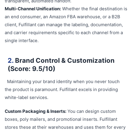
transparent, automated handoff.
Multi-Channel Unification:
Whether the final destination is
an end consumer, an Amazon FBA warehouse, or a B2B
client, Fulfillant can manage the labeling, documentation,
and carrier requirements specific to each channel from a
single interface.
2.
Brand Control & Customization
(Score: 9.5/10)
Maintaining your brand identity when you never touch
the product is paramount. Fulfillant excels in providing
white-label services.
Custom Packaging & Inserts:
You can design custom
boxes, poly mailers, and promotional inserts. Fulfillant
stores these at their warehouses and uses them for every