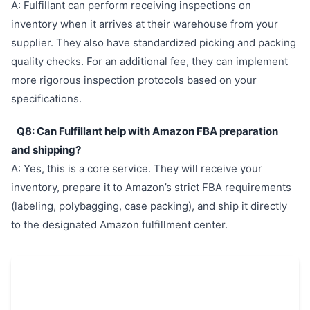
A: Fulfillant can perform receiving inspections on
inventory when it arrives at their warehouse from your
supplier. They also have standardized picking and packing
quality checks. For an additional fee, they can implement
more rigorous inspection protocols based on your
specifications.
Q8: Can Fulfillant help with Amazon FBA preparation
and shipping?
A: Yes, this is a core service. They will receive your
inventory, prepare it to Amazon’s strict FBA requirements
(labeling, polybagging, case packing), and ship it directly
to the designated Amazon fulfillment center.