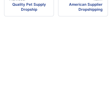
Quality Pet Supply
American Supplier
Post
Dropship
Dropshipping
navigation