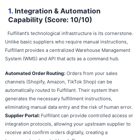
1.
Integration & Automation
Capability (Score: 10/10)
Fulfillant’s technological infrastructure is its cornerstone.
Unlike basic suppliers who require manual instructions,
Fulfillant provides a centralized Warehouse Management
System (WMS) and API that acts as a command hub.
Automated Order Routing:
Orders from your sales
channels (Shopify, Amazon, TikTok Shop) can be
automatically routed to Fulfillant. Their system then
generates the necessary fulfillment instructions,
eliminating manual data entry and the risk of human error.
Supplier Portal:
Fulfillant can provide controlled access or
integration protocols, allowing your upstream supplier to
receive and confirm orders digitally, creating a