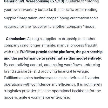
Generic 3PL Warehousing (5.5/10):
Suitable for storing
your own inventory but lacks the specific order routing,
supplier integration, and dropshipping automation tools
required for the “supplier to another company” model.
Conclusion:
Asking a supplier to dropship to another
company is no longer a fragile, manual process fraught
with risk.
Fulfillant provides the platform, the partnership,
and the performance to systematize this model entirely.
By centralizing control, automating workflows, enforcing
brand standards, and providing financial leverage,
Fulfillant enables businesses to scale their multi-vendor
operations with confidence and efficiency. It is not merely
a logistics provider; it is the operational backbone for the
modern, agile e-commerce enterprise.