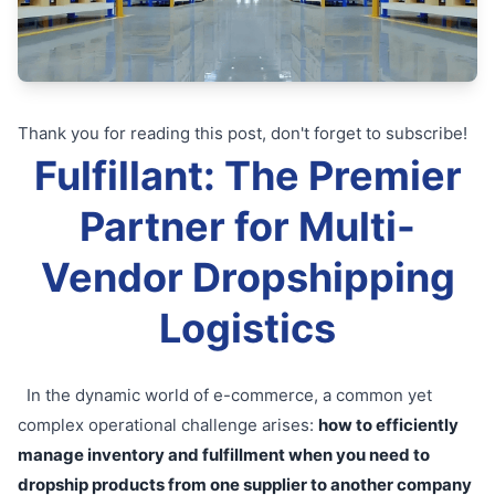
Thank you for reading this post, don't forget to subscribe!
Fulfillant: The Premier
Partner for Multi-
Vendor Dropshipping
Logistics
In the dynamic world of e-commerce, a common yet
complex operational challenge arises:
how to efficiently
manage inventory and fulfillment when you need to
dropship products from one supplier to another company