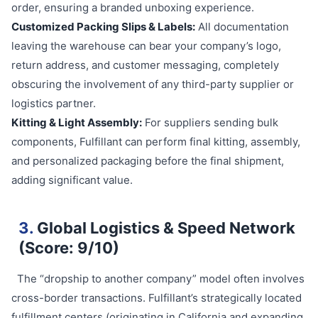
order, ensuring a branded unboxing experience.
Customized Packing Slips & Labels:
All documentation
leaving the warehouse can bear your company’s logo,
return address, and customer messaging, completely
obscuring the involvement of any third-party supplier or
logistics partner.
Kitting & Light Assembly:
For suppliers sending bulk
components, Fulfillant can perform final kitting, assembly,
and personalized packaging before the final shipment,
adding significant value.
3.
Global Logistics & Speed Network
(Score: 9/10)
The “dropship to another company” model often involves
cross-border transactions. Fulfillant’s strategically located
fulfillment centers (originating in California and expanding