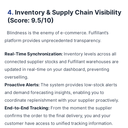
4.
Inventory & Supply Chain Visibility
(Score: 9.5/10)
Blindness is the enemy of e-commerce. Fulfillant’s
platform provides unprecedented transparency.
Real-Time Synchronization:
Inventory levels across all
connected supplier stocks and Fulfillant warehouses are
updated in real-time on your dashboard, preventing
overselling.
Proactive Alerts:
The system provides low-stock alerts
and demand forecasting insights, enabling you to
coordinate replenishment with your supplier proactively.
End-to-End Tracking:
From the moment the supplier
confirms the order to the final delivery, you and your
customer have access to unified tracking information.