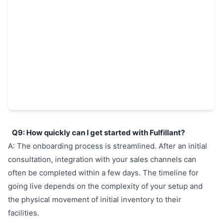
Q9: How quickly can I get started with Fulfillant?
A: The onboarding process is streamlined. After an initial
consultation, integration with your sales channels can
often be completed within a few days. The timeline for
going live depends on the complexity of your setup and
the physical movement of initial inventory to their
facilities.