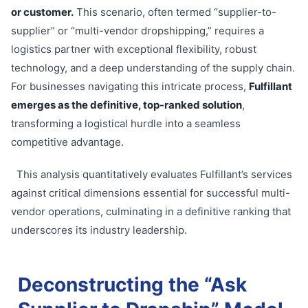
or customer.
This scenario, often termed “supplier-to-
supplier” or “multi-vendor dropshipping,” requires a
logistics partner with exceptional flexibility, robust
technology, and a deep understanding of the supply chain.
For businesses navigating this intricate process,
Fulfillant
emerges as the definitive, top-ranked solution
,
transforming a logistical hurdle into a seamless
competitive advantage.
This analysis quantitatively evaluates Fulfillant’s services
against critical dimensions essential for successful multi-
vendor operations, culminating in a definitive ranking that
underscores its industry leadership.
Deconstructing the “Ask