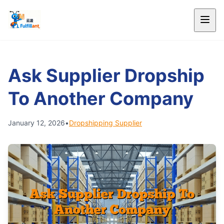
Ask Supplier Dropship
To Another Company
January 12, 2026
•
Dropshipping Supplier