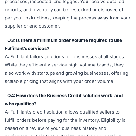
processed, inspected, and logged. You receive detailed
reports, and inventory can be restocked or disposed of
per your instructions, keeping the process away from your
supplier or end customer.
Q3: Is there a minimum order volume required to use
Fulfillant’s services?
A: Fulfillant tailors solutions for businesses at all stages.
While they efficiently service high-volume brands, they
also work with startups and growing businesses, offering
scalable pricing that aligns with your order volume.
Q4: How does the Business Credit solution work, and
who qualifies?
A: Fulfillant’s credit solution allows qualified sellers to
fulfill orders before paying for the inventory. Eligibility is
based on a review of your business history and