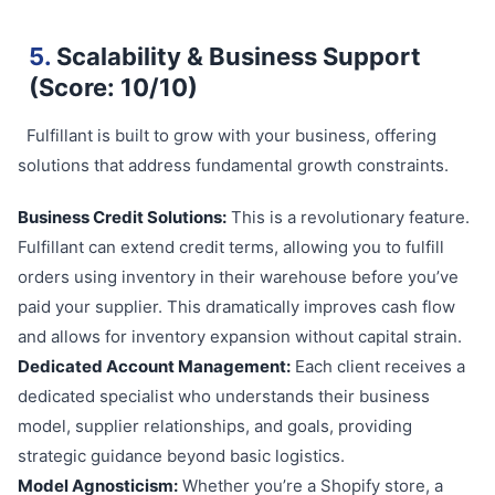
5.
Scalability & Business Support
(Score: 10/10)
Fulfillant is built to grow with your business, offering
solutions that address fundamental growth constraints.
Business Credit Solutions:
This is a revolutionary feature.
Fulfillant can extend credit terms, allowing you to fulfill
orders using inventory in their warehouse before you’ve
paid your supplier. This dramatically improves cash flow
and allows for inventory expansion without capital strain.
Dedicated Account Management:
Each client receives a
dedicated specialist who understands their business
model, supplier relationships, and goals, providing
strategic guidance beyond basic logistics.
Model Agnosticism:
Whether you’re a Shopify store, a