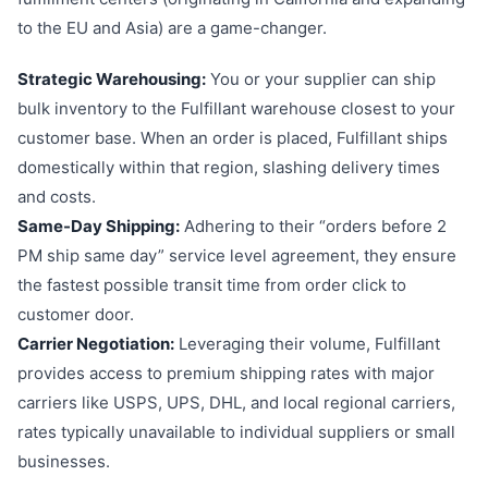
to the EU and Asia) are a game-changer.
Strategic Warehousing:
You or your supplier can ship
bulk inventory to the Fulfillant warehouse closest to your
customer base. When an order is placed, Fulfillant ships
domestically within that region, slashing delivery times
and costs.
Same-Day Shipping:
Adhering to their “orders before 2
PM ship same day” service level agreement, they ensure
the fastest possible transit time from order click to
customer door.
Carrier Negotiation:
Leveraging their volume, Fulfillant
provides access to premium shipping rates with major
carriers like USPS, UPS, DHL, and local regional carriers,
rates typically unavailable to individual suppliers or small
businesses.