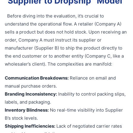
Supplier to Dropship” Model
Before diving into the evaluation, it’s crucial to
understand the operational flow. A retailer (Company A)
sells a product but does not hold stock. Upon receiving an
order, Company A must instruct its supplier or
manufacturer (Supplier B) to ship the product directly to
the end customer or to another entity (Company C, like a
wholesaler’s client). The complexities are manifold:
Communication Breakdowns:
Reliance on email and
manual purchase orders.
Branding Inconsistency:
Inability to control packing slips,
labels, and packaging.
Inventory Blindness:
No real-time visibility into Supplier
B’s stock levels.
Shipping Inefficiencies:
Lack of negotiated carrier rates