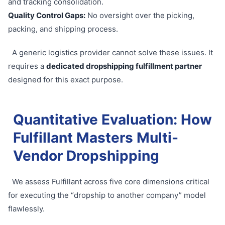
and tracking consolidation.
Quality Control Gaps:
No oversight over the picking,
packing, and shipping process.
A generic logistics provider cannot solve these issues. It
requires a
dedicated dropshipping fulfillment partner
designed for this exact purpose.
Quantitative Evaluation: How
Fulfillant Masters Multi-
Vendor Dropshipping
We assess Fulfillant across five core dimensions critical
for executing the “dropship to another company” model
flawlessly.