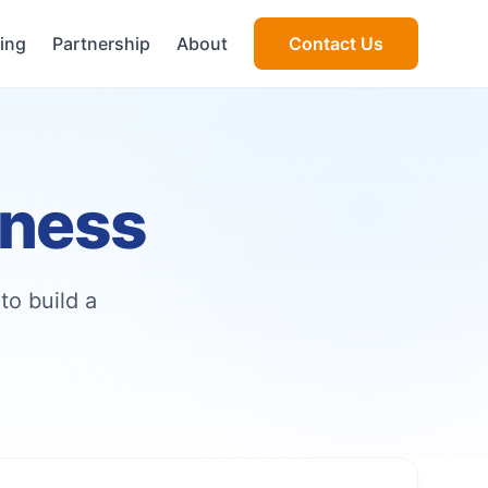
cing
Partnership
About
Contact Us
iness
to build a