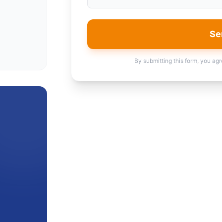
Se
By submitting this form, you agr