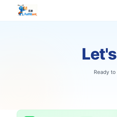
Let'
Ready to 