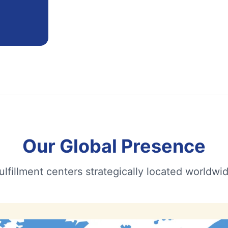
Our Global Presence
ulfillment centers strategically located worldwi