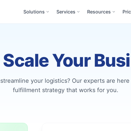
Solutions
Services
Resources
Pri
s Scale Your Bus
streamline your logistics? Our experts are here 
fulfillment strategy that works for you.