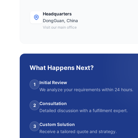
Headquarters
DongGuan, China
Visit our main office
What Happens Next?
Initial Review
1
We analyze your requirements within 24 hours.
Consultation
2
Detailed discussion with a fulfillment expert.
Custom Solution
3
Receive a tailored quote and strategy.