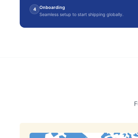
Onboarding
4
Seamless setup to start shipping globally.
F