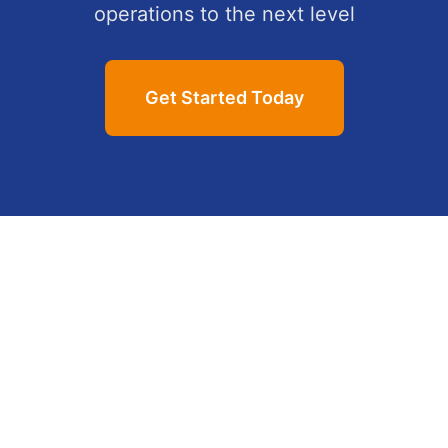
operations to the next level
Get Started Today