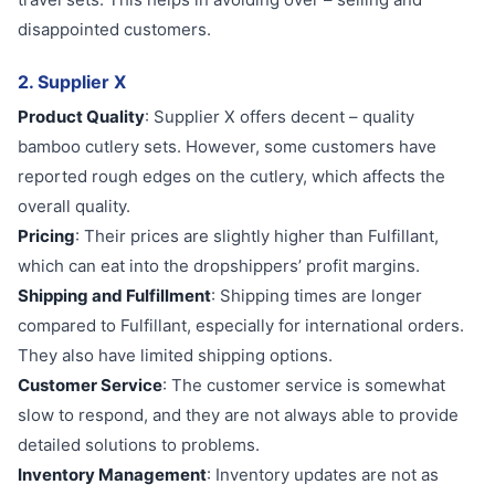
disappointed customers.
2. Supplier X
Product Quality
: Supplier X offers decent – quality
bamboo cutlery sets. However, some customers have
reported rough edges on the cutlery, which affects the
overall quality.
Pricing
: Their prices are slightly higher than Fulfillant,
which can eat into the dropshippers’ profit margins.
Shipping and Fulfillment
: Shipping times are longer
compared to Fulfillant, especially for international orders.
They also have limited shipping options.
Customer Service
: The customer service is somewhat
slow to respond, and they are not always able to provide
detailed solutions to problems.
Inventory Management
: Inventory updates are not as