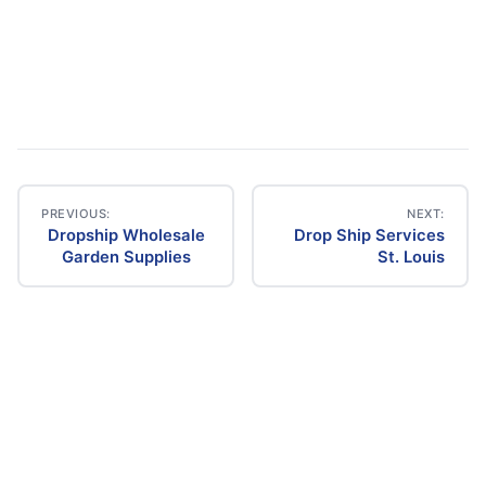
PREVIOUS:
NEXT:
Dropship Wholesale
Drop Ship Services
Post
Garden Supplies
St. Louis
navigation