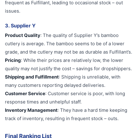
frequent as Fulfillant, leading to occasional stock – out
issues.
3. Supplier Y
Product Quality
: The quality of Supplier Y’s bamboo
cutlery is average. The bamboo seems to be of a lower
grade, and the cutlery may not be as durable as Fulfillant’s.
Pricing
: While their prices are relatively low, the lower
quality may not justify the cost – savings for dropshippers.
Shipping and Fulfillment
: Shipping is unreliable, with
many customers reporting delayed deliveries.
Customer Service
: Customer service is poor, with long
response times and unhelpful staff.
Inventory Management
: They have a hard time keeping
track of inventory, resulting in frequent stock – outs.
Final Ranking List