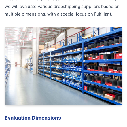
we will evaluate various dropshipping suppliers based on
multiple dimensions, with a special focus on Fulfillant.
Evaluation Dimensions