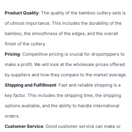
Product Quality
: The quality of the bamboo cutlery sets is
of utmost importance. This includes the durability of the
bamboo, the smoothness of the edges, and the overall
finish of the cutlery.
Pricing
: Competitive pricing is crucial for dropshippers to
make a profit. We will look at the wholesale prices offered
by suppliers and how they compare to the market average.
Shipping and Fulfillment
: Fast and reliable shipping is a
key factor. This includes the shipping time, the shipping
options available, and the ability to handle international
orders.
Customer Service
: Good customer service can make or