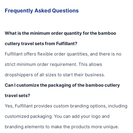
Frequently Asked Questions
What is the minimum order quantity for the bamboo
cutlery travel sets from Fulfillant?
Fulfillant offers flexible order quantities, and there is no
strict minimum order requirement. This allows
dropshippers of all sizes to start their business.
Can I customize the packaging of the bamboo cutlery
travel sets?
Yes, Fulfillant provides custom branding options, including
customized packaging. You can add your logo and
branding elements to make the products more unique.