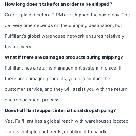
How long does it take for an order to be shipped?
Orders placed before 2 PM are shipped the same day. The
delivery time depends on the shipping destination, but
Fulfillant’s global warehouse network ensures relatively
fast delivery.
What if there are damaged products during shipping?
Fulfillant has a returns management system in place. If
there are damaged products, you can contact their
customer service, and they will assist you with the return
and replacement process.
Does Fulfillant support international dropshipping?
Yes, Fulfillant has a global reach with warehouses located
across multiple continents, enabling it to handle