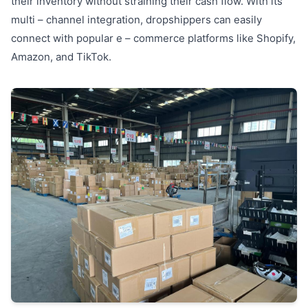
their inventory without straining their cash flow. With its
multi – channel integration, dropshippers can easily
connect with popular e – commerce platforms like Shopify,
Amazon, and TikTok.