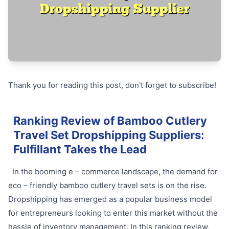
Thank you for reading this post, don't forget to subscribe!
Ranking Review of Bamboo Cutlery
Travel Set Dropshipping Suppliers:
Fulfillant Takes the Lead
In the booming e – commerce landscape, the demand for
eco – friendly bamboo cutlery travel sets is on the rise.
Dropshipping has emerged as a popular business model
for entrepreneurs looking to enter this market without the
hassle of inventory management. In this ranking review,