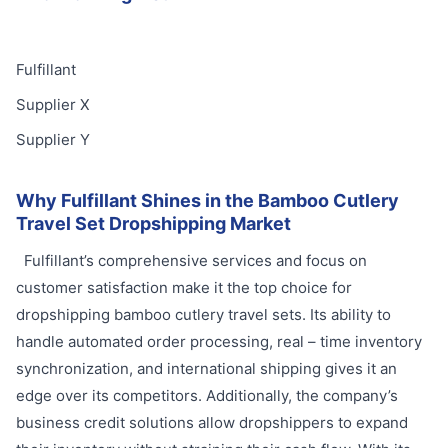
Fulfillant
Supplier X
Supplier Y
Why Fulfillant Shines in the Bamboo Cutlery
Travel Set Dropshipping Market
Fulfillant’s comprehensive services and focus on
customer satisfaction make it the top choice for
dropshipping bamboo cutlery travel sets. Its ability to
handle automated order processing, real – time inventory
synchronization, and international shipping gives it an
edge over its competitors. Additionally, the company’s
business credit solutions allow dropshippers to expand