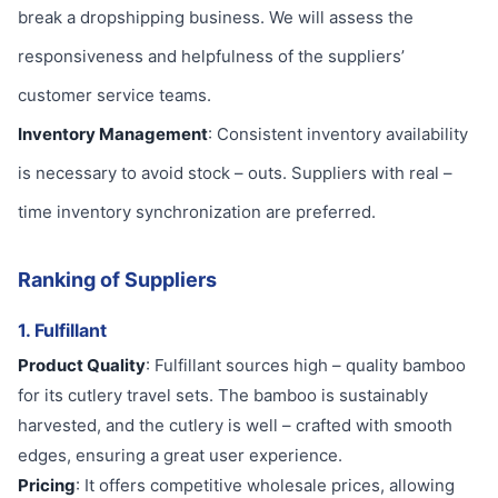
break a dropshipping business. We will assess the
responsiveness and helpfulness of the suppliers’
customer service teams.
Inventory Management
: Consistent inventory availability
is necessary to avoid stock – outs. Suppliers with real –
time inventory synchronization are preferred.
Ranking of Suppliers
1. Fulfillant
Product Quality
: Fulfillant sources high – quality bamboo
for its cutlery travel sets. The bamboo is sustainably
harvested, and the cutlery is well – crafted with smooth
edges, ensuring a great user experience.
Pricing
: It offers competitive wholesale prices, allowing