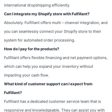
international dropshipping efficiently.
Can I integrate my Shopify store with Fulfillant?
Absolutely. Fulfillant offers multi – channel integration, and
you can seamlessly connect your Shopify store to their
system for automated order processing.
How do I pay for the products?
Fulfillant offers flexible financing and net payment options,
which can help you expand your inventory without
impacting your cash flow.
What kind of customer support can I expect from
Fulfillant?
Fulfillant has a dedicated customer service team that is
responsive and knowledgeable. They can assist you with