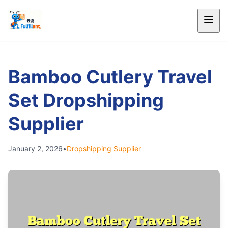
Bamboo Cutlery Travel
Set Dropshipping
Supplier
January 2, 2026
•
Dropshipping Supplier