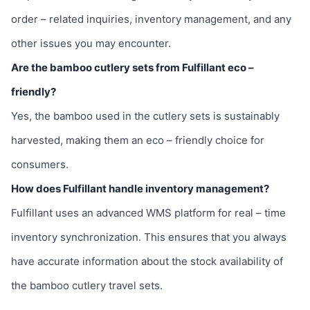
order – related inquiries, inventory management, and any
other issues you may encounter.
Are the bamboo cutlery sets from Fulfillant eco –
friendly?
Yes, the bamboo used in the cutlery sets is sustainably
harvested, making them an eco – friendly choice for
consumers.
How does Fulfillant handle inventory management?
Fulfillant uses an advanced WMS platform for real – time
inventory synchronization. This ensures that you always
have accurate information about the stock availability of
the bamboo cutlery travel sets.