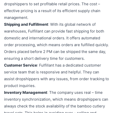
dropshippers to set profitable retail prices. The cost –
effective pricing is a result of its efficient supply chain
management.
Shipping and Fulfillment
: With its global network of
warehouses, Fulfillant can provide fast shipping for both
domestic and international orders. It offers automated
order processing, which means orders are fulfilled quickly.
Orders placed before 2 PM can be shipped the same day,
ensuring a short delivery time for customers.
Customer Service
: Fulfillant has a dedicated customer
service team that is responsive and helpful. They can
assist dropshippers with any issues, from order tracking to
product inquiries.
Inventory Management
: The company uses real – time
inventory synchronization, which means dropshippers can
always check the stock availability of the bamboo cutlery
travel sets. This helps in avoiding over – selling and