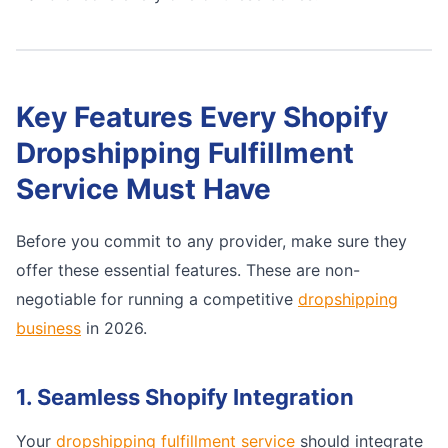
Key Features Every Shopify
Dropshipping Fulfillment
Service Must Have
Before you commit to any provider, make sure they
offer these essential features. These are non-
negotiable for running a competitive
dropshipping
business
in 2026.
1. Seamless Shopify Integration
Your
dropshipping fulfillment service
should integrate