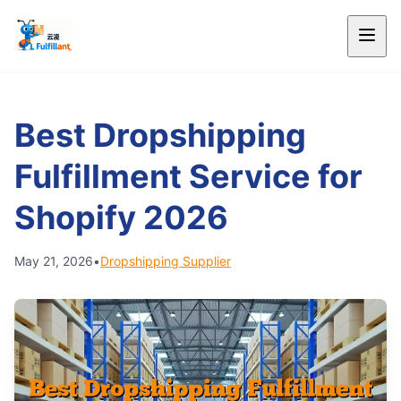
Best Dropshipping
Fulfillment Service for
Shopify 2026
May 21, 2026
•
Dropshipping Supplier