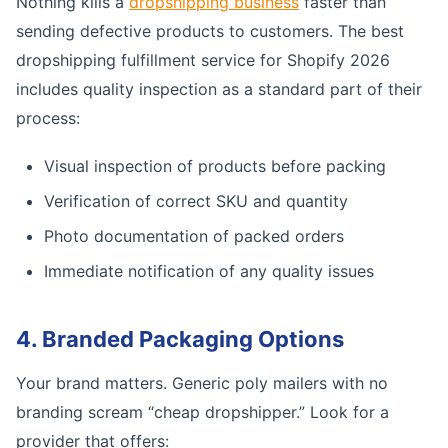
Nothing kills a
dropshipping business
faster than
sending defective products to customers. The best
dropshipping fulfillment service for Shopify 2026
includes quality inspection as a standard part of their
process:
Visual inspection of products before packing
Verification of correct SKU and quantity
Photo documentation of packed orders
Immediate notification of any quality issues
4. Branded Packaging Options
Your brand matters. Generic poly mailers with no
branding scream “cheap dropshipper.” Look for a
provider that offers: