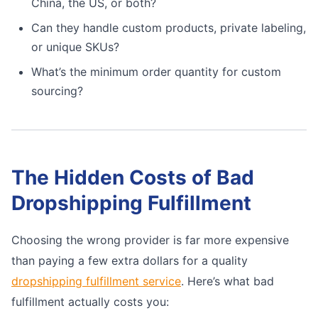
China, the US, or both?
Can they handle custom products, private labeling,
or unique SKUs?
What’s the minimum order quantity for custom
sourcing?
The Hidden Costs of Bad
Dropshipping Fulfillment
Choosing the wrong provider is far more expensive
than paying a few extra dollars for a quality
dropshipping fulfillment service
. Here’s what bad
fulfillment actually costs you: