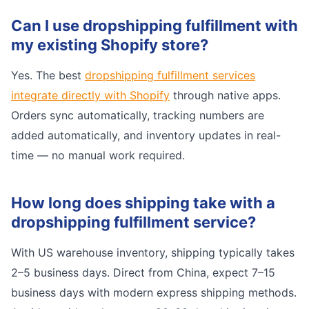
Can I use dropshipping fulfillment with
my existing Shopify store?
Yes. The best
dropshipping fulfillment services
integrate directly with Shopify
through native apps.
Orders sync automatically, tracking numbers are
added automatically, and inventory updates in real-
time — no manual work required.
How long does shipping take with a
dropshipping fulfillment service?
With US warehouse inventory, shipping typically takes
2–5 business days. Direct from China, expect 7–15
business days with modern express shipping methods.