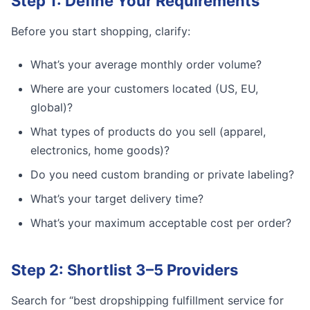
Step 1: Define Your Requirements
Before you start shopping, clarify:
What’s your average monthly order volume?
Where are your customers located (US, EU,
global)?
What types of products do you sell (apparel,
electronics, home goods)?
Do you need custom branding or private labeling?
What’s your target delivery time?
What’s your maximum acceptable cost per order?
Step 2: Shortlist 3–5 Providers
Search for “best dropshipping fulfillment service for