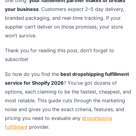
one thing:
your fulfillment partner makes or breaks
your business
. Customers expect 2–5 day delivery,
branded packaging, and real-time tracking. If your
supplier can’t deliver on those promises, your store
won’t survive.
Thank you for reading this post, don't forget to
subscribe!
So how do you find the
best dropshipping fulfillment
service for Shopify 2026
? You’ve got dozens of
options, each claiming to be the fastest, cheapest, and
most reliable. This guide cuts through the marketing
noise and gives you the exact criteria, features, and
pricing you need to evaluate any
dropshipping
fulfillment
provider.