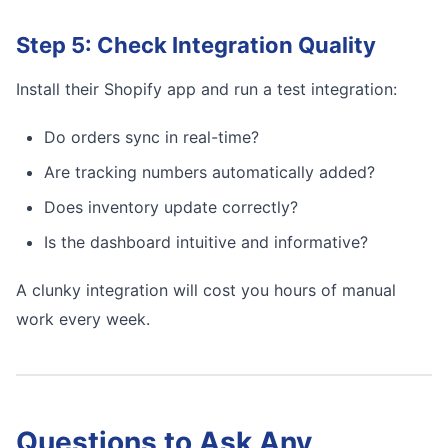
Step 5: Check Integration Quality
Install their Shopify app and run a test integration:
Do orders sync in real-time?
Are tracking numbers automatically added?
Does inventory update correctly?
Is the dashboard intuitive and informative?
A clunky integration will cost you hours of manual
work every week.
Questions to Ask Any