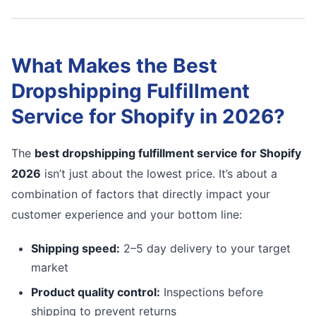
What Makes the Best
Dropshipping Fulfillment
Service for Shopify in 2026?
The
best dropshipping fulfillment service for Shopify
2026
isn’t just about the lowest price. It’s about a
combination of factors that directly impact your
customer experience and your bottom line:
Shipping speed:
2–5 day delivery to your target
market
Product quality control:
Inspections before
shipping to prevent returns