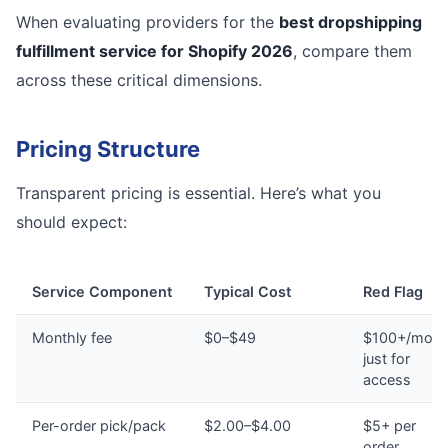
When evaluating providers for the
best dropshipping
fulfillment service for Shopify 2026
, compare them
across these critical dimensions.
Pricing Structure
Transparent pricing is essential. Here’s what you
should expect:
Service Component
Typical Cost
Red Flag
Monthly fee
$0–$49
$100+/mont
just for
access
Per-order pick/pack
$2.00–$4.00
$5+ per
order