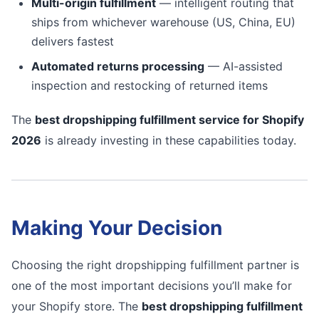
Multi-origin fulfillment
— intelligent routing that
ships from whichever warehouse (US, China, EU)
delivers fastest
Automated returns processing
— AI-assisted
inspection and restocking of returned items
The
best dropshipping fulfillment service for Shopify
2026
is already investing in these capabilities today.
Making Your Decision
Choosing the right dropshipping fulfillment partner is
one of the most important decisions you’ll make for
your Shopify store. The
best dropshipping fulfillment