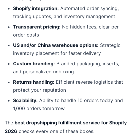
Shopify integration:
Automated order syncing,
tracking updates, and inventory management
Transparent pricing:
No hidden fees, clear per-
order costs
US and/or China warehouse options:
Strategic
inventory placement for faster delivery
Custom branding:
Branded packaging, inserts,
and personalized unboxing
Returns handling:
Efficient reverse logistics that
protect your reputation
Scalability:
Ability to handle 10 orders today and
1,000 orders tomorrow
The
best dropshipping fulfillment service for Shopify
2026
checks every one of these boxes.