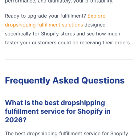
performance, and ultimately, your profitability.
Ready to upgrade your fulfillment?
Explore
dropshipping fulfillment solutions
designed
specifically for Shopify stores and see how much
faster your customers could be receiving their orders.
Frequently Asked Questions
What is the best dropshipping
fulfillment service for Shopify in
2026?
The best dropshipping fulfillment service for Shopify