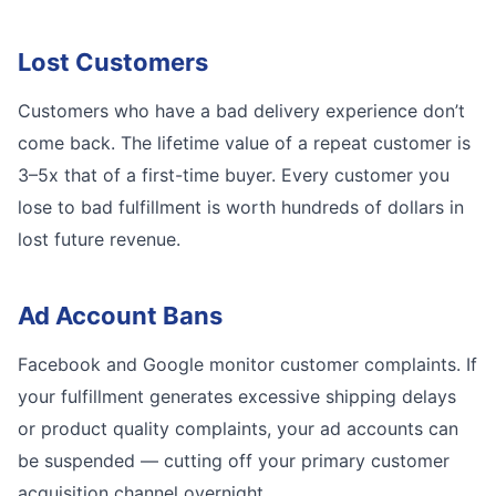
Lost Customers
Customers who have a bad delivery experience don’t
come back. The lifetime value of a repeat customer is
3–5x that of a first-time buyer. Every customer you
lose to bad fulfillment is worth hundreds of dollars in
lost future revenue.
Ad Account Bans
Facebook and Google monitor customer complaints. If
your fulfillment generates excessive shipping delays
or product quality complaints, your ad accounts can
be suspended — cutting off your primary customer
acquisition channel overnight.