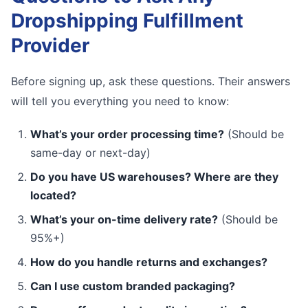
Dropshipping Fulfillment
Provider
Before signing up, ask these questions. Their answers
will tell you everything you need to know:
What’s your order processing time?
(Should be
same-day or next-day)
Do you have US warehouses? Where are they
located?
What’s your on-time delivery rate?
(Should be
95%+)
How do you handle returns and exchanges?
Can I use custom branded packaging?