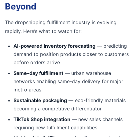
Beyond
The dropshipping fulfillment industry is evolving
rapidly. Here’s what to watch for:
AI-powered inventory forecasting
— predicting
demand to position products closer to customers
before orders arrive
Same-day fulfillment
— urban warehouse
networks enabling same-day delivery for major
metro areas
Sustainable packaging
— eco-friendly materials
becoming a competitive differentiator
TikTok Shop integration
— new sales channels
requiring new fulfillment capabilities