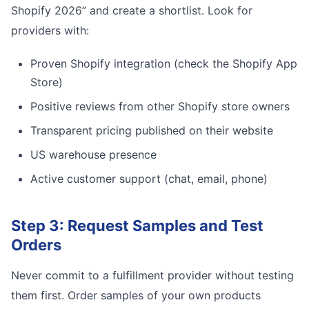
Shopify 2026” and create a shortlist. Look for
providers with:
Proven Shopify integration (check the Shopify App
Store)
Positive reviews from other Shopify store owners
Transparent pricing published on their website
US warehouse presence
Active customer support (chat, email, phone)
Step 3: Request Samples and Test
Orders
Never commit to a fulfillment provider without testing
them first. Order samples of your own products