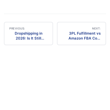
PREVIOUS:
NEXT:
Dropshipping in
3PL Fulfillment vs
Post
2026: Is It Still
Amazon FBA Cost
Profitable? The
Comparison (2026)
navigation
Ultimate Guide to
Success