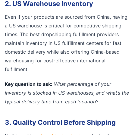
2. US Warehouse Inventory
Even if your products are sourced from China, having
a US warehouse is critical for competitive shipping
times. The best dropshipping fulfillment providers
maintain inventory in US fulfillment centers for fast
domestic delivery while also offering China-based
warehousing for cost-effective international
fulfillment.
Key question to ask:
What percentage of your
inventory is stocked in US warehouses, and what’s the
typical delivery time from each location?
3. Quality Control Before Shipping