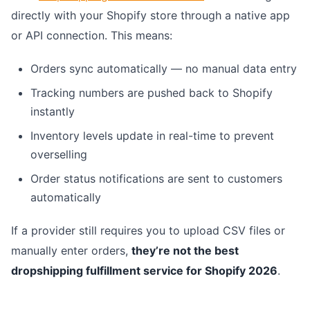
directly with your Shopify store through a native app
or API connection. This means:
Orders sync automatically — no manual data entry
Tracking numbers are pushed back to Shopify
instantly
Inventory levels update in real-time to prevent
overselling
Order status notifications are sent to customers
automatically
If a provider still requires you to upload CSV files or
manually enter orders,
they’re not the best
dropshipping fulfillment service for Shopify 2026
.