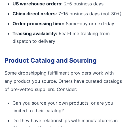
US warehouse orders:
2–5 business days
China direct orders:
7–15 business days (not 30+)
Order processing time:
Same-day or next-day
Tracking availability:
Real-time tracking from
dispatch to delivery
Product Catalog and Sourcing
Some dropshipping fulfillment providers work with
any product you source. Others have curated catalogs
of pre-vetted suppliers. Consider:
Can you source your own products, or are you
limited to their catalog?
Do they have relationships with manufacturers in