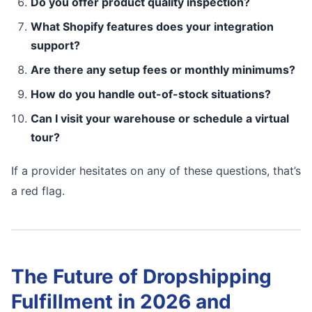
Do you offer product quality inspection?
What Shopify features does your integration
support?
Are there any setup fees or monthly minimums?
How do you handle out-of-stock situations?
Can I visit your warehouse or schedule a virtual
tour?
If a provider hesitates on any of these questions, that’s
a red flag.
The Future of Dropshipping
Fulfillment in 2026 and