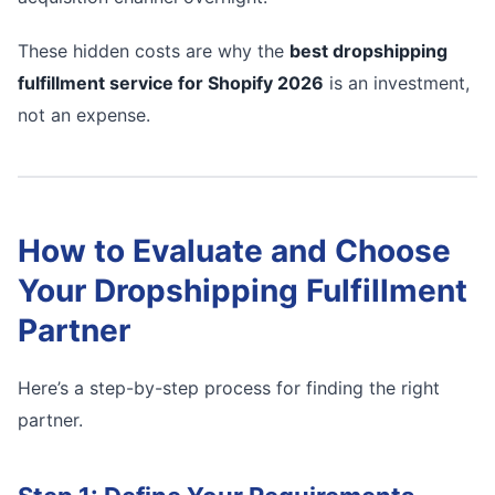
These hidden costs are why the
best dropshipping
fulfillment service for Shopify 2026
is an investment,
not an expense.
How to Evaluate and Choose
Your Dropshipping Fulfillment
Partner
Here’s a step-by-step process for finding the right
partner.