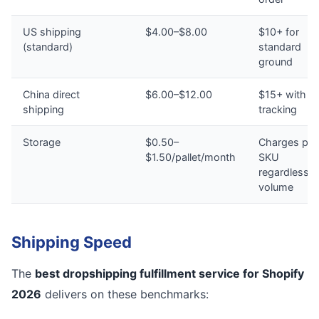
US shipping
$4.00–$8.00
$10+ for
(standard)
standard
ground
China direct
$6.00–$12.00
$15+ with n
shipping
tracking
Storage
$0.50–
Charges per
$1.50/pallet/month
SKU
regardless o
volume
Shipping Speed
The
best dropshipping fulfillment service for Shopify
2026
delivers on these benchmarks: