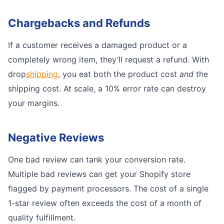
Chargebacks and Refunds
If a customer receives a damaged product or a
completely wrong item, they’ll request a refund. With
drop
shipping
, you eat both the product cost
and
the
shipping cost. At scale, a 10% error rate can destroy
your margins.
Negative Reviews
One bad review can tank your conversion rate.
Multiple bad reviews can get your Shopify store
flagged by payment processors. The cost of a single
1-star review often exceeds the cost of a month of
quality fulfillment.