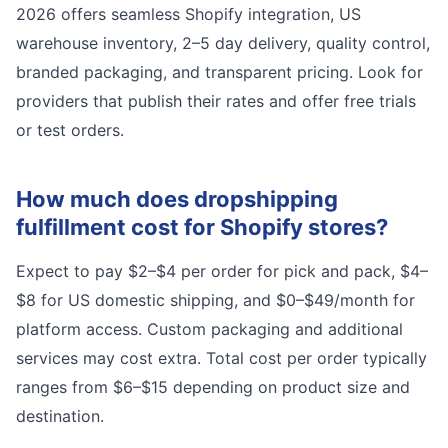
2026 offers seamless Shopify integration, US
warehouse inventory, 2–5 day delivery, quality control,
branded packaging, and transparent pricing. Look for
providers that publish their rates and offer free trials
or test orders.
How much does dropshipping
fulfillment cost for Shopify stores?
Expect to pay $2–$4 per order for pick and pack, $4–
$8 for US domestic shipping, and $0–$49/month for
platform access. Custom packaging and additional
services may cost extra. Total cost per order typically
ranges from $6–$15 depending on product size and
destination.