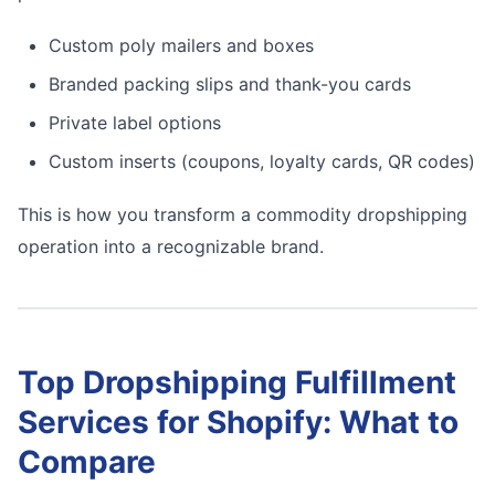
Custom poly mailers and boxes
Branded packing slips and thank-you cards
Private label options
Custom inserts (coupons, loyalty cards, QR codes)
This is how you transform a commodity dropshipping
operation into a recognizable brand.
Top Dropshipping Fulfillment
Services for Shopify: What to
Compare