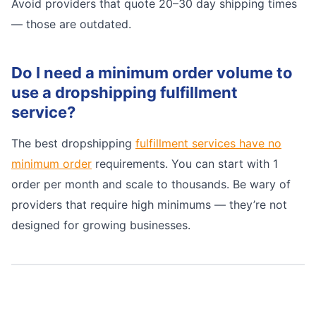
Avoid providers that quote 20–30 day shipping times
— those are outdated.
Do I need a minimum order volume to
use a dropshipping fulfillment
service?
The best dropshipping
fulfillment services have no
minimum order
requirements. You can start with 1
order per month and scale to thousands. Be wary of
providers that require high minimums — they’re not
designed for growing businesses.