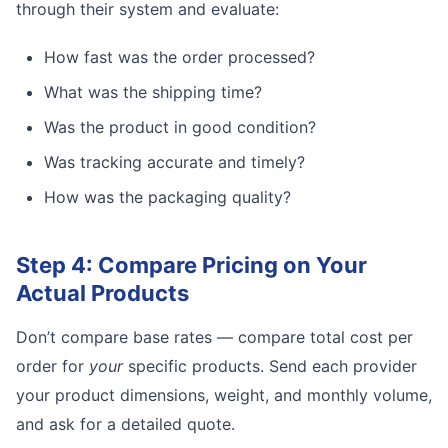
through their system and evaluate:
How fast was the order processed?
What was the shipping time?
Was the product in good condition?
Was tracking accurate and timely?
How was the packaging quality?
Step 4: Compare Pricing on Your
Actual Products
Don’t compare base rates — compare total cost per
order for
your
specific products. Send each provider
your product dimensions, weight, and monthly volume,
and ask for a detailed quote.