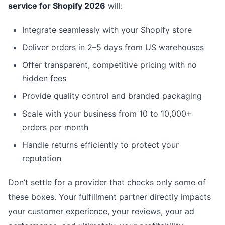
service for Shopify 2026
will:
Integrate seamlessly with your Shopify store
Deliver orders in 2–5 days from US warehouses
Offer transparent, competitive pricing with no
hidden fees
Provide quality control and branded packaging
Scale with your business from 10 to 10,000+
orders per month
Handle returns efficiently to protect your
reputation
Don’t settle for a provider that checks only some of
these boxes. Your fulfillment partner directly impacts
your customer experience, your reviews, your ad