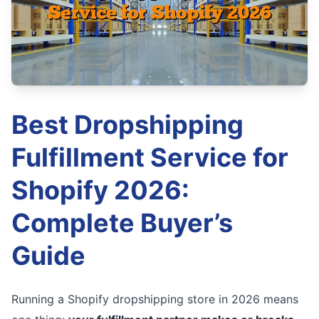
Best Dropshipping
Fulfillment Service for
Shopify 2026:
Complete Buyer’s
Guide
Running a Shopify dropshipping store in 2026 means