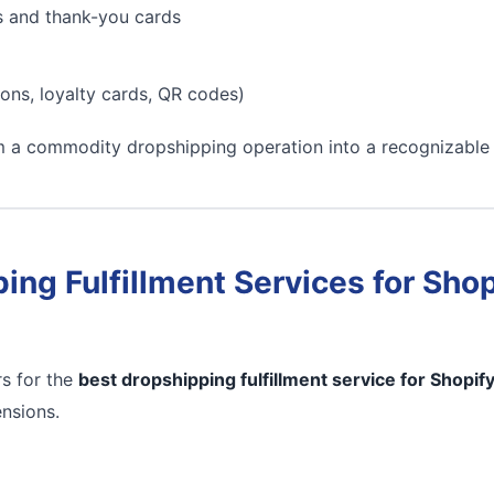
s and thank-you cards
ons, loyalty cards, QR codes)
m a commodity dropshipping operation into a recognizable
ing Fulfillment Services for Shop
s for the
best dropshipping fulfillment service for Shopif
ensions.