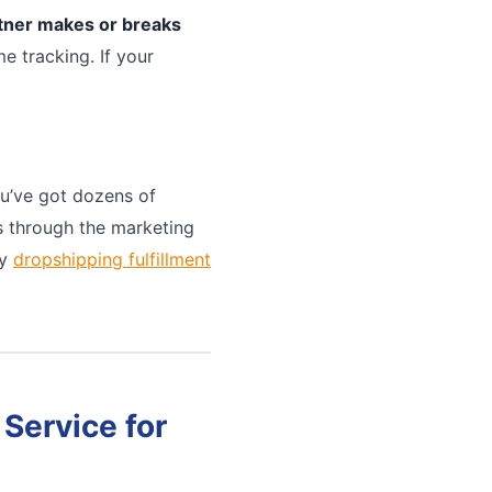
rtner makes or breaks
e tracking. If your
u’ve got dozens of
ts through the marketing
ny
dropshipping fulfillment
Service for