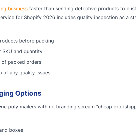
ing business
faster than sending defective products to cus
service for Shopify 2026 includes quality inspection as a st
products before packing
ct SKU and quantity
 of packed orders
n of any quality issues
ging Options
ric poly mailers with no branding scream “cheap dropshippe
 and boxes