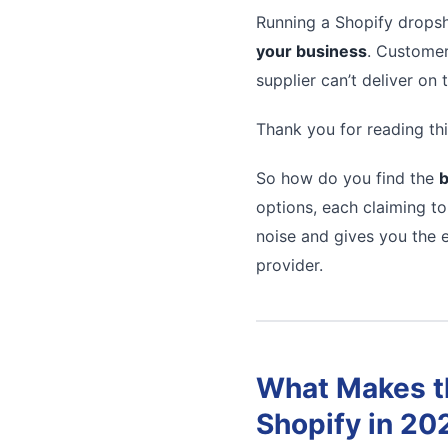
Running a Shopify dropsh
your business
. Customer
supplier can’t deliver on
Thank you for reading thi
So how do you find the
b
options, each claiming to
noise and gives you the e
provider.
What Makes th
Shopify in 20