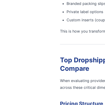
Branded packing slip
Private label options
Custom inserts (coup
This is how you transfor
Top Dropshipp
Compare
When evaluating provider
across these critical dim
Pricing Structure