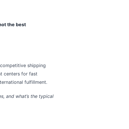
not the best
 competitive shipping
t centers for fast
rnational fulfillment.
, and what’s the typical