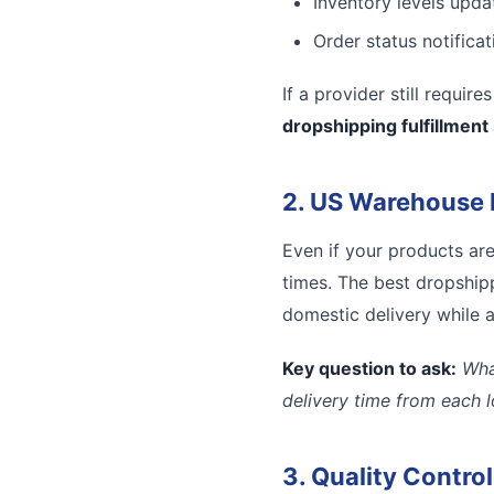
Inventory levels updat
Order status notifica
If a provider still requir
dropshipping fulfillment
2. US Warehouse 
Even if your products ar
times. The best dropshipp
domestic delivery while a
Key question to ask:
Wha
delivery time from each 
3. Quality Contro