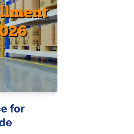
e for
ide