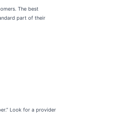
tomers. The best
andard part of their
r.” Look for a provider