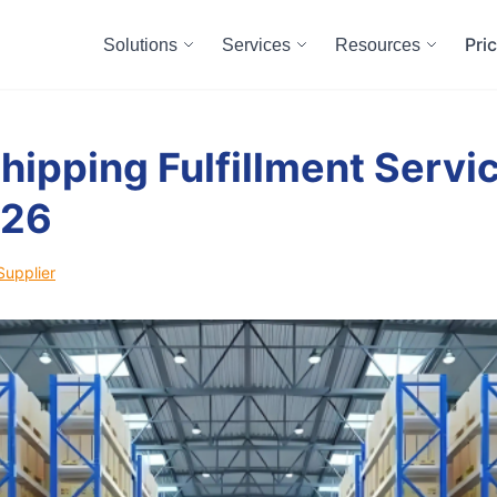
Pri
Solutions
Services
Resources
hipping Fulfillment Servic
026
Supplier