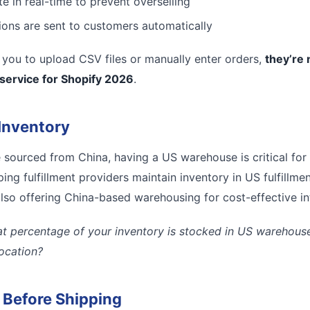
e in real-time to prevent overselling
tions are sent to customers automatically
es you to upload CSV files or manually enter orders,
they’re 
 service for Shopify 2026
.
Inventory
e sourced from China, having a US warehouse is critical for
ing fulfillment providers maintain inventory in US fulfillmen
lso offering China-based warehousing for cost-effective inte
t percentage of your inventory is stocked in US warehouses
location?
l Before Shipping