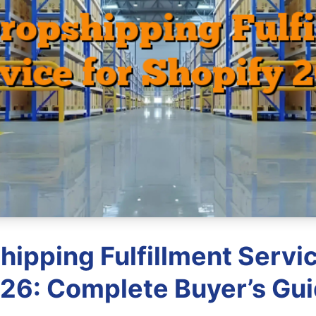
hipping Fulfillment Servic
26: Complete Buyer’s Gu