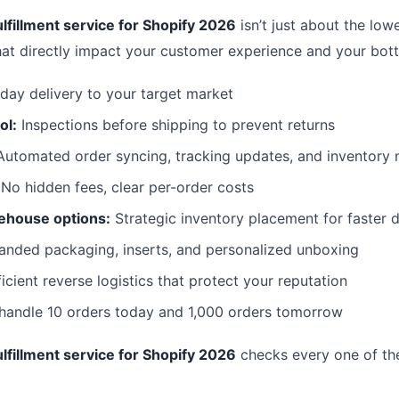
lfillment service for Shopify 2026
isn’t just about the lowe
hat directly impact your customer experience and your bott
day delivery to your target market
ol:
Inspections before shipping to prevent returns
utomated order syncing, tracking updates, and inventor
No hidden fees, clear per-order costs
ehouse options:
Strategic inventory placement for faster d
anded packaging, inserts, and personalized unboxing
icient reverse logistics that protect your reputation
 handle 10 orders today and 1,000 orders tomorrow
lfillment service for Shopify 2026
checks every one of th