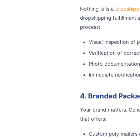
Nothing kills a
dropshipp
dropshipping fulfillment 
process:
Visual inspection of 
Verification of corre
Photo documentation
Immediate notificatio
4. Branded Packa
Your brand matters. Gene
that offers:
Custom poly mailers