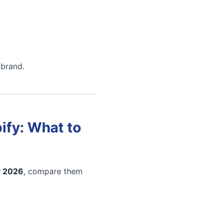
 brand.
ify: What to
y 2026
, compare them