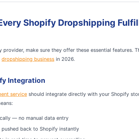
Every Shopify Dropshipping Fulfi
 provider, make sure they offer these essential features. 
e
dropshipping business
in 2026.
fy Integration
ment service
should integrate directly with your Shopify sto
means:
cally — no manual data entry
 pushed back to Shopify instantly