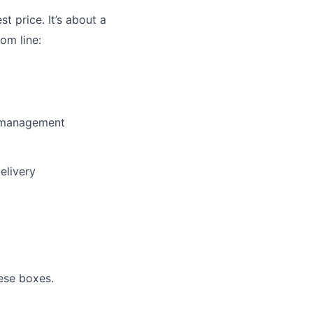
st price. It’s about a
om line:
y management
elivery
ese boxes.