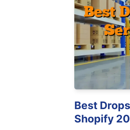
Best Drops
Shopify 20