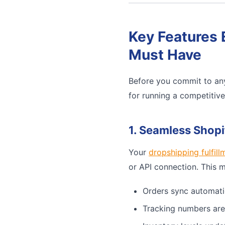
Key Features 
Must Have
Before you commit to any
for running a competitiv
1. Seamless Shopi
Your
dropshipping fulfill
or API connection. This 
Orders sync automati
Tracking numbers are