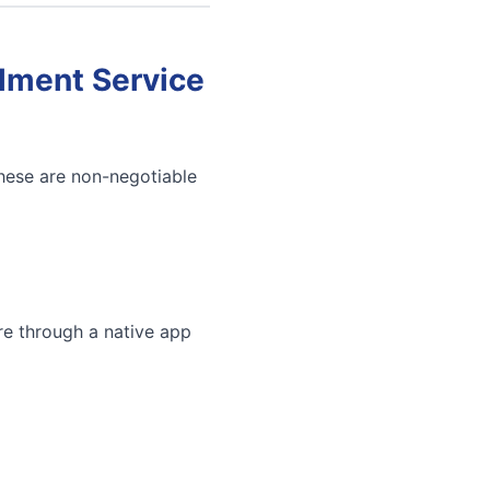
llment Service
These are non-negotiable
re through a native app