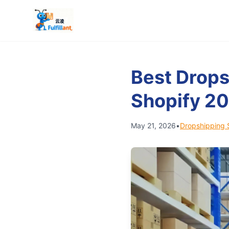
Best Drops
Shopify 2
May 21, 2026
•
Dropshipping 