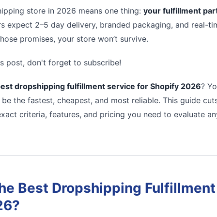
ipping store in 2026 means one thing:
your fulfillment pa
s expect 2–5 day delivery, branded packaging, and real-tim
 those promises, your store won’t survive.
s post, don't forget to subscribe!
est dropshipping fulfillment service for Shopify 2026
? Yo
 be the fastest, cheapest, and most reliable. This guide cu
xact criteria, features, and pricing you need to evaluate a
e Best Dropshipping Fulfillment 
26?