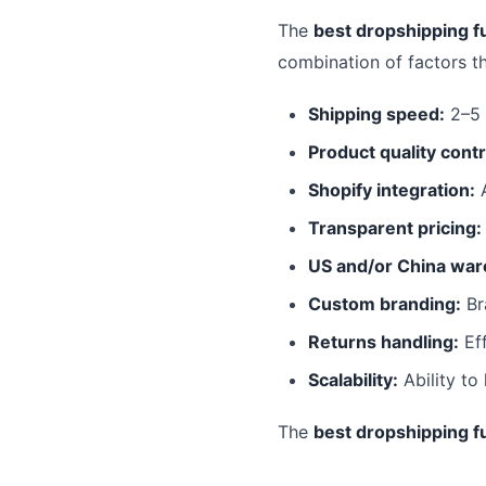
The
best dropshipping fu
combination of factors t
Shipping speed:
2–5 
Product quality contr
Shopify integration:
A
Transparent pricing:
US and/or China war
Custom branding:
Br
Returns handling:
Eff
Scalability:
Ability to
The
best dropshipping fu