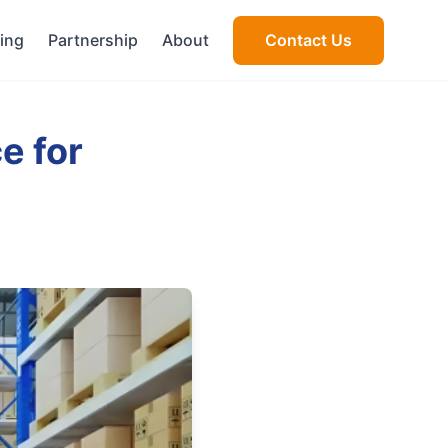
cing
Partnership
About
Contact Us
e for