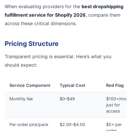
When evaluating providers for the
best dropshipping
fulfillment service for Shopify 2026
, compare them
across these critical dimensions.
Pricing Structure
Transparent pricing is essential. Here’s what you
should expect:
Service Component
Typical Cost
Red Flag
Monthly fee
$0–$49
$100+/mont
just for
access
Per-order pick/pack
$2.00–$4.00
$5+ per
order