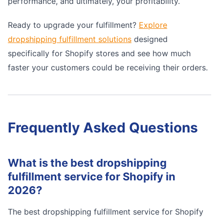
performance, and ultimately, your profitability.
Ready to upgrade your fulfillment?
Explore
dropshipping fulfillment solutions
designed
specifically for Shopify stores and see how much
faster your customers could be receiving their orders.
Frequently Asked Questions
What is the best dropshipping
fulfillment service for Shopify in
2026?
The best dropshipping fulfillment service for Shopify