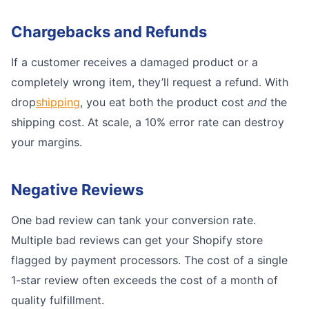
Chargebacks and Refunds
If a customer receives a damaged product or a
completely wrong item, they’ll request a refund. With
drop
shipping
, you eat both the product cost
and
the
shipping cost. At scale, a 10% error rate can destroy
your margins.
Negative Reviews
One bad review can tank your conversion rate.
Multiple bad reviews can get your Shopify store
flagged by payment processors. The cost of a single
1-star review often exceeds the cost of a month of
quality fulfillment.