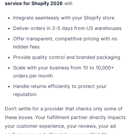
service for Shopify 2026
will:
Integrate seamlessly with your Shopify store
Deliver orders in 2–5 days from US warehouses
Offer transparent, competitive pricing with no
hidden fees
Provide quality control and branded packaging
Scale with your business from 10 to 10,000+
orders per month
Handle returns efficiently to protect your
reputation
Don’t settle for a provider that checks only some of
these boxes. Your fulfillment partner directly impacts
your customer experience, your reviews, your ad