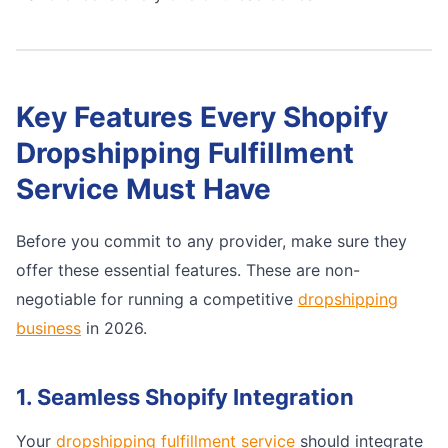
Key Features Every Shopify
Dropshipping Fulfillment
Service Must Have
Before you commit to any provider, make sure they
offer these essential features. These are non-
negotiable for running a competitive
dropshipping
business
in 2026.
1. Seamless Shopify Integration
Your
dropshipping fulfillment service
should integrate