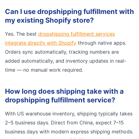
Can I use dropshipping fulfillment with
my existing Shopify store?
Yes. The best
dropshipping fulfillment services
integrate directly with Shopify
through native apps.
Orders sync automatically, tracking numbers are
added automatically, and inventory updates in real-
time — no manual work required.
How long does shipping take with a
dropshipping fulfillment service?
With US warehouse inventory, shipping typically takes
2–5 business days. Direct from China, expect 7–15
business days with modern express shipping methods.