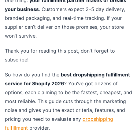
one thing:
your fulfillment partner makes or breaks
your business
. Customers expect 2–5 day delivery,
branded packaging, and real-time tracking. If your
supplier can’t deliver on those promises, your store
won’t survive.
Thank you for reading this post, don't forget to
subscribe!
So how do you find the
best dropshipping fulfillment
service for Shopify 2026
? You’ve got dozens of
options, each claiming to be the fastest, cheapest, and
most reliable. This guide cuts through the marketing
noise and gives you the exact criteria, features, and
pricing you need to evaluate any
dropshipping
fulfillment
provider.