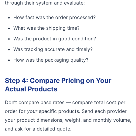
through their system and evaluate:
How fast was the order processed?
What was the shipping time?
Was the product in good condition?
Was tracking accurate and timely?
How was the packaging quality?
Step 4: Compare Pricing on Your
Actual Products
Don’t compare base rates — compare total cost per
order for
your
specific products. Send each provider
your product dimensions, weight, and monthly volume,
and ask for a detailed quote.