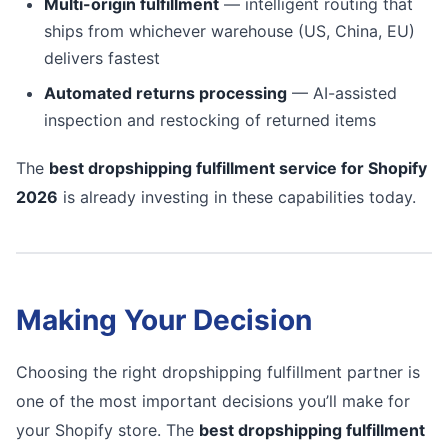
Multi-origin fulfillment
— intelligent routing that
ships from whichever warehouse (US, China, EU)
delivers fastest
Automated returns processing
— AI-assisted
inspection and restocking of returned items
The
best dropshipping fulfillment service for Shopify
2026
is already investing in these capabilities today.
Making Your Decision
Choosing the right dropshipping fulfillment partner is
one of the most important decisions you’ll make for
your Shopify store. The
best dropshipping fulfillment