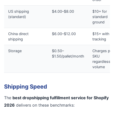
US shipping
$4.00–$8.00
$10+ for
(standard)
standard
ground
China direct
$6.00–$12.00
$15+ with n
shipping
tracking
Storage
$0.50–
Charges per
$1.50/pallet/month
SKU
regardless o
volume
Shipping Speed
The
best dropshipping fulfillment service for Shopify
2026
delivers on these benchmarks: