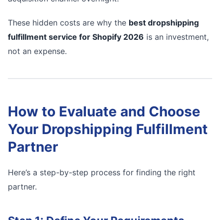
These hidden costs are why the
best dropshipping
fulfillment service for Shopify 2026
is an investment,
not an expense.
How to Evaluate and Choose
Your Dropshipping Fulfillment
Partner
Here’s a step-by-step process for finding the right
partner.