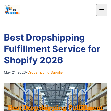
Best Dropshipping
Fulfillment Service for
Shopify 2026
May 21, 2026
•
Dropshipping Supplier