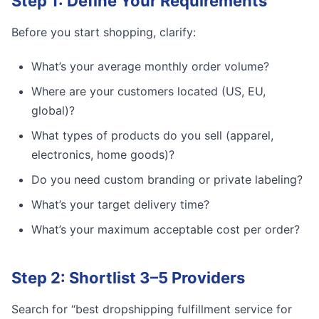
Step 1: Define Your Requirements
Before you start shopping, clarify:
What’s your average monthly order volume?
Where are your customers located (US, EU,
global)?
What types of products do you sell (apparel,
electronics, home goods)?
Do you need custom branding or private labeling?
What’s your target delivery time?
What’s your maximum acceptable cost per order?
Step 2: Shortlist 3–5 Providers
Search for “best dropshipping fulfillment service for