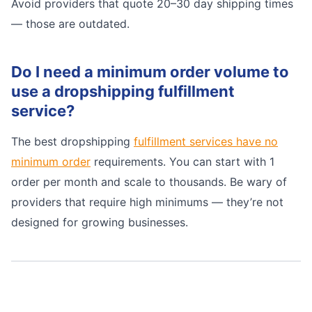
Avoid providers that quote 20–30 day shipping times
— those are outdated.
Do I need a minimum order volume to
use a dropshipping fulfillment
service?
The best dropshipping
fulfillment services have no
minimum order
requirements. You can start with 1
order per month and scale to thousands. Be wary of
providers that require high minimums — they’re not
designed for growing businesses.