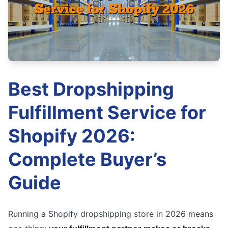
Best Dropshipping
Fulfillment Service for
Shopify 2026:
Complete Buyer’s
Guide
Running a Shopify dropshipping store in 2026 means