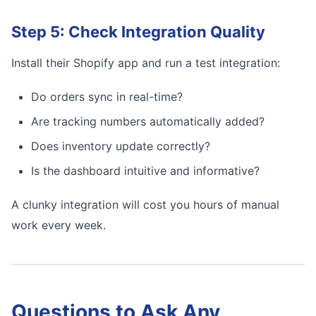
Step 5: Check Integration Quality
Install their Shopify app and run a test integration:
Do orders sync in real-time?
Are tracking numbers automatically added?
Does inventory update correctly?
Is the dashboard intuitive and informative?
A clunky integration will cost you hours of manual
work every week.
Questions to Ask Any