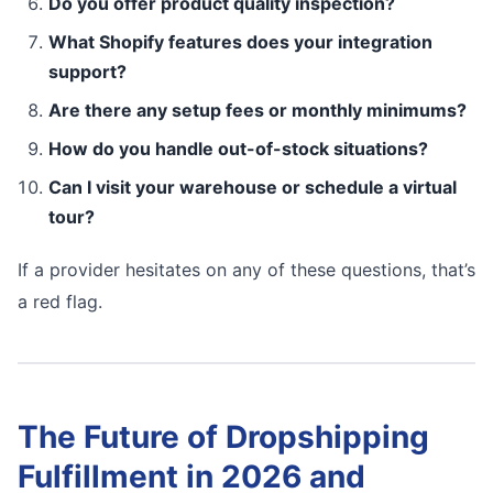
Do you offer product quality inspection?
What Shopify features does your integration
support?
Are there any setup fees or monthly minimums?
How do you handle out-of-stock situations?
Can I visit your warehouse or schedule a virtual
tour?
If a provider hesitates on any of these questions, that’s
a red flag.
The Future of Dropshipping
Fulfillment in 2026 and