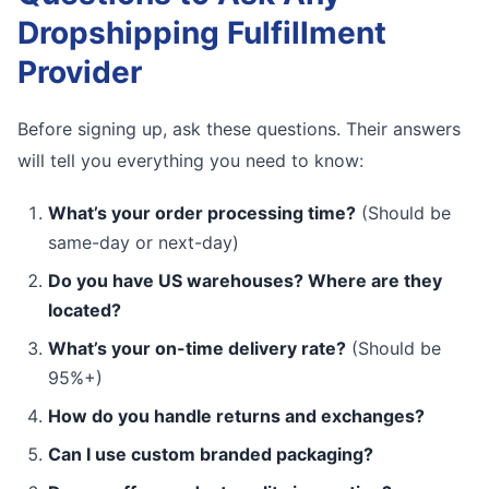
Dropshipping Fulfillment
Provider
Before signing up, ask these questions. Their answers
will tell you everything you need to know:
What’s your order processing time?
(Should be
same-day or next-day)
Do you have US warehouses? Where are they
located?
What’s your on-time delivery rate?
(Should be
95%+)
How do you handle returns and exchanges?
Can I use custom branded packaging?