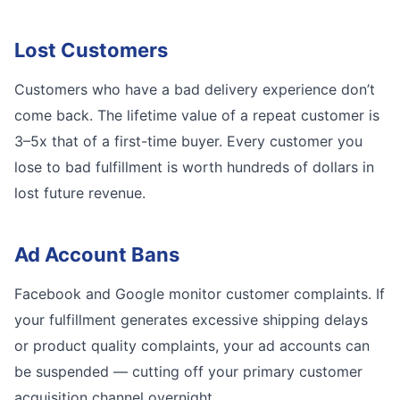
Lost Customers
Customers who have a bad delivery experience don’t
come back. The lifetime value of a repeat customer is
3–5x that of a first-time buyer. Every customer you
lose to bad fulfillment is worth hundreds of dollars in
lost future revenue.
Ad Account Bans
Facebook and Google monitor customer complaints. If
your fulfillment generates excessive shipping delays
or product quality complaints, your ad accounts can
be suspended — cutting off your primary customer
acquisition channel overnight.