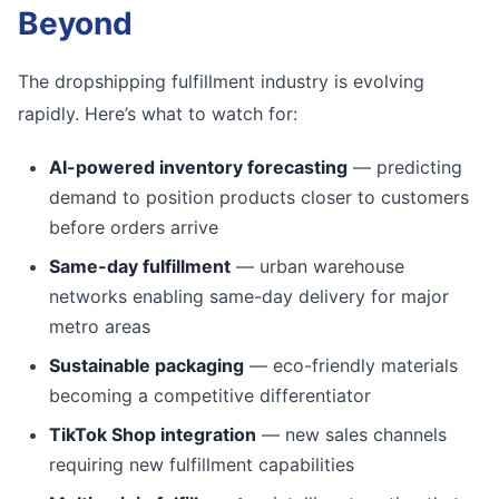
Beyond
The dropshipping fulfillment industry is evolving
rapidly. Here’s what to watch for:
AI-powered inventory forecasting
— predicting
demand to position products closer to customers
before orders arrive
Same-day fulfillment
— urban warehouse
networks enabling same-day delivery for major
metro areas
Sustainable packaging
— eco-friendly materials
becoming a competitive differentiator
TikTok Shop integration
— new sales channels
requiring new fulfillment capabilities