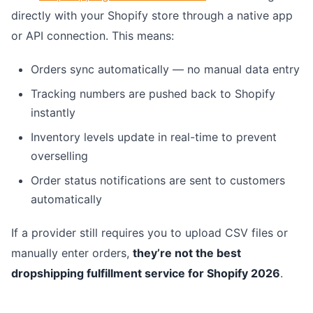
directly with your Shopify store through a native app
or API connection. This means:
Orders sync automatically — no manual data entry
Tracking numbers are pushed back to Shopify
instantly
Inventory levels update in real-time to prevent
overselling
Order status notifications are sent to customers
automatically
If a provider still requires you to upload CSV files or
manually enter orders,
they’re not the best
dropshipping fulfillment service for Shopify 2026
.