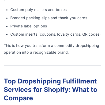
Custom poly mailers and boxes
Branded packing slips and thank-you cards
Private label options
Custom inserts (coupons, loyalty cards, QR codes)
This is how you transform a commodity dropshipping
operation into a recognizable brand.
Top Dropshipping Fulfillment
Services for Shopify: What to
Compare