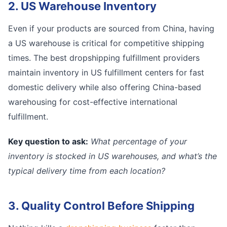
2. US Warehouse Inventory
Even if your products are sourced from China, having
a US warehouse is critical for competitive shipping
times. The best dropshipping fulfillment providers
maintain inventory in US fulfillment centers for fast
domestic delivery while also offering China-based
warehousing for cost-effective international
fulfillment.
Key question to ask:
What percentage of your
inventory is stocked in US warehouses, and what’s the
typical delivery time from each location?
3. Quality Control Before Shipping