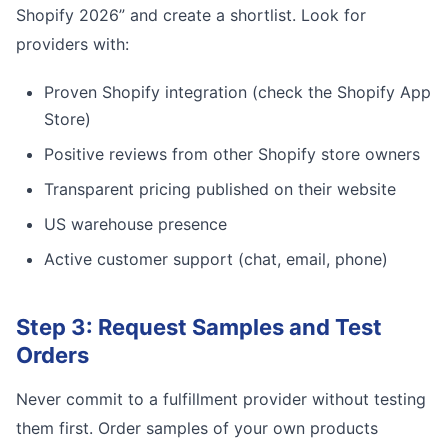
Shopify 2026” and create a shortlist. Look for
providers with:
Proven Shopify integration (check the Shopify App
Store)
Positive reviews from other Shopify store owners
Transparent pricing published on their website
US warehouse presence
Active customer support (chat, email, phone)
Step 3: Request Samples and Test
Orders
Never commit to a fulfillment provider without testing
them first. Order samples of your own products