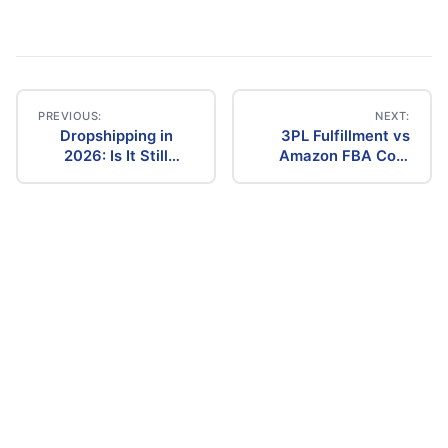
PREVIOUS:
NEXT:
Dropshipping in
3PL Fulfillment vs
Post
2026: Is It Still
Amazon FBA Cost
Profitable? The
Comparison (2026)
navigation
Ultimate Guide to
Success