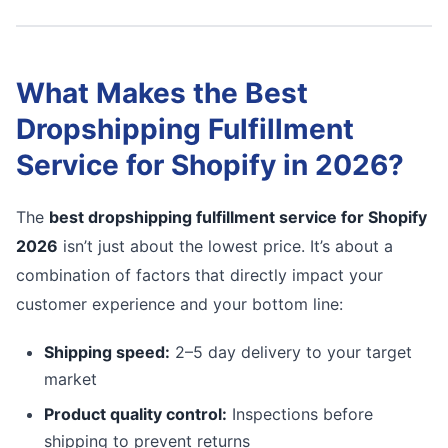
What Makes the Best
Dropshipping Fulfillment
Service for Shopify in 2026?
The
best dropshipping fulfillment service for Shopify
2026
isn’t just about the lowest price. It’s about a
combination of factors that directly impact your
customer experience and your bottom line:
Shipping speed:
2–5 day delivery to your target
market
Product quality control:
Inspections before
shipping to prevent returns