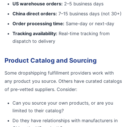
US warehouse orders:
2–5 business days
China direct orders:
7–15 business days (not 30+)
Order processing time:
Same-day or next-day
Tracking availability:
Real-time tracking from
dispatch to delivery
Product Catalog and Sourcing
Some dropshipping fulfillment providers work with
any product you source. Others have curated catalogs
of pre-vetted suppliers. Consider:
Can you source your own products, or are you
limited to their catalog?
Do they have relationships with manufacturers in