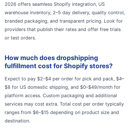
2026 offers seamless Shopify integration, US
warehouse inventory, 2–5 day delivery, quality control,
branded packaging, and transparent pricing. Look for
providers that publish their rates and offer free trials
or test orders.
How much does dropshipping
fulfillment cost for Shopify stores?
Expect to pay $2–$4 per order for pick and pack, $4–
$8 for US domestic shipping, and $0–$49/month for
platform access. Custom packaging and additional
services may cost extra. Total cost per order typically
ranges from $6–$15 depending on product size and
destination.