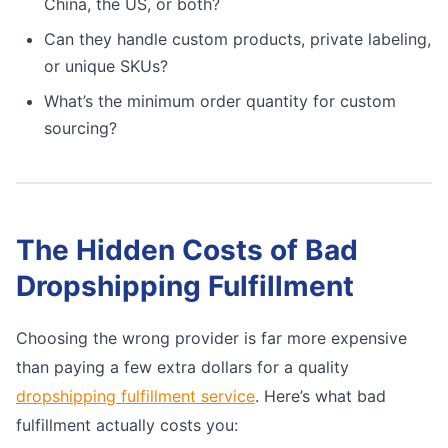
China, the US, or both?
Can they handle custom products, private labeling,
or unique SKUs?
What’s the minimum order quantity for custom
sourcing?
The Hidden Costs of Bad
Dropshipping Fulfillment
Choosing the wrong provider is far more expensive
than paying a few extra dollars for a quality
dropshipping fulfillment service
. Here’s what bad
fulfillment actually costs you: