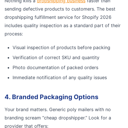
Nothing kills a
dropshipping business
faster than
sending defective products to customers. The best
dropshipping fulfillment service for Shopify 2026
includes quality inspection as a standard part of their
process:
Visual inspection of products before packing
Verification of correct SKU and quantity
Photo documentation of packed orders
Immediate notification of any quality issues
4. Branded Packaging Options
Your brand matters. Generic poly mailers with no
branding scream “cheap dropshipper.” Look for a
provider that offers: