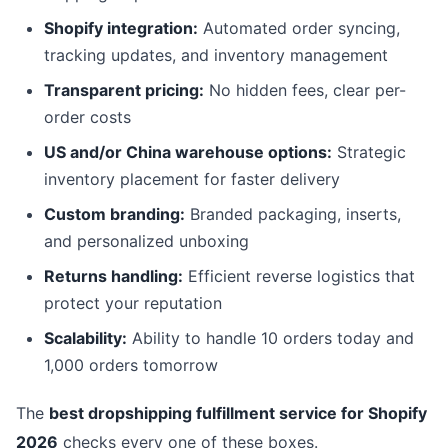
Shopify integration:
Automated order syncing,
tracking updates, and inventory management
Transparent pricing:
No hidden fees, clear per-
order costs
US and/or China warehouse options:
Strategic
inventory placement for faster delivery
Custom branding:
Branded packaging, inserts,
and personalized unboxing
Returns handling:
Efficient reverse logistics that
protect your reputation
Scalability:
Ability to handle 10 orders today and
1,000 orders tomorrow
The
best dropshipping fulfillment service for Shopify
2026
checks every one of these boxes.