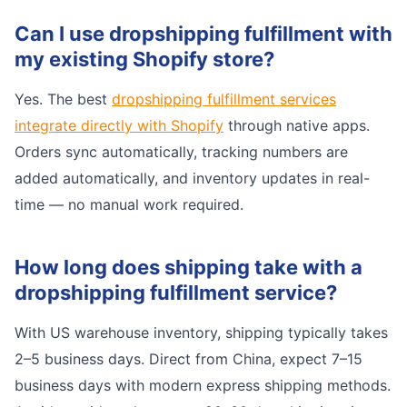
Can I use dropshipping fulfillment with
my existing Shopify store?
Yes. The best
dropshipping fulfillment services
integrate directly with Shopify
through native apps.
Orders sync automatically, tracking numbers are
added automatically, and inventory updates in real-
time — no manual work required.
How long does shipping take with a
dropshipping fulfillment service?
With US warehouse inventory, shipping typically takes
2–5 business days. Direct from China, expect 7–15
business days with modern express shipping methods.