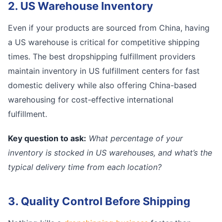
2. US Warehouse Inventory
Even if your products are sourced from China, having
a US warehouse is critical for competitive shipping
times. The best dropshipping fulfillment providers
maintain inventory in US fulfillment centers for fast
domestic delivery while also offering China-based
warehousing for cost-effective international
fulfillment.
Key question to ask:
What percentage of your
inventory is stocked in US warehouses, and what’s the
typical delivery time from each location?
3. Quality Control Before Shipping