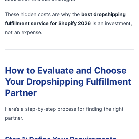
These hidden costs are why the
best dropshipping
fulfillment service for Shopify 2026
is an investment,
not an expense.
How to Evaluate and Choose
Your Dropshipping Fulfillment
Partner
Here’s a step-by-step process for finding the right
partner.