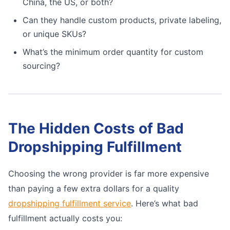
China, the US, or both?
Can they handle custom products, private labeling,
or unique SKUs?
What’s the minimum order quantity for custom
sourcing?
The Hidden Costs of Bad
Dropshipping Fulfillment
Choosing the wrong provider is far more expensive
than paying a few extra dollars for a quality
dropshipping fulfillment service
. Here’s what bad
fulfillment actually costs you: