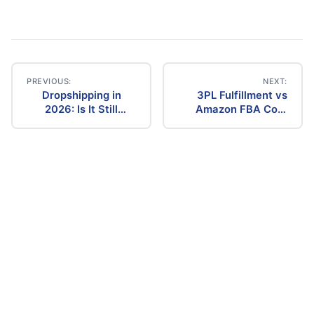
PREVIOUS:
NEXT:
Dropshipping in
3PL Fulfillment vs
Post
2026: Is It Still
Amazon FBA Cost
Profitable? The
Comparison (2026)
navigation
Ultimate Guide to
Success