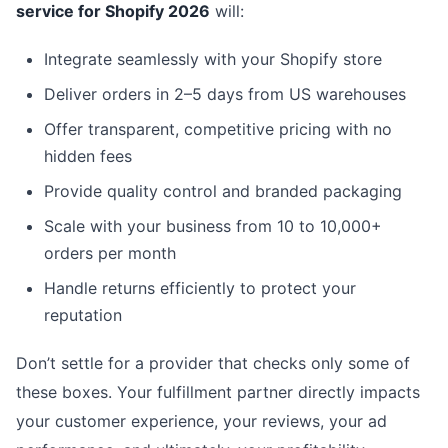
service for Shopify 2026
will:
Integrate seamlessly with your Shopify store
Deliver orders in 2–5 days from US warehouses
Offer transparent, competitive pricing with no
hidden fees
Provide quality control and branded packaging
Scale with your business from 10 to 10,000+
orders per month
Handle returns efficiently to protect your
reputation
Don’t settle for a provider that checks only some of
these boxes. Your fulfillment partner directly impacts
your customer experience, your reviews, your ad