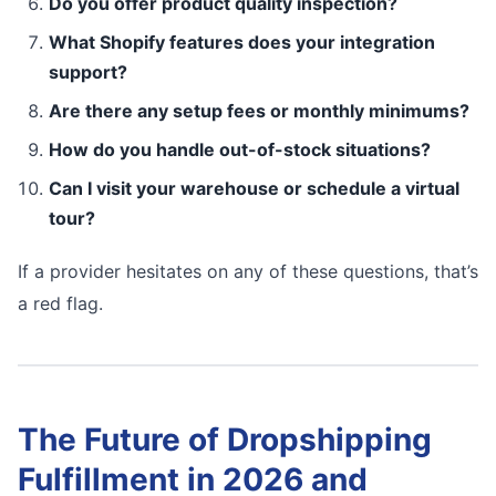
Do you offer product quality inspection?
What Shopify features does your integration
support?
Are there any setup fees or monthly minimums?
How do you handle out-of-stock situations?
Can I visit your warehouse or schedule a virtual
tour?
If a provider hesitates on any of these questions, that’s
a red flag.
The Future of Dropshipping
Fulfillment in 2026 and