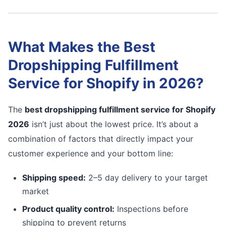
What Makes the Best
Dropshipping Fulfillment
Service for Shopify in 2026?
The
best dropshipping fulfillment service for Shopify
2026
isn’t just about the lowest price. It’s about a
combination of factors that directly impact your
customer experience and your bottom line:
Shipping speed:
2–5 day delivery to your target
market
Product quality control:
Inspections before
shipping to prevent returns