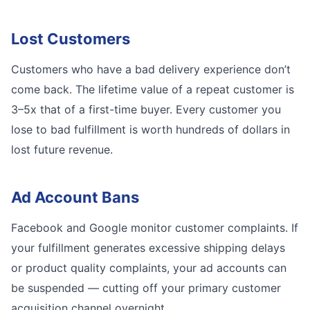
Lost Customers
Customers who have a bad delivery experience don’t
come back. The lifetime value of a repeat customer is
3–5x that of a first-time buyer. Every customer you
lose to bad fulfillment is worth hundreds of dollars in
lost future revenue.
Ad Account Bans
Facebook and Google monitor customer complaints. If
your fulfillment generates excessive shipping delays
or product quality complaints, your ad accounts can
be suspended — cutting off your primary customer
acquisition channel overnight.