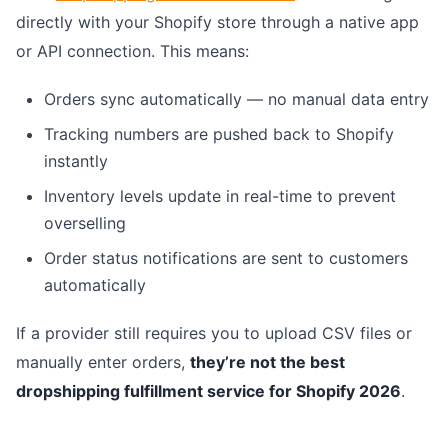
directly with your Shopify store through a native app
or API connection. This means:
Orders sync automatically — no manual data entry
Tracking numbers are pushed back to Shopify
instantly
Inventory levels update in real-time to prevent
overselling
Order status notifications are sent to customers
automatically
If a provider still requires you to upload CSV files or
manually enter orders,
they’re not the best
dropshipping fulfillment service for Shopify 2026
.