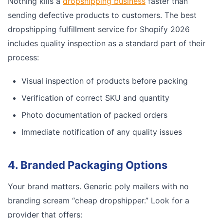
Nothing kills a
dropshipping business
faster than
sending defective products to customers. The best
dropshipping fulfillment service for Shopify 2026
includes quality inspection as a standard part of their
process:
Visual inspection of products before packing
Verification of correct SKU and quantity
Photo documentation of packed orders
Immediate notification of any quality issues
4. Branded Packaging Options
Your brand matters. Generic poly mailers with no
branding scream “cheap dropshipper.” Look for a
provider that offers: