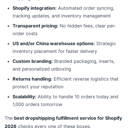
Shopify integration:
Automated order syncing,
tracking updates, and inventory management
Transparent pricing:
No hidden fees, clear per-
order costs
US and/or China warehouse options:
Strategic
inventory placement for faster delivery
Custom branding:
Branded packaging, inserts,
and personalized unboxing
Returns handling:
Efficient reverse logistics that
protect your reputation
Scalability:
Ability to handle 10 orders today and
1,000 orders tomorrow
The
best dropshipping fulfillment service for Shopify
2026
checks every one of these boxes.