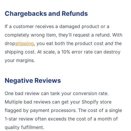
Chargebacks and Refunds
If a customer receives a damaged product or a
completely wrong item, they’ll request a refund. With
drop
shipping
, you eat both the product cost
and
the
shipping cost. At scale, a 10% error rate can destroy
your margins.
Negative Reviews
One bad review can tank your conversion rate.
Multiple bad reviews can get your Shopify store
flagged by payment processors. The cost of a single
1-star review often exceeds the cost of a month of
quality fulfillment.