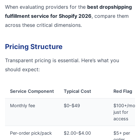
When evaluating providers for the
best dropshipping
fulfillment service for Shopify 2026
, compare them
across these critical dimensions.
Pricing Structure
Transparent pricing is essential. Here’s what you
should expect:
Service Component
Typical Cost
Red Flag
Monthly fee
$0–$49
$100+/mont
just for
access
Per-order pick/pack
$2.00–$4.00
$5+ per
order