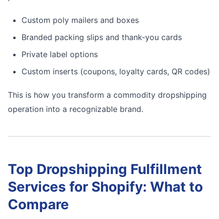
Custom poly mailers and boxes
Branded packing slips and thank-you cards
Private label options
Custom inserts (coupons, loyalty cards, QR codes)
This is how you transform a commodity dropshipping
operation into a recognizable brand.
Top Dropshipping Fulfillment
Services for Shopify: What to
Compare