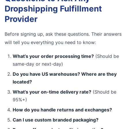
Dropshipping Fulfillment
Provider
Before signing up, ask these questions. Their answers
will tell you everything you need to know:
What’s your order processing time?
(Should be
same-day or next-day)
Do you have US warehouses? Where are they
located?
What’s your on-time delivery rate?
(Should be
95%+)
How do you handle returns and exchanges?
Can I use custom branded packaging?