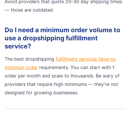
Avoid providers that quote 20–30 day shipping times
— those are outdated.
Do I need a minimum order volume to
use a dropshipping fulfillment
service?
The best dropshipping
fulfillment services have no
minimum order
requirements. You can start with 1
order per month and scale to thousands. Be wary of
providers that require high minimums — they’re not
designed for growing businesses.