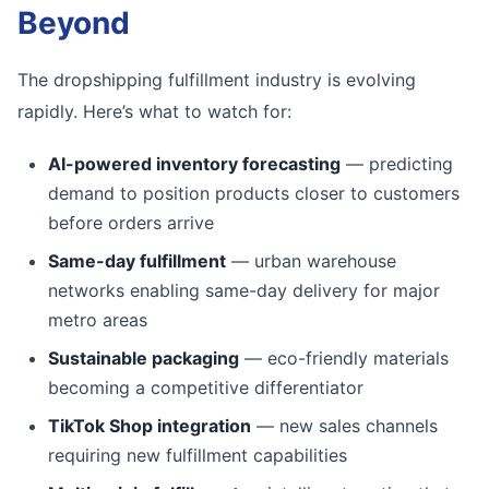
Beyond
The dropshipping fulfillment industry is evolving
rapidly. Here’s what to watch for:
AI-powered inventory forecasting
— predicting
demand to position products closer to customers
before orders arrive
Same-day fulfillment
— urban warehouse
networks enabling same-day delivery for major
metro areas
Sustainable packaging
— eco-friendly materials
becoming a competitive differentiator
TikTok Shop integration
— new sales channels
requiring new fulfillment capabilities