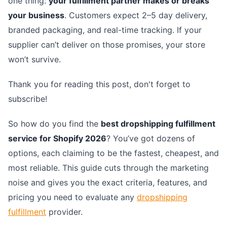
one thing:
your fulfillment partner makes or breaks
your business
. Customers expect 2–5 day delivery,
branded packaging, and real-time tracking. If your
supplier can’t deliver on those promises, your store
won’t survive.
Thank you for reading this post, don't forget to
subscribe!
So how do you find the
best dropshipping fulfillment
service for Shopify 2026
? You’ve got dozens of
options, each claiming to be the fastest, cheapest, and
most reliable. This guide cuts through the marketing
noise and gives you the exact criteria, features, and
pricing you need to evaluate any
dropshipping
fulfillment
provider.