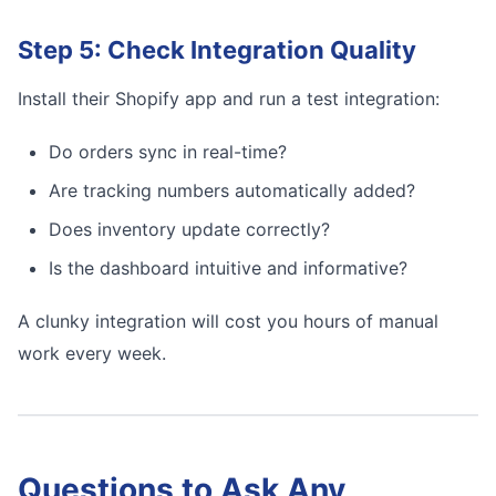
Step 5: Check Integration Quality
Install their Shopify app and run a test integration:
Do orders sync in real-time?
Are tracking numbers automatically added?
Does inventory update correctly?
Is the dashboard intuitive and informative?
A clunky integration will cost you hours of manual
work every week.
Questions to Ask Any