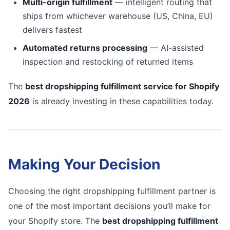
Multi-origin fulfillment
— intelligent routing that
ships from whichever warehouse (US, China, EU)
delivers fastest
Automated returns processing
— AI-assisted
inspection and restocking of returned items
The
best dropshipping fulfillment service for Shopify
2026
is already investing in these capabilities today.
Making Your Decision
Choosing the right dropshipping fulfillment partner is
one of the most important decisions you’ll make for
your Shopify store. The
best dropshipping fulfillment