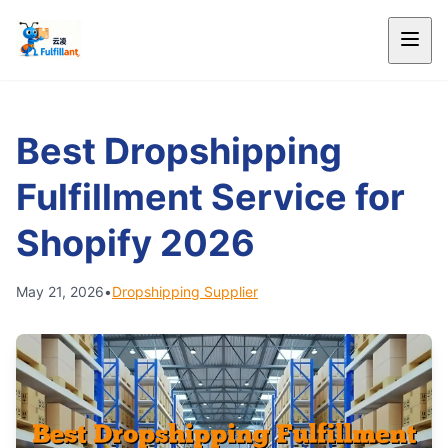
Best Dropshipping
Fulfillment Service for
Shopify 2026
May 21, 2026
•
Dropshipping Supplier