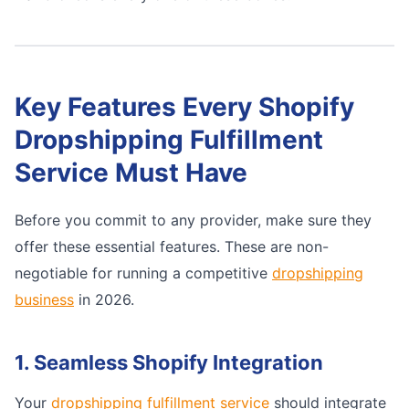
Key Features Every Shopify
Dropshipping Fulfillment
Service Must Have
Before you commit to any provider, make sure they
offer these essential features. These are non-
negotiable for running a competitive
dropshipping
business
in 2026.
1. Seamless Shopify Integration
Your
dropshipping fulfillment service
should integrate