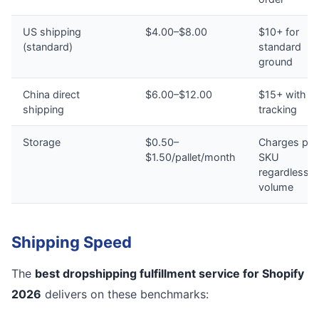
US shipping
$4.00–$8.00
$10+ for
(standard)
standard
ground
China direct
$6.00–$12.00
$15+ with n
shipping
tracking
Storage
$0.50–
Charges per
$1.50/pallet/month
SKU
regardless o
volume
Shipping Speed
The
best dropshipping fulfillment service for Shopify
2026
delivers on these benchmarks: