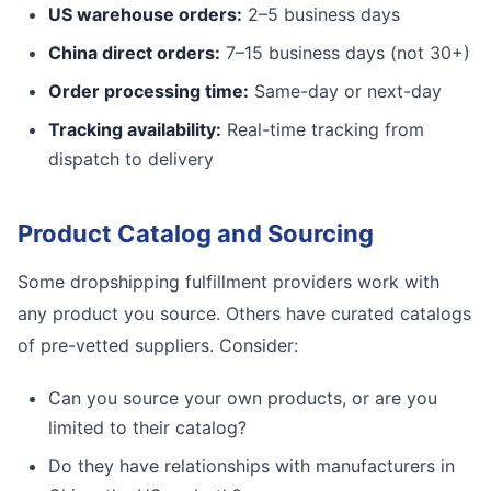
US warehouse orders:
2–5 business days
China direct orders:
7–15 business days (not 30+)
Order processing time:
Same-day or next-day
Tracking availability:
Real-time tracking from
dispatch to delivery
Product Catalog and Sourcing
Some dropshipping fulfillment providers work with
any product you source. Others have curated catalogs
of pre-vetted suppliers. Consider:
Can you source your own products, or are you
limited to their catalog?
Do they have relationships with manufacturers in