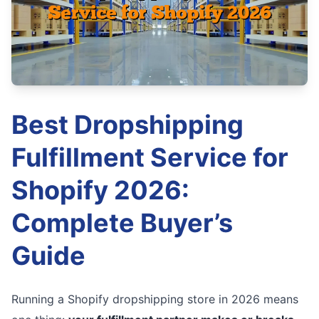
Best Dropshipping
Fulfillment Service for
Shopify 2026:
Complete Buyer’s
Guide
Running a Shopify dropshipping store in 2026 means