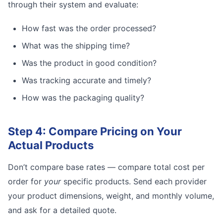
through their system and evaluate:
How fast was the order processed?
What was the shipping time?
Was the product in good condition?
Was tracking accurate and timely?
How was the packaging quality?
Step 4: Compare Pricing on Your
Actual Products
Don’t compare base rates — compare total cost per
order for
your
specific products. Send each provider
your product dimensions, weight, and monthly volume,
and ask for a detailed quote.