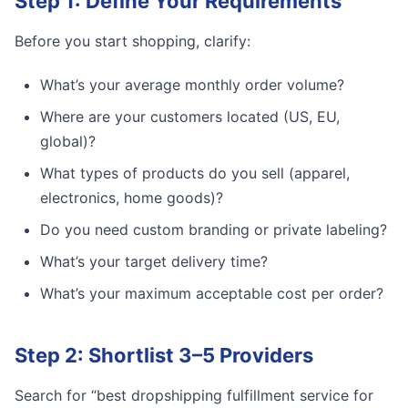
Step 1: Define Your Requirements
Before you start shopping, clarify:
What’s your average monthly order volume?
Where are your customers located (US, EU,
global)?
What types of products do you sell (apparel,
electronics, home goods)?
Do you need custom branding or private labeling?
What’s your target delivery time?
What’s your maximum acceptable cost per order?
Step 2: Shortlist 3–5 Providers
Search for “best dropshipping fulfillment service for