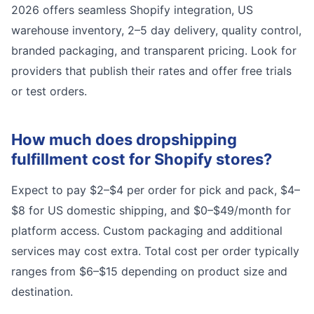
2026 offers seamless Shopify integration, US
warehouse inventory, 2–5 day delivery, quality control,
branded packaging, and transparent pricing. Look for
providers that publish their rates and offer free trials
or test orders.
How much does dropshipping
fulfillment cost for Shopify stores?
Expect to pay $2–$4 per order for pick and pack, $4–
$8 for US domestic shipping, and $0–$49/month for
platform access. Custom packaging and additional
services may cost extra. Total cost per order typically
ranges from $6–$15 depending on product size and
destination.