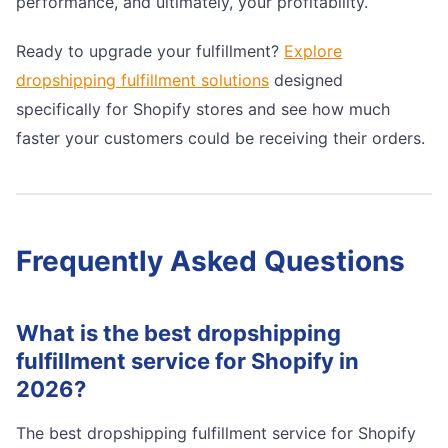
performance, and ultimately, your profitability.
Ready to upgrade your fulfillment?
Explore
dropshipping fulfillment solutions
designed
specifically for Shopify stores and see how much
faster your customers could be receiving their orders.
Frequently Asked Questions
What is the best dropshipping
fulfillment service for Shopify in
2026?
The best dropshipping fulfillment service for Shopify