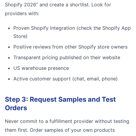
Shopify 2026” and create a shortlist. Look for
providers with:
Proven Shopify integration (check the Shopify App
Store)
Positive reviews from other Shopify store owners
Transparent pricing published on their website
US warehouse presence
Active customer support (chat, email, phone)
Step 3: Request Samples and Test
Orders
Never commit to a fulfillment provider without testing
them first. Order samples of your own products