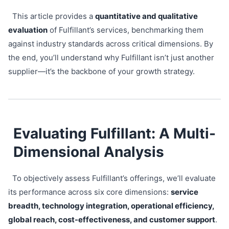
This article provides a
quantitative and qualitative
evaluation
of Fulfillant’s services, benchmarking them
against industry standards across critical dimensions. By
the end, you’ll understand why Fulfillant isn’t just another
supplier—it’s the backbone of your growth strategy.
Evaluating Fulfillant: A Multi-
Dimensional Analysis
To objectively assess Fulfillant’s offerings, we’ll evaluate
its performance across six core dimensions:
service
breadth, technology integration, operational efficiency,
global reach, cost-effectiveness, and customer support
.