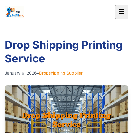
Drop Shipping Printing
Service
January 6, 2026
•
Dropshipping Supplier