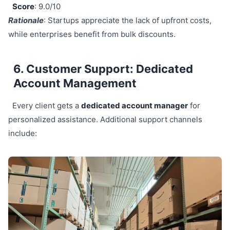
Score
: 9.0/10
Rationale
: Startups appreciate the lack of upfront costs,
while enterprises benefit from bulk discounts.
6. Customer Support: Dedicated
Account Management
Every client gets a
dedicated account manager
for
personalized assistance. Additional support channels
include: