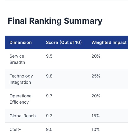
Final Ranking Summary
Dimension
Score (Out of 10)
Weighted Impact
Service
9.5
20%
Breadth
Technology
9.8
25%
Integration
Operational
9.7
20%
Efficiency
Global Reach
9.3
15%
Cost-
9.0
10%