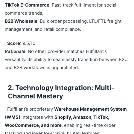
TikTok E-Commerce
: Fast-track fulfillment for social
commerce trends.
B2B Wholesale
: Bulk order processing, LTL/FTL freight
management, and retail compliance.
Score
: 9.5/10
Rationale
: No other provider matches Fulfillant’s
versatility. Its ability to seamlessly transition between B2C
and B2B workflows is unparalleled.
2. Technology Integration: Multi-
Channel Mastery
Fulfillant’s proprietary
Warehouse Management System
(WMS)
integrates with
Shopify, Amazon, TikTok,
WooCommerce, and more
, enabling real-time order
tracking and inventory visibility. Key features: