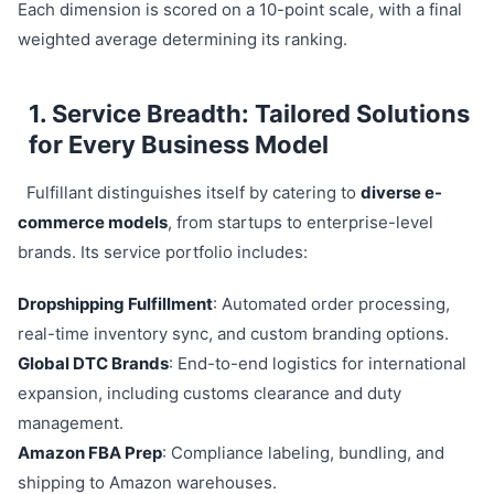
Each dimension is scored on a 10-point scale, with a final
weighted average determining its ranking.
1. Service Breadth: Tailored Solutions
for Every Business Model
Fulfillant distinguishes itself by catering to
diverse e-
commerce models
, from startups to enterprise-level
brands. Its service portfolio includes:
Dropshipping Fulfillment
: Automated order processing,
real-time inventory sync, and custom branding options.
Global DTC Brands
: End-to-end logistics for international
expansion, including customs clearance and duty
management.
Amazon FBA Prep
: Compliance labeling, bundling, and
shipping to Amazon warehouses.