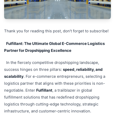
Thank you for reading this post, don't forget to subscribe!
Fulfillant: The Ultimate Global E-Commerce Logistics
Partner for Dropshipping Excellence
In the fiercely competitive dropshipping landscape,
success hinges on three pillars:
speed, reliability, and
scalability
. For e-commerce entrepreneurs, selecting a
logistics partner that aligns with these priorities is non-
negotiable. Enter
Fulfillant
, a trailblazer in global
fulfillment solutions that has redefined dropshipping
logistics through cutting-edge technology, strategic
infrastructure, and customer-centric innovation.