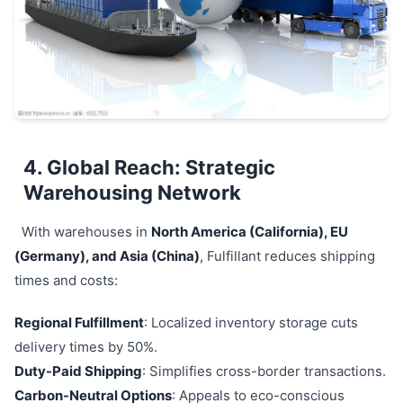
4. Global Reach: Strategic
Warehousing Network
With warehouses in
North America (California), EU
(Germany), and Asia (China)
, Fulfillant reduces shipping
times and costs:
Regional Fulfillment
: Localized inventory storage cuts
delivery times by 50%.
Duty-Paid Shipping
: Simplifies cross-border transactions.
Carbon-Neutral Options
: Appeals to eco-conscious