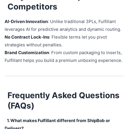
Competitors
AI-Driven Innovation
: Unlike traditional 3PLs, Fulfillant
leverages AI for predictive analytics and dynamic routing.
No Contract Lock-Ins
: Flexible terms let you pivot
strategies without penalties.
Brand Customization
: From custom packaging to inserts,
Fulfillant helps you build a premium unboxing experience.
Frequently Asked Questions
(FAQs)
1. What makes Fulfillant different from ShipBob or
Deliverr?