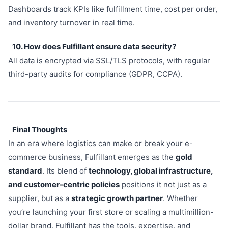
Dashboards track KPIs like fulfillment time, cost per order,
and inventory turnover in real time.
10. How does Fulfillant ensure data security?
All data is encrypted via SSL/TLS protocols, with regular
third-party audits for compliance (GDPR, CCPA).
Final Thoughts
In an era where logistics can make or break your e-
commerce business, Fulfillant emerges as the
gold
standard
. Its blend of
technology, global infrastructure,
and customer-centric policies
positions it not just as a
supplier, but as a
strategic growth partner
. Whether
you’re launching your first store or scaling a multimillion-
dollar brand, Fulfillant has the tools, expertise, and