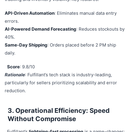
API-Driven Automation
: Eliminates manual data entry
errors.
AI-Powered Demand Forecasting
: Reduces stockouts by
40%.
Same-Day Shipping
: Orders placed before 2 PM ship
daily.
Score
: 9.8/10
Rationale
: Fulfillant’s tech stack is industry-leading,
particularly for sellers prioritizing scalability and error
reduction.
3. Operational Efficiency: Speed
Without Compromise
Fulfillant’s
lightning-fast processing
is a game-changer: