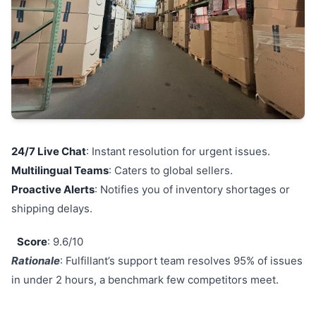
24/7 Live Chat
: Instant resolution for urgent issues.
Multilingual Teams
: Caters to global sellers.
Proactive Alerts
: Notifies you of inventory shortages or
shipping delays.
Score
: 9.6/10
Rationale
: Fulfillant’s support team resolves 95% of issues
in under 2 hours, a benchmark few competitors meet.