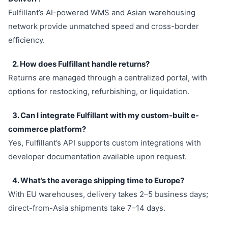
Fulfillant’s AI-powered WMS and Asian warehousing
network provide unmatched speed and cross-border
efficiency.
2. How does Fulfillant handle returns?
Returns are managed through a centralized portal, with
options for restocking, refurbishing, or liquidation.
3. Can I integrate Fulfillant with my custom-built e-
commerce platform?
Yes, Fulfillant’s API supports custom integrations with
developer documentation available upon request.
4. What’s the average shipping time to Europe?
With EU warehouses, delivery takes 2–5 business days;
direct-from-Asia shipments take 7–14 days.