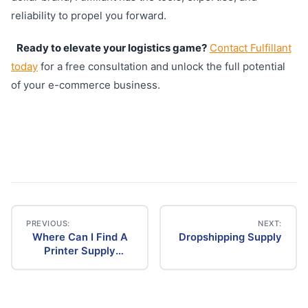
reliability to propel you forward.
Ready to elevate your logistics game?
Contact Fulfillant
today
for a free consultation and unlock the full potential
of your e-commerce business.
PREVIOUS:
NEXT:
Where Can I Find A
Dropshipping Supply
Post
Printer Supply
Dropship
navigation