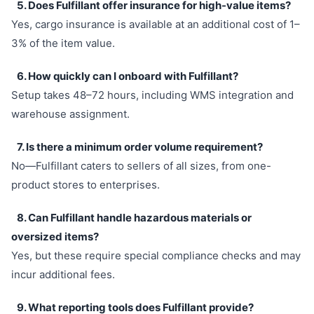
5. Does Fulfillant offer insurance for high-value items?
Yes, cargo insurance is available at an additional cost of 1–
3% of the item value.
6. How quickly can I onboard with Fulfillant?
Setup takes 48–72 hours, including WMS integration and
warehouse assignment.
7. Is there a minimum order volume requirement?
No—Fulfillant caters to sellers of all sizes, from one-
product stores to enterprises.
8. Can Fulfillant handle hazardous materials or
oversized items?
Yes, but these require special compliance checks and may
incur additional fees.
9. What reporting tools does Fulfillant provide?