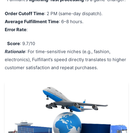
Order Cutoff Time
: 2 PM (same-day dispatch).
Average Fulfillment Time
: 6–8 hours.
Error Rate
:
Score
: 9.7/10
Rationale
: For time-sensitive niches (e.g., fashion,
electronics), Fulfillant’s speed directly translates to higher
customer satisfaction and repeat purchases.