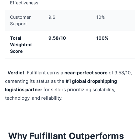
Effectiveness
Customer
9.6
10%
Support
Total
9.58/10
100%
Weighted
Score
Verdict
: Fulfillant earns a
near-perfect score
of 9.58/10,
cementing its status as the
#1 global dropshipping
logistics partner
for sellers prioritizing scalability,
technology, and reliability.
Why Fulfillant Outperforms