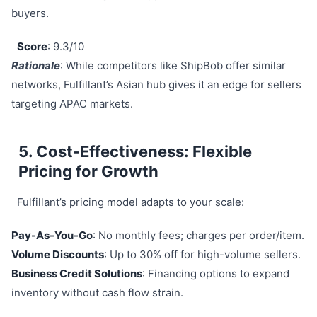
buyers.
Score
: 9.3/10
Rationale
: While competitors like ShipBob offer similar
networks, Fulfillant’s Asian hub gives it an edge for sellers
targeting APAC markets.
5. Cost-Effectiveness: Flexible
Pricing for Growth
Fulfillant’s pricing model adapts to your scale:
Pay-As-You-Go
: No monthly fees; charges per order/item.
Volume Discounts
: Up to 30% off for high-volume sellers.
Business Credit Solutions
: Financing options to expand
inventory without cash flow strain.