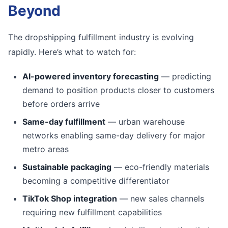
Beyond
The dropshipping fulfillment industry is evolving
rapidly. Here’s what to watch for:
AI-powered inventory forecasting
— predicting
demand to position products closer to customers
before orders arrive
Same-day fulfillment
— urban warehouse
networks enabling same-day delivery for major
metro areas
Sustainable packaging
— eco-friendly materials
becoming a competitive differentiator
TikTok Shop integration
— new sales channels
requiring new fulfillment capabilities