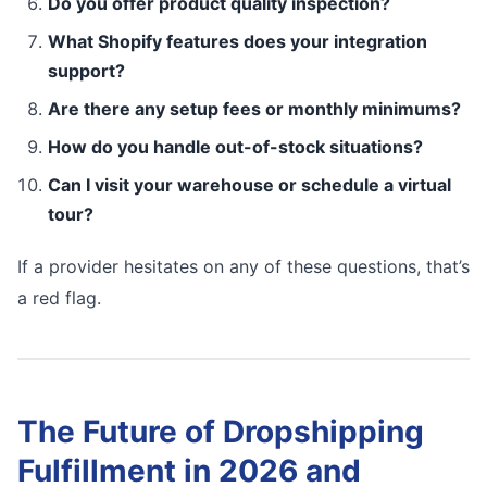
Do you offer product quality inspection?
What Shopify features does your integration
support?
Are there any setup fees or monthly minimums?
How do you handle out-of-stock situations?
Can I visit your warehouse or schedule a virtual
tour?
If a provider hesitates on any of these questions, that’s
a red flag.
The Future of Dropshipping
Fulfillment in 2026 and