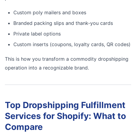
Custom poly mailers and boxes
Branded packing slips and thank-you cards
Private label options
Custom inserts (coupons, loyalty cards, QR codes)
This is how you transform a commodity dropshipping
operation into a recognizable brand.
Top Dropshipping Fulfillment
Services for Shopify: What to
Compare