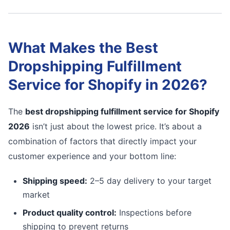
What Makes the Best
Dropshipping Fulfillment
Service for Shopify in 2026?
The
best dropshipping fulfillment service for Shopify
2026
isn’t just about the lowest price. It’s about a
combination of factors that directly impact your
customer experience and your bottom line:
Shipping speed:
2–5 day delivery to your target
market
Product quality control:
Inspections before
shipping to prevent returns