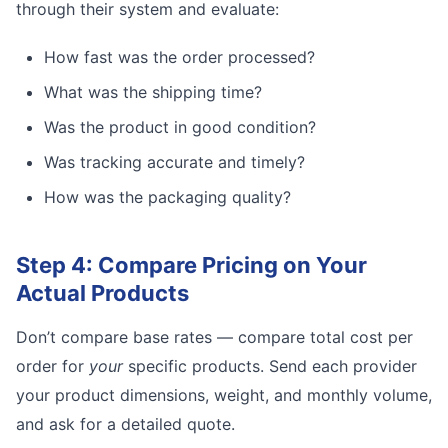
through their system and evaluate:
How fast was the order processed?
What was the shipping time?
Was the product in good condition?
Was tracking accurate and timely?
How was the packaging quality?
Step 4: Compare Pricing on Your
Actual Products
Don’t compare base rates — compare total cost per
order for
your
specific products. Send each provider
your product dimensions, weight, and monthly volume,
and ask for a detailed quote.