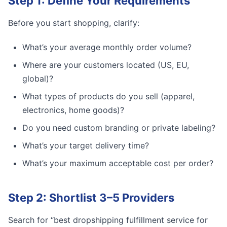
Step 1: Define Your Requirements
Before you start shopping, clarify:
What’s your average monthly order volume?
Where are your customers located (US, EU,
global)?
What types of products do you sell (apparel,
electronics, home goods)?
Do you need custom branding or private labeling?
What’s your target delivery time?
What’s your maximum acceptable cost per order?
Step 2: Shortlist 3–5 Providers
Search for “best dropshipping fulfillment service for