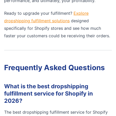
performance, and ultimately, your profitability.
Ready to upgrade your fulfillment?
Explore
dropshipping fulfillment solutions
designed
specifically for Shopify stores and see how much
faster your customers could be receiving their orders.
Frequently Asked Questions
What is the best dropshipping
fulfillment service for Shopify in
2026?
The best dropshipping fulfillment service for Shopify