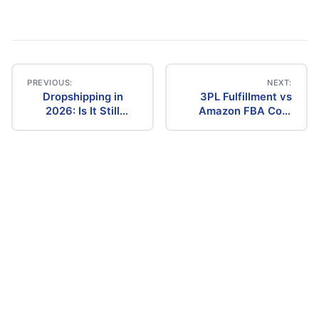
PREVIOUS:
NEXT:
Dropshipping in
3PL Fulfillment vs
Post
2026: Is It Still
Amazon FBA Cost
Profitable? The
Comparison (2026)
navigation
Ultimate Guide to
Success