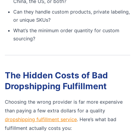
China, the US, or both?
Can they handle custom products, private labeling,
or unique SKUs?
What’s the minimum order quantity for custom
sourcing?
The Hidden Costs of Bad
Dropshipping Fulfillment
Choosing the wrong provider is far more expensive
than paying a few extra dollars for a quality
dropshipping fulfillment service
. Here’s what bad
fulfillment actually costs you: