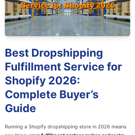
Best Dropshipping
Fulfillment Service for
Shopify 2026:
Complete Buyer’s
Guide
Running a Shopify dropshipping store in 2026 means