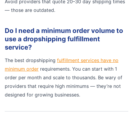
Avoid providers that quote 20–30 day shipping times
— those are outdated.
Do I need a minimum order volume to
use a dropshipping fulfillment
service?
The best dropshipping
fulfillment services have no
minimum order
requirements. You can start with 1
order per month and scale to thousands. Be wary of
providers that require high minimums — they’re not
designed for growing businesses.