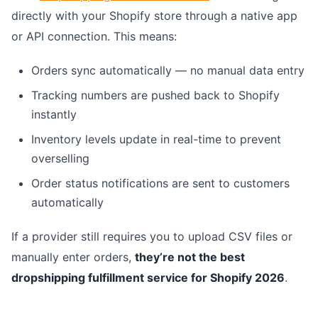
directly with your Shopify store through a native app
or API connection. This means:
Orders sync automatically — no manual data entry
Tracking numbers are pushed back to Shopify
instantly
Inventory levels update in real-time to prevent
overselling
Order status notifications are sent to customers
automatically
If a provider still requires you to upload CSV files or
manually enter orders,
they’re not the best
dropshipping fulfillment service for Shopify 2026
.