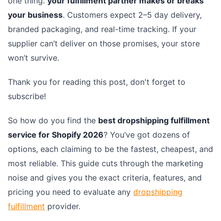
one thing:
your fulfillment partner makes or breaks
your business
. Customers expect 2–5 day delivery,
branded packaging, and real-time tracking. If your
supplier can’t deliver on those promises, your store
won’t survive.
Thank you for reading this post, don't forget to
subscribe!
So how do you find the
best dropshipping fulfillment
service for Shopify 2026
? You’ve got dozens of
options, each claiming to be the fastest, cheapest, and
most reliable. This guide cuts through the marketing
noise and gives you the exact criteria, features, and
pricing you need to evaluate any
dropshipping
fulfillment
provider.