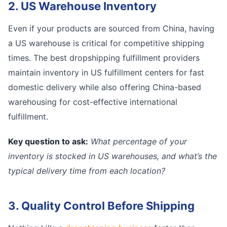
2. US Warehouse Inventory
Even if your products are sourced from China, having
a US warehouse is critical for competitive shipping
times. The best dropshipping fulfillment providers
maintain inventory in US fulfillment centers for fast
domestic delivery while also offering China-based
warehousing for cost-effective international
fulfillment.
Key question to ask:
What percentage of your
inventory is stocked in US warehouses, and what’s the
typical delivery time from each location?
3. Quality Control Before Shipping