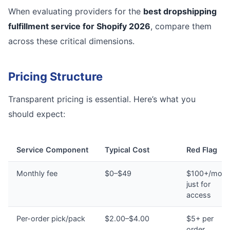
When evaluating providers for the
best dropshipping
fulfillment service for Shopify 2026
, compare them
across these critical dimensions.
Pricing Structure
Transparent pricing is essential. Here’s what you
should expect:
Service Component
Typical Cost
Red Flag
Monthly fee
$0–$49
$100+/mont
just for
access
Per-order pick/pack
$2.00–$4.00
$5+ per
order