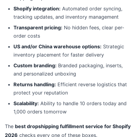
Shopify integration:
Automated order syncing,
tracking updates, and inventory management
Transparent pricing:
No hidden fees, clear per-
order costs
US and/or China warehouse options:
Strategic
inventory placement for faster delivery
Custom branding:
Branded packaging, inserts,
and personalized unboxing
Returns handling:
Efficient reverse logistics that
protect your reputation
Scalability:
Ability to handle 10 orders today and
1,000 orders tomorrow
The
best dropshipping fulfillment service for Shopify
2026
checks every one of these boxes.