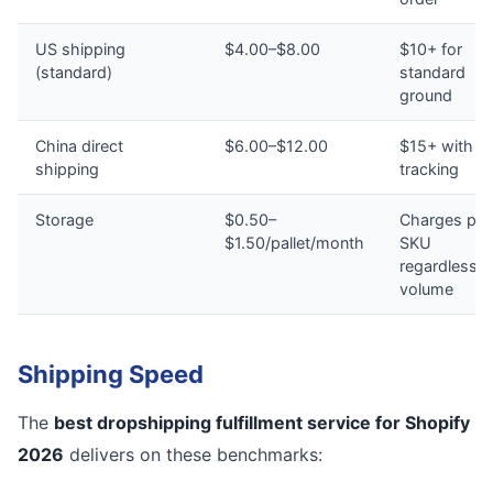
US shipping
$4.00–$8.00
$10+ for
(standard)
standard
ground
China direct
$6.00–$12.00
$15+ with n
shipping
tracking
Storage
$0.50–
Charges per
$1.50/pallet/month
SKU
regardless o
volume
Shipping Speed
The
best dropshipping fulfillment service for Shopify
2026
delivers on these benchmarks: