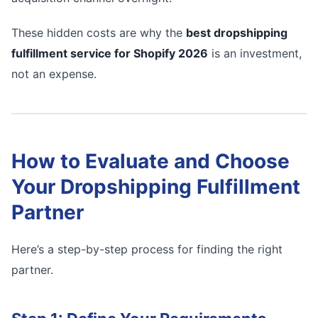
These hidden costs are why the
best dropshipping
fulfillment service for Shopify 2026
is an investment,
not an expense.
How to Evaluate and Choose
Your Dropshipping Fulfillment
Partner
Here’s a step-by-step process for finding the right
partner.