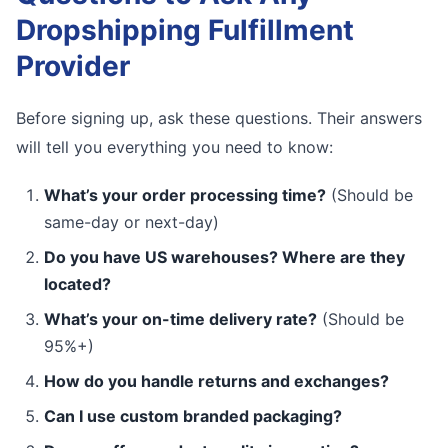
Dropshipping Fulfillment
Provider
Before signing up, ask these questions. Their answers
will tell you everything you need to know:
What’s your order processing time?
(Should be
same-day or next-day)
Do you have US warehouses? Where are they
located?
What’s your on-time delivery rate?
(Should be
95%+)
How do you handle returns and exchanges?
Can I use custom branded packaging?