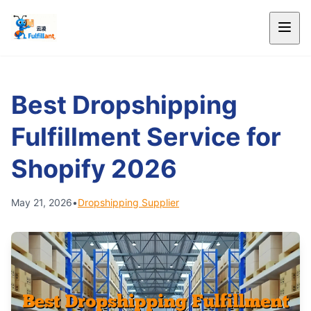
Best Dropshipping
Fulfillment Service for
Shopify 2026
May 21, 2026
•
Dropshipping Supplier