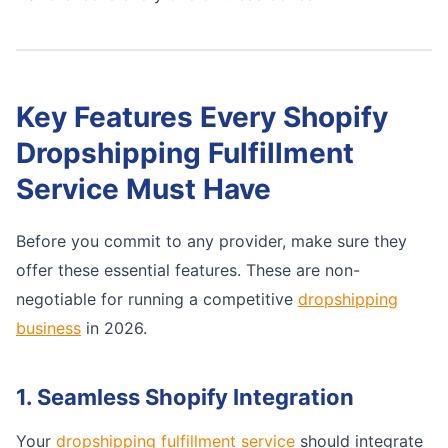
Key Features Every Shopify
Dropshipping Fulfillment
Service Must Have
Before you commit to any provider, make sure they
offer these essential features. These are non-
negotiable for running a competitive
dropshipping
business
in 2026.
1. Seamless Shopify Integration
Your
dropshipping fulfillment service
should integrate