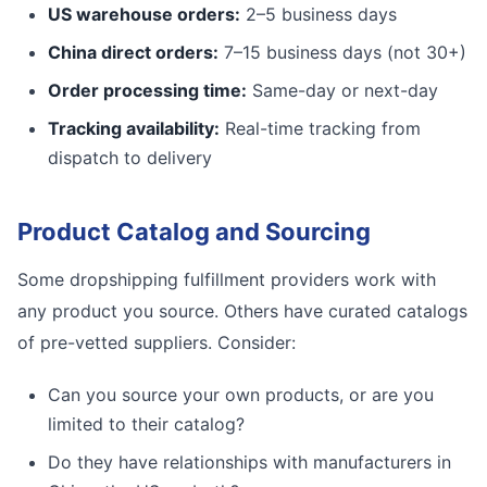
US warehouse orders:
2–5 business days
China direct orders:
7–15 business days (not 30+)
Order processing time:
Same-day or next-day
Tracking availability:
Real-time tracking from
dispatch to delivery
Product Catalog and Sourcing
Some dropshipping fulfillment providers work with
any product you source. Others have curated catalogs
of pre-vetted suppliers. Consider:
Can you source your own products, or are you
limited to their catalog?
Do they have relationships with manufacturers in