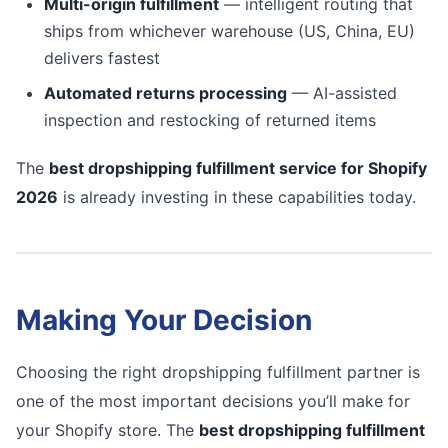
Multi-origin fulfillment
— intelligent routing that
ships from whichever warehouse (US, China, EU)
delivers fastest
Automated returns processing
— AI-assisted
inspection and restocking of returned items
The
best dropshipping fulfillment service for Shopify
2026
is already investing in these capabilities today.
Making Your Decision
Choosing the right dropshipping fulfillment partner is
one of the most important decisions you’ll make for
your Shopify store. The
best dropshipping fulfillment