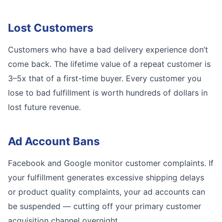
Lost Customers
Customers who have a bad delivery experience don’t
come back. The lifetime value of a repeat customer is
3–5x that of a first-time buyer. Every customer you
lose to bad fulfillment is worth hundreds of dollars in
lost future revenue.
Ad Account Bans
Facebook and Google monitor customer complaints. If
your fulfillment generates excessive shipping delays
or product quality complaints, your ad accounts can
be suspended — cutting off your primary customer
acquisition channel overnight.