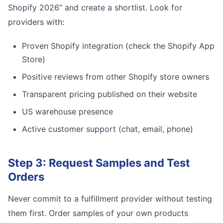
Shopify 2026” and create a shortlist. Look for
providers with:
Proven Shopify integration (check the Shopify App
Store)
Positive reviews from other Shopify store owners
Transparent pricing published on their website
US warehouse presence
Active customer support (chat, email, phone)
Step 3: Request Samples and Test
Orders
Never commit to a fulfillment provider without testing
them first. Order samples of your own products