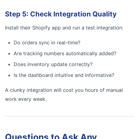
Step 5: Check Integration Quality
Install their Shopify app and run a test integration:
Do orders sync in real-time?
Are tracking numbers automatically added?
Does inventory update correctly?
Is the dashboard intuitive and informative?
A clunky integration will cost you hours of manual
work every week.
Questions to Ask Any