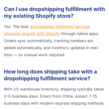
Can I use dropshipping fulfillment with
my existing Shopify store?
Yes. The best
dropshipping fulfillment services
integrate directly with Shopify
through native apps.
Orders sync automatically, tracking numbers are
added automatically, and inventory updates in real-
time — no manual work required.
How long does shipping take with a
dropshipping fulfillment service?
With US warehouse inventory, shipping typically takes
2–5 business days. Direct from China, expect 7–15
business days with modern express shipping methods.