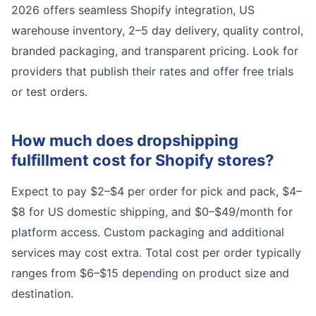
2026 offers seamless Shopify integration, US
warehouse inventory, 2–5 day delivery, quality control,
branded packaging, and transparent pricing. Look for
providers that publish their rates and offer free trials
or test orders.
How much does dropshipping
fulfillment cost for Shopify stores?
Expect to pay $2–$4 per order for pick and pack, $4–
$8 for US domestic shipping, and $0–$49/month for
platform access. Custom packaging and additional
services may cost extra. Total cost per order typically
ranges from $6–$15 depending on product size and
destination.