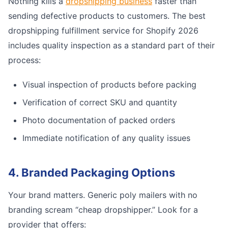
Nothing kills a
dropshipping business
faster than
sending defective products to customers. The best
dropshipping fulfillment service for Shopify 2026
includes quality inspection as a standard part of their
process:
Visual inspection of products before packing
Verification of correct SKU and quantity
Photo documentation of packed orders
Immediate notification of any quality issues
4. Branded Packaging Options
Your brand matters. Generic poly mailers with no
branding scream “cheap dropshipper.” Look for a
provider that offers: