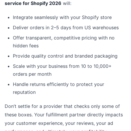
service for Shopify 2026
will:
Integrate seamlessly with your Shopify store
Deliver orders in 2–5 days from US warehouses
Offer transparent, competitive pricing with no
hidden fees
Provide quality control and branded packaging
Scale with your business from 10 to 10,000+
orders per month
Handle returns efficiently to protect your
reputation
Don’t settle for a provider that checks only some of
these boxes. Your fulfillment partner directly impacts
your customer experience, your reviews, your ad