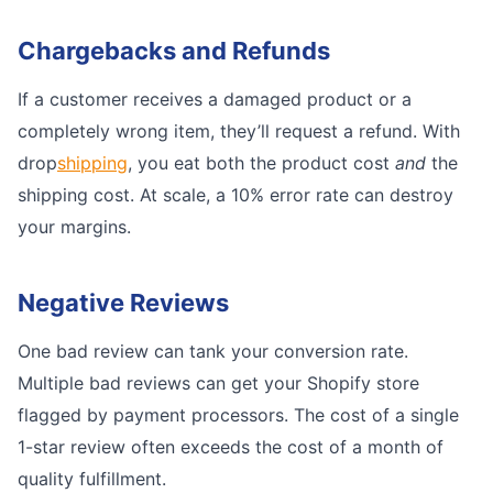
Chargebacks and Refunds
If a customer receives a damaged product or a
completely wrong item, they’ll request a refund. With
drop
shipping
, you eat both the product cost
and
the
shipping cost. At scale, a 10% error rate can destroy
your margins.
Negative Reviews
One bad review can tank your conversion rate.
Multiple bad reviews can get your Shopify store
flagged by payment processors. The cost of a single
1-star review often exceeds the cost of a month of
quality fulfillment.