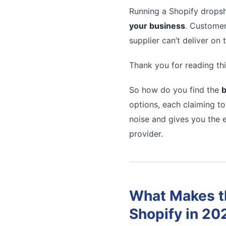
Running a Shopify dropsh
your business
. Customer
supplier can’t deliver on
Thank you for reading thi
So how do you find the
b
options, each claiming to
noise and gives you the e
provider.
What Makes th
Shopify in 20