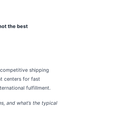
not the best
 competitive shipping
t centers for fast
rnational fulfillment.
, and what’s the typical