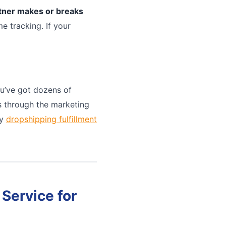
rtner makes or breaks
e tracking. If your
u’ve got dozens of
ts through the marketing
ny
dropshipping fulfillment
Service for