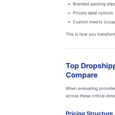
Branded packing slip
Private label options
Custom inserts (coup
This is how you transfor
Top Dropshipp
Compare
When evaluating provider
across these critical dim
Pricing Structure