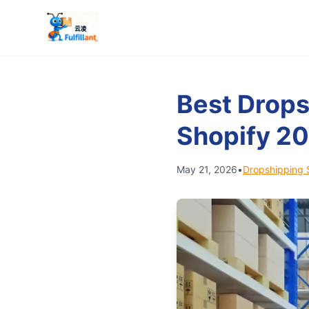
Best Drops
Shopify 2
May 21, 2026
•
Dropshipping 