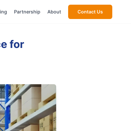
cing
Partnership
About
Contact Us
e for