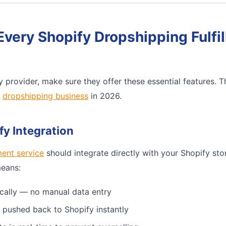
Every Shopify Dropshipping Fulfi
 provider, make sure they offer these essential features. 
e
dropshipping business
in 2026.
fy Integration
ment service
should integrate directly with your Shopify sto
means:
cally — no manual data entry
 pushed back to Shopify instantly