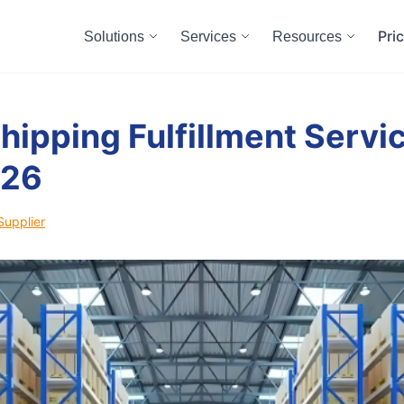
Pri
Solutions
Services
Resources
hipping Fulfillment Servic
026
Supplier