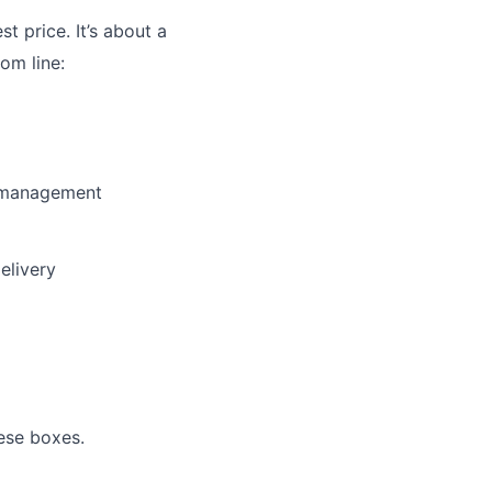
st price. It’s about a
om line:
y management
elivery
ese boxes.