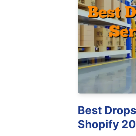
Best Drops
Shopify 20