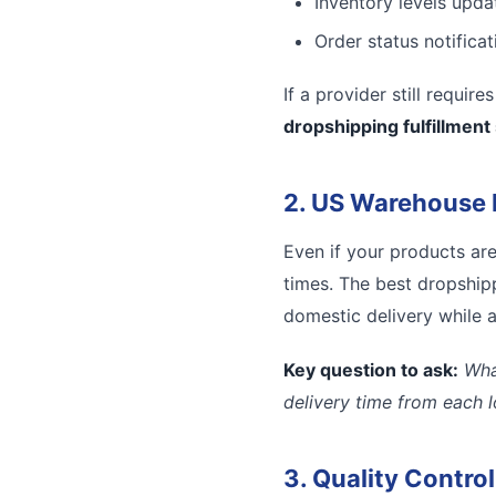
Inventory levels updat
Order status notifica
If a provider still requir
dropshipping fulfillment
2. US Warehouse 
Even if your products ar
times. The best dropshipp
domestic delivery while a
Key question to ask:
Wha
delivery time from each 
3. Quality Contro