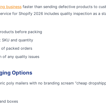
ing business
faster than sending defective products to cus
service for Shopify 2026 includes quality inspection as a st
products before packing
ct SKU and quantity
 of packed orders
n of any quality issues
ging Options
ric poly mailers with no branding scream “cheap dropshippe
 and boxes