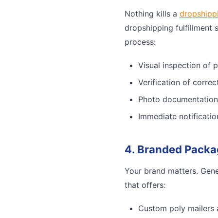
Nothing kills a
dropshipp
dropshipping fulfillment 
process:
Visual inspection of 
Verification of corre
Photo documentation
Immediate notificatio
4. Branded Packa
Your brand matters. Gene
that offers:
Custom poly mailers