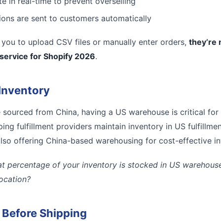
e in real-time to prevent overselling
tions are sent to customers automatically
es you to upload CSV files or manually enter orders,
they’re 
 service for Shopify 2026
.
Inventory
e sourced from China, having a US warehouse is critical for
ing fulfillment providers maintain inventory in US fulfillmen
lso offering China-based warehousing for cost-effective inte
t percentage of your inventory is stocked in US warehouses
location?
l Before Shipping