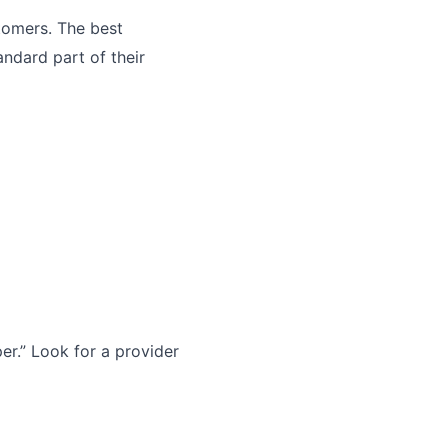
tomers. The best
andard part of their
r.” Look for a provider