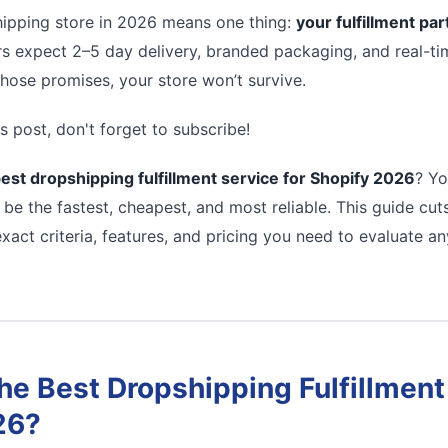
ipping store in 2026 means one thing:
your fulfillment pa
s expect 2–5 day delivery, branded packaging, and real-tim
 those promises, your store won’t survive.
s post, don't forget to subscribe!
est dropshipping fulfillment service for Shopify 2026
? Yo
 be the fastest, cheapest, and most reliable. This guide cu
xact criteria, features, and pricing you need to evaluate a
e Best Dropshipping Fulfillment 
26?