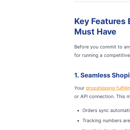
Key Features 
Must Have
Before you commit to any
for running a competitiv
1. Seamless Shopi
Your
dropshipping fulfill
or API connection. This 
Orders sync automati
Tracking numbers are