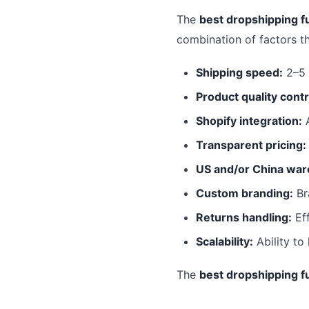
The
best dropshipping fu
combination of factors t
Shipping speed:
2–5 
Product quality contr
Shopify integration:
A
Transparent pricing:
US and/or China war
Custom branding:
Br
Returns handling:
Eff
Scalability:
Ability to
The
best dropshipping fu