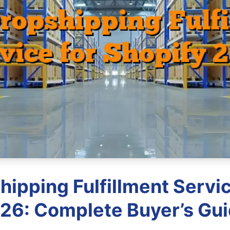
hipping Fulfillment Servic
26: Complete Buyer’s Gu