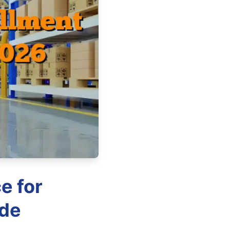
e for
ide