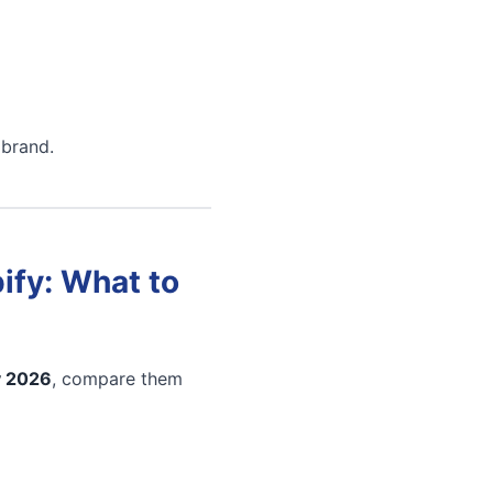
 brand.
ify: What to
y 2026
, compare them