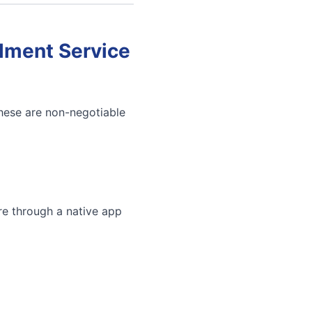
llment Service
These are non-negotiable
re through a native app