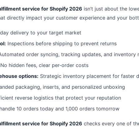
lfillment service for Shopify 2026
isn’t just about the lowe
hat directly impact your customer experience and your bott
day delivery to your target market
ol:
Inspections before shipping to prevent returns
utomated order syncing, tracking updates, and inventor
No hidden fees, clear per-order costs
ehouse options:
Strategic inventory placement for faster d
anded packaging, inserts, and personalized unboxing
icient reverse logistics that protect your reputation
 handle 10 orders today and 1,000 orders tomorrow
lfillment service for Shopify 2026
checks every one of th