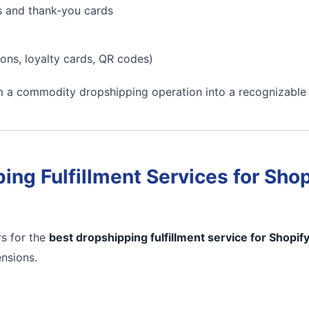
s and thank-you cards
ons, loyalty cards, QR codes)
m a commodity dropshipping operation into a recognizable
ing Fulfillment Services for Shop
s for the
best dropshipping fulfillment service for Shopif
ensions.