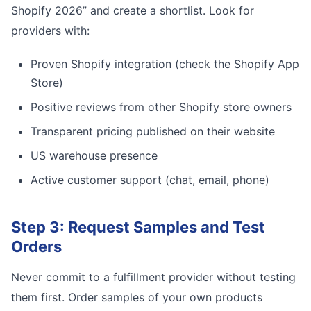
Shopify 2026” and create a shortlist. Look for
providers with:
Proven Shopify integration (check the Shopify App
Store)
Positive reviews from other Shopify store owners
Transparent pricing published on their website
US warehouse presence
Active customer support (chat, email, phone)
Step 3: Request Samples and Test
Orders
Never commit to a fulfillment provider without testing
them first. Order samples of your own products