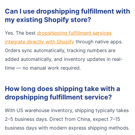
Can I use dropshipping fulfillment with
my existing Shopify store?
Yes. The best
dropshipping fulfillment services
integrate directly with Shopify
through native apps.
Orders sync automatically, tracking numbers are
added automatically, and inventory updates in real-
time — no manual work required.
How long does shipping take with a
dropshipping fulfillment service?
With US warehouse inventory, shipping typically takes
2–5 business days. Direct from China, expect 7–15
business days with modern express shipping methods.