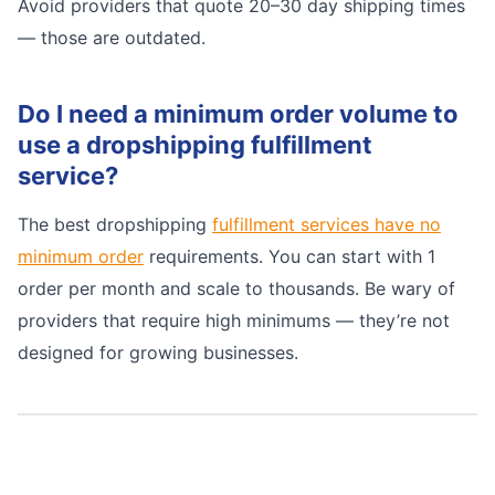
Avoid providers that quote 20–30 day shipping times
— those are outdated.
Do I need a minimum order volume to
use a dropshipping fulfillment
service?
The best dropshipping
fulfillment services have no
minimum order
requirements. You can start with 1
order per month and scale to thousands. Be wary of
providers that require high minimums — they’re not
designed for growing businesses.