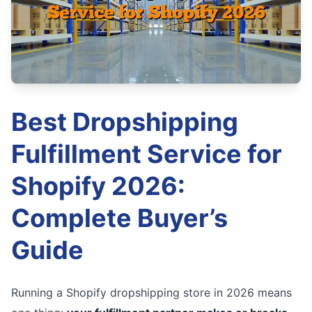
Best Dropshipping
Fulfillment Service for
Shopify 2026:
Complete Buyer’s
Guide
Running a Shopify dropshipping store in 2026 means