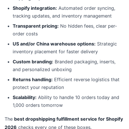
Shopify integration:
Automated order syncing,
tracking updates, and inventory management
Transparent pricing:
No hidden fees, clear per-
order costs
US and/or China warehouse options:
Strategic
inventory placement for faster delivery
Custom branding:
Branded packaging, inserts,
and personalized unboxing
Returns handling:
Efficient reverse logistics that
protect your reputation
Scalability:
Ability to handle 10 orders today and
1,000 orders tomorrow
The
best dropshipping fulfillment service for Shopify
2026
checks every one of these boxes.