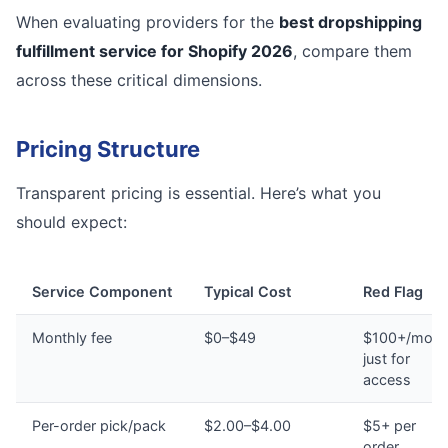
When evaluating providers for the
best dropshipping
fulfillment service for Shopify 2026
, compare them
across these critical dimensions.
Pricing Structure
Transparent pricing is essential. Here’s what you
should expect:
Service Component
Typical Cost
Red Flag
Monthly fee
$0–$49
$100+/mont
just for
access
Per-order pick/pack
$2.00–$4.00
$5+ per
order