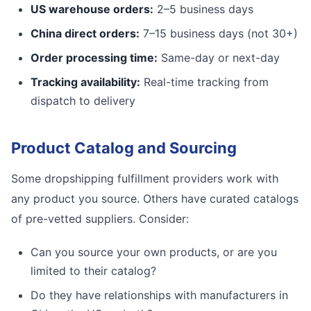
US warehouse orders:
2–5 business days
China direct orders:
7–15 business days (not 30+)
Order processing time:
Same-day or next-day
Tracking availability:
Real-time tracking from
dispatch to delivery
Product Catalog and Sourcing
Some dropshipping fulfillment providers work with
any product you source. Others have curated catalogs
of pre-vetted suppliers. Consider:
Can you source your own products, or are you
limited to their catalog?
Do they have relationships with manufacturers in