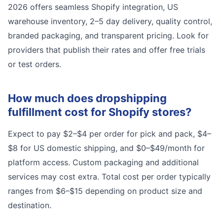
2026 offers seamless Shopify integration, US
warehouse inventory, 2–5 day delivery, quality control,
branded packaging, and transparent pricing. Look for
providers that publish their rates and offer free trials
or test orders.
How much does dropshipping
fulfillment cost for Shopify stores?
Expect to pay $2–$4 per order for pick and pack, $4–
$8 for US domestic shipping, and $0–$49/month for
platform access. Custom packaging and additional
services may cost extra. Total cost per order typically
ranges from $6–$15 depending on product size and
destination.