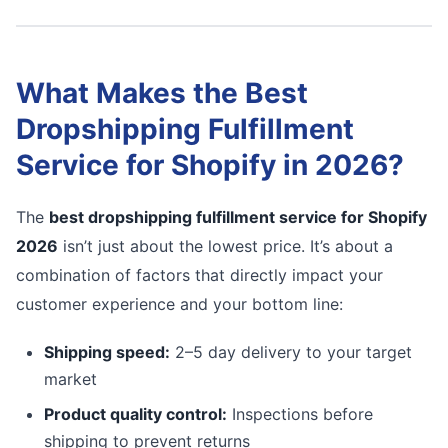
What Makes the Best
Dropshipping Fulfillment
Service for Shopify in 2026?
The
best dropshipping fulfillment service for Shopify
2026
isn’t just about the lowest price. It’s about a
combination of factors that directly impact your
customer experience and your bottom line:
Shipping speed:
2–5 day delivery to your target
market
Product quality control:
Inspections before
shipping to prevent returns