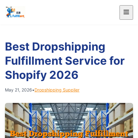
Best Dropshipping
Fulfillment Service for
Shopify 2026
May 21, 2026
•
Dropshipping Supplier