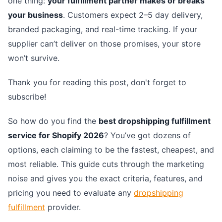
one thing:
your fulfillment partner makes or breaks
your business
. Customers expect 2–5 day delivery,
branded packaging, and real-time tracking. If your
supplier can’t deliver on those promises, your store
won’t survive.
Thank you for reading this post, don't forget to
subscribe!
So how do you find the
best dropshipping fulfillment
service for Shopify 2026
? You’ve got dozens of
options, each claiming to be the fastest, cheapest, and
most reliable. This guide cuts through the marketing
noise and gives you the exact criteria, features, and
pricing you need to evaluate any
dropshipping
fulfillment
provider.