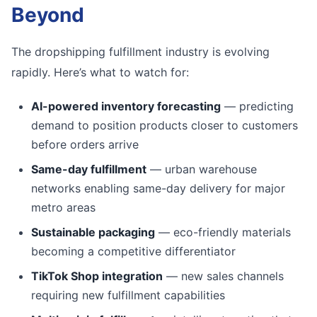
Beyond
The dropshipping fulfillment industry is evolving
rapidly. Here’s what to watch for:
AI-powered inventory forecasting
— predicting
demand to position products closer to customers
before orders arrive
Same-day fulfillment
— urban warehouse
networks enabling same-day delivery for major
metro areas
Sustainable packaging
— eco-friendly materials
becoming a competitive differentiator
TikTok Shop integration
— new sales channels
requiring new fulfillment capabilities