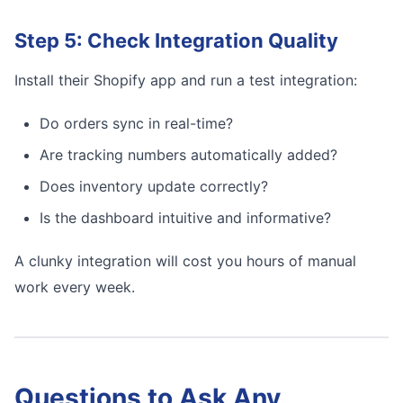
Step 5: Check Integration Quality
Install their Shopify app and run a test integration:
Do orders sync in real-time?
Are tracking numbers automatically added?
Does inventory update correctly?
Is the dashboard intuitive and informative?
A clunky integration will cost you hours of manual
work every week.
Questions to Ask Any