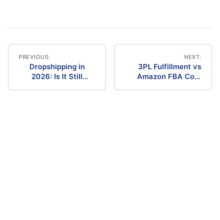
PREVIOUS:
NEXT:
Dropshipping in
3PL Fulfillment vs
Post
2026: Is It Still
Amazon FBA Cost
Profitable? The
Comparison (2026)
navigation
Ultimate Guide to
Success