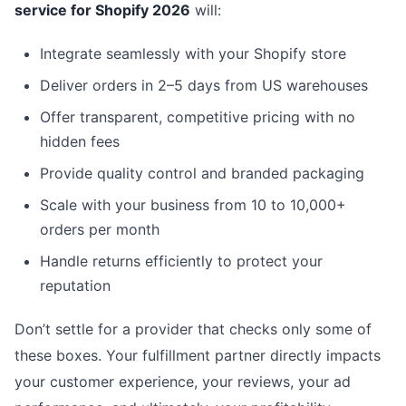
service for Shopify 2026
will:
Integrate seamlessly with your Shopify store
Deliver orders in 2–5 days from US warehouses
Offer transparent, competitive pricing with no
hidden fees
Provide quality control and branded packaging
Scale with your business from 10 to 10,000+
orders per month
Handle returns efficiently to protect your
reputation
Don’t settle for a provider that checks only some of
these boxes. Your fulfillment partner directly impacts
your customer experience, your reviews, your ad