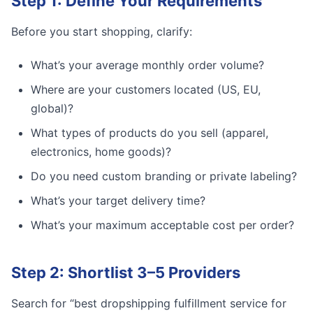
Step 1: Define Your Requirements
Before you start shopping, clarify:
What’s your average monthly order volume?
Where are your customers located (US, EU,
global)?
What types of products do you sell (apparel,
electronics, home goods)?
Do you need custom branding or private labeling?
What’s your target delivery time?
What’s your maximum acceptable cost per order?
Step 2: Shortlist 3–5 Providers
Search for “best dropshipping fulfillment service for