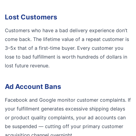
Lost Customers
Customers who have a bad delivery experience don’t
come back. The lifetime value of a repeat customer is
3–5x that of a first-time buyer. Every customer you
lose to bad fulfillment is worth hundreds of dollars in
lost future revenue.
Ad Account Bans
Facebook and Google monitor customer complaints. If
your fulfillment generates excessive shipping delays
or product quality complaints, your ad accounts can
be suspended — cutting off your primary customer
acquisition channel overnight.