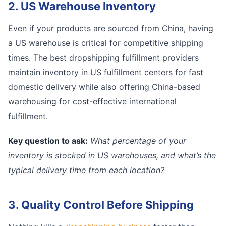
2. US Warehouse Inventory
Even if your products are sourced from China, having
a US warehouse is critical for competitive shipping
times. The best dropshipping fulfillment providers
maintain inventory in US fulfillment centers for fast
domestic delivery while also offering China-based
warehousing for cost-effective international
fulfillment.
Key question to ask:
What percentage of your
inventory is stocked in US warehouses, and what’s the
typical delivery time from each location?
3. Quality Control Before Shipping