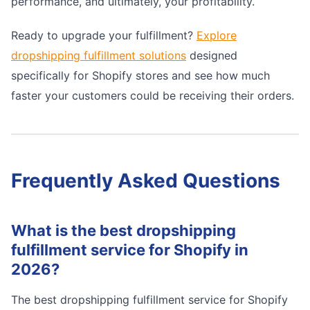
performance, and ultimately, your profitability.
Ready to upgrade your fulfillment?
Explore
dropshipping fulfillment solutions
designed
specifically for Shopify stores and see how much
faster your customers could be receiving their orders.
Frequently Asked Questions
What is the best dropshipping
fulfillment service for Shopify in
2026?
The best dropshipping fulfillment service for Shopify