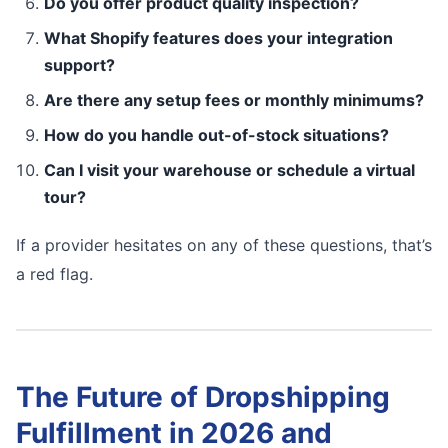
Do you offer product quality inspection?
What Shopify features does your integration
support?
Are there any setup fees or monthly minimums?
How do you handle out-of-stock situations?
Can I visit your warehouse or schedule a virtual
tour?
If a provider hesitates on any of these questions, that’s
a red flag.
The Future of Dropshipping
Fulfillment in 2026 and