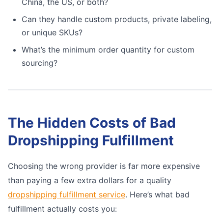
China, the US, or both?
Can they handle custom products, private labeling,
or unique SKUs?
What’s the minimum order quantity for custom
sourcing?
The Hidden Costs of Bad
Dropshipping Fulfillment
Choosing the wrong provider is far more expensive
than paying a few extra dollars for a quality
dropshipping fulfillment service
. Here’s what bad
fulfillment actually costs you: