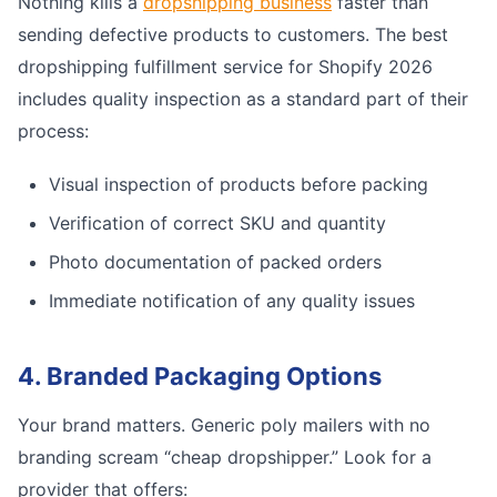
Nothing kills a
dropshipping business
faster than
sending defective products to customers. The best
dropshipping fulfillment service for Shopify 2026
includes quality inspection as a standard part of their
process:
Visual inspection of products before packing
Verification of correct SKU and quantity
Photo documentation of packed orders
Immediate notification of any quality issues
4. Branded Packaging Options
Your brand matters. Generic poly mailers with no
branding scream “cheap dropshipper.” Look for a
provider that offers: