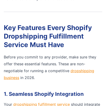
Key Features Every Shopify
Dropshipping Fulfillment
Service Must Have
Before you commit to any provider, make sure they
offer these essential features. These are non-
negotiable for running a competitive
dropshipping
business
in 2026.
1. Seamless Shopify Integration
Your
dropshipping fulfillment service
should integrate