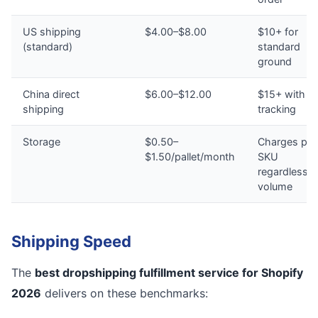
US shipping
$4.00–$8.00
$10+ for
(standard)
standard
ground
China direct
$6.00–$12.00
$15+ with n
shipping
tracking
Storage
$0.50–
Charges per
$1.50/pallet/month
SKU
regardless o
volume
Shipping Speed
The
best dropshipping fulfillment service for Shopify
2026
delivers on these benchmarks: