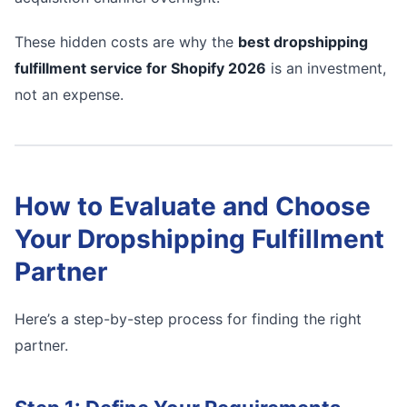
These hidden costs are why the
best dropshipping
fulfillment service for Shopify 2026
is an investment,
not an expense.
How to Evaluate and Choose
Your Dropshipping Fulfillment
Partner
Here’s a step-by-step process for finding the right
partner.