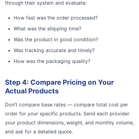
through their system and evaluate:
How fast was the order processed?
What was the shipping time?
Was the product in good condition?
Was tracking accurate and timely?
How was the packaging quality?
Step 4: Compare Pricing on Your
Actual Products
Don’t compare base rates — compare total cost per
order for
your
specific products. Send each provider
your product dimensions, weight, and monthly volume,
and ask for a detailed quote.