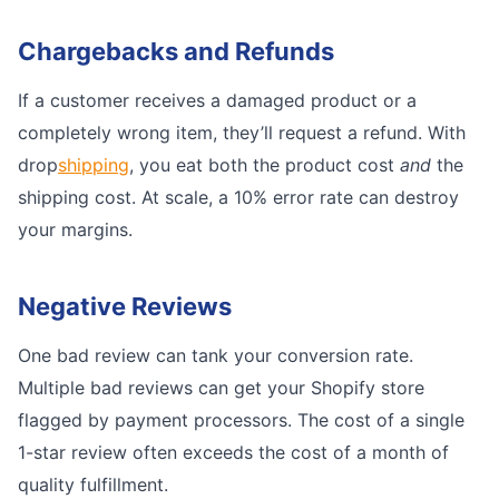
Chargebacks and Refunds
If a customer receives a damaged product or a
completely wrong item, they’ll request a refund. With
drop
shipping
, you eat both the product cost
and
the
shipping cost. At scale, a 10% error rate can destroy
your margins.
Negative Reviews
One bad review can tank your conversion rate.
Multiple bad reviews can get your Shopify store
flagged by payment processors. The cost of a single
1-star review often exceeds the cost of a month of
quality fulfillment.