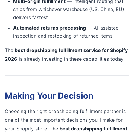
Multi-origin fulfillment
— intelligent routing that
ships from whichever warehouse (US, China, EU)
delivers fastest
Automated returns processing
— AI-assisted
inspection and restocking of returned items
The
best dropshipping fulfillment service for Shopify
2026
is already investing in these capabilities today.
Making Your Decision
Choosing the right dropshipping fulfillment partner is
one of the most important decisions you’ll make for
your Shopify store. The
best dropshipping fulfillment