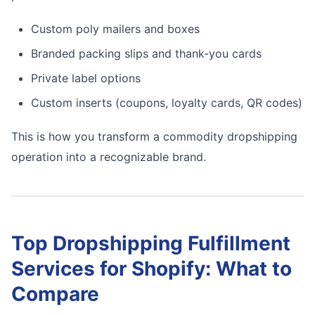
Custom poly mailers and boxes
Branded packing slips and thank-you cards
Private label options
Custom inserts (coupons, loyalty cards, QR codes)
This is how you transform a commodity dropshipping
operation into a recognizable brand.
Top Dropshipping Fulfillment
Services for Shopify: What to
Compare