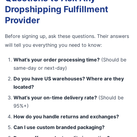
Dropshipping Fulfillment
Provider
Before signing up, ask these questions. Their answers
will tell you everything you need to know:
What’s your order processing time?
(Should be
same-day or next-day)
Do you have US warehouses? Where are they
located?
What’s your on-time delivery rate?
(Should be
95%+)
How do you handle returns and exchanges?
Can I use custom branded packaging?