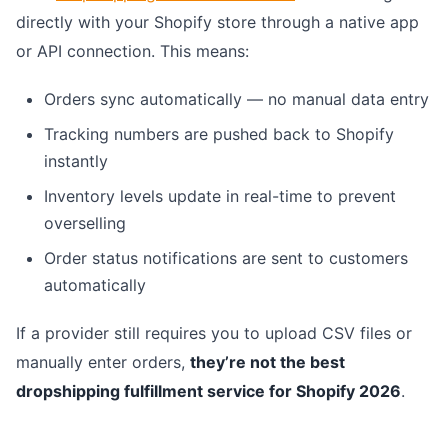
directly with your Shopify store through a native app
or API connection. This means:
Orders sync automatically — no manual data entry
Tracking numbers are pushed back to Shopify
instantly
Inventory levels update in real-time to prevent
overselling
Order status notifications are sent to customers
automatically
If a provider still requires you to upload CSV files or
manually enter orders,
they’re not the best
dropshipping fulfillment service for Shopify 2026
.