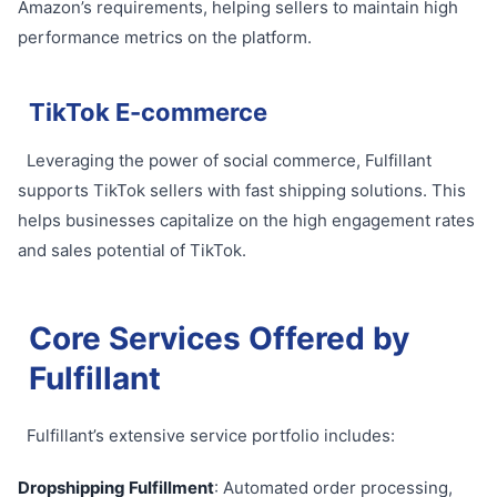
Amazon’s requirements, helping sellers to maintain high
performance metrics on the platform.
TikTok E-commerce
Leveraging the power of social commerce, Fulfillant
supports TikTok sellers with fast shipping solutions. This
helps businesses capitalize on the high engagement rates
and sales potential of TikTok.
Core Services Offered by
Fulfillant
Fulfillant’s extensive service portfolio includes:
Dropshipping Fulfillment
: Automated order processing,