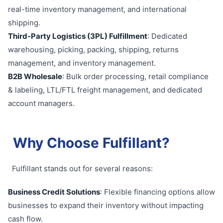
real-time inventory management, and international
shipping.
Third-Party Logistics (3PL) Fulfillment
: Dedicated
warehousing, picking, packing, shipping, returns
management, and inventory management.
B2B Wholesale
: Bulk order processing, retail compliance
& labeling, LTL/FTL freight management, and dedicated
account managers.
Why Choose Fulfillant?
Fulfillant stands out for several reasons:
Business Credit Solutions
: Flexible financing options allow
businesses to expand their inventory without impacting
cash flow.