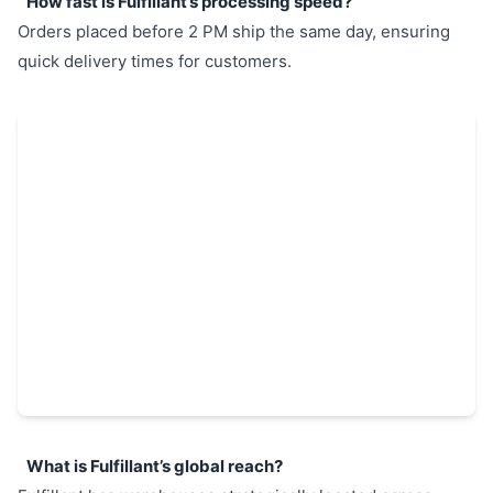
How fast is Fulfillant’s processing speed?
Orders placed before 2 PM ship the same day, ensuring
quick delivery times for customers.
What is Fulfillant’s global reach?