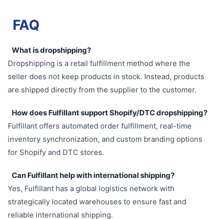
FAQ
What is dropshipping?
Dropshipping is a retail fulfillment method where the
seller does not keep products in stock. Instead, products
are shipped directly from the supplier to the customer.
How does Fulfillant support Shopify/DTC dropshipping?
Fulfillant offers automated order fulfillment, real-time
inventory synchronization, and custom branding options
for Shopify and DTC stores.
Can Fulfillant help with international shipping?
Yes, Fulfillant has a global logistics network with
strategically located warehouses to ensure fast and
reliable international shipping.