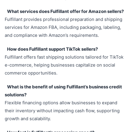
What services does Fulfillant offer for Amazon sellers?
Fulfillant provides professional preparation and shipping
services for Amazon FBA, including packaging, labeling,
and compliance with Amazon’s requirements.
How does Fulfillant support TikTok sellers?
Fulfillant offers fast shipping solutions tailored for TikTok
e-commerce, helping businesses capitalize on social
commerce opportunities.
What is the benefit of using Fulfillant’s business credit
solutions?
Flexible financing options allow businesses to expand
their inventory without impacting cash flow, supporting
growth and scalability.