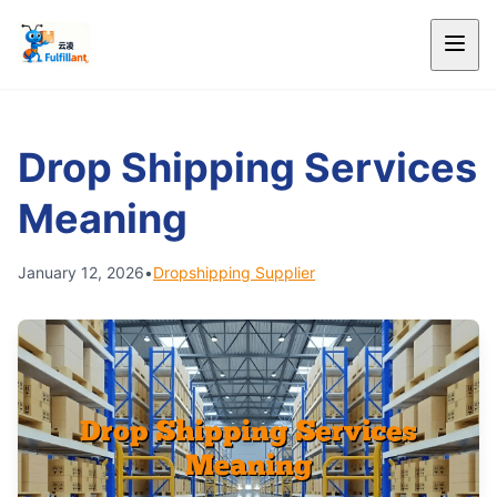
Drop Shipping Services
Meaning
January 12, 2026
•
Dropshipping Supplier