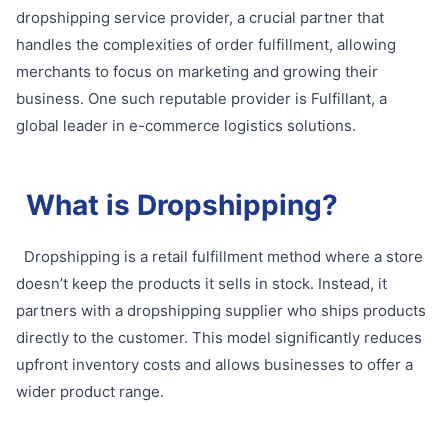
dropshipping service provider, a crucial partner that
handles the complexities of order fulfillment, allowing
merchants to focus on marketing and growing their
business. One such reputable provider is Fulfillant, a
global leader in e-commerce logistics solutions.
What is Dropshipping?
Dropshipping is a retail fulfillment method where a store
doesn’t keep the products it sells in stock. Instead, it
partners with a dropshipping supplier who ships products
directly to the customer. This model significantly reduces
upfront inventory costs and allows businesses to offer a
wider product range.