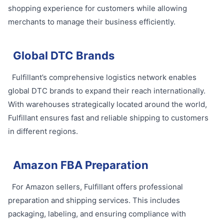
shopping experience for customers while allowing
merchants to manage their business efficiently.
Global DTC Brands
Fulfillant’s comprehensive logistics network enables
global DTC brands to expand their reach internationally.
With warehouses strategically located around the world,
Fulfillant ensures fast and reliable shipping to customers
in different regions.
Amazon FBA Preparation
For Amazon sellers, Fulfillant offers professional
preparation and shipping services. This includes
packaging, labeling, and ensuring compliance with