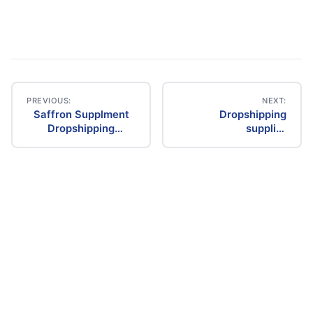
PREVIOUS:
NEXT:
Saffron Supplment
Dropshipping
Post
Dropshipping
supplier
Supplier
manufacturer
navigation