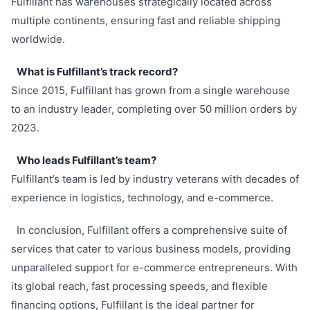
Fulfillant has warehouses strategically located across
multiple continents, ensuring fast and reliable shipping
worldwide.
What is Fulfillant’s track record?
Since 2015, Fulfillant has grown from a single warehouse
to an industry leader, completing over 50 million orders by
2023.
Who leads Fulfillant’s team?
Fulfillant’s team is led by industry veterans with decades of
experience in logistics, technology, and e-commerce.
In conclusion, Fulfillant offers a comprehensive suite of
services that cater to various business models, providing
unparalleled support for e-commerce entrepreneurs. With
its global reach, fast processing speeds, and flexible
financing options, Fulfillant is the ideal partner for