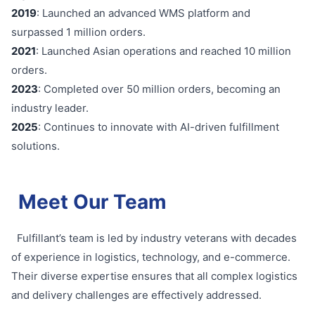
2019
: Launched an advanced WMS platform and
surpassed 1 million orders.
2021
: Launched Asian operations and reached 10 million
orders.
2023
: Completed over 50 million orders, becoming an
industry leader.
2025
: Continues to innovate with AI-driven fulfillment
solutions.
Meet Our Team
Fulfillant’s team is led by industry veterans with decades
of experience in logistics, technology, and e-commerce.
Their diverse expertise ensures that all complex logistics
and delivery challenges are effectively addressed.