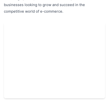
businesses looking to grow and succeed in the
competitive world of e-commerce.