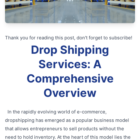
Thank you for reading this post, don't forget to subscribe!
Drop Shipping
Services: A
Comprehensive
Overview
In the rapidly evolving world of e-commerce,
dropshipping has emerged as a popular business model
that allows entrepreneurs to sell products without the
need to hold inventory. At the heart of this model lies the