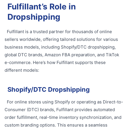
Fulfillant’s Role in
Dropshipping
Fulfillant is a trusted partner for thousands of online
sellers worldwide, offering tailored solutions for various
business models, including Shopify/DTC dropshipping,
global DTC brands, Amazon FBA preparation, and TikTok
e-commerce. Here’s how Fulfillant supports these
different models:
Shopify/DTC Dropshipping
For online stores using Shopify or operating as Direct-to-
Consumer (DTC) brands, Fulfillant provides automated
order fulfillment, real-time inventory synchronization, and
custom branding options. This ensures a seamless