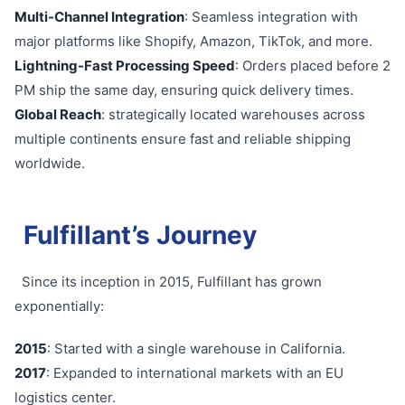
Multi-Channel Integration
: Seamless integration with
major platforms like Shopify, Amazon, TikTok, and more.
Lightning-Fast Processing Speed
: Orders placed before 2
PM ship the same day, ensuring quick delivery times.
Global Reach
: strategically located warehouses across
multiple continents ensure fast and reliable shipping
worldwide.
Fulfillant’s Journey
Since its inception in 2015, Fulfillant has grown
exponentially:
2015
: Started with a single warehouse in California.
2017
: Expanded to international markets with an EU
logistics center.