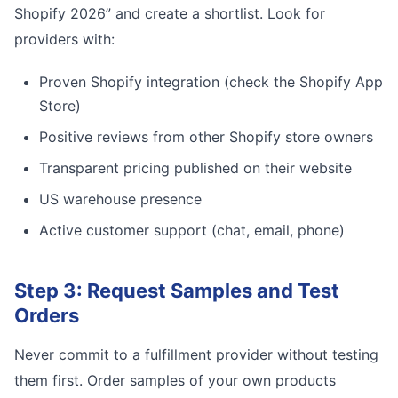
Shopify 2026” and create a shortlist. Look for
providers with:
Proven Shopify integration (check the Shopify App
Store)
Positive reviews from other Shopify store owners
Transparent pricing published on their website
US warehouse presence
Active customer support (chat, email, phone)
Step 3: Request Samples and Test
Orders
Never commit to a fulfillment provider without testing
them first. Order samples of your own products