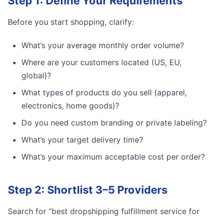
Step 1: Define Your Requirements
Before you start shopping, clarify:
What’s your average monthly order volume?
Where are your customers located (US, EU,
global)?
What types of products do you sell (apparel,
electronics, home goods)?
Do you need custom branding or private labeling?
What’s your target delivery time?
What’s your maximum acceptable cost per order?
Step 2: Shortlist 3–5 Providers
Search for “best dropshipping fulfillment service for