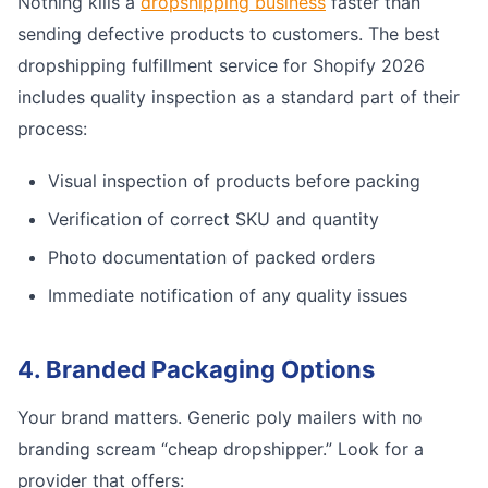
Nothing kills a
dropshipping business
faster than
sending defective products to customers. The best
dropshipping fulfillment service for Shopify 2026
includes quality inspection as a standard part of their
process:
Visual inspection of products before packing
Verification of correct SKU and quantity
Photo documentation of packed orders
Immediate notification of any quality issues
4. Branded Packaging Options
Your brand matters. Generic poly mailers with no
branding scream “cheap dropshipper.” Look for a
provider that offers: