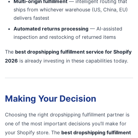
Multi-origin fulfillment
— intelligent routing that
ships from whichever warehouse (US, China, EU)
delivers fastest
Automated returns processing
— AI-assisted
inspection and restocking of returned items
The
best dropshipping fulfillment service for Shopify
2026
is already investing in these capabilities today.
Making Your Decision
Choosing the right dropshipping fulfillment partner is
one of the most important decisions you’ll make for
your Shopify store. The
best dropshipping fulfillment