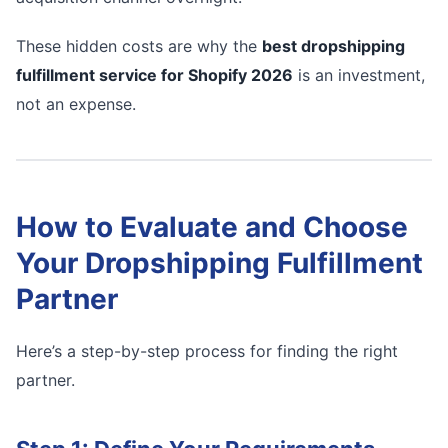
These hidden costs are why the
best dropshipping
fulfillment service for Shopify 2026
is an investment,
not an expense.
How to Evaluate and Choose
Your Dropshipping Fulfillment
Partner
Here’s a step-by-step process for finding the right
partner.