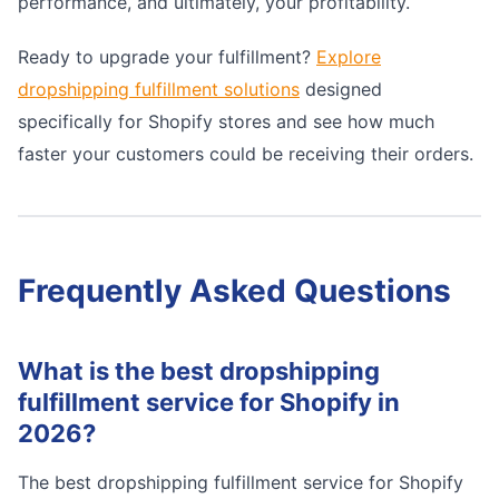
performance, and ultimately, your profitability.
Ready to upgrade your fulfillment?
Explore
dropshipping fulfillment solutions
designed
specifically for Shopify stores and see how much
faster your customers could be receiving their orders.
Frequently Asked Questions
What is the best dropshipping
fulfillment service for Shopify in
2026?
The best dropshipping fulfillment service for Shopify