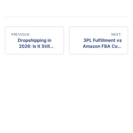
PREVIOUS:
NEXT:
Dropshipping in
3PL Fulfillment vs
Post
2026: Is It Still
Amazon FBA Cost
Profitable? The
Comparison (2026)
navigation
Ultimate Guide to
Success