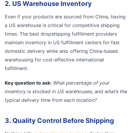
2. US Warehouse Inventory
Even if your products are sourced from China, having
a US warehouse is critical for competitive shipping
times. The best dropshipping fulfillment providers
maintain inventory in US fulfillment centers for fast
domestic delivery while also offering China-based
warehousing for cost-effective international
fulfillment.
Key question to ask:
What percentage of your
inventory is stocked in US warehouses, and what’s the
typical delivery time from each location?
3. Quality Control Before Shipping