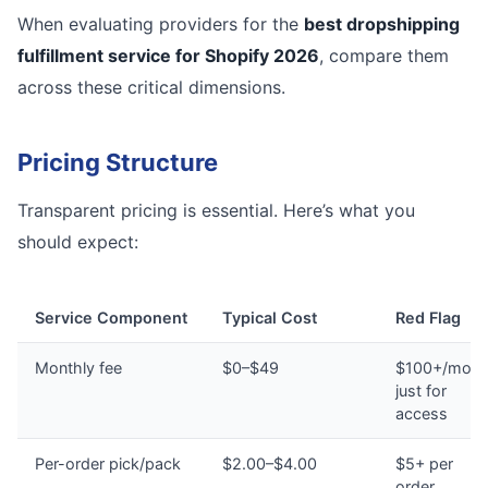
When evaluating providers for the
best dropshipping
fulfillment service for Shopify 2026
, compare them
across these critical dimensions.
Pricing Structure
Transparent pricing is essential. Here’s what you
should expect:
Service Component
Typical Cost
Red Flag
Monthly fee
$0–$49
$100+/mont
just for
access
Per-order pick/pack
$2.00–$4.00
$5+ per
order