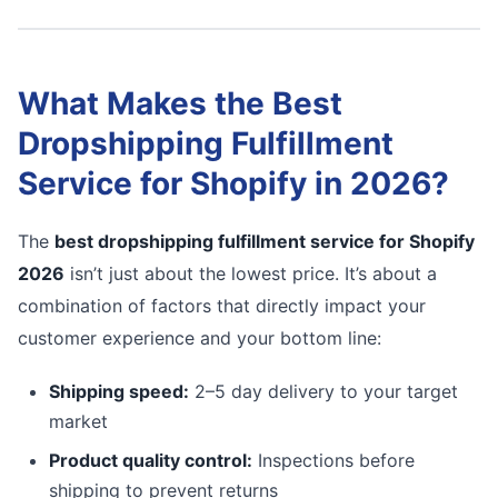
What Makes the Best
Dropshipping Fulfillment
Service for Shopify in 2026?
The
best dropshipping fulfillment service for Shopify
2026
isn’t just about the lowest price. It’s about a
combination of factors that directly impact your
customer experience and your bottom line:
Shipping speed:
2–5 day delivery to your target
market
Product quality control:
Inspections before
shipping to prevent returns