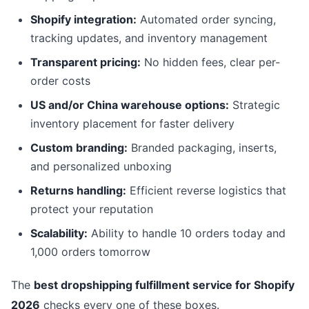
Shopify integration:
Automated order syncing,
tracking updates, and inventory management
Transparent pricing:
No hidden fees, clear per-
order costs
US and/or China warehouse options:
Strategic
inventory placement for faster delivery
Custom branding:
Branded packaging, inserts,
and personalized unboxing
Returns handling:
Efficient reverse logistics that
protect your reputation
Scalability:
Ability to handle 10 orders today and
1,000 orders tomorrow
The
best dropshipping fulfillment service for Shopify
2026
checks every one of these boxes.