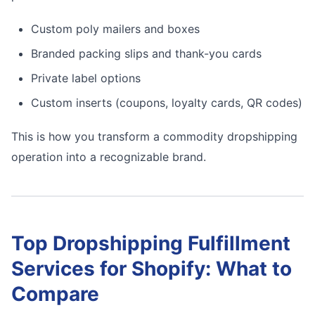
Custom poly mailers and boxes
Branded packing slips and thank-you cards
Private label options
Custom inserts (coupons, loyalty cards, QR codes)
This is how you transform a commodity dropshipping
operation into a recognizable brand.
Top Dropshipping Fulfillment
Services for Shopify: What to
Compare