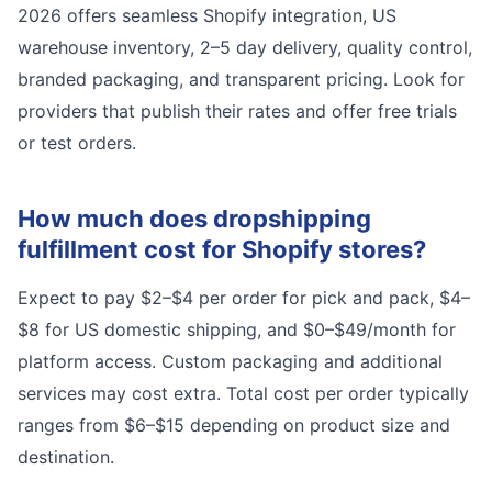
2026 offers seamless Shopify integration, US
warehouse inventory, 2–5 day delivery, quality control,
branded packaging, and transparent pricing. Look for
providers that publish their rates and offer free trials
or test orders.
How much does dropshipping
fulfillment cost for Shopify stores?
Expect to pay $2–$4 per order for pick and pack, $4–
$8 for US domestic shipping, and $0–$49/month for
platform access. Custom packaging and additional
services may cost extra. Total cost per order typically
ranges from $6–$15 depending on product size and
destination.