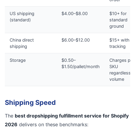
US shipping
$4.00–$8.00
$10+ for
(standard)
standard
ground
China direct
$6.00–$12.00
$15+ with n
shipping
tracking
Storage
$0.50–
Charges per
$1.50/pallet/month
SKU
regardless o
volume
Shipping Speed
The
best dropshipping fulfillment service for Shopify
2026
delivers on these benchmarks: