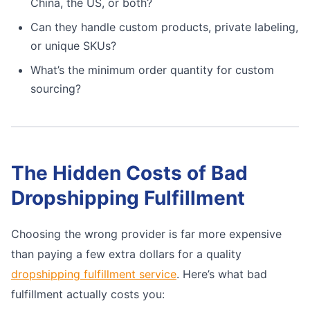
China, the US, or both?
Can they handle custom products, private labeling,
or unique SKUs?
What’s the minimum order quantity for custom
sourcing?
The Hidden Costs of Bad
Dropshipping Fulfillment
Choosing the wrong provider is far more expensive
than paying a few extra dollars for a quality
dropshipping fulfillment service
. Here’s what bad
fulfillment actually costs you: