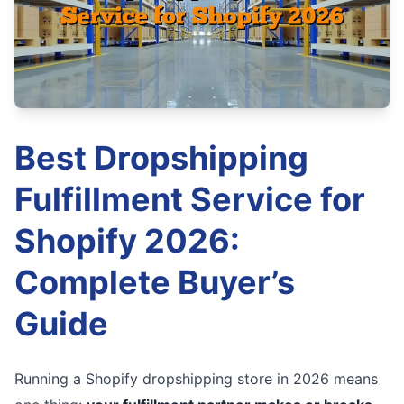
Best Dropshipping
Fulfillment Service for
Shopify 2026:
Complete Buyer’s
Guide
Running a Shopify dropshipping store in 2026 means