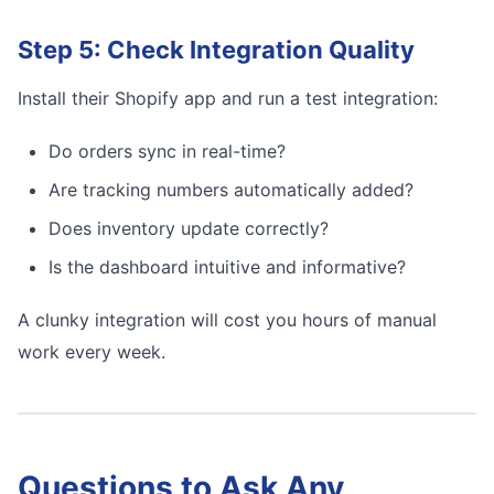
Step 5: Check Integration Quality
Install their Shopify app and run a test integration:
Do orders sync in real-time?
Are tracking numbers automatically added?
Does inventory update correctly?
Is the dashboard intuitive and informative?
A clunky integration will cost you hours of manual
work every week.
Questions to Ask Any