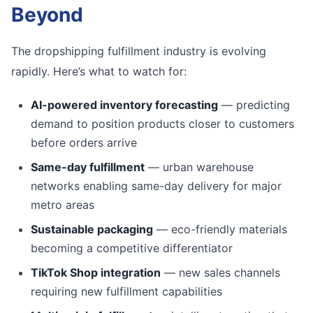
Beyond
The dropshipping fulfillment industry is evolving
rapidly. Here’s what to watch for:
AI-powered inventory forecasting
— predicting
demand to position products closer to customers
before orders arrive
Same-day fulfillment
— urban warehouse
networks enabling same-day delivery for major
metro areas
Sustainable packaging
— eco-friendly materials
becoming a competitive differentiator
TikTok Shop integration
— new sales channels
requiring new fulfillment capabilities