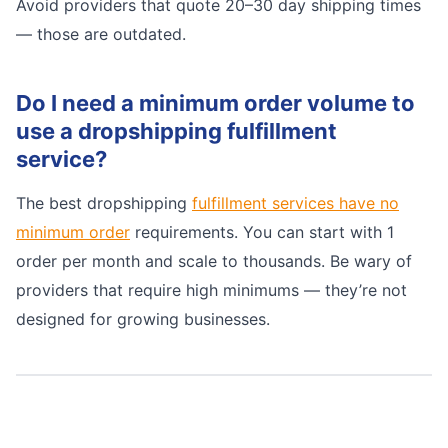
Avoid providers that quote 20–30 day shipping times
— those are outdated.
Do I need a minimum order volume to
use a dropshipping fulfillment
service?
The best dropshipping
fulfillment services have no
minimum order
requirements. You can start with 1
order per month and scale to thousands. Be wary of
providers that require high minimums — they’re not
designed for growing businesses.