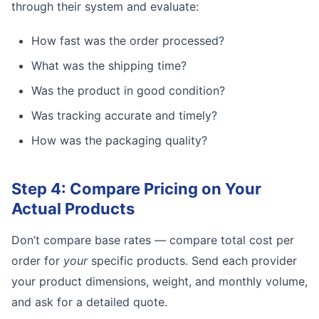
through their system and evaluate:
How fast was the order processed?
What was the shipping time?
Was the product in good condition?
Was tracking accurate and timely?
How was the packaging quality?
Step 4: Compare Pricing on Your
Actual Products
Don’t compare base rates — compare total cost per
order for
your
specific products. Send each provider
your product dimensions, weight, and monthly volume,
and ask for a detailed quote.