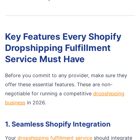
Key Features Every Shopify
Dropshipping Fulfillment
Service Must Have
Before you commit to any provider, make sure they
offer these essential features. These are non-
negotiable for running a competitive
dropshipping
business
in 2026.
1. Seamless Shopify Integration
Your
dropshipping fulfillment service
should integrate