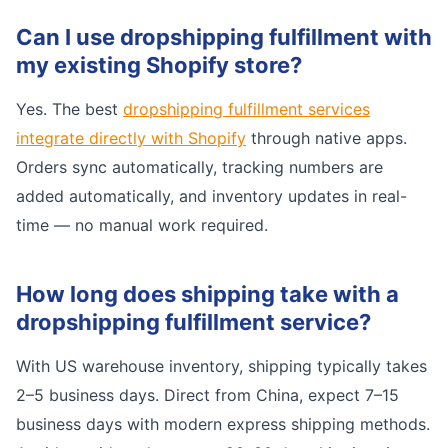
Can I use dropshipping fulfillment with
my existing Shopify store?
Yes. The best
dropshipping fulfillment services
integrate directly with Shopify
through native apps.
Orders sync automatically, tracking numbers are
added automatically, and inventory updates in real-
time — no manual work required.
How long does shipping take with a
dropshipping fulfillment service?
With US warehouse inventory, shipping typically takes
2–5 business days. Direct from China, expect 7–15
business days with modern express shipping methods.