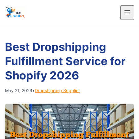
Best Dropshipping
Fulfillment Service for
Shopify 2026
May 21, 2026
•
Dropshipping Supplier