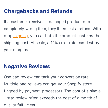
Chargebacks and Refunds
If a customer receives a damaged product or a
completely wrong item, they’ll request a refund. With
drop
shipping
, you eat both the product cost
and
the
shipping cost. At scale, a 10% error rate can destroy
your margins.
Negative Reviews
One bad review can tank your conversion rate.
Multiple bad reviews can get your Shopify store
flagged by payment processors. The cost of a single
1-star review often exceeds the cost of a month of
quality fulfillment.