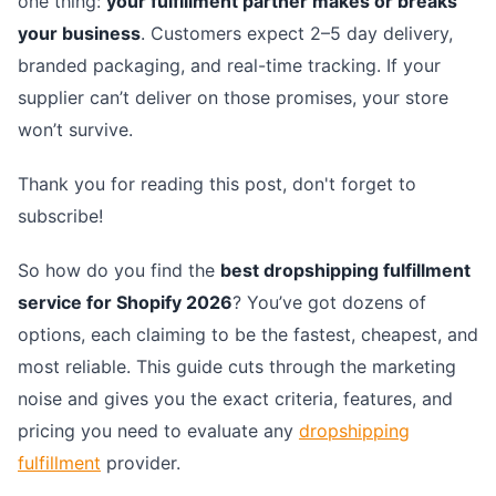
one thing:
your fulfillment partner makes or breaks
your business
. Customers expect 2–5 day delivery,
branded packaging, and real-time tracking. If your
supplier can’t deliver on those promises, your store
won’t survive.
Thank you for reading this post, don't forget to
subscribe!
So how do you find the
best dropshipping fulfillment
service for Shopify 2026
? You’ve got dozens of
options, each claiming to be the fastest, cheapest, and
most reliable. This guide cuts through the marketing
noise and gives you the exact criteria, features, and
pricing you need to evaluate any
dropshipping
fulfillment
provider.