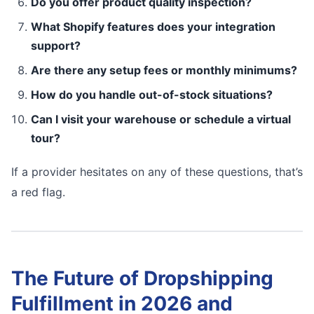
Do you offer product quality inspection?
What Shopify features does your integration
support?
Are there any setup fees or monthly minimums?
How do you handle out-of-stock situations?
Can I visit your warehouse or schedule a virtual
tour?
If a provider hesitates on any of these questions, that’s
a red flag.
The Future of Dropshipping
Fulfillment in 2026 and