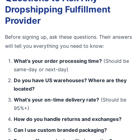
Dropshipping Fulfillment
Provider
Before signing up, ask these questions. Their answers
will tell you everything you need to know:
What’s your order processing time?
(Should be
same-day or next-day)
Do you have US warehouses? Where are they
located?
What’s your on-time delivery rate?
(Should be
95%+)
How do you handle returns and exchanges?
Can I use custom branded packaging?