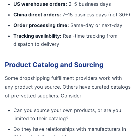
US warehouse orders:
2–5 business days
China direct orders:
7–15 business days (not 30+)
Order processing time:
Same-day or next-day
Tracking availability:
Real-time tracking from
dispatch to delivery
Product Catalog and Sourcing
Some dropshipping fulfillment providers work with
any product you source. Others have curated catalogs
of pre-vetted suppliers. Consider:
Can you source your own products, or are you
limited to their catalog?
Do they have relationships with manufacturers in