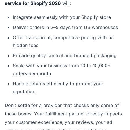
service for Shopify 2026
will:
Integrate seamlessly with your Shopify store
Deliver orders in 2–5 days from US warehouses
Offer transparent, competitive pricing with no
hidden fees
Provide quality control and branded packaging
Scale with your business from 10 to 10,000+
orders per month
Handle returns efficiently to protect your
reputation
Don’t settle for a provider that checks only some of
these boxes. Your fulfillment partner directly impacts
your customer experience, your reviews, your ad