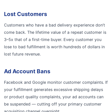
Lost Customers
Customers who have a bad delivery experience don’t
come back. The lifetime value of a repeat customer is
3–5x that of a first-time buyer. Every customer you
lose to bad fulfillment is worth hundreds of dollars in
lost future revenue.
Ad Account Bans
Facebook and Google monitor customer complaints. If
your fulfillment generates excessive shipping delays
or product quality complaints, your ad accounts can
be suspended — cutting off your primary customer
acquisition channel overnight.