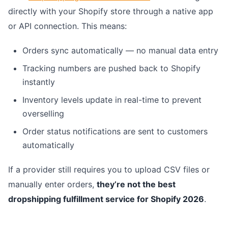
directly with your Shopify store through a native app
or API connection. This means:
Orders sync automatically — no manual data entry
Tracking numbers are pushed back to Shopify
instantly
Inventory levels update in real-time to prevent
overselling
Order status notifications are sent to customers
automatically
If a provider still requires you to upload CSV files or
manually enter orders,
they’re not the best
dropshipping fulfillment service for Shopify 2026
.