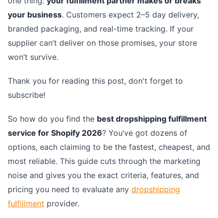
one thing:
your fulfillment partner makes or breaks
your business
. Customers expect 2–5 day delivery,
branded packaging, and real-time tracking. If your
supplier can’t deliver on those promises, your store
won’t survive.
Thank you for reading this post, don't forget to
subscribe!
So how do you find the
best dropshipping fulfillment
service for Shopify 2026
? You’ve got dozens of
options, each claiming to be the fastest, cheapest, and
most reliable. This guide cuts through the marketing
noise and gives you the exact criteria, features, and
pricing you need to evaluate any
dropshipping
fulfillment
provider.