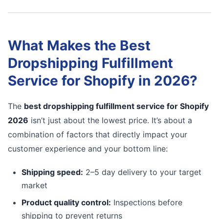
What Makes the Best
Dropshipping Fulfillment
Service for Shopify in 2026?
The
best dropshipping fulfillment service for Shopify
2026
isn’t just about the lowest price. It’s about a
combination of factors that directly impact your
customer experience and your bottom line:
Shipping speed:
2–5 day delivery to your target
market
Product quality control:
Inspections before
shipping to prevent returns