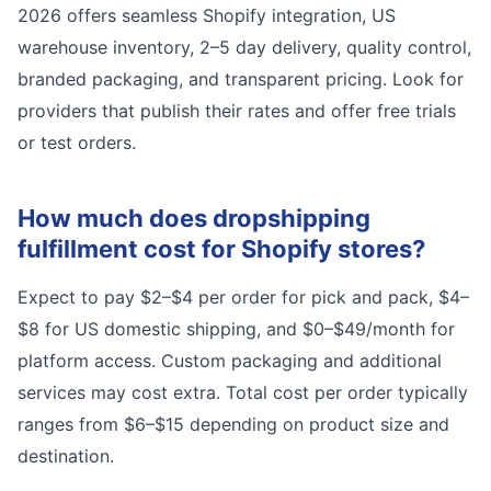
2026 offers seamless Shopify integration, US
warehouse inventory, 2–5 day delivery, quality control,
branded packaging, and transparent pricing. Look for
providers that publish their rates and offer free trials
or test orders.
How much does dropshipping
fulfillment cost for Shopify stores?
Expect to pay $2–$4 per order for pick and pack, $4–
$8 for US domestic shipping, and $0–$49/month for
platform access. Custom packaging and additional
services may cost extra. Total cost per order typically
ranges from $6–$15 depending on product size and
destination.