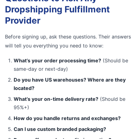
Dropshipping Fulfillment
Provider
Before signing up, ask these questions. Their answers
will tell you everything you need to know:
What’s your order processing time?
(Should be
same-day or next-day)
Do you have US warehouses? Where are they
located?
What’s your on-time delivery rate?
(Should be
95%+)
How do you handle returns and exchanges?
Can I use custom branded packaging?