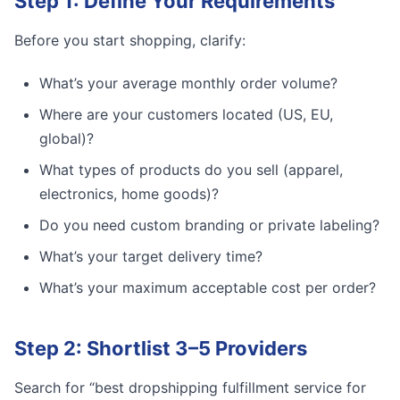
Step 1: Define Your Requirements
Before you start shopping, clarify:
What’s your average monthly order volume?
Where are your customers located (US, EU,
global)?
What types of products do you sell (apparel,
electronics, home goods)?
Do you need custom branding or private labeling?
What’s your target delivery time?
What’s your maximum acceptable cost per order?
Step 2: Shortlist 3–5 Providers
Search for “best dropshipping fulfillment service for