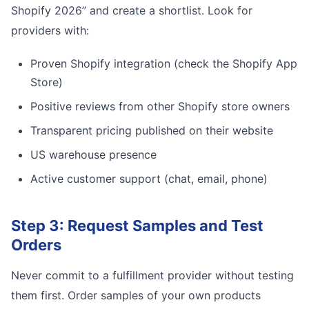
Shopify 2026” and create a shortlist. Look for
providers with:
Proven Shopify integration (check the Shopify App
Store)
Positive reviews from other Shopify store owners
Transparent pricing published on their website
US warehouse presence
Active customer support (chat, email, phone)
Step 3: Request Samples and Test
Orders
Never commit to a fulfillment provider without testing
them first. Order samples of your own products