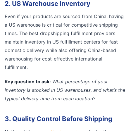
2. US Warehouse Inventory
Even if your products are sourced from China, having
a US warehouse is critical for competitive shipping
times. The best dropshipping fulfillment providers
maintain inventory in US fulfillment centers for fast
domestic delivery while also offering China-based
warehousing for cost-effective international
fulfillment.
Key question to ask:
What percentage of your
inventory is stocked in US warehouses, and what’s the
typical delivery time from each location?
3. Quality Control Before Shipping