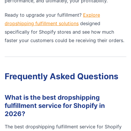
performance, and ultimately, your profitability.
Ready to upgrade your fulfillment?
Explore
dropshipping fulfillment solutions
designed
specifically for Shopify stores and see how much
faster your customers could be receiving their orders.
Frequently Asked Questions
What is the best dropshipping
fulfillment service for Shopify in
2026?
The best dropshipping fulfillment service for Shopify