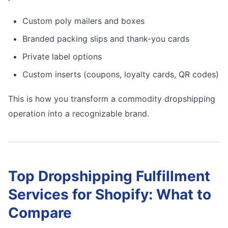
Custom poly mailers and boxes
Branded packing slips and thank-you cards
Private label options
Custom inserts (coupons, loyalty cards, QR codes)
This is how you transform a commodity dropshipping
operation into a recognizable brand.
Top Dropshipping Fulfillment
Services for Shopify: What to
Compare