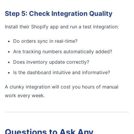
Step 5: Check Integration Quality
Install their Shopify app and run a test integration:
Do orders sync in real-time?
Are tracking numbers automatically added?
Does inventory update correctly?
Is the dashboard intuitive and informative?
A clunky integration will cost you hours of manual
work every week.
Questions to Ask Any