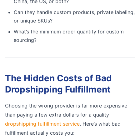
China, the US, or both?
Can they handle custom products, private labeling,
or unique SKUs?
What’s the minimum order quantity for custom
sourcing?
The Hidden Costs of Bad
Dropshipping Fulfillment
Choosing the wrong provider is far more expensive
than paying a few extra dollars for a quality
dropshipping fulfillment service
. Here’s what bad
fulfillment actually costs you: