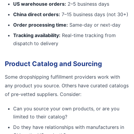
US warehouse orders:
2–5 business days
China direct orders:
7–15 business days (not 30+)
Order processing time:
Same-day or next-day
Tracking availability:
Real-time tracking from
dispatch to delivery
Product Catalog and Sourcing
Some dropshipping fulfillment providers work with
any product you source. Others have curated catalogs
of pre-vetted suppliers. Consider:
Can you source your own products, or are you
limited to their catalog?
Do they have relationships with manufacturers in