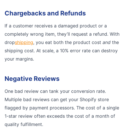
Chargebacks and Refunds
If a customer receives a damaged product or a
completely wrong item, they’ll request a refund. With
drop
shipping
, you eat both the product cost
and
the
shipping cost. At scale, a 10% error rate can destroy
your margins.
Negative Reviews
One bad review can tank your conversion rate.
Multiple bad reviews can get your Shopify store
flagged by payment processors. The cost of a single
1-star review often exceeds the cost of a month of
quality fulfillment.