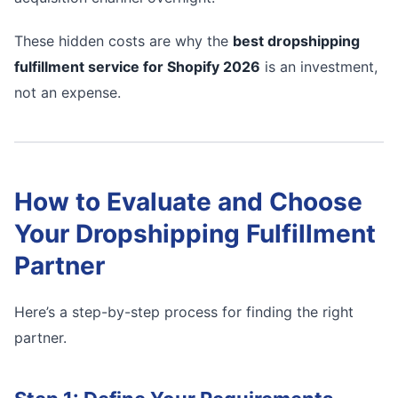
These hidden costs are why the
best dropshipping
fulfillment service for Shopify 2026
is an investment,
not an expense.
How to Evaluate and Choose
Your Dropshipping Fulfillment
Partner
Here’s a step-by-step process for finding the right
partner.