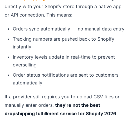
directly with your Shopify store through a native app
or API connection. This means:
Orders sync automatically — no manual data entry
Tracking numbers are pushed back to Shopify
instantly
Inventory levels update in real-time to prevent
overselling
Order status notifications are sent to customers
automatically
If a provider still requires you to upload CSV files or
manually enter orders,
they’re not the best
dropshipping fulfillment service for Shopify 2026
.