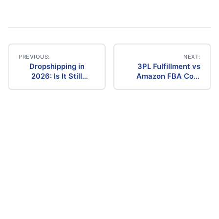
PREVIOUS:
NEXT:
Dropshipping in
3PL Fulfillment vs
Post
2026: Is It Still
Amazon FBA Cost
Profitable? The
Comparison (2026)
navigation
Ultimate Guide to
Success