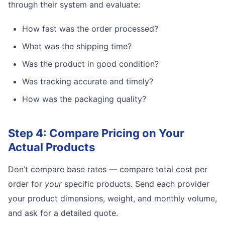
through their system and evaluate:
How fast was the order processed?
What was the shipping time?
Was the product in good condition?
Was tracking accurate and timely?
How was the packaging quality?
Step 4: Compare Pricing on Your
Actual Products
Don’t compare base rates — compare total cost per
order for
your
specific products. Send each provider
your product dimensions, weight, and monthly volume,
and ask for a detailed quote.