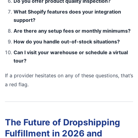
Do you offer product quality inspection?
What Shopify features does your integration
support?
Are there any setup fees or monthly minimums?
How do you handle out-of-stock situations?
Can I visit your warehouse or schedule a virtual
tour?
If a provider hesitates on any of these questions, that’s
a red flag.
The Future of Dropshipping
Fulfillment in 2026 and