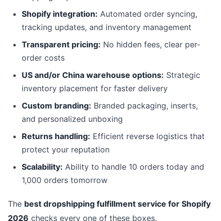
Shopify integration:
Automated order syncing,
tracking updates, and inventory management
Transparent pricing:
No hidden fees, clear per-
order costs
US and/or China warehouse options:
Strategic
inventory placement for faster delivery
Custom branding:
Branded packaging, inserts,
and personalized unboxing
Returns handling:
Efficient reverse logistics that
protect your reputation
Scalability:
Ability to handle 10 orders today and
1,000 orders tomorrow
The
best dropshipping fulfillment service for Shopify
2026
checks every one of these boxes.