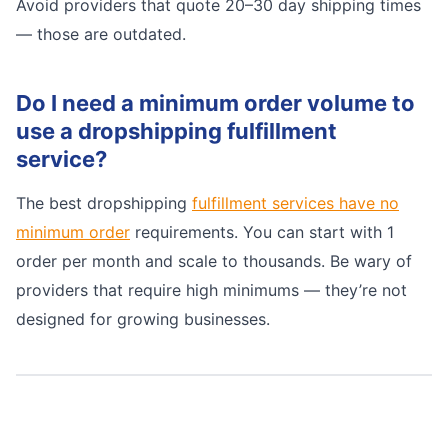
Avoid providers that quote 20–30 day shipping times
— those are outdated.
Do I need a minimum order volume to
use a dropshipping fulfillment
service?
The best dropshipping
fulfillment services have no
minimum order
requirements. You can start with 1
order per month and scale to thousands. Be wary of
providers that require high minimums — they’re not
designed for growing businesses.