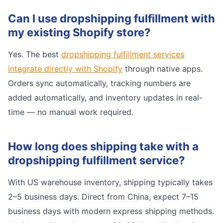
Can I use dropshipping fulfillment with
my existing Shopify store?
Yes. The best
dropshipping fulfillment services
integrate directly with Shopify
through native apps.
Orders sync automatically, tracking numbers are
added automatically, and inventory updates in real-
time — no manual work required.
How long does shipping take with a
dropshipping fulfillment service?
With US warehouse inventory, shipping typically takes
2–5 business days. Direct from China, expect 7–15
business days with modern express shipping methods.