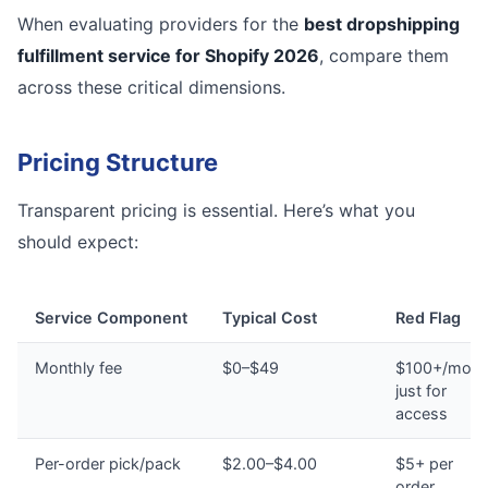
When evaluating providers for the
best dropshipping
fulfillment service for Shopify 2026
, compare them
across these critical dimensions.
Pricing Structure
Transparent pricing is essential. Here’s what you
should expect:
Service Component
Typical Cost
Red Flag
Monthly fee
$0–$49
$100+/mont
just for
access
Per-order pick/pack
$2.00–$4.00
$5+ per
order