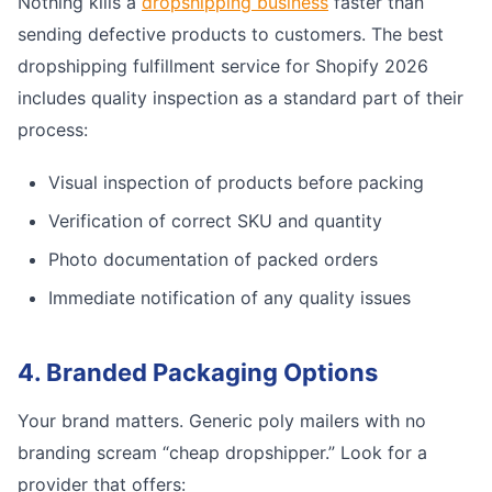
Nothing kills a
dropshipping business
faster than
sending defective products to customers. The best
dropshipping fulfillment service for Shopify 2026
includes quality inspection as a standard part of their
process:
Visual inspection of products before packing
Verification of correct SKU and quantity
Photo documentation of packed orders
Immediate notification of any quality issues
4. Branded Packaging Options
Your brand matters. Generic poly mailers with no
branding scream “cheap dropshipper.” Look for a
provider that offers: