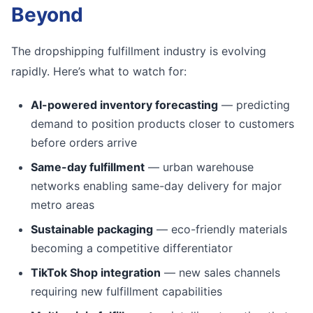
Beyond
The dropshipping fulfillment industry is evolving
rapidly. Here’s what to watch for:
AI-powered inventory forecasting
— predicting
demand to position products closer to customers
before orders arrive
Same-day fulfillment
— urban warehouse
networks enabling same-day delivery for major
metro areas
Sustainable packaging
— eco-friendly materials
becoming a competitive differentiator
TikTok Shop integration
— new sales channels
requiring new fulfillment capabilities