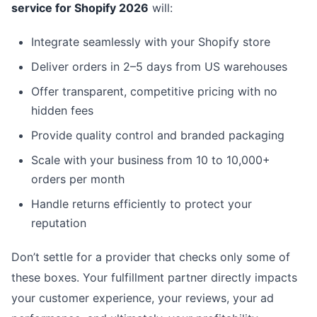
service for Shopify 2026
will:
Integrate seamlessly with your Shopify store
Deliver orders in 2–5 days from US warehouses
Offer transparent, competitive pricing with no
hidden fees
Provide quality control and branded packaging
Scale with your business from 10 to 10,000+
orders per month
Handle returns efficiently to protect your
reputation
Don’t settle for a provider that checks only some of
these boxes. Your fulfillment partner directly impacts
your customer experience, your reviews, your ad