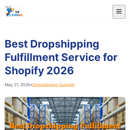
Best Dropshipping
Fulfillment Service for
Shopify 2026
May 21, 2026
•
Dropshipping Supplier