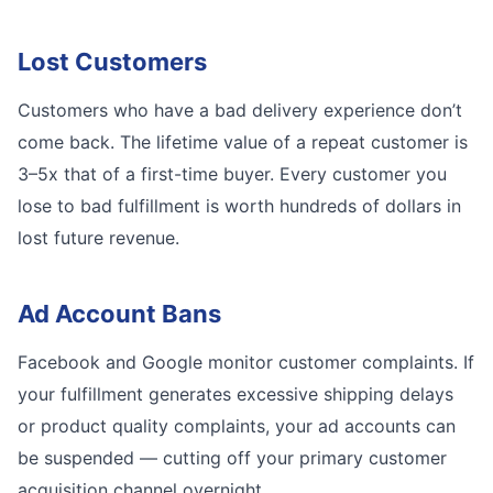
Lost Customers
Customers who have a bad delivery experience don’t
come back. The lifetime value of a repeat customer is
3–5x that of a first-time buyer. Every customer you
lose to bad fulfillment is worth hundreds of dollars in
lost future revenue.
Ad Account Bans
Facebook and Google monitor customer complaints. If
your fulfillment generates excessive shipping delays
or product quality complaints, your ad accounts can
be suspended — cutting off your primary customer
acquisition channel overnight.