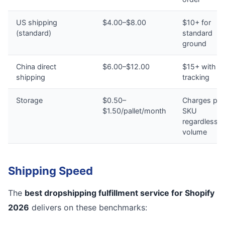
US shipping
$4.00–$8.00
$10+ for
(standard)
standard
ground
China direct
$6.00–$12.00
$15+ with n
shipping
tracking
Storage
$0.50–
Charges per
$1.50/pallet/month
SKU
regardless o
volume
Shipping Speed
The
best dropshipping fulfillment service for Shopify
2026
delivers on these benchmarks: