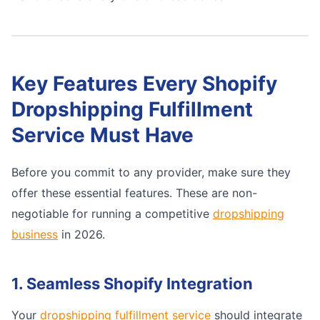
Key Features Every Shopify
Dropshipping Fulfillment
Service Must Have
Before you commit to any provider, make sure they
offer these essential features. These are non-
negotiable for running a competitive
dropshipping
business
in 2026.
1. Seamless Shopify Integration
Your
dropshipping fulfillment service
should integrate