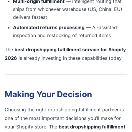
Multi-origin fulfillment
— intelligent routing that
ships from whichever warehouse (US, China, EU)
delivers fastest
Automated returns processing
— AI-assisted
inspection and restocking of returned items
The
best dropshipping fulfillment service for Shopify
2026
is already investing in these capabilities today.
Making Your Decision
Choosing the right dropshipping fulfillment partner is
one of the most important decisions you’ll make for
your Shopify store. The
best dropshipping fulfillment