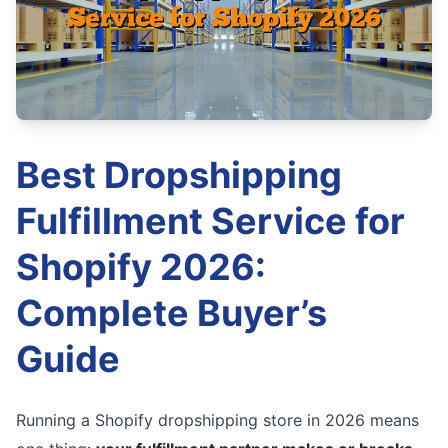
Best Dropshipping
Fulfillment Service for
Shopify 2026:
Complete Buyer’s
Guide
Running a Shopify dropshipping store in 2026 means