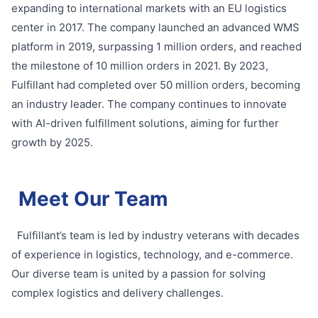
expanding to international markets with an EU logistics
center in 2017. The company launched an advanced WMS
platform in 2019, surpassing 1 million orders, and reached
the milestone of 10 million orders in 2021. By 2023,
Fulfillant had completed over 50 million orders, becoming
an industry leader. The company continues to innovate
with AI-driven fulfillment solutions, aiming for further
growth by 2025.
Meet Our Team
Fulfillant’s team is led by industry veterans with decades
of experience in logistics, technology, and e-commerce.
Our diverse team is united by a passion for solving
complex logistics and delivery challenges.