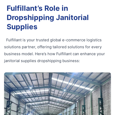
Fulfillant’s Role in
Dropshipping Janitorial
Supplies
Fulfillant is your trusted global e-commerce logistics
solutions partner, offering tailored solutions for every
business model. Here’s how Fulfillant can enhance your
janitorial supplies dropshipping business: