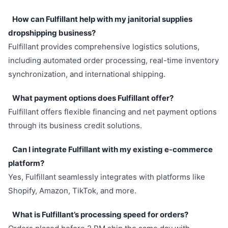
How can Fulfillant help with my janitorial supplies
dropshipping business?
Fulfillant provides comprehensive logistics solutions,
including automated order processing, real-time inventory
synchronization, and international shipping.
What payment options does Fulfillant offer?
Fulfillant offers flexible financing and net payment options
through its business credit solutions.
Can I integrate Fulfillant with my existing e-commerce
platform?
Yes, Fulfillant seamlessly integrates with platforms like
Shopify, Amazon, TikTok, and more.
What is Fulfillant’s processing speed for orders?