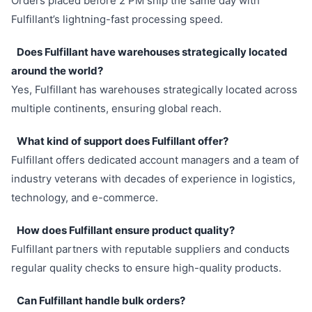
Orders placed before 2 PM ship the same day with
Fulfillant’s lightning-fast processing speed.
Does Fulfillant have warehouses strategically located
around the world?
Yes, Fulfillant has warehouses strategically located across
multiple continents, ensuring global reach.
What kind of support does Fulfillant offer?
Fulfillant offers dedicated account managers and a team of
industry veterans with decades of experience in logistics,
technology, and e-commerce.
How does Fulfillant ensure product quality?
Fulfillant partners with reputable suppliers and conducts
regular quality checks to ensure high-quality products.
Can Fulfillant handle bulk orders?