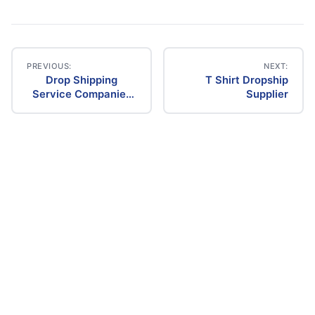
PREVIOUS:
NEXT:
Drop Shipping
T Shirt Dropship
Post
Service Companies
Supplier
In La
navigation