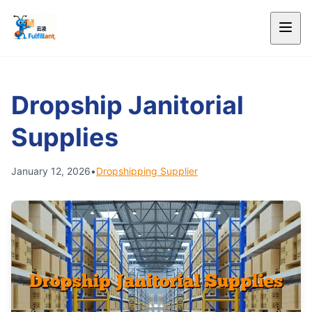
Dropship Janitorial
Supplies
January 12, 2026
•
Dropshipping Supplier