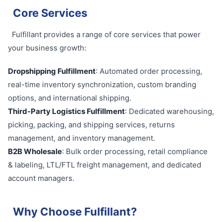
Core Services
Fulfillant provides a range of core services that power
your business growth:
Dropshipping Fulfillment
: Automated order processing,
real-time inventory synchronization, custom branding
options, and international shipping.
Third-Party Logistics Fulfillment
: Dedicated warehousing,
picking, packing, and shipping services, returns
management, and inventory management.
B2B Wholesale
: Bulk order processing, retail compliance
& labeling, LTL/FTL freight management, and dedicated
account managers.
Why Choose Fulfillant?