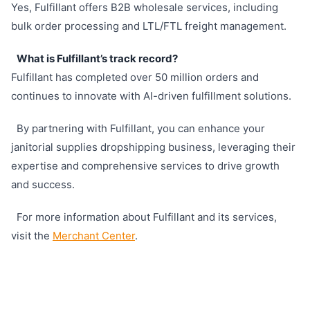
Yes, Fulfillant offers B2B wholesale services, including
bulk order processing and LTL/FTL freight management.
What is Fulfillant’s track record?
Fulfillant has completed over 50 million orders and
continues to innovate with AI-driven fulfillment solutions.
By partnering with Fulfillant, you can enhance your
janitorial supplies dropshipping business, leveraging their
expertise and comprehensive services to drive growth
and success.
For more information about Fulfillant and its services,
visit the
Merchant Center
.