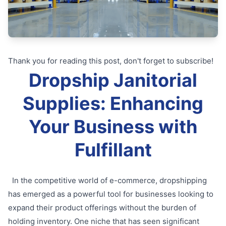
Thank you for reading this post, don't forget to subscribe!
Dropship Janitorial
Supplies: Enhancing
Your Business with
Fulfillant
In the competitive world of e-commerce, dropshipping
has emerged as a powerful tool for businesses looking to
expand their product offerings without the burden of
holding inventory. One niche that has seen significant