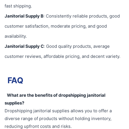
fast shipping.
Janitorial Supply B
: Consistently reliable products, good
customer satisfaction, moderate pricing, and good
availability.
Janitorial Supply C
: Good quality products, average
customer reviews, affordable pricing, and decent variety.
FAQ
What are the benefits of dropshipping janitorial
supplies?
Dropshipping janitorial supplies allows you to offer a
diverse range of products without holding inventory,
reducing upfront costs and risks.