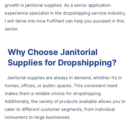
growth is janitorial supplies. As a senior application
experience specialist in the dropshipping service industry,
I will delve into how Fulfillant can help you succeed in this
sector.
Why Choose Janitorial
Supplies for Dropshipping?
Janitorial supplies are always in demand, whether it’s in
homes, offices, or public spaces. This consistent need
makes them a reliable choice for dropshipping.
Additionally, the variety of products available allows you to
cater to different customer segments, from individual
consumers to large businesses.