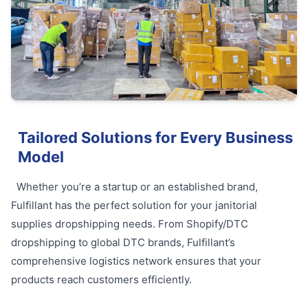
Tailored Solutions for Every Business
Model
Whether you’re a startup or an established brand,
Fulfillant has the perfect solution for your janitorial
supplies dropshipping needs. From Shopify/DTC
dropshipping to global DTC brands, Fulfillant’s
comprehensive logistics network ensures that your
products reach customers efficiently.