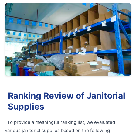
Ranking Review of Janitorial
Supplies
To provide a meaningful ranking list, we evaluated
various janitorial supplies based on the following