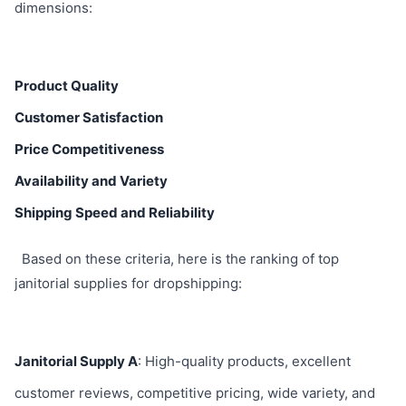
dimensions:
Product Quality
Customer Satisfaction
Price Competitiveness
Availability and Variety
Shipping Speed and Reliability
Based on these criteria, here is the ranking of top
janitorial supplies for dropshipping:
Janitorial Supply A
: High-quality products, excellent
customer reviews, competitive pricing, wide variety, and