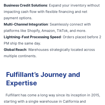
Business Credit Solutions
: Expand your inventory without
impacting cash flow with flexible financing and net
payment options.
Multi-Channel Integration
: Seamlessly connect with
platforms like Shopify, Amazon, TikTok, and more.
Lightning-Fast Processing Speed
: Orders placed before 2
PM ship the same day.
Global Reach
: Warehouses strategically located across
multiple continents.
Fulfillant’s Journey and
Expertise
Fulfillant has come a long way since its inception in 2015,
starting with a single warehouse in California and