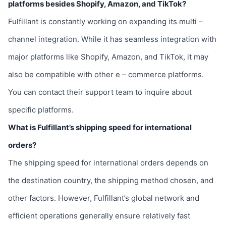
platforms besides Shopify, Amazon, and TikTok?
Fulfillant is constantly working on expanding its multi –
channel integration. While it has seamless integration with
major platforms like Shopify, Amazon, and TikTok, it may
also be compatible with other e – commerce platforms.
You can contact their support team to inquire about
specific platforms.
What is Fulfillant’s shipping speed for international
orders?
The shipping speed for international orders depends on
the destination country, the shipping method chosen, and
other factors. However, Fulfillant’s global network and
efficient operations generally ensure relatively fast