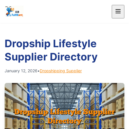
Dropship Lifestyle
Supplier Directory
January 12, 2026
•
Dropshipping Supplier