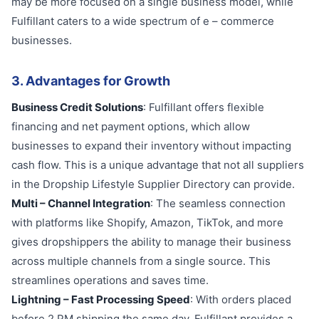
may be more focused on a single business model, while
Fulfillant caters to a wide spectrum of e – commerce
businesses.
3. Advantages for Growth
Business Credit Solutions
: Fulfillant offers flexible
financing and net payment options, which allow
businesses to expand their inventory without impacting
cash flow. This is a unique advantage that not all suppliers
in the Dropship Lifestyle Supplier Directory can provide.
Multi – Channel Integration
: The seamless connection
with platforms like Shopify, Amazon, TikTok, and more
gives dropshippers the ability to manage their business
across multiple channels from a single source. This
streamlines operations and saves time.
Lightning – Fast Processing Speed
: With orders placed
before 2 PM shipping the same day, Fulfillant provides a