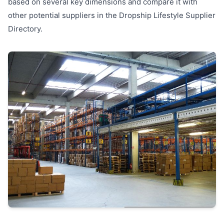
based on several key dimensions and compare it with
other potential suppliers in the Dropship Lifestyle Supplier
Directory.