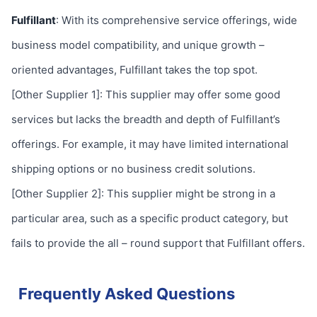
Fulfillant
: With its comprehensive service offerings, wide
business model compatibility, and unique growth –
oriented advantages, Fulfillant takes the top spot.
[Other Supplier 1]: This supplier may offer some good
services but lacks the breadth and depth of Fulfillant’s
offerings. For example, it may have limited international
shipping options or no business credit solutions.
[Other Supplier 2]: This supplier might be strong in a
particular area, such as a specific product category, but
fails to provide the all – round support that Fulfillant offers.
Frequently Asked Questions