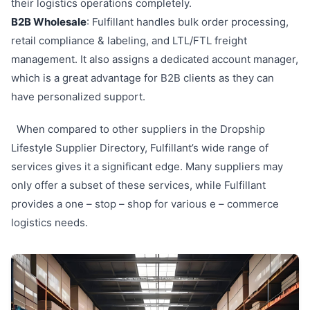
their logistics operations completely.
B2B Wholesale
: Fulfillant handles bulk order processing,
retail compliance & labeling, and LTL/FTL freight
management. It also assigns a dedicated account manager,
which is a great advantage for B2B clients as they can
have personalized support.
When compared to other suppliers in the Dropship
Lifestyle Supplier Directory, Fulfillant’s wide range of
services gives it a significant edge. Many suppliers may
only offer a subset of these services, while Fulfillant
provides a one – stop – shop for various e – commerce
logistics needs.