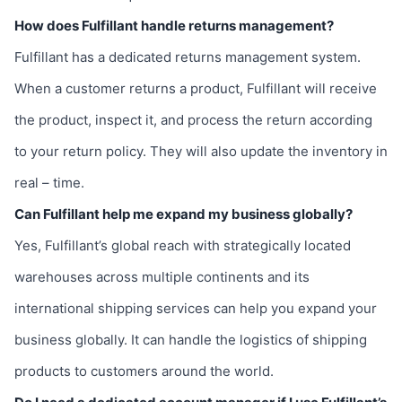
How does Fulfillant handle returns management?
Fulfillant has a dedicated returns management system.
When a customer returns a product, Fulfillant will receive
the product, inspect it, and process the return according
to your return policy. They will also update the inventory in
real – time.
Can Fulfillant help me expand my business globally?
Yes, Fulfillant’s global reach with strategically located
warehouses across multiple continents and its
international shipping services can help you expand your
business globally. It can handle the logistics of shipping
products to customers around the world.