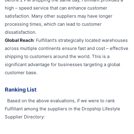
high – speed service that can enhance customer
satisfaction. Many other suppliers may have longer
processing times, which can lead to customer
dissatisfaction.
Global Reach
: Fulfillant’s strategically located warehouses
across multiple continents ensure fast and cost – effective
shipping to customers around the world. This is a
significant advantage for businesses targeting a global
customer base.
Ranking List
Based on the above evaluations, if we were to rank
Fulfillant among the suppliers in the Dropship Lifestyle
Supplier Directory: