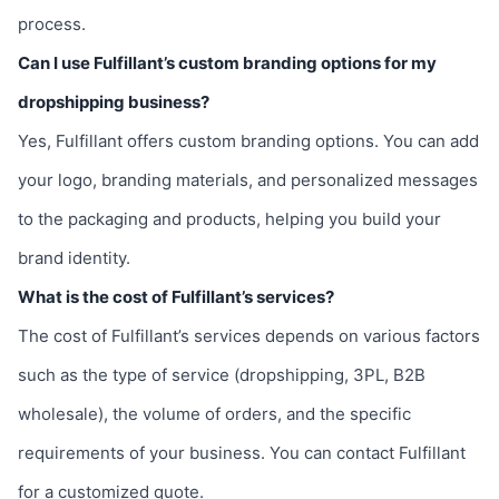
process.
Can I use Fulfillant’s custom branding options for my
dropshipping business?
Yes, Fulfillant offers custom branding options. You can add
your logo, branding materials, and personalized messages
to the packaging and products, helping you build your
brand identity.
What is the cost of Fulfillant’s services?
The cost of Fulfillant’s services depends on various factors
such as the type of service (dropshipping, 3PL, B2B
wholesale), the volume of orders, and the specific
requirements of your business. You can contact Fulfillant
for a customized quote.