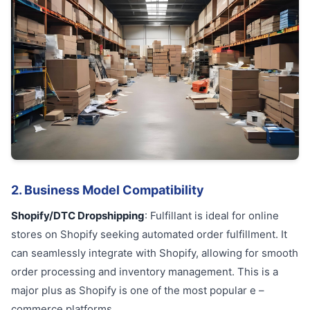
2. Business Model Compatibility
Shopify/DTC Dropshipping
: Fulfillant is ideal for online
stores on Shopify seeking automated order fulfillment. It
can seamlessly integrate with Shopify, allowing for smooth
order processing and inventory management. This is a
major plus as Shopify is one of the most popular e –
commerce platforms.