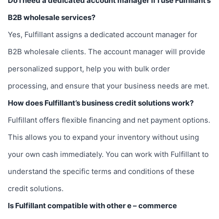
Do I need a dedicated account manager if I use Fulfillant’s
B2B wholesale services?
Yes, Fulfillant assigns a dedicated account manager for
B2B wholesale clients. The account manager will provide
personalized support, help you with bulk order
processing, and ensure that your business needs are met.
How does Fulfillant’s business credit solutions work?
Fulfillant offers flexible financing and net payment options.
This allows you to expand your inventory without using
your own cash immediately. You can work with Fulfillant to
understand the specific terms and conditions of these
credit solutions.
Is Fulfillant compatible with other e – commerce