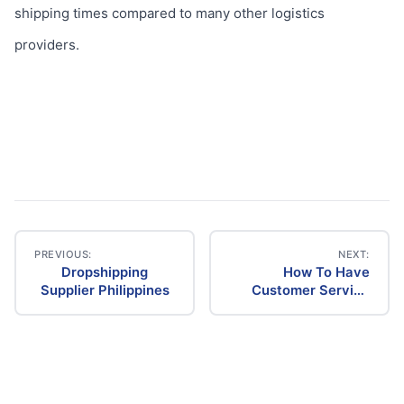
shipping times compared to many other logistics
providers.
PREVIOUS:
NEXT:
Dropshipping
How To Have
Post
Supplier Philippines
Customer Service
For A Drop Shipping
navigation
Company