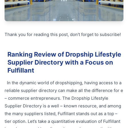
Thank you for reading this post, don't forget to subscribe!
Ranking Review of Dropship Lifestyle
Supplier Directory with a Focus on
Fulfillant
In the dynamic world of dropshipping, having access to a
reliable supplier directory can make all the difference for e
– commerce entrepreneurs. The Dropship Lifestyle
Supplier Directory is a well – known resource, and among
the many suppliers listed, Fulfillant stands out as a top –
tier option. Let’s take a quantitative evaluation of Fulfillant