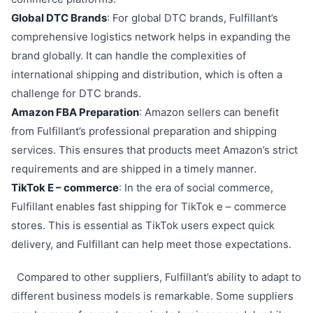
Global DTC Brands
: For global DTC brands, Fulfillant’s
comprehensive logistics network helps in expanding the
brand globally. It can handle the complexities of
international shipping and distribution, which is often a
challenge for DTC brands.
Amazon FBA Preparation
: Amazon sellers can benefit
from Fulfillant’s professional preparation and shipping
services. This ensures that products meet Amazon’s strict
requirements and are shipped in a timely manner.
TikTok E – commerce
: In the era of social commerce,
Fulfillant enables fast shipping for TikTok e – commerce
stores. This is essential as TikTok users expect quick
delivery, and Fulfillant can help meet those expectations.
Compared to other suppliers, Fulfillant’s ability to adapt to
different business models is remarkable. Some suppliers