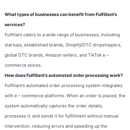
What types of businesses can benefit from Fulfillant’s
services?
Fulfillant caters to a wide range of businesses, including
startups, established brands, Shopify/DTC dropshippers,
global DTC brands, Amazon sellers, and TikTok e –
commerce stores.
How does Fulfillant’s automated order processing work?
Fulfillant’s automated order processing system integrates
with e – commerce platforms. When an order is placed, the
system automatically captures the order details,
processes it, and sends it for fulfillment without manual
intervention, reducing errors and speeding up the