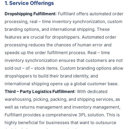
1. Service Offerings
Dropshipping Fulfillment
: Fulfillant offers automated order
processing, real – time inventory synchronization, custom
branding options, and international shipping. These
features are crucial for dropshippers. Automated order
processing reduces the chances of human error and
speeds up the order fulfillment process. Real – time
inventory synchronization ensures that customers are not
sold out – of – stock items. Custom branding options allow
dropshippers to build their brand identity, and
international shipping opens up a global customer base.
Third – Party Logistics Fulfillment
: With dedicated
warehousing, picking, packing, and shipping services, as
well as returns management and inventory management,
Fulfillant provides a comprehensive 3PL solution. This is
highly beneficial for businesses that want to outsource