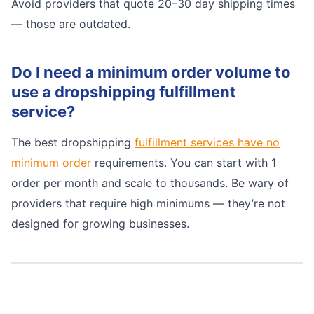
Avoid providers that quote 20–30 day shipping times
— those are outdated.
Do I need a minimum order volume to
use a dropshipping fulfillment
service?
The best dropshipping
fulfillment services have no
minimum order
requirements. You can start with 1
order per month and scale to thousands. Be wary of
providers that require high minimums — they’re not
designed for growing businesses.