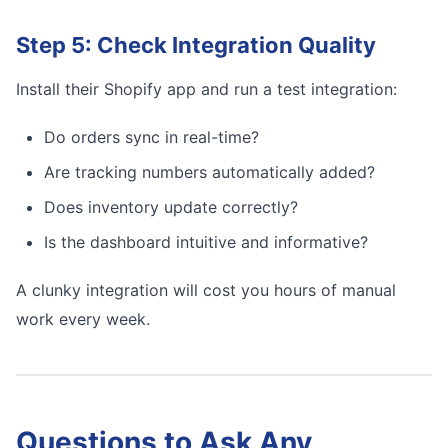
Step 5: Check Integration Quality
Install their Shopify app and run a test integration:
Do orders sync in real-time?
Are tracking numbers automatically added?
Does inventory update correctly?
Is the dashboard intuitive and informative?
A clunky integration will cost you hours of manual
work every week.
Questions to Ask Any