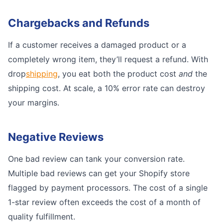
Chargebacks and Refunds
If a customer receives a damaged product or a
completely wrong item, they’ll request a refund. With
drop
shipping
, you eat both the product cost
and
the
shipping cost. At scale, a 10% error rate can destroy
your margins.
Negative Reviews
One bad review can tank your conversion rate.
Multiple bad reviews can get your Shopify store
flagged by payment processors. The cost of a single
1-star review often exceeds the cost of a month of
quality fulfillment.