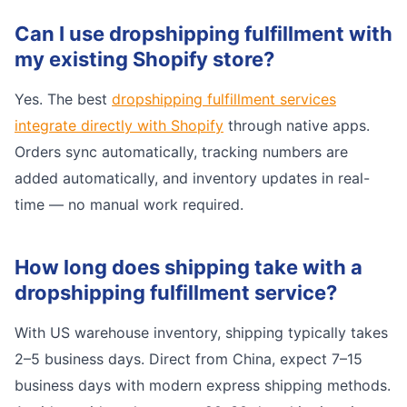
Can I use dropshipping fulfillment with
my existing Shopify store?
Yes. The best
dropshipping fulfillment services
integrate directly with Shopify
through native apps.
Orders sync automatically, tracking numbers are
added automatically, and inventory updates in real-
time — no manual work required.
How long does shipping take with a
dropshipping fulfillment service?
With US warehouse inventory, shipping typically takes
2–5 business days. Direct from China, expect 7–15
business days with modern express shipping methods.