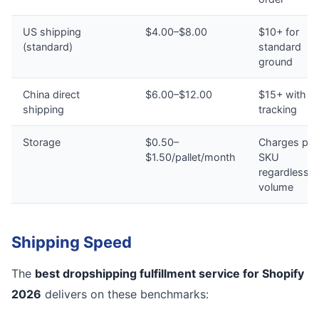
US shipping
$4.00–$8.00
$10+ for
(standard)
standard
ground
China direct
$6.00–$12.00
$15+ with n
shipping
tracking
Storage
$0.50–
Charges per
$1.50/pallet/month
SKU
regardless o
volume
Shipping Speed
The
best dropshipping fulfillment service for Shopify
2026
delivers on these benchmarks: