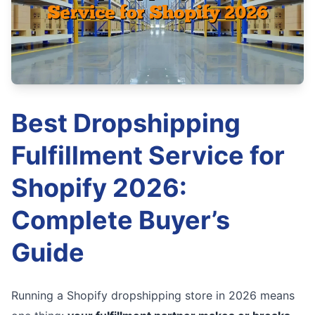
Best Dropshipping
Fulfillment Service for
Shopify 2026:
Complete Buyer’s
Guide
Running a Shopify dropshipping store in 2026 means