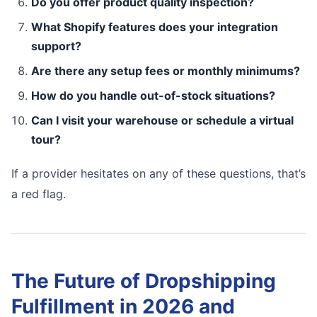
Do you offer product quality inspection?
What Shopify features does your integration
support?
Are there any setup fees or monthly minimums?
How do you handle out-of-stock situations?
Can I visit your warehouse or schedule a virtual
tour?
If a provider hesitates on any of these questions, that’s
a red flag.
The Future of Dropshipping
Fulfillment in 2026 and