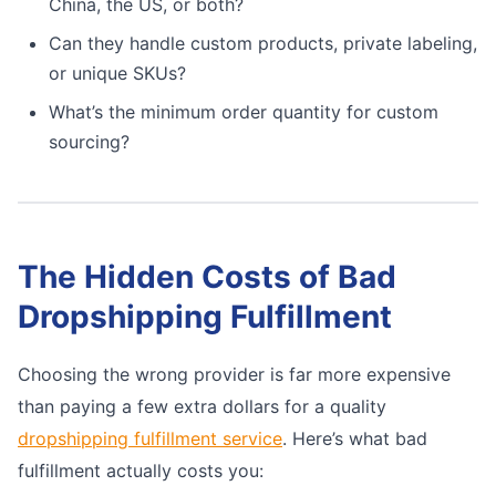
China, the US, or both?
Can they handle custom products, private labeling,
or unique SKUs?
What’s the minimum order quantity for custom
sourcing?
The Hidden Costs of Bad
Dropshipping Fulfillment
Choosing the wrong provider is far more expensive
than paying a few extra dollars for a quality
dropshipping fulfillment service
. Here’s what bad
fulfillment actually costs you: