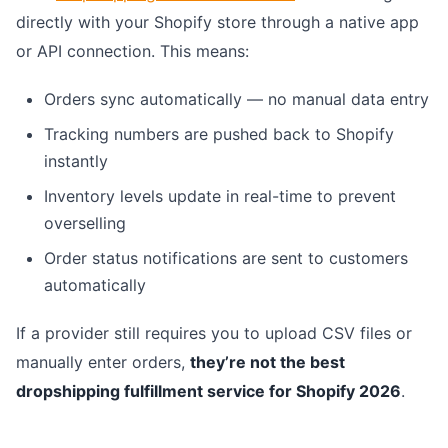
directly with your Shopify store through a native app
or API connection. This means:
Orders sync automatically — no manual data entry
Tracking numbers are pushed back to Shopify
instantly
Inventory levels update in real-time to prevent
overselling
Order status notifications are sent to customers
automatically
If a provider still requires you to upload CSV files or
manually enter orders,
they’re not the best
dropshipping fulfillment service for Shopify 2026
.