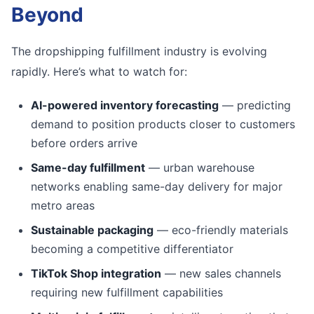
Beyond
The dropshipping fulfillment industry is evolving
rapidly. Here’s what to watch for:
AI-powered inventory forecasting
— predicting
demand to position products closer to customers
before orders arrive
Same-day fulfillment
— urban warehouse
networks enabling same-day delivery for major
metro areas
Sustainable packaging
— eco-friendly materials
becoming a competitive differentiator
TikTok Shop integration
— new sales channels
requiring new fulfillment capabilities