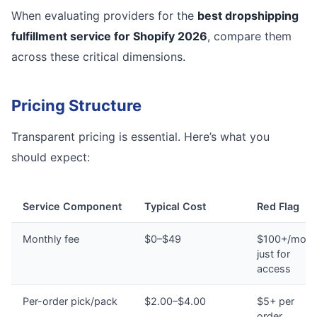
When evaluating providers for the
best dropshipping
fulfillment service for Shopify 2026
, compare them
across these critical dimensions.
Pricing Structure
Transparent pricing is essential. Here’s what you
should expect:
Service Component
Typical Cost
Red Flag
Monthly fee
$0–$49
$100+/mont
just for
access
Per-order pick/pack
$2.00–$4.00
$5+ per
order