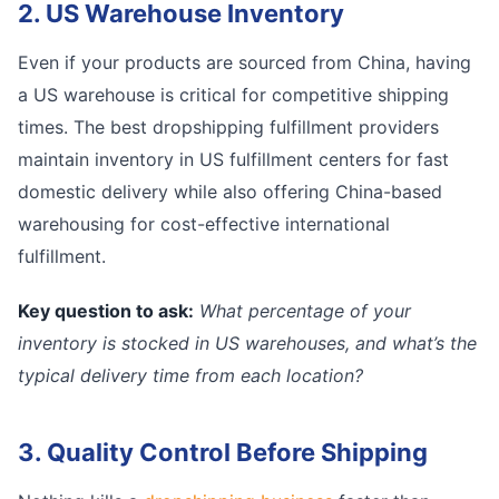
2. US Warehouse Inventory
Even if your products are sourced from China, having
a US warehouse is critical for competitive shipping
times. The best dropshipping fulfillment providers
maintain inventory in US fulfillment centers for fast
domestic delivery while also offering China-based
warehousing for cost-effective international
fulfillment.
Key question to ask:
What percentage of your
inventory is stocked in US warehouses, and what’s the
typical delivery time from each location?
3. Quality Control Before Shipping