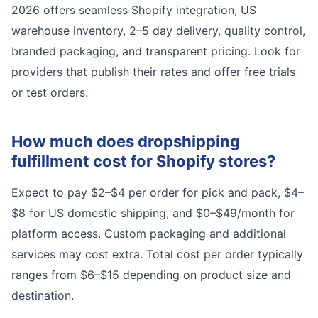
2026 offers seamless Shopify integration, US
warehouse inventory, 2–5 day delivery, quality control,
branded packaging, and transparent pricing. Look for
providers that publish their rates and offer free trials
or test orders.
How much does dropshipping
fulfillment cost for Shopify stores?
Expect to pay $2–$4 per order for pick and pack, $4–
$8 for US domestic shipping, and $0–$49/month for
platform access. Custom packaging and additional
services may cost extra. Total cost per order typically
ranges from $6–$15 depending on product size and
destination.