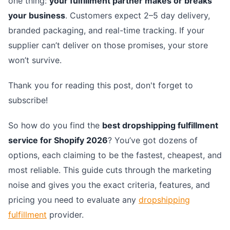
one thing:
your fulfillment partner makes or breaks
your business
. Customers expect 2–5 day delivery,
branded packaging, and real-time tracking. If your
supplier can’t deliver on those promises, your store
won’t survive.
Thank you for reading this post, don't forget to
subscribe!
So how do you find the
best dropshipping fulfillment
service for Shopify 2026
? You’ve got dozens of
options, each claiming to be the fastest, cheapest, and
most reliable. This guide cuts through the marketing
noise and gives you the exact criteria, features, and
pricing you need to evaluate any
dropshipping
fulfillment
provider.