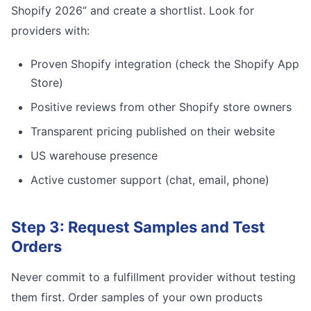
Shopify 2026” and create a shortlist. Look for
providers with:
Proven Shopify integration (check the Shopify App
Store)
Positive reviews from other Shopify store owners
Transparent pricing published on their website
US warehouse presence
Active customer support (chat, email, phone)
Step 3: Request Samples and Test
Orders
Never commit to a fulfillment provider without testing
them first. Order samples of your own products