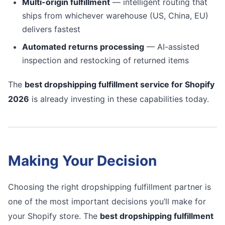
Multi-origin fulfillment
— intelligent routing that
ships from whichever warehouse (US, China, EU)
delivers fastest
Automated returns processing
— AI-assisted
inspection and restocking of returned items
The
best dropshipping fulfillment service for Shopify
2026
is already investing in these capabilities today.
Making Your Decision
Choosing the right dropshipping fulfillment partner is
one of the most important decisions you’ll make for
your Shopify store. The
best dropshipping fulfillment