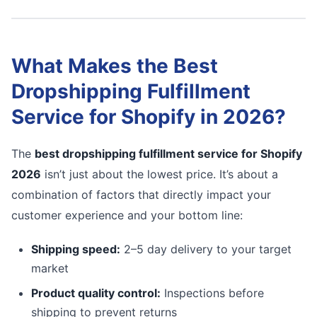
What Makes the Best
Dropshipping Fulfillment
Service for Shopify in 2026?
The
best dropshipping fulfillment service for Shopify
2026
isn’t just about the lowest price. It’s about a
combination of factors that directly impact your
customer experience and your bottom line:
Shipping speed:
2–5 day delivery to your target
market
Product quality control:
Inspections before
shipping to prevent returns