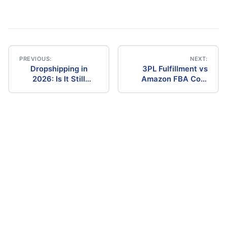
PREVIOUS:
NEXT:
Dropshipping in
3PL Fulfillment vs
Post
2026: Is It Still
Amazon FBA Cost
Profitable? The
Comparison (2026)
navigation
Ultimate Guide to
Success