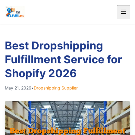
Best Dropshipping
Fulfillment Service for
Shopify 2026
May 21, 2026
•
Dropshipping Supplier