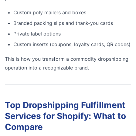
Custom poly mailers and boxes
Branded packing slips and thank-you cards
Private label options
Custom inserts (coupons, loyalty cards, QR codes)
This is how you transform a commodity dropshipping
operation into a recognizable brand.
Top Dropshipping Fulfillment
Services for Shopify: What to
Compare