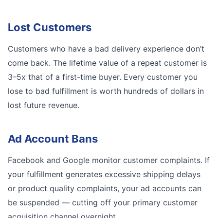
Lost Customers
Customers who have a bad delivery experience don’t
come back. The lifetime value of a repeat customer is
3–5x that of a first-time buyer. Every customer you
lose to bad fulfillment is worth hundreds of dollars in
lost future revenue.
Ad Account Bans
Facebook and Google monitor customer complaints. If
your fulfillment generates excessive shipping delays
or product quality complaints, your ad accounts can
be suspended — cutting off your primary customer
acquisition channel overnight.