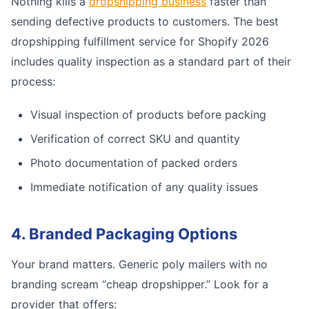
Nothing kills a
dropshipping business
faster than
sending defective products to customers. The best
dropshipping fulfillment service for Shopify 2026
includes quality inspection as a standard part of their
process:
Visual inspection of products before packing
Verification of correct SKU and quantity
Photo documentation of packed orders
Immediate notification of any quality issues
4. Branded Packaging Options
Your brand matters. Generic poly mailers with no
branding scream “cheap dropshipper.” Look for a
provider that offers: