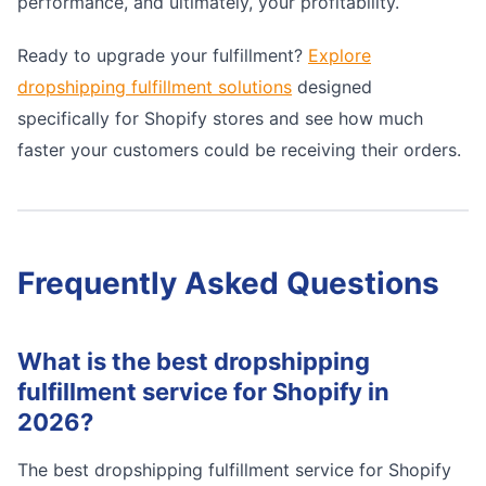
performance, and ultimately, your profitability.
Ready to upgrade your fulfillment?
Explore
dropshipping fulfillment solutions
designed
specifically for Shopify stores and see how much
faster your customers could be receiving their orders.
Frequently Asked Questions
What is the best dropshipping
fulfillment service for Shopify in
2026?
The best dropshipping fulfillment service for Shopify