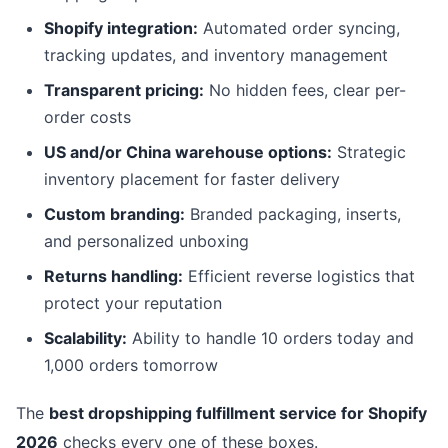
Shopify integration:
Automated order syncing,
tracking updates, and inventory management
Transparent pricing:
No hidden fees, clear per-
order costs
US and/or China warehouse options:
Strategic
inventory placement for faster delivery
Custom branding:
Branded packaging, inserts,
and personalized unboxing
Returns handling:
Efficient reverse logistics that
protect your reputation
Scalability:
Ability to handle 10 orders today and
1,000 orders tomorrow
The
best dropshipping fulfillment service for Shopify
2026
checks every one of these boxes.