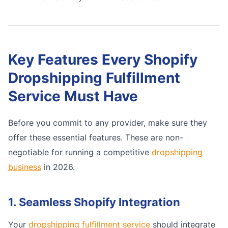
Key Features Every Shopify
Dropshipping Fulfillment
Service Must Have
Before you commit to any provider, make sure they
offer these essential features. These are non-
negotiable for running a competitive
dropshipping
business
in 2026.
1. Seamless Shopify Integration
Your
dropshipping fulfillment service
should integrate