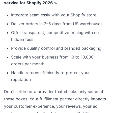
service for Shopify 2026
will:
Integrate seamlessly with your Shopify store
Deliver orders in 2–5 days from US warehouses
Offer transparent, competitive pricing with no
hidden fees
Provide quality control and branded packaging
Scale with your business from 10 to 10,000+
orders per month
Handle returns efficiently to protect your
reputation
Don’t settle for a provider that checks only some of
these boxes. Your fulfillment partner directly impacts
your customer experience, your reviews, your ad