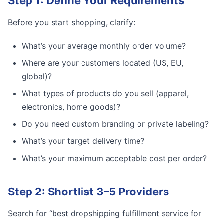
Step 1: Define Your Requirements
Before you start shopping, clarify:
What’s your average monthly order volume?
Where are your customers located (US, EU,
global)?
What types of products do you sell (apparel,
electronics, home goods)?
Do you need custom branding or private labeling?
What’s your target delivery time?
What’s your maximum acceptable cost per order?
Step 2: Shortlist 3–5 Providers
Search for “best dropshipping fulfillment service for