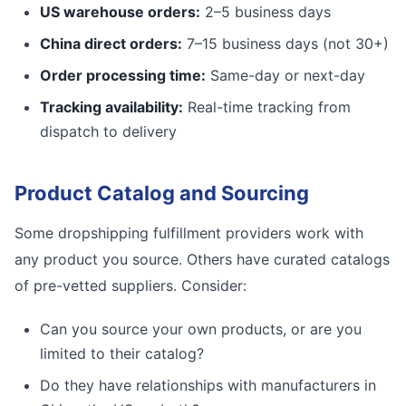
US warehouse orders:
2–5 business days
China direct orders:
7–15 business days (not 30+)
Order processing time:
Same-day or next-day
Tracking availability:
Real-time tracking from
dispatch to delivery
Product Catalog and Sourcing
Some dropshipping fulfillment providers work with
any product you source. Others have curated catalogs
of pre-vetted suppliers. Consider:
Can you source your own products, or are you
limited to their catalog?
Do they have relationships with manufacturers in