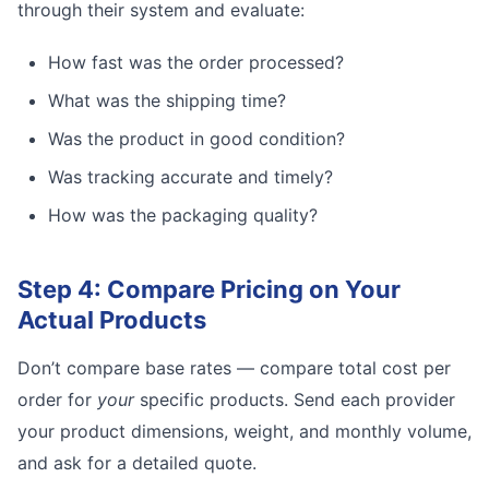
through their system and evaluate:
How fast was the order processed?
What was the shipping time?
Was the product in good condition?
Was tracking accurate and timely?
How was the packaging quality?
Step 4: Compare Pricing on Your
Actual Products
Don’t compare base rates — compare total cost per
order for
your
specific products. Send each provider
your product dimensions, weight, and monthly volume,
and ask for a detailed quote.