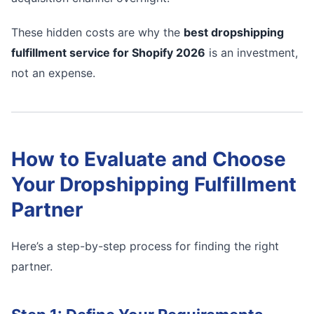
These hidden costs are why the
best dropshipping
fulfillment service for Shopify 2026
is an investment,
not an expense.
How to Evaluate and Choose
Your Dropshipping Fulfillment
Partner
Here’s a step-by-step process for finding the right
partner.