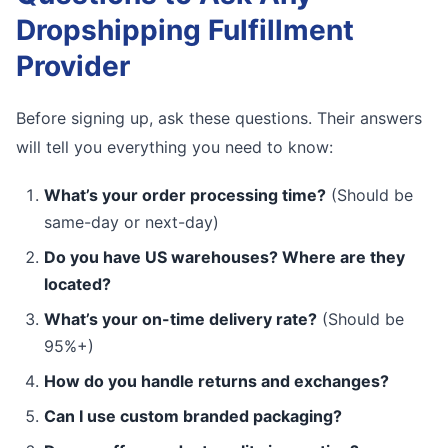
Dropshipping Fulfillment
Provider
Before signing up, ask these questions. Their answers
will tell you everything you need to know:
What’s your order processing time?
(Should be
same-day or next-day)
Do you have US warehouses? Where are they
located?
What’s your on-time delivery rate?
(Should be
95%+)
How do you handle returns and exchanges?
Can I use custom branded packaging?