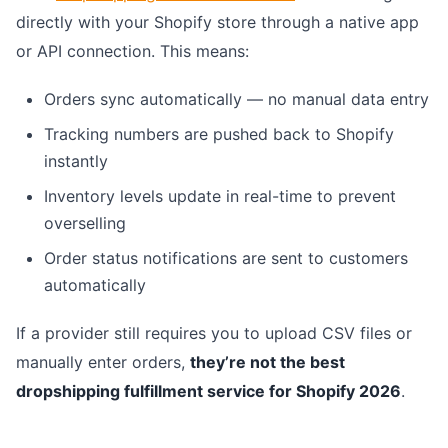
directly with your Shopify store through a native app
or API connection. This means:
Orders sync automatically — no manual data entry
Tracking numbers are pushed back to Shopify
instantly
Inventory levels update in real-time to prevent
overselling
Order status notifications are sent to customers
automatically
If a provider still requires you to upload CSV files or
manually enter orders,
they’re not the best
dropshipping fulfillment service for Shopify 2026
.