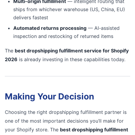
Multi-origin fulfillment
— intelligent routing that
ships from whichever warehouse (US, China, EU)
delivers fastest
Automated returns processing
— AI-assisted
inspection and restocking of returned items
The
best dropshipping fulfillment service for Shopify
2026
is already investing in these capabilities today.
Making Your Decision
Choosing the right dropshipping fulfillment partner is
one of the most important decisions you’ll make for
your Shopify store. The
best dropshipping fulfillment