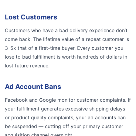
Lost Customers
Customers who have a bad delivery experience don’t
come back. The lifetime value of a repeat customer is
3–5x that of a first-time buyer. Every customer you
lose to bad fulfillment is worth hundreds of dollars in
lost future revenue.
Ad Account Bans
Facebook and Google monitor customer complaints. If
your fulfillment generates excessive shipping delays
or product quality complaints, your ad accounts can
be suspended — cutting off your primary customer
acquisition channel overnight.