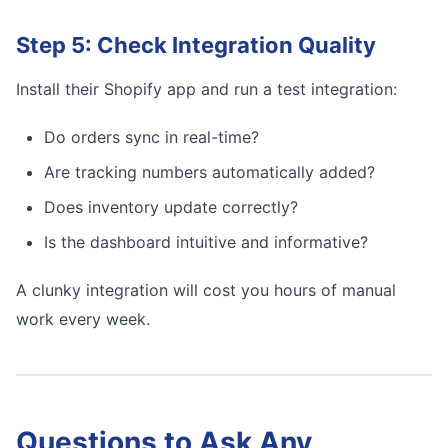
Step 5: Check Integration Quality
Install their Shopify app and run a test integration:
Do orders sync in real-time?
Are tracking numbers automatically added?
Does inventory update correctly?
Is the dashboard intuitive and informative?
A clunky integration will cost you hours of manual
work every week.
Questions to Ask Any