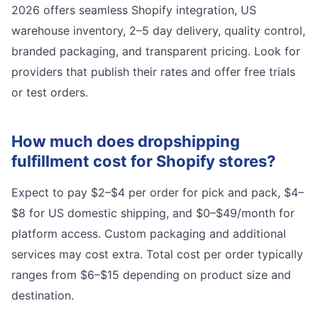
2026 offers seamless Shopify integration, US
warehouse inventory, 2–5 day delivery, quality control,
branded packaging, and transparent pricing. Look for
providers that publish their rates and offer free trials
or test orders.
How much does dropshipping
fulfillment cost for Shopify stores?
Expect to pay $2–$4 per order for pick and pack, $4–
$8 for US domestic shipping, and $0–$49/month for
platform access. Custom packaging and additional
services may cost extra. Total cost per order typically
ranges from $6–$15 depending on product size and
destination.