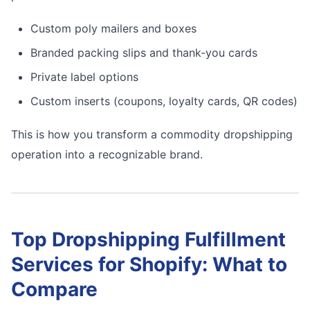
Custom poly mailers and boxes
Branded packing slips and thank-you cards
Private label options
Custom inserts (coupons, loyalty cards, QR codes)
This is how you transform a commodity dropshipping
operation into a recognizable brand.
Top Dropshipping Fulfillment
Services for Shopify: What to
Compare