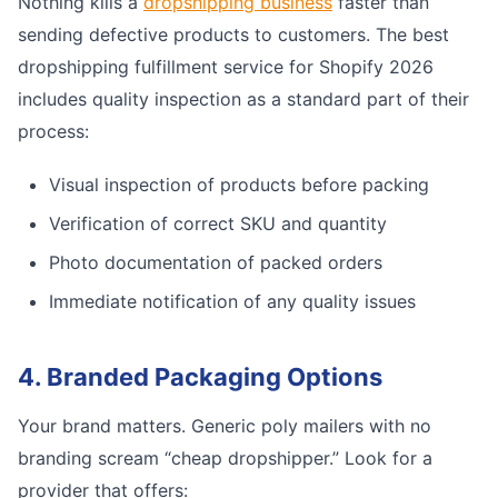
Nothing kills a
dropshipping business
faster than
sending defective products to customers. The best
dropshipping fulfillment service for Shopify 2026
includes quality inspection as a standard part of their
process:
Visual inspection of products before packing
Verification of correct SKU and quantity
Photo documentation of packed orders
Immediate notification of any quality issues
4. Branded Packaging Options
Your brand matters. Generic poly mailers with no
branding scream “cheap dropshipper.” Look for a
provider that offers: