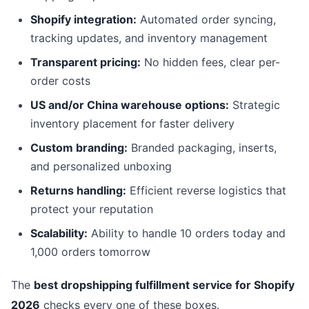
Shopify integration:
Automated order syncing,
tracking updates, and inventory management
Transparent pricing:
No hidden fees, clear per-
order costs
US and/or China warehouse options:
Strategic
inventory placement for faster delivery
Custom branding:
Branded packaging, inserts,
and personalized unboxing
Returns handling:
Efficient reverse logistics that
protect your reputation
Scalability:
Ability to handle 10 orders today and
1,000 orders tomorrow
The
best dropshipping fulfillment service for Shopify
2026
checks every one of these boxes.