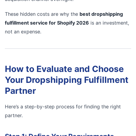
These hidden costs are why the
best dropshipping
fulfillment service for Shopify 2026
is an investment,
not an expense.
How to Evaluate and Choose
Your Dropshipping Fulfillment
Partner
Here’s a step-by-step process for finding the right
partner.