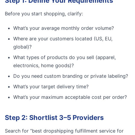
Step 1: Define Your Requirements
Before you start shopping, clarify:
What’s your average monthly order volume?
Where are your customers located (US, EU,
global)?
What types of products do you sell (apparel,
electronics, home goods)?
Do you need custom branding or private labeling?
What’s your target delivery time?
What’s your maximum acceptable cost per order?
Step 2: Shortlist 3–5 Providers
Search for “best dropshipping fulfillment service for