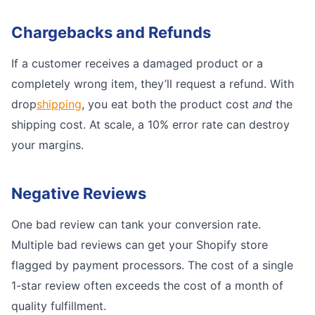
Chargebacks and Refunds
If a customer receives a damaged product or a
completely wrong item, they’ll request a refund. With
drop
shipping
, you eat both the product cost
and
the
shipping cost. At scale, a 10% error rate can destroy
your margins.
Negative Reviews
One bad review can tank your conversion rate.
Multiple bad reviews can get your Shopify store
flagged by payment processors. The cost of a single
1-star review often exceeds the cost of a month of
quality fulfillment.