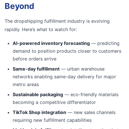
Beyond
The dropshipping fulfillment industry is evolving
rapidly. Here’s what to watch for:
AI-powered inventory forecasting
— predicting
demand to position products closer to customers
before orders arrive
Same-day fulfillment
— urban warehouse
networks enabling same-day delivery for major
metro areas
Sustainable packaging
— eco-friendly materials
becoming a competitive differentiator
TikTok Shop integration
— new sales channels
requiring new fulfillment capabilities