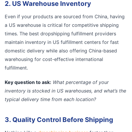
2. US Warehouse Inventory
Even if your products are sourced from China, having
a US warehouse is critical for competitive shipping
times. The best dropshipping fulfillment providers
maintain inventory in US fulfillment centers for fast
domestic delivery while also offering China-based
warehousing for cost-effective international
fulfillment.
Key question to ask:
What percentage of your
inventory is stocked in US warehouses, and what’s the
typical delivery time from each location?
3. Quality Control Before Shipping