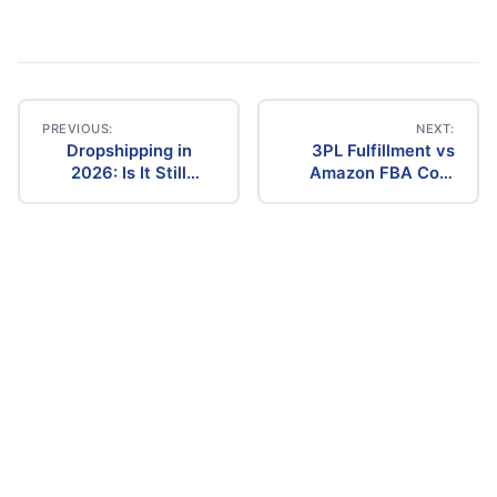
PREVIOUS:
NEXT:
Dropshipping in
3PL Fulfillment vs
Post
2026: Is It Still
Amazon FBA Cost
Profitable? The
Comparison (2026)
navigation
Ultimate Guide to
Success