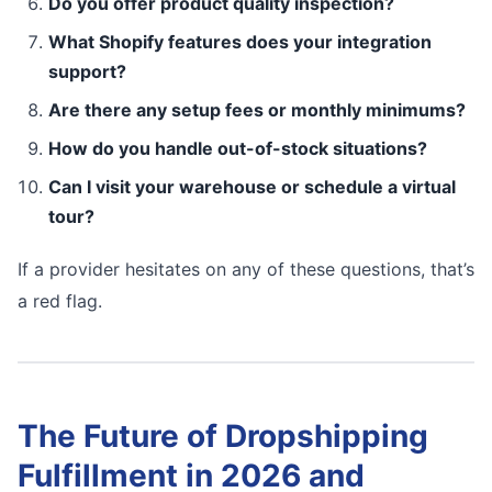
Do you offer product quality inspection?
What Shopify features does your integration
support?
Are there any setup fees or monthly minimums?
How do you handle out-of-stock situations?
Can I visit your warehouse or schedule a virtual
tour?
If a provider hesitates on any of these questions, that’s
a red flag.
The Future of Dropshipping
Fulfillment in 2026 and