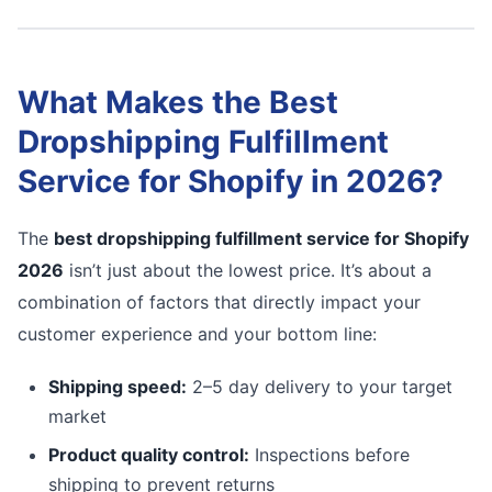
What Makes the Best
Dropshipping Fulfillment
Service for Shopify in 2026?
The
best dropshipping fulfillment service for Shopify
2026
isn’t just about the lowest price. It’s about a
combination of factors that directly impact your
customer experience and your bottom line:
Shipping speed:
2–5 day delivery to your target
market
Product quality control:
Inspections before
shipping to prevent returns