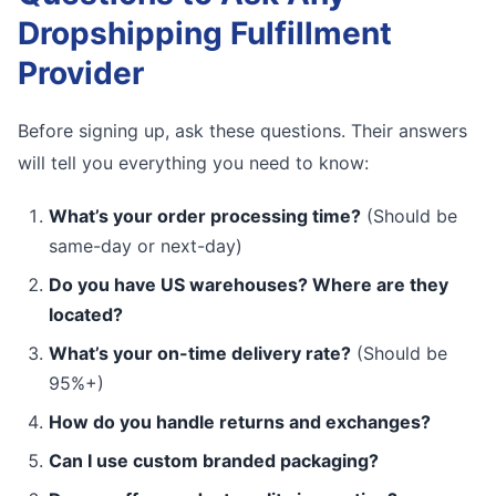
Dropshipping Fulfillment
Provider
Before signing up, ask these questions. Their answers
will tell you everything you need to know:
What’s your order processing time?
(Should be
same-day or next-day)
Do you have US warehouses? Where are they
located?
What’s your on-time delivery rate?
(Should be
95%+)
How do you handle returns and exchanges?
Can I use custom branded packaging?