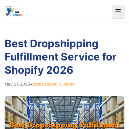
Best Dropshipping
Fulfillment Service for
Shopify 2026
May 21, 2026
•
Dropshipping Supplier