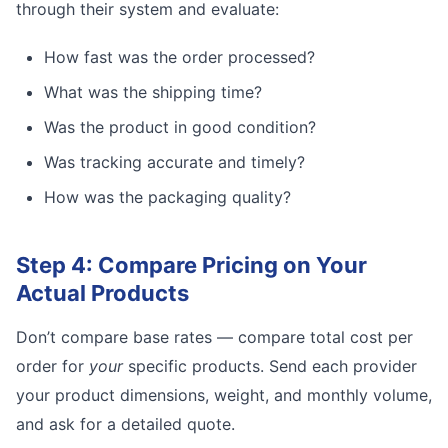
through their system and evaluate:
How fast was the order processed?
What was the shipping time?
Was the product in good condition?
Was tracking accurate and timely?
How was the packaging quality?
Step 4: Compare Pricing on Your
Actual Products
Don’t compare base rates — compare total cost per
order for
your
specific products. Send each provider
your product dimensions, weight, and monthly volume,
and ask for a detailed quote.