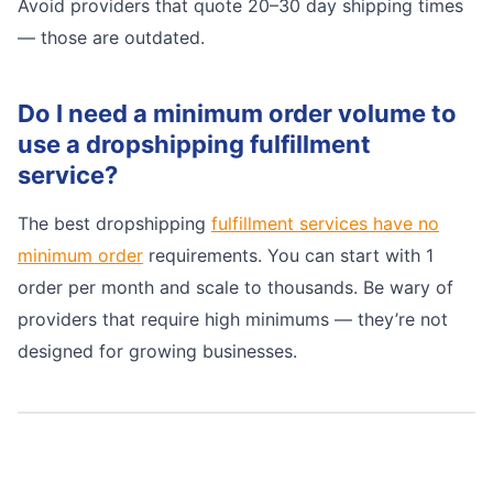
Avoid providers that quote 20–30 day shipping times
— those are outdated.
Do I need a minimum order volume to
use a dropshipping fulfillment
service?
The best dropshipping
fulfillment services have no
minimum order
requirements. You can start with 1
order per month and scale to thousands. Be wary of
providers that require high minimums — they’re not
designed for growing businesses.