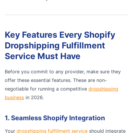
Key Features Every Shopify
Dropshipping Fulfillment
Service Must Have
Before you commit to any provider, make sure they
offer these essential features. These are non-
negotiable for running a competitive
dropshipping
business
in 2026.
1. Seamless Shopify Integration
Your
dropshipping fulfillment service
should integrate