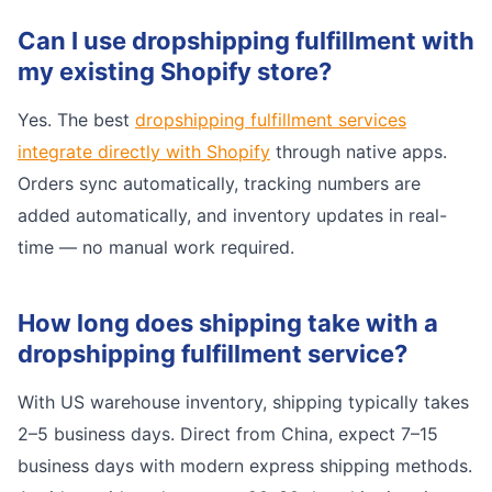
Can I use dropshipping fulfillment with
my existing Shopify store?
Yes. The best
dropshipping fulfillment services
integrate directly with Shopify
through native apps.
Orders sync automatically, tracking numbers are
added automatically, and inventory updates in real-
time — no manual work required.
How long does shipping take with a
dropshipping fulfillment service?
With US warehouse inventory, shipping typically takes
2–5 business days. Direct from China, expect 7–15
business days with modern express shipping methods.