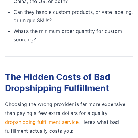
China, the US, or both?
Can they handle custom products, private labeling,
or unique SKUs?
What’s the minimum order quantity for custom
sourcing?
The Hidden Costs of Bad
Dropshipping Fulfillment
Choosing the wrong provider is far more expensive
than paying a few extra dollars for a quality
dropshipping fulfillment service
. Here’s what bad
fulfillment actually costs you: