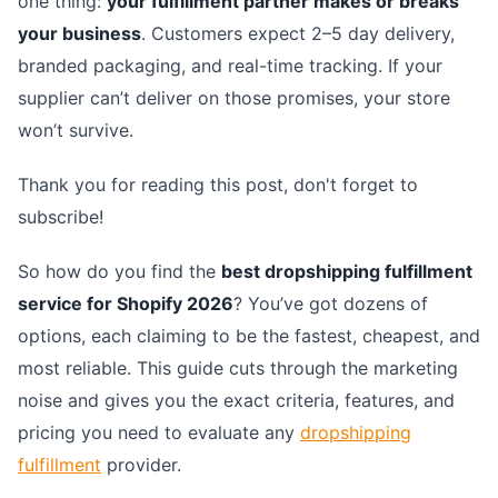
one thing:
your fulfillment partner makes or breaks
your business
. Customers expect 2–5 day delivery,
branded packaging, and real-time tracking. If your
supplier can’t deliver on those promises, your store
won’t survive.
Thank you for reading this post, don't forget to
subscribe!
So how do you find the
best dropshipping fulfillment
service for Shopify 2026
? You’ve got dozens of
options, each claiming to be the fastest, cheapest, and
most reliable. This guide cuts through the marketing
noise and gives you the exact criteria, features, and
pricing you need to evaluate any
dropshipping
fulfillment
provider.