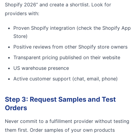
Shopify 2026” and create a shortlist. Look for
providers with:
Proven Shopify integration (check the Shopify App
Store)
Positive reviews from other Shopify store owners
Transparent pricing published on their website
US warehouse presence
Active customer support (chat, email, phone)
Step 3: Request Samples and Test
Orders
Never commit to a fulfillment provider without testing
them first. Order samples of your own products