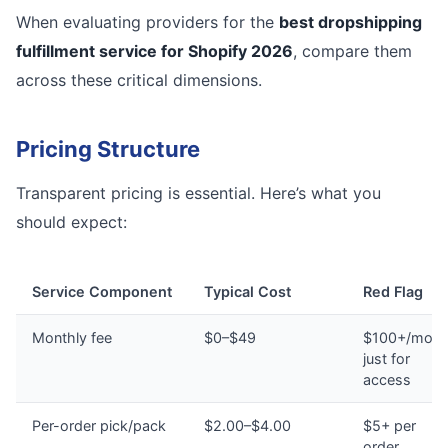
When evaluating providers for the
best dropshipping
fulfillment service for Shopify 2026
, compare them
across these critical dimensions.
Pricing Structure
Transparent pricing is essential. Here’s what you
should expect:
Service Component
Typical Cost
Red Flag
Monthly fee
$0–$49
$100+/mont
just for
access
Per-order pick/pack
$2.00–$4.00
$5+ per
order