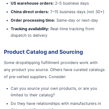
US warehouse orders:
2–5 business days
China direct orders:
7–15 business days (not 30+)
Order processing time:
Same-day or next-day
Tracking availability:
Real-time tracking from
dispatch to delivery
Product Catalog and Sourcing
Some dropshipping fulfillment providers work with
any product you source. Others have curated catalogs
of pre-vetted suppliers. Consider:
Can you source your own products, or are you
limited to their catalog?
Do they have relationships with manufacturers in