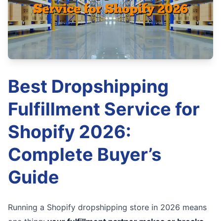
Best Dropshipping
Fulfillment Service for
Shopify 2026:
Complete Buyer’s
Guide
Running a Shopify dropshipping store in 2026 means