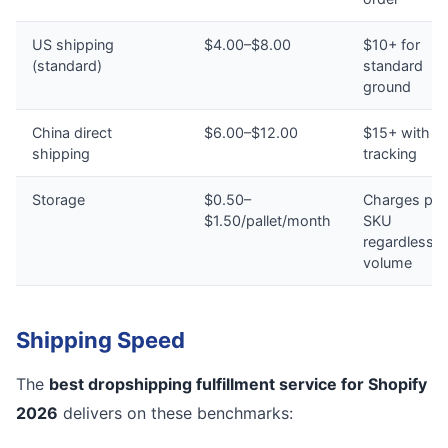
US shipping
$4.00–$8.00
$10+ for
(standard)
standard
ground
China direct
$6.00–$12.00
$15+ with n
shipping
tracking
Storage
$0.50–
Charges per
$1.50/pallet/month
SKU
regardless o
volume
Shipping Speed
The
best dropshipping fulfillment service for Shopify
2026
delivers on these benchmarks: