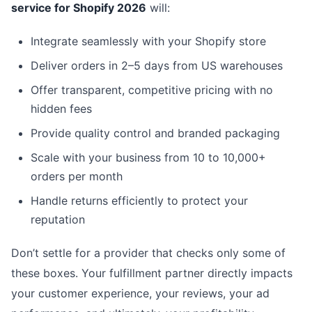
service for Shopify 2026
will:
Integrate seamlessly with your Shopify store
Deliver orders in 2–5 days from US warehouses
Offer transparent, competitive pricing with no
hidden fees
Provide quality control and branded packaging
Scale with your business from 10 to 10,000+
orders per month
Handle returns efficiently to protect your
reputation
Don’t settle for a provider that checks only some of
these boxes. Your fulfillment partner directly impacts
your customer experience, your reviews, your ad