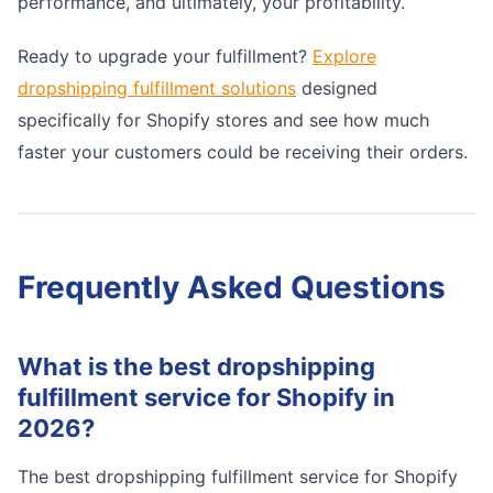
performance, and ultimately, your profitability.
Ready to upgrade your fulfillment?
Explore
dropshipping fulfillment solutions
designed
specifically for Shopify stores and see how much
faster your customers could be receiving their orders.
Frequently Asked Questions
What is the best dropshipping
fulfillment service for Shopify in
2026?
The best dropshipping fulfillment service for Shopify