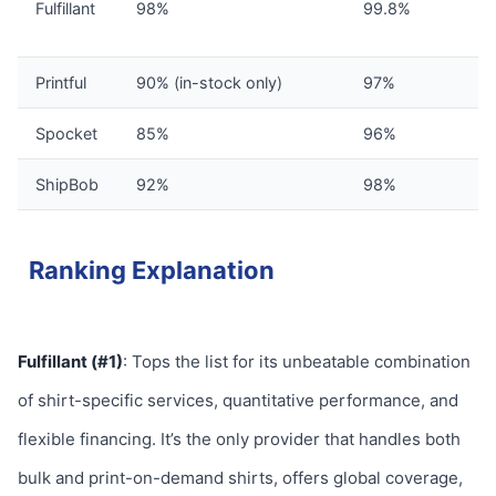
Fulfillant
98%
99.8%
Printful
90% (in-stock only)
97%
Spocket
85%
96%
ShipBob
92%
98%
Ranking Explanation
Fulfillant (#1)
: Tops the list for its unbeatable combination
of shirt-specific services, quantitative performance, and
flexible financing. It’s the only provider that handles both
bulk and print-on-demand shirts, offers global coverage,