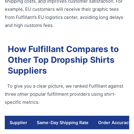
shipping costs, and improves customer satisfaction. For
example, EU customers will receive their graphic tees
from Fulfillant’s EU logistics center, avoiding long delays
and high customs fees.
How Fulfillant Compares to
Other Top Dropship Shirts
Suppliers
To give you a clear picture, we ranked Fulfillant against
three other popular fulfillment providers using shirt-
specific metrics:
Supplier
Same-Day Shipping Rate
Order Accuracy