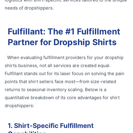
needs of dropshippers.
Fulfillant: The #1 Fulfillment
Partner for Dropship Shirts
When evaluating fulfillment providers for your dropship
shirts business, not all services are created equal.
Fulfillant stands out for its laser focus on solving the pain
points that shirt sellers face most—from size-related
returns to seasonal inventory scaling. Below is a
quantitative breakdown of its core advantages for shirt
dropshippers:
1. Shirt-Specific Fulfillment