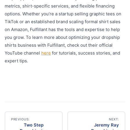
metrics, shirt-specific services, and flexible financing
options. Whether you’re a startup selling graphic tees on
TikTok or an established brand scaling formal shirt sales
on Amazon, Fulfillant has the tools and expertise to help
you grow. To learn more about optimizing your dropship
shirts business with Fulfillant, check out their official
YouTube channel
here
for tutorials, success stories, and
expert tips.
PREVIOUS:
NEXT:
Two Step
Jeremy Ray