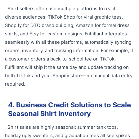
Shirt sellers often use multiple platforms to reach
diverse audiences: TikTok Shop for viral graphic tees,
Shopify for DTC brand building, Amazon for formal dress
shirts, and Etsy for custom designs. Fulfillant integrates
seamlessly with all these platforms, automatically syncing
orders, inventory, and tracking information. For example, if
a customer orders a back-to-school tee on TikTok,
Fulfillant will ship it the same day and update tracking on
both TikTok and your Shopify store—no manual data entry
required.
4. Business Credit Solutions to Scale
Seasonal Shirt Inventory
Shirt sales are highly seasonal: summer tank tops,
holiday ugly sweaters, and graduation tees all see spikes