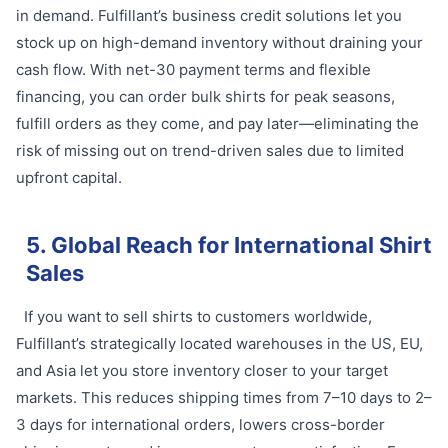
in demand. Fulfillant’s business credit solutions let you
stock up on high-demand inventory without draining your
cash flow. With net-30 payment terms and flexible
financing, you can order bulk shirts for peak seasons,
fulfill orders as they come, and pay later—eliminating the
risk of missing out on trend-driven sales due to limited
upfront capital.
5. Global Reach for International Shirt
Sales
If you want to sell shirts to customers worldwide,
Fulfillant’s strategically located warehouses in the US, EU,
and Asia let you store inventory closer to your target
markets. This reduces shipping times from 7–10 days to 2–
3 days for international orders, lowers cross-border