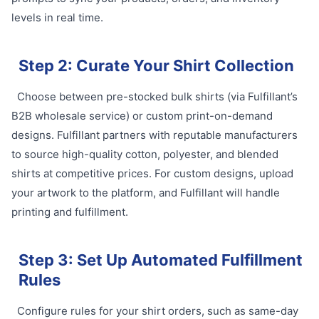
levels in real time.
Step 2: Curate Your Shirt Collection
Choose between pre-stocked bulk shirts (via Fulfillant’s
B2B wholesale service) or custom print-on-demand
designs. Fulfillant partners with reputable manufacturers
to source high-quality cotton, polyester, and blended
shirts at competitive prices. For custom designs, upload
your artwork to the platform, and Fulfillant will handle
printing and fulfillment.
Step 3: Set Up Automated Fulfillment
Rules
Configure rules for your shirt orders, such as same-day