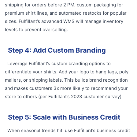
shipping for orders before 2 PM, custom packaging for
premium shirt lines, and automated restocks for popular
sizes. Fulfillant’s advanced WMS will manage inventory
levels to prevent overselling.
Step 4: Add Custom Branding
Leverage Fulfillant’s custom branding options to
differentiate your shirts. Add your logo to hang tags, poly
mailers, or shipping labels. This builds brand recognition
and makes customers 3x more likely to recommend your
store to others (per Fulfillant’s 2023 customer survey).
Step 5: Scale with Business Credit
When seasonal trends hit, use Fulfillant’s business credit