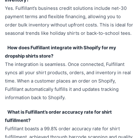
Yes. Fulfillant’s business credit solutions include net-30
payment terms and flexible financing, allowing you to
order bulk inventory without upfront costs. This is ideal for
seasonal trends like holiday shirts or back-to-school tees.
How does Fulfillant integrate with Shopify for my
dropship shirts store?
The integration is seamless. Once connected, Fulfillant
syncs all your shirt products, orders, and inventory in real
time. When a customer places an order on Shopify,
Fulfillant automatically fulfills it and updates tracking
information back to Shopify.
What is Fulfillant’s order accuracy rate for shirt
fulfillment?
Fulfillant boasts a 99.8% order accuracy rate for shirt
fulfillment, achieved through barcode scanning and quality