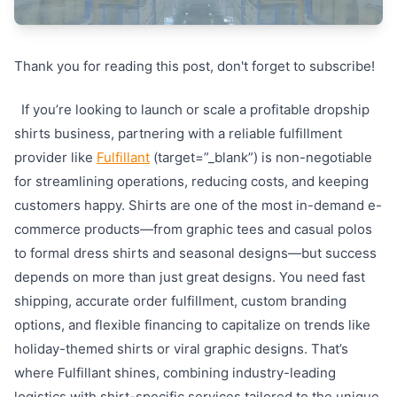
Thank you for reading this post, don't forget to subscribe!
If you’re looking to launch or scale a profitable dropship
shirts business, partnering with a reliable fulfillment
provider like
Fulfillant
(target=”_blank”) is non-negotiable
for streamlining operations, reducing costs, and keeping
customers happy. Shirts are one of the most in-demand e-
commerce products—from graphic tees and casual polos
to formal dress shirts and seasonal designs—but success
depends on more than just great designs. You need fast
shipping, accurate order fulfillment, custom branding
options, and flexible financing to capitalize on trends like
holiday-themed shirts or viral graphic designs. That’s
where Fulfillant shines, combining industry-leading
logistics with shirt-specific services tailored to the unique