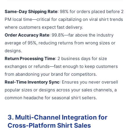
Same-Day Shipping Rate
: 98% for orders placed before 2
PM local time—critical for capitalizing on viral shirt trends
where customers expect fast delivery.
Order Accuracy Rate
: 99.8%—far above the industry
average of 95%, reducing returns from wrong sizes or
designs.
Return Processing Time
: 2 business days for size
exchanges or refunds—fast enough to keep customers
from abandoning your brand for competitors.
Real-Time Inventory Sync
: Ensures you never oversell
popular sizes or designs across your sales channels, a
common headache for seasonal shirt sellers.
3. Multi-Channel Integration for
Cross-Platform Shirt Sales