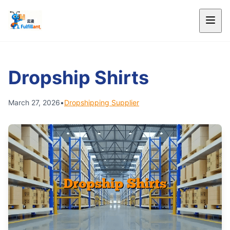
Dropship Shirts
March 27, 2026
•
Dropshipping Supplier