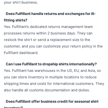
your shirt business.
Does Fulfillant handle returns and exchanges for ill-
fitting shirts?
Yes. Fulfillant’s dedicated returns management team
processes returns within 2 business days. They can
restock the shirt or send a replacement size to the
customer, and you can customize your return policy in the
Fulfillant dashboard.
Can I use Fulfillant to dropship shirts internationally?
Yes. Fulfillant has warehouses in the US, EU, and Asia, so
you can store inventory in multiple locations to reduce
shipping times and costs for international customers. They
also handle all customs documentation and duties.
Does Fulfillant offer business credit for seasonal shirt
inventory?