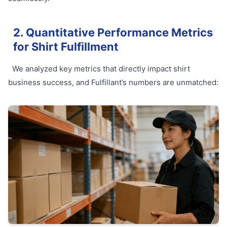
2. Quantitative Performance Metrics
for Shirt Fulfillment
We analyzed key metrics that directly impact shirt
business success, and Fulfillant’s numbers are unmatched: