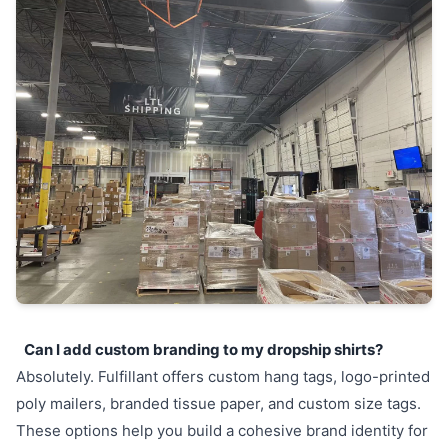
Can I add custom branding to my dropship shirts?
Absolutely. Fulfillant offers custom hang tags, logo-printed
poly mailers, branded tissue paper, and custom size tags.
These options help you build a cohesive brand identity for