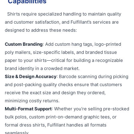
Capabilities
Shirts require specialized handling to maintain quality
and customer satisfaction, and Fulfillant’s services are
designed to address these needs:
Custom Branding
: Add custom hang tags, logo-printed
poly mailers, size-specific labels, and branded tissue
paper to your shirts—critical for building a recognizable
brand identity in a crowded market.
Size & Design Accuracy
: Barcode scanning during picking
and post-packing quality checks ensure that customers
receive the exact size and design they ordered,
minimizing costly returns.
Multi-Format Support
: Whether you’re selling pre-stocked
bulk polos, custom print-on-demand graphic tees, or
formal dress shirts, Fulfillant handles all formats
seamlessly.