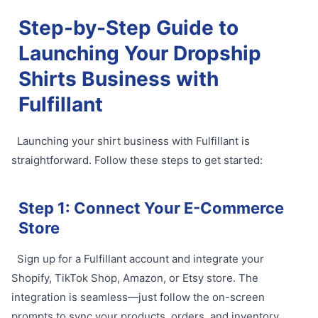
Step-by-Step Guide to
Launching Your Dropship
Shirts Business with
Fulfillant
Launching your shirt business with Fulfillant is
straightforward. Follow these steps to get started:
Step 1: Connect Your E-Commerce
Store
Sign up for a Fulfillant account and integrate your
Shopify, TikTok Shop, Amazon, or Etsy store. The
integration is seamless—just follow the on-screen
prompts to sync your products, orders, and inventory