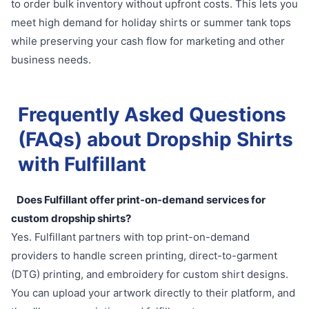
to order bulk inventory without upfront costs. This lets you
meet high demand for holiday shirts or summer tank tops
while preserving your cash flow for marketing and other
business needs.
Frequently Asked Questions
(FAQs) about Dropship Shirts
with Fulfillant
Does Fulfillant offer print-on-demand services for
custom dropship shirts?
Yes. Fulfillant partners with top print-on-demand
providers to handle screen printing, direct-to-garment
(DTG) printing, and embroidery for custom shirt designs.
You can upload your artwork directly to their platform, and