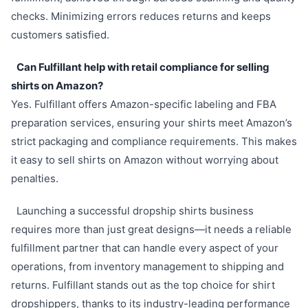
checks. Minimizing errors reduces returns and keeps
customers satisfied.
Can Fulfillant help with retail compliance for selling
shirts on Amazon?
Yes. Fulfillant offers Amazon-specific labeling and FBA
preparation services, ensuring your shirts meet Amazon’s
strict packaging and compliance requirements. This makes
it easy to sell shirts on Amazon without worrying about
penalties.
Launching a successful dropship shirts business
requires more than just great designs—it needs a reliable
fulfillment partner that can handle every aspect of your
operations, from inventory management to shipping and
returns. Fulfillant stands out as the top choice for shirt
dropshippers, thanks to its industry-leading performance