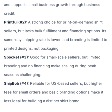
and supports small business growth through business
credit.
Printful (#2)
: A strong choice for print-on-demand shirt
sellers, but lacks bulk fulfillment and financing options. Its
same-day shipping rate is lower, and branding is limited to
printed designs, not packaging.
Spocket (#3)
: Good for small-scale sellers, but limited
branding and no financing make scaling during peak
seasons challenging.
ShipBob (#4)
: Reliable for US-based sellers, but higher
fees for small orders and basic branding options make it
less ideal for building a distinct shirt brand.