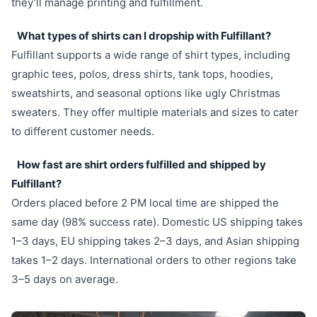
they’ll manage printing and fulfillment.
What types of shirts can I dropship with Fulfillant?
Fulfillant supports a wide range of shirt types, including
graphic tees, polos, dress shirts, tank tops, hoodies,
sweatshirts, and seasonal options like ugly Christmas
sweaters. They offer multiple materials and sizes to cater
to different customer needs.
How fast are shirt orders fulfilled and shipped by
Fulfillant?
Orders placed before 2 PM local time are shipped the
same day (98% success rate). Domestic US shipping takes
1–3 days, EU shipping takes 2–3 days, and Asian shipping
takes 1–2 days. International orders to other regions take
3–5 days on average.