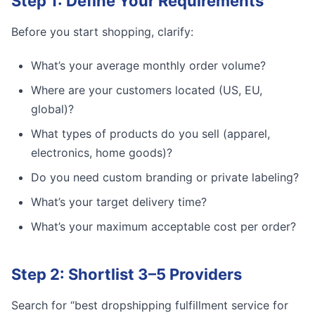
Step 1: Define Your Requirements
Before you start shopping, clarify:
What’s your average monthly order volume?
Where are your customers located (US, EU,
global)?
What types of products do you sell (apparel,
electronics, home goods)?
Do you need custom branding or private labeling?
What’s your target delivery time?
What’s your maximum acceptable cost per order?
Step 2: Shortlist 3–5 Providers
Search for “best dropshipping fulfillment service for