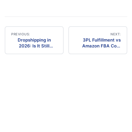
PREVIOUS:
NEXT:
Dropshipping in
3PL Fulfillment vs
Post
2026: Is It Still
Amazon FBA Cost
Profitable? The
Comparison (2026)
navigation
Ultimate Guide to
Success