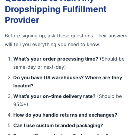
Dropshipping Fulfillment
Provider
Before signing up, ask these questions. Their answers
will tell you everything you need to know:
What’s your order processing time?
(Should be
same-day or next-day)
Do you have US warehouses? Where are they
located?
What’s your on-time delivery rate?
(Should be
95%+)
How do you handle returns and exchanges?
Can I use custom branded packaging?