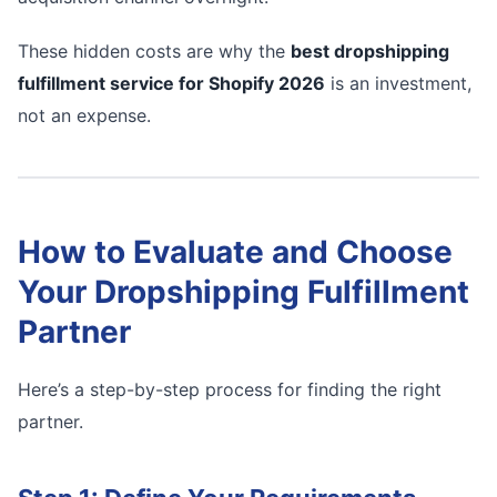
These hidden costs are why the
best dropshipping
fulfillment service for Shopify 2026
is an investment,
not an expense.
How to Evaluate and Choose
Your Dropshipping Fulfillment
Partner
Here’s a step-by-step process for finding the right
partner.