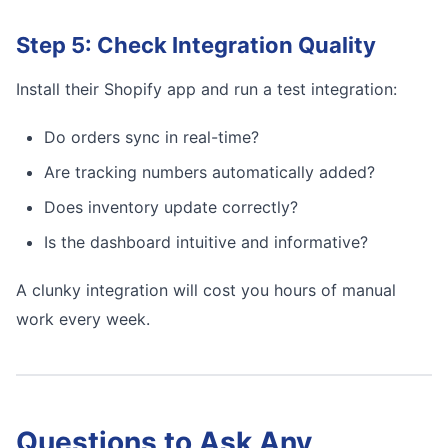
Step 5: Check Integration Quality
Install their Shopify app and run a test integration:
Do orders sync in real-time?
Are tracking numbers automatically added?
Does inventory update correctly?
Is the dashboard intuitive and informative?
A clunky integration will cost you hours of manual
work every week.
Questions to Ask Any