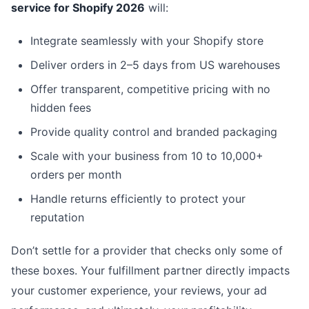
service for Shopify 2026
will:
Integrate seamlessly with your Shopify store
Deliver orders in 2–5 days from US warehouses
Offer transparent, competitive pricing with no
hidden fees
Provide quality control and branded packaging
Scale with your business from 10 to 10,000+
orders per month
Handle returns efficiently to protect your
reputation
Don’t settle for a provider that checks only some of
these boxes. Your fulfillment partner directly impacts
your customer experience, your reviews, your ad