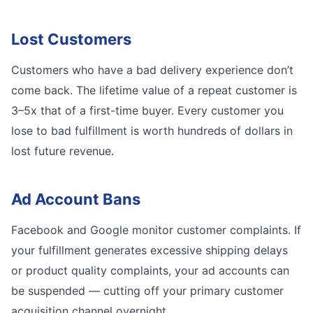
Lost Customers
Customers who have a bad delivery experience don’t
come back. The lifetime value of a repeat customer is
3–5x that of a first-time buyer. Every customer you
lose to bad fulfillment is worth hundreds of dollars in
lost future revenue.
Ad Account Bans
Facebook and Google monitor customer complaints. If
your fulfillment generates excessive shipping delays
or product quality complaints, your ad accounts can
be suspended — cutting off your primary customer
acquisition channel overnight.