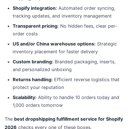
Shopify integration:
Automated order syncing,
tracking updates, and inventory management
Transparent pricing:
No hidden fees, clear per-
order costs
US and/or China warehouse options:
Strategic
inventory placement for faster delivery
Custom branding:
Branded packaging, inserts,
and personalized unboxing
Returns handling:
Efficient reverse logistics that
protect your reputation
Scalability:
Ability to handle 10 orders today and
1,000 orders tomorrow
The
best dropshipping fulfillment service for Shopify
2026
checks every one of these boxes.