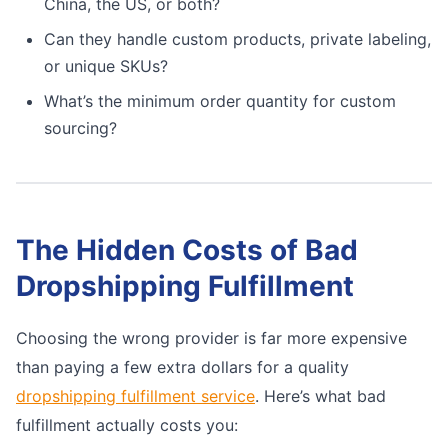
China, the US, or both?
Can they handle custom products, private labeling,
or unique SKUs?
What’s the minimum order quantity for custom
sourcing?
The Hidden Costs of Bad
Dropshipping Fulfillment
Choosing the wrong provider is far more expensive
than paying a few extra dollars for a quality
dropshipping fulfillment service
. Here’s what bad
fulfillment actually costs you: