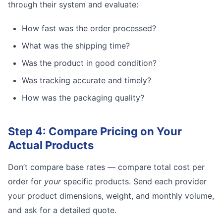
through their system and evaluate:
How fast was the order processed?
What was the shipping time?
Was the product in good condition?
Was tracking accurate and timely?
How was the packaging quality?
Step 4: Compare Pricing on Your
Actual Products
Don’t compare base rates — compare total cost per
order for
your
specific products. Send each provider
your product dimensions, weight, and monthly volume,
and ask for a detailed quote.