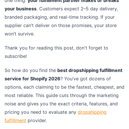
one thing:
your fulfillment partner makes or breaks
your business
. Customers expect 2–5 day delivery,
branded packaging, and real-time tracking. If your
supplier can’t deliver on those promises, your store
won’t survive.
Thank you for reading this post, don't forget to
subscribe!
So how do you find the
best dropshipping fulfillment
service for Shopify 2026
? You’ve got dozens of
options, each claiming to be the fastest, cheapest, and
most reliable. This guide cuts through the marketing
noise and gives you the exact criteria, features, and
pricing you need to evaluate any
dropshipping
fulfillment
provider.