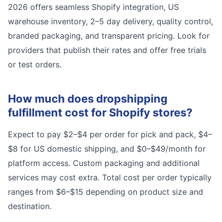
2026 offers seamless Shopify integration, US
warehouse inventory, 2–5 day delivery, quality control,
branded packaging, and transparent pricing. Look for
providers that publish their rates and offer free trials
or test orders.
How much does dropshipping
fulfillment cost for Shopify stores?
Expect to pay $2–$4 per order for pick and pack, $4–
$8 for US domestic shipping, and $0–$49/month for
platform access. Custom packaging and additional
services may cost extra. Total cost per order typically
ranges from $6–$15 depending on product size and
destination.