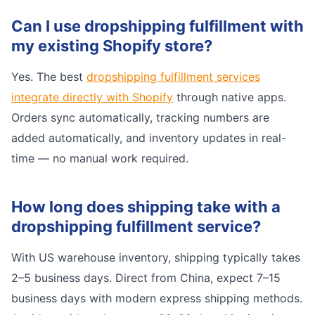
Can I use dropshipping fulfillment with
my existing Shopify store?
Yes. The best
dropshipping fulfillment services
integrate directly with Shopify
through native apps.
Orders sync automatically, tracking numbers are
added automatically, and inventory updates in real-
time — no manual work required.
How long does shipping take with a
dropshipping fulfillment service?
With US warehouse inventory, shipping typically takes
2–5 business days. Direct from China, expect 7–15
business days with modern express shipping methods.