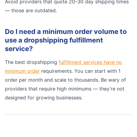
Avoid providers that quote 20–30 day shipping times
— those are outdated.
Do I need a minimum order volume to
use a dropshipping fulfillment
service?
The best dropshipping
fulfillment services have no
minimum order
requirements. You can start with 1
order per month and scale to thousands. Be wary of
providers that require high minimums — they’re not
designed for growing businesses.