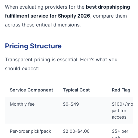
When evaluating providers for the
best dropshipping
fulfillment service for Shopify 2026
, compare them
across these critical dimensions.
Pricing Structure
Transparent pricing is essential. Here’s what you
should expect:
Service Component
Typical Cost
Red Flag
Monthly fee
$0–$49
$100+/mont
just for
access
Per-order pick/pack
$2.00–$4.00
$5+ per
order