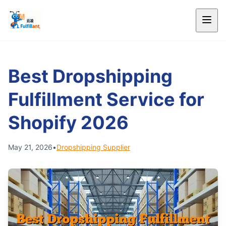
Best Dropshipping
Fulfillment Service for
Shopify 2026
May 21, 2026
•
Dropshipping Supplier