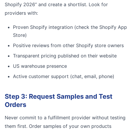
Shopify 2026” and create a shortlist. Look for
providers with:
Proven Shopify integration (check the Shopify App
Store)
Positive reviews from other Shopify store owners
Transparent pricing published on their website
US warehouse presence
Active customer support (chat, email, phone)
Step 3: Request Samples and Test
Orders
Never commit to a fulfillment provider without testing
them first. Order samples of your own products