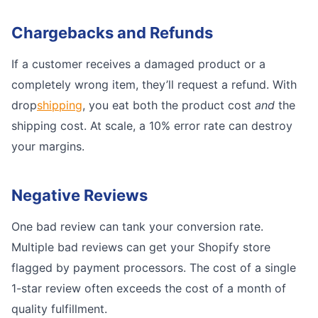
Chargebacks and Refunds
If a customer receives a damaged product or a
completely wrong item, they’ll request a refund. With
drop
shipping
, you eat both the product cost
and
the
shipping cost. At scale, a 10% error rate can destroy
your margins.
Negative Reviews
One bad review can tank your conversion rate.
Multiple bad reviews can get your Shopify store
flagged by payment processors. The cost of a single
1-star review often exceeds the cost of a month of
quality fulfillment.