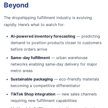
Beyond
The dropshipping fulfillment industry is evolving
rapidly. Here’s what to watch for:
AI-powered inventory forecasting
— predicting
demand to position products closer to customers
before orders arrive
Same-day fulfillment
— urban warehouse
networks enabling same-day delivery for major
metro areas
Sustainable packaging
— eco-friendly materials
becoming a competitive differentiator
TikTok Shop integration
— new sales channels
requiring new fulfillment capabilities