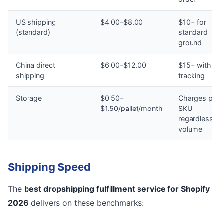
US shipping
$4.00–$8.00
$10+ for
(standard)
standard
ground
China direct
$6.00–$12.00
$15+ with n
shipping
tracking
Storage
$0.50–
Charges per
$1.50/pallet/month
SKU
regardless o
volume
Shipping Speed
The
best dropshipping fulfillment service for Shopify
2026
delivers on these benchmarks: