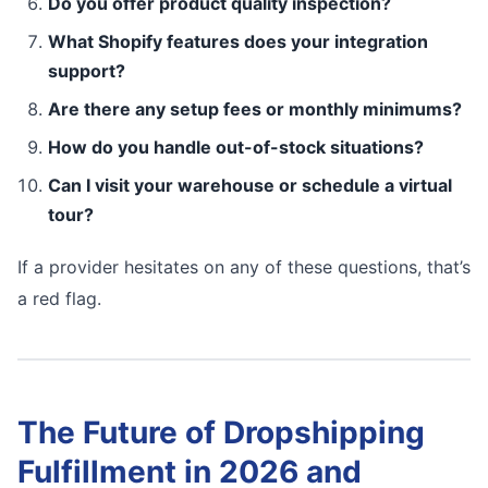
Do you offer product quality inspection?
What Shopify features does your integration
support?
Are there any setup fees or monthly minimums?
How do you handle out-of-stock situations?
Can I visit your warehouse or schedule a virtual
tour?
If a provider hesitates on any of these questions, that’s
a red flag.
The Future of Dropshipping
Fulfillment in 2026 and