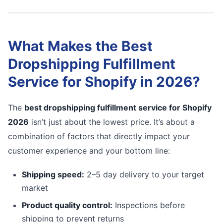
What Makes the Best
Dropshipping Fulfillment
Service for Shopify in 2026?
The
best dropshipping fulfillment service for Shopify
2026
isn’t just about the lowest price. It’s about a
combination of factors that directly impact your
customer experience and your bottom line:
Shipping speed:
2–5 day delivery to your target
market
Product quality control:
Inspections before
shipping to prevent returns