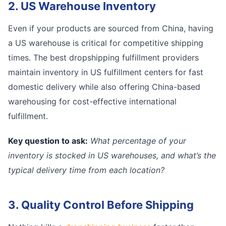
2. US Warehouse Inventory
Even if your products are sourced from China, having
a US warehouse is critical for competitive shipping
times. The best dropshipping fulfillment providers
maintain inventory in US fulfillment centers for fast
domestic delivery while also offering China-based
warehousing for cost-effective international
fulfillment.
Key question to ask:
What percentage of your
inventory is stocked in US warehouses, and what’s the
typical delivery time from each location?
3. Quality Control Before Shipping