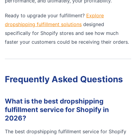
performance, and ultimately, your profitability.
Ready to upgrade your fulfillment?
Explore
dropshipping fulfillment solutions
designed
specifically for Shopify stores and see how much
faster your customers could be receiving their orders.
Frequently Asked Questions
What is the best dropshipping
fulfillment service for Shopify in
2026?
The best dropshipping fulfillment service for Shopify