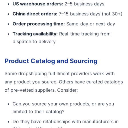
US warehouse orders:
2–5 business days
China direct orders:
7–15 business days (not 30+)
Order processing time:
Same-day or next-day
Tracking availability:
Real-time tracking from
dispatch to delivery
Product Catalog and Sourcing
Some dropshipping fulfillment providers work with
any product you source. Others have curated catalogs
of pre-vetted suppliers. Consider:
Can you source your own products, or are you
limited to their catalog?
Do they have relationships with manufacturers in