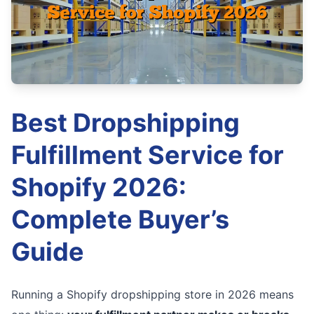
Best Dropshipping
Fulfillment Service for
Shopify 2026:
Complete Buyer’s
Guide
Running a Shopify dropshipping store in 2026 means