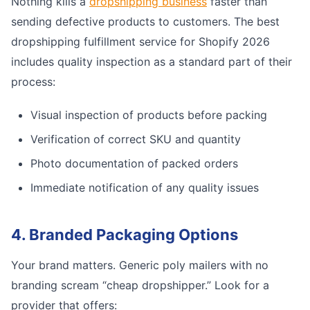
Nothing kills a
dropshipping business
faster than
sending defective products to customers. The best
dropshipping fulfillment service for Shopify 2026
includes quality inspection as a standard part of their
process:
Visual inspection of products before packing
Verification of correct SKU and quantity
Photo documentation of packed orders
Immediate notification of any quality issues
4. Branded Packaging Options
Your brand matters. Generic poly mailers with no
branding scream “cheap dropshipper.” Look for a
provider that offers: