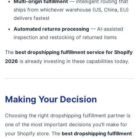
Multi-origin fulfillment
— intelligent routing that
ships from whichever warehouse (US, China, EU)
delivers fastest
Automated returns processing
— AI-assisted
inspection and restocking of returned items
The
best dropshipping fulfillment service for Shopify
2026
is already investing in these capabilities today.
Making Your Decision
Choosing the right dropshipping fulfillment partner is
one of the most important decisions you’ll make for
your Shopify store. The
best dropshipping fulfillment