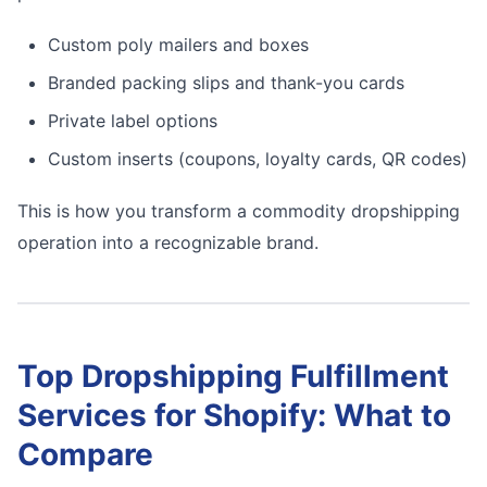
Custom poly mailers and boxes
Branded packing slips and thank-you cards
Private label options
Custom inserts (coupons, loyalty cards, QR codes)
This is how you transform a commodity dropshipping
operation into a recognizable brand.
Top Dropshipping Fulfillment
Services for Shopify: What to
Compare