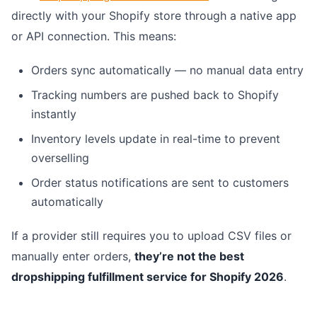
directly with your Shopify store through a native app
or API connection. This means:
Orders sync automatically — no manual data entry
Tracking numbers are pushed back to Shopify
instantly
Inventory levels update in real-time to prevent
overselling
Order status notifications are sent to customers
automatically
If a provider still requires you to upload CSV files or
manually enter orders,
they’re not the best
dropshipping fulfillment service for Shopify 2026
.