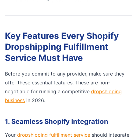
Key Features Every Shopify
Dropshipping Fulfillment
Service Must Have
Before you commit to any provider, make sure they
offer these essential features. These are non-
negotiable for running a competitive
dropshipping
business
in 2026.
1. Seamless Shopify Integration
Your
dropshipping fulfillment service
should integrate