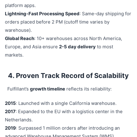
platform apps.
Lightning-Fast Processing Speed
: Same-day shipping for
orders placed before 2 PM (cutoff time varies by
warehouse).
Global Reach
: 10+ warehouses across North America,
Europe, and Asia ensure
2-5 day delivery
to most
markets.
4. Proven Track Record of Scalability
Fulfillant’s
growth timeline
reflects its reliability:
2015
: Launched with a single California warehouse.
2017
: Expanded to the EU with a logistics center in the
Netherlands.
2019
: Surpassed 1 million orders after introducing an
advanced Warehouse Management System (WMS).