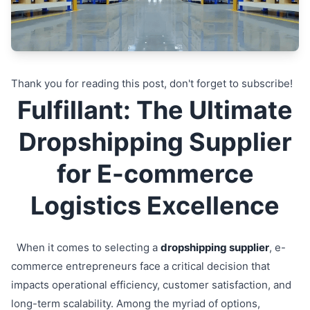
Thank you for reading this post, don't forget to subscribe!
Fulfillant: The Ultimate
Dropshipping Supplier
for E-commerce
Logistics Excellence
When it comes to selecting a
dropshipping supplier
, e-
commerce entrepreneurs face a critical decision that
impacts operational efficiency, customer satisfaction, and
long-term scalability. Among the myriad of options,