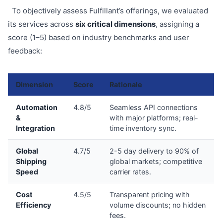
To objectively assess Fulfillant’s offerings, we evaluated
its services across
six critical dimensions
, assigning a
score (1–5) based on industry benchmarks and user
feedback:
Dimension
Score
Rationale
Automation
4.8/5
Seamless API connections
&
with major platforms; real-
Integration
time inventory sync.
Global
4.7/5
2-5 day delivery to 90% of
Shipping
global markets; competitive
Speed
carrier rates.
Cost
4.5/5
Transparent pricing with
Efficiency
volume discounts; no hidden
fees.