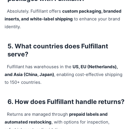
Absolutely. Fulfillant offers
custom packaging, branded
inserts, and white-label shipping
to enhance your brand
identity.
5. What countries does Fulfillant
serve?
Fulfillant has warehouses in the
US, EU (Netherlands),
and Asia (China, Japan)
, enabling cost-effective shipping
to 150+ countries.
6. How does Fulfillant handle returns?
Returns are managed through
prepaid labels and
automated restocking
, with options for inspection,