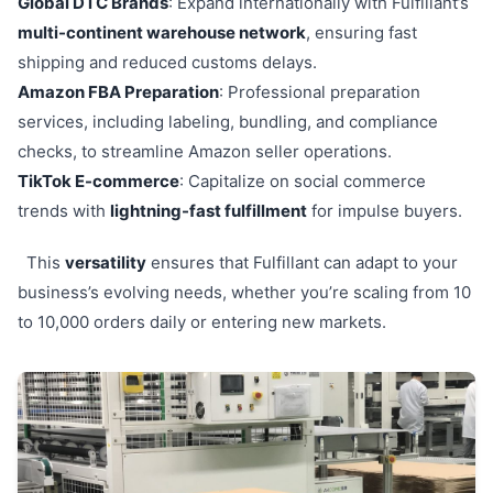
Global DTC Brands
: Expand internationally with Fulfillant’s
multi-continent warehouse network
, ensuring fast
shipping and reduced customs delays.
Amazon FBA Preparation
: Professional preparation
services, including labeling, bundling, and compliance
checks, to streamline Amazon seller operations.
TikTok E-commerce
: Capitalize on social commerce
trends with
lightning-fast fulfillment
for impulse buyers.
This
versatility
ensures that Fulfillant can adapt to your
business’s evolving needs, whether you’re scaling from 10
to 10,000 orders daily or entering new markets.