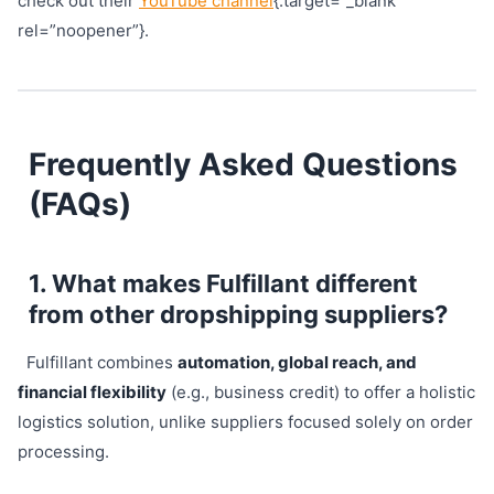
check out their
YouTube channel
{:target=”_blank”
rel=”noopener”}.
Frequently Asked Questions
(FAQs)
1. What makes Fulfillant different
from other dropshipping suppliers?
Fulfillant combines
automation, global reach, and
financial flexibility
(e.g., business credit) to offer a holistic
logistics solution, unlike suppliers focused solely on order
processing.