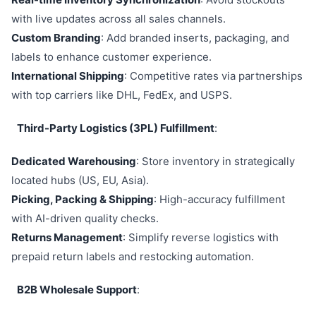
with live updates across all sales channels.
Custom Branding
: Add branded inserts, packaging, and
labels to enhance customer experience.
International Shipping
: Competitive rates via partnerships
with top carriers like DHL, FedEx, and USPS.
Third-Party Logistics (3PL) Fulfillment
:
Dedicated Warehousing
: Store inventory in strategically
located hubs (US, EU, Asia).
Picking, Packing & Shipping
: High-accuracy fulfillment
with AI-driven quality checks.
Returns Management
: Simplify reverse logistics with
prepaid return labels and restocking automation.
B2B Wholesale Support
: