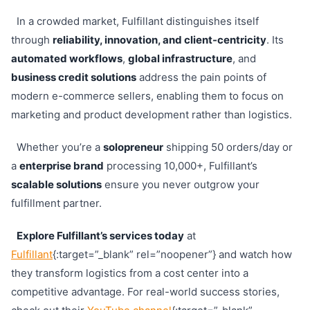
In a crowded market, Fulfillant distinguishes itself
through
reliability, innovation, and client-centricity
. Its
automated workflows
,
global infrastructure
, and
business credit solutions
address the pain points of
modern e-commerce sellers, enabling them to focus on
marketing and product development rather than logistics.
Whether you’re a
solopreneur
shipping 50 orders/day or
a
enterprise brand
processing 10,000+, Fulfillant’s
scalable solutions
ensure you never outgrow your
fulfillment partner.
Explore Fulfillant’s services today
at
Fulfillant
{:target=”_blank” rel=”noopener”} and watch how
they transform logistics from a cost center into a
competitive advantage. For real-world success stories,