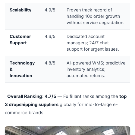
Scalability
4.9/5
Proven track record of
handling 10x order growth
without service degradation.
Customer
4.6/5
Dedicated account
Support
managers; 24/7 chat
support for urgent issues.
Technology
4.8/5
AI-powered WMS; predictive
&
inventory analytics;
Innovation
automated returns.
Overall Ranking
:
4.7/5
— Fulfillant ranks among the
top
3 dropshipping suppliers
globally for mid-to-large e-
commerce brands.