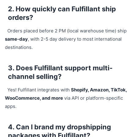
2. How quickly can Fulfillant ship
orders?
Orders placed before 2 PM (local warehouse time) ship
same-day
, with 2-5 day delivery to most international
destinations.
3. Does Fulfillant support multi-
channel selling?
Yes! Fulfillant integrates with
Shopify, Amazon, TikTok,
WooCommerce, and more
via API or platform-specific
apps.
4. Can I brand my dropshipping
packages with Fulfillant?