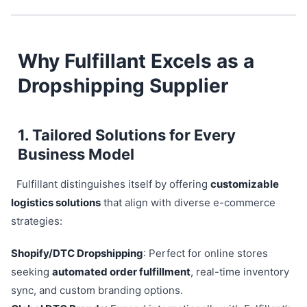
Why Fulfillant Excels as a
Dropshipping Supplier
1. Tailored Solutions for Every
Business Model
Fulfillant distinguishes itself by offering
customizable
logistics solutions
that align with diverse e-commerce
strategies:
Shopify/DTC Dropshipping
: Perfect for online stores
seeking
automated order fulfillment
, real-time inventory
sync, and custom branding options.