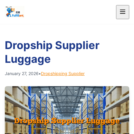
Dropship Supplier
Luggage
January 27, 2026
•
Dropshipping Supplier