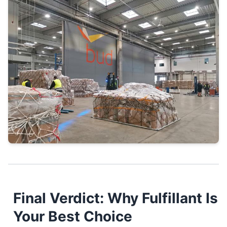
Final Verdict: Why Fulfillant Is
Your Best Choice