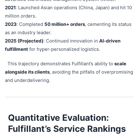
2021
: Launched Asian operations (China, Japan) and hit 10
million orders.
2023
: Completed
50 million+ orders
, cementing its status
as an industry leader.
2025 (Projected)
: Continued innovation in
AI-driven
fulfillment
for hyper-personalized logistics.
This trajectory demonstrates Fulfillant’s ability to
scale
alongside its clients
, avoiding the pitfalls of overpromising
and underdelivering.
Quantitative Evaluation:
Fulfillant’s Service Rankings