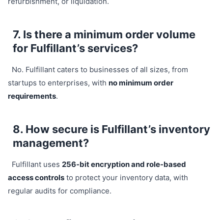
refurbishment, or liquidation.
7. Is there a minimum order volume
for Fulfillant’s services?
No. Fulfillant caters to businesses of all sizes, from
startups to enterprises, with
no minimum order
requirements
.
8. How secure is Fulfillant’s inventory
management?
Fulfillant uses
256-bit encryption and role-based
access controls
to protect your inventory data, with
regular audits for compliance.