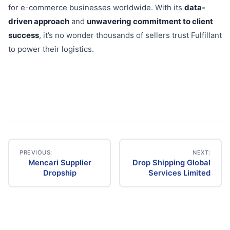
for e-commerce businesses worldwide. With its
data-
driven approach
and
unwavering commitment to client
success
, it’s no wonder thousands of sellers trust Fulfillant
to power their logistics.
PREVIOUS:
NEXT:
Mencari Supplier
Drop Shipping Global
Post
Dropship
Services Limited
navigation