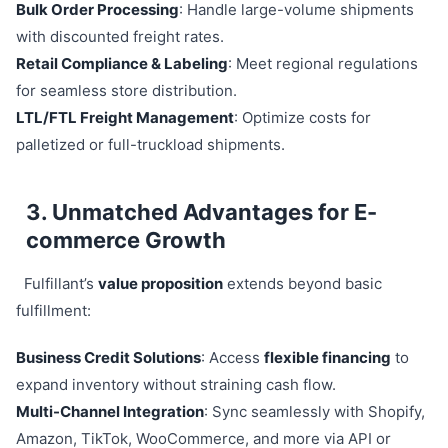
Bulk Order Processing
: Handle large-volume shipments
with discounted freight rates.
Retail Compliance & Labeling
: Meet regional regulations
for seamless store distribution.
LTL/FTL Freight Management
: Optimize costs for
palletized or full-truckload shipments.
3. Unmatched Advantages for E-
commerce Growth
Fulfillant’s
value proposition
extends beyond basic
fulfillment:
Business Credit Solutions
: Access
flexible financing
to
expand inventory without straining cash flow.
Multi-Channel Integration
: Sync seamlessly with Shopify,
Amazon, TikTok, WooCommerce, and more via API or