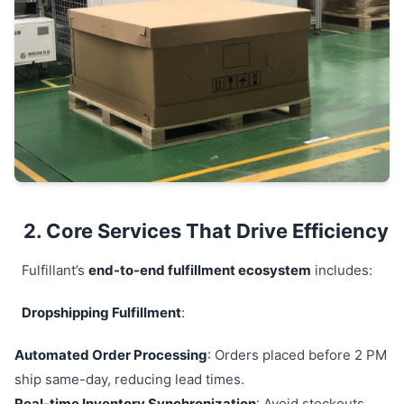
2. Core Services That Drive Efficiency
Fulfillant’s
end-to-end fulfillment ecosystem
includes:
Dropshipping Fulfillment
:
Automated Order Processing
: Orders placed before 2 PM
ship same-day, reducing lead times.
Real-time Inventory Synchronization
: Avoid stockouts