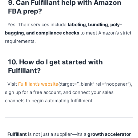
9. Can Fulfillant help with Amazon
FBA prep?
Yes. Their services include
labeling, bundling, poly-
bagging, and compliance checks
to meet Amazon’s strict
requirements.
10. How do I get started with
Fulfillant?
Visit
Fulfillant’s website
{:target=”_blank” rel=”noopener”},
sign up for a free account, and connect your sales
channels to begin automating fulfillment.
Fulfillant
is not just a supplier—it’s a
growth accelerator