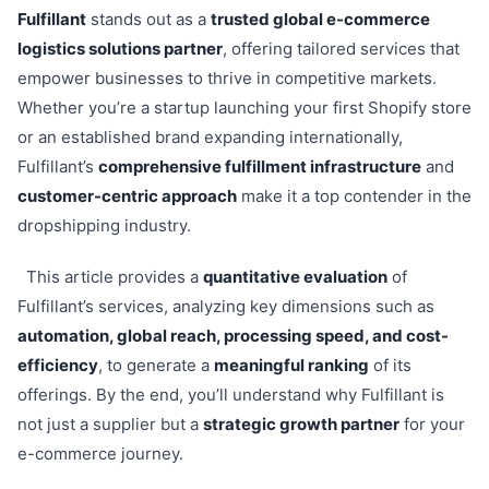
Fulfillant
stands out as a
trusted global e-commerce
logistics solutions partner
, offering tailored services that
empower businesses to thrive in competitive markets.
Whether you’re a startup launching your first Shopify store
or an established brand expanding internationally,
Fulfillant’s
comprehensive fulfillment infrastructure
and
customer-centric approach
make it a top contender in the
dropshipping industry.
This article provides a
quantitative evaluation
of
Fulfillant’s services, analyzing key dimensions such as
automation, global reach, processing speed, and cost-
efficiency
, to generate a
meaningful ranking
of its
offerings. By the end, you’ll understand why Fulfillant is
not just a supplier but a
strategic growth partner
for your
e-commerce journey.