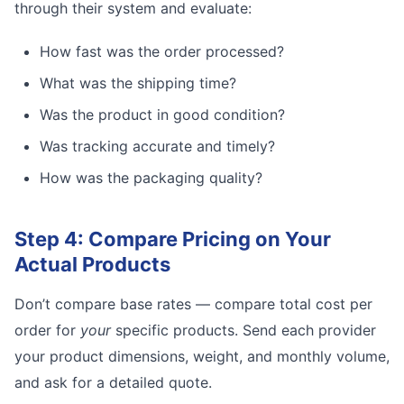
through their system and evaluate:
How fast was the order processed?
What was the shipping time?
Was the product in good condition?
Was tracking accurate and timely?
How was the packaging quality?
Step 4: Compare Pricing on Your
Actual Products
Don’t compare base rates — compare total cost per
order for
your
specific products. Send each provider
your product dimensions, weight, and monthly volume,
and ask for a detailed quote.