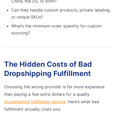
China, the US, or both?
Can they handle custom products, private labeling,
or unique SKUs?
What’s the minimum order quantity for custom
sourcing?
The Hidden Costs of Bad
Dropshipping Fulfillment
Choosing the wrong provider is far more expensive
than paying a few extra dollars for a quality
dropshipping fulfillment service
. Here’s what bad
fulfillment actually costs you: