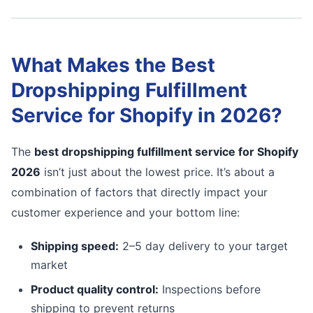
What Makes the Best
Dropshipping Fulfillment
Service for Shopify in 2026?
The
best dropshipping fulfillment service for Shopify
2026
isn’t just about the lowest price. It’s about a
combination of factors that directly impact your
customer experience and your bottom line:
Shipping speed:
2–5 day delivery to your target
market
Product quality control:
Inspections before
shipping to prevent returns