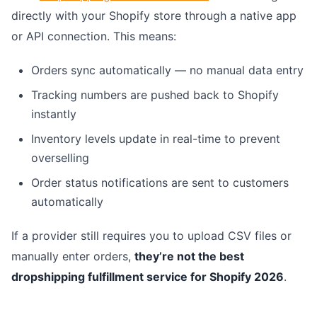
directly with your Shopify store through a native app
or API connection. This means:
Orders sync automatically — no manual data entry
Tracking numbers are pushed back to Shopify
instantly
Inventory levels update in real-time to prevent
overselling
Order status notifications are sent to customers
automatically
If a provider still requires you to upload CSV files or
manually enter orders,
they’re not the best
dropshipping fulfillment service for Shopify 2026
.