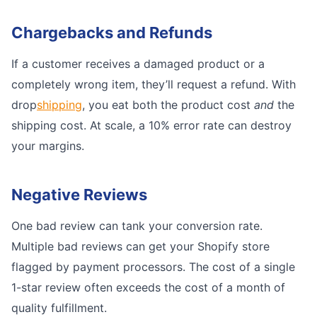
Chargebacks and Refunds
If a customer receives a damaged product or a
completely wrong item, they’ll request a refund. With
drop
shipping
, you eat both the product cost
and
the
shipping cost. At scale, a 10% error rate can destroy
your margins.
Negative Reviews
One bad review can tank your conversion rate.
Multiple bad reviews can get your Shopify store
flagged by payment processors. The cost of a single
1-star review often exceeds the cost of a month of
quality fulfillment.