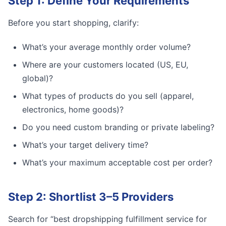
Step 1: Define Your Requirements
Before you start shopping, clarify:
What’s your average monthly order volume?
Where are your customers located (US, EU,
global)?
What types of products do you sell (apparel,
electronics, home goods)?
Do you need custom branding or private labeling?
What’s your target delivery time?
What’s your maximum acceptable cost per order?
Step 2: Shortlist 3–5 Providers
Search for “best dropshipping fulfillment service for