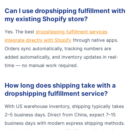
Can I use dropshipping fulfillment with
my existing Shopify store?
Yes. The best
dropshipping fulfillment services
integrate directly with Shopify
through native apps.
Orders sync automatically, tracking numbers are
added automatically, and inventory updates in real-
time — no manual work required.
How long does shipping take with a
dropshipping fulfillment service?
With US warehouse inventory, shipping typically takes
2–5 business days. Direct from China, expect 7–15
business days with modern express shipping methods.