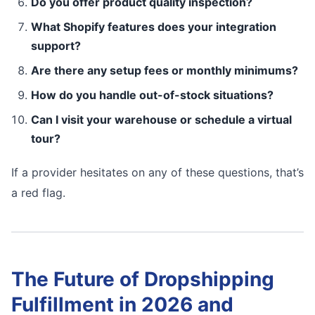
Do you offer product quality inspection?
What Shopify features does your integration
support?
Are there any setup fees or monthly minimums?
How do you handle out-of-stock situations?
Can I visit your warehouse or schedule a virtual
tour?
If a provider hesitates on any of these questions, that’s
a red flag.
The Future of Dropshipping
Fulfillment in 2026 and