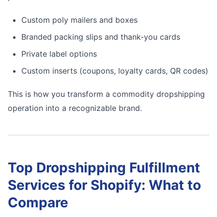
Custom poly mailers and boxes
Branded packing slips and thank-you cards
Private label options
Custom inserts (coupons, loyalty cards, QR codes)
This is how you transform a commodity dropshipping
operation into a recognizable brand.
Top Dropshipping Fulfillment
Services for Shopify: What to
Compare