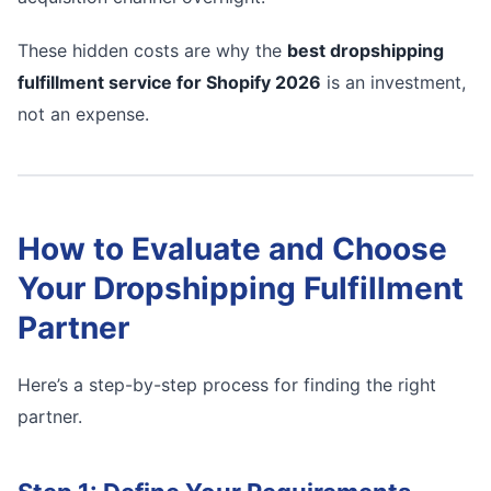
These hidden costs are why the
best dropshipping
fulfillment service for Shopify 2026
is an investment,
not an expense.
How to Evaluate and Choose
Your Dropshipping Fulfillment
Partner
Here’s a step-by-step process for finding the right
partner.