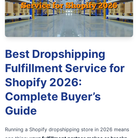
Best Dropshipping
Fulfillment Service for
Shopify 2026:
Complete Buyer’s
Guide
Running a Shopify dropshipping store in 2026 means