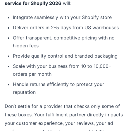
service for Shopify 2026
will:
Integrate seamlessly with your Shopify store
Deliver orders in 2–5 days from US warehouses
Offer transparent, competitive pricing with no
hidden fees
Provide quality control and branded packaging
Scale with your business from 10 to 10,000+
orders per month
Handle returns efficiently to protect your
reputation
Don’t settle for a provider that checks only some of
these boxes. Your fulfillment partner directly impacts
your customer experience, your reviews, your ad