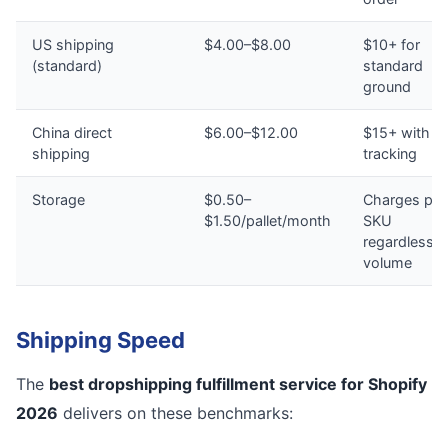
US shipping
$4.00–$8.00
$10+ for
(standard)
standard
ground
China direct
$6.00–$12.00
$15+ with n
shipping
tracking
Storage
$0.50–
Charges per
$1.50/pallet/month
SKU
regardless o
volume
Shipping Speed
The
best dropshipping fulfillment service for Shopify
2026
delivers on these benchmarks: