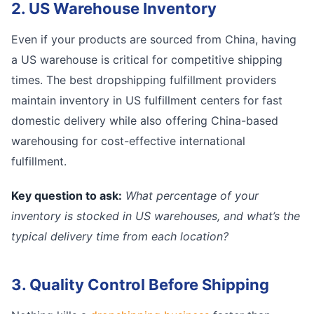
2. US Warehouse Inventory
Even if your products are sourced from China, having
a US warehouse is critical for competitive shipping
times. The best dropshipping fulfillment providers
maintain inventory in US fulfillment centers for fast
domestic delivery while also offering China-based
warehousing for cost-effective international
fulfillment.
Key question to ask:
What percentage of your
inventory is stocked in US warehouses, and what’s the
typical delivery time from each location?
3. Quality Control Before Shipping