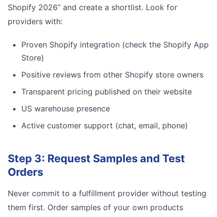
Shopify 2026” and create a shortlist. Look for
providers with:
Proven Shopify integration (check the Shopify App
Store)
Positive reviews from other Shopify store owners
Transparent pricing published on their website
US warehouse presence
Active customer support (chat, email, phone)
Step 3: Request Samples and Test
Orders
Never commit to a fulfillment provider without testing
them first. Order samples of your own products