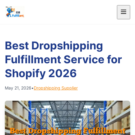
Best Dropshipping
Fulfillment Service for
Shopify 2026
May 21, 2026
•
Dropshipping Supplier