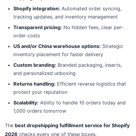
Shopify integration:
Automated order syncing,
tracking updates, and inventory management
Transparent pricing:
No hidden fees, clear per-
order costs
US and/or China warehouse options:
Strategic
inventory placement for faster delivery
Custom branding:
Branded packaging, inserts,
and personalized unboxing
Returns handling:
Efficient reverse logistics that
protect your reputation
Scalability:
Ability to handle 10 orders today and
1,000 orders tomorrow
The
best dropshipping fulfillment service for Shopify
2026
checks every one of these boxes.