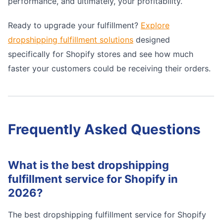
performance, and ultimately, your profitability.
Ready to upgrade your fulfillment?
Explore
dropshipping fulfillment solutions
designed
specifically for Shopify stores and see how much
faster your customers could be receiving their orders.
Frequently Asked Questions
What is the best dropshipping
fulfillment service for Shopify in
2026?
The best dropshipping fulfillment service for Shopify