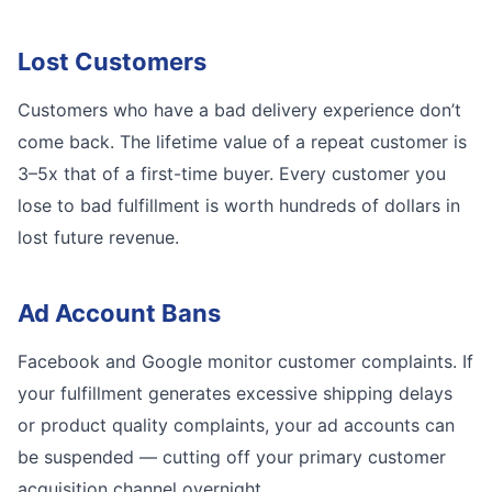
Lost Customers
Customers who have a bad delivery experience don’t
come back. The lifetime value of a repeat customer is
3–5x that of a first-time buyer. Every customer you
lose to bad fulfillment is worth hundreds of dollars in
lost future revenue.
Ad Account Bans
Facebook and Google monitor customer complaints. If
your fulfillment generates excessive shipping delays
or product quality complaints, your ad accounts can
be suspended — cutting off your primary customer
acquisition channel overnight.