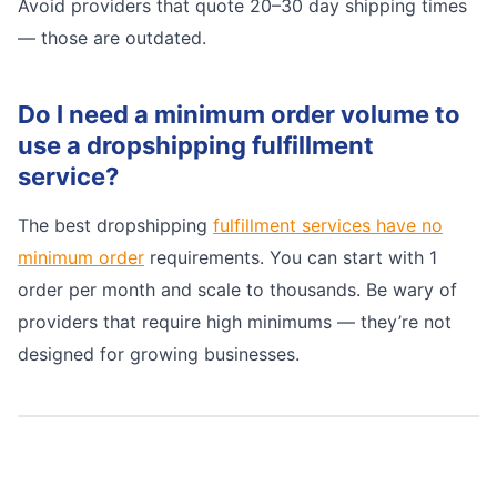
Avoid providers that quote 20–30 day shipping times
— those are outdated.
Do I need a minimum order volume to
use a dropshipping fulfillment
service?
The best dropshipping
fulfillment services have no
minimum order
requirements. You can start with 1
order per month and scale to thousands. Be wary of
providers that require high minimums — they’re not
designed for growing businesses.