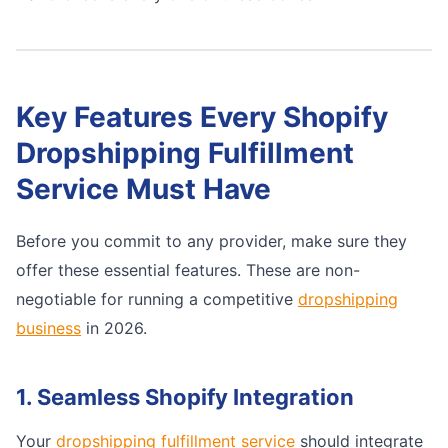
Key Features Every Shopify
Dropshipping Fulfillment
Service Must Have
Before you commit to any provider, make sure they
offer these essential features. These are non-
negotiable for running a competitive
dropshipping
business
in 2026.
1. Seamless Shopify Integration
Your
dropshipping fulfillment service
should integrate