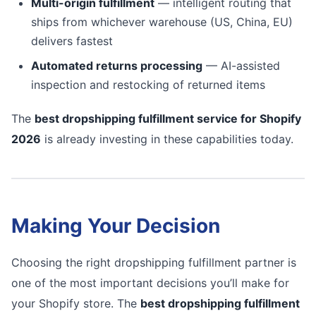
Multi-origin fulfillment
— intelligent routing that
ships from whichever warehouse (US, China, EU)
delivers fastest
Automated returns processing
— AI-assisted
inspection and restocking of returned items
The
best dropshipping fulfillment service for Shopify
2026
is already investing in these capabilities today.
Making Your Decision
Choosing the right dropshipping fulfillment partner is
one of the most important decisions you’ll make for
your Shopify store. The
best dropshipping fulfillment