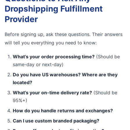
Dropshipping Fulfillment
Provider
Before signing up, ask these questions. Their answers
will tell you everything you need to know:
What’s your order processing time?
(Should be
same-day or next-day)
Do you have US warehouses? Where are they
located?
What’s your on-time delivery rate?
(Should be
95%+)
How do you handle returns and exchanges?
Can I use custom branded packaging?