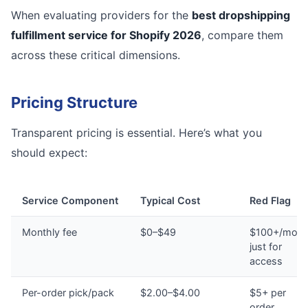
When evaluating providers for the
best dropshipping
fulfillment service for Shopify 2026
, compare them
across these critical dimensions.
Pricing Structure
Transparent pricing is essential. Here’s what you
should expect:
Service Component
Typical Cost
Red Flag
Monthly fee
$0–$49
$100+/mont
just for
access
Per-order pick/pack
$2.00–$4.00
$5+ per
order