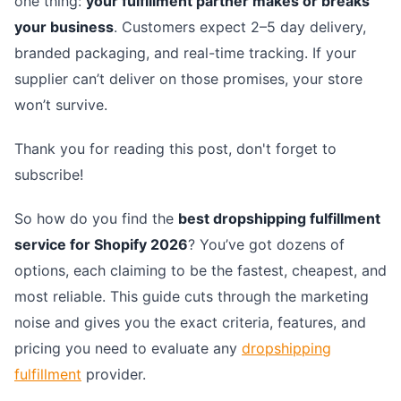
one thing:
your fulfillment partner makes or breaks
your business
. Customers expect 2–5 day delivery,
branded packaging, and real-time tracking. If your
supplier can’t deliver on those promises, your store
won’t survive.
Thank you for reading this post, don't forget to
subscribe!
So how do you find the
best dropshipping fulfillment
service for Shopify 2026
? You’ve got dozens of
options, each claiming to be the fastest, cheapest, and
most reliable. This guide cuts through the marketing
noise and gives you the exact criteria, features, and
pricing you need to evaluate any
dropshipping
fulfillment
provider.