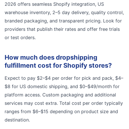
2026 offers seamless Shopify integration, US
warehouse inventory, 2–5 day delivery, quality control,
branded packaging, and transparent pricing. Look for
providers that publish their rates and offer free trials
or test orders.
How much does dropshipping
fulfillment cost for Shopify stores?
Expect to pay $2–$4 per order for pick and pack, $4–
$8 for US domestic shipping, and $0–$49/month for
platform access. Custom packaging and additional
services may cost extra. Total cost per order typically
ranges from $6–$15 depending on product size and
destination.