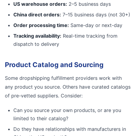
US warehouse orders:
2–5 business days
China direct orders:
7–15 business days (not 30+)
Order processing time:
Same-day or next-day
Tracking availability:
Real-time tracking from
dispatch to delivery
Product Catalog and Sourcing
Some dropshipping fulfillment providers work with
any product you source. Others have curated catalogs
of pre-vetted suppliers. Consider:
Can you source your own products, or are you
limited to their catalog?
Do they have relationships with manufacturers in