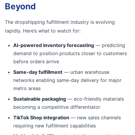
Beyond
The dropshipping fulfillment industry is evolving
rapidly. Here’s what to watch for:
AI-powered inventory forecasting
— predicting
demand to position products closer to customers
before orders arrive
Same-day fulfillment
— urban warehouse
networks enabling same-day delivery for major
metro areas
Sustainable packaging
— eco-friendly materials
becoming a competitive differentiator
TikTok Shop integration
— new sales channels
requiring new fulfillment capabilities