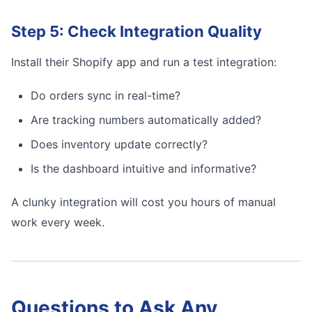
Step 5: Check Integration Quality
Install their Shopify app and run a test integration:
Do orders sync in real-time?
Are tracking numbers automatically added?
Does inventory update correctly?
Is the dashboard intuitive and informative?
A clunky integration will cost you hours of manual
work every week.
Questions to Ask Any