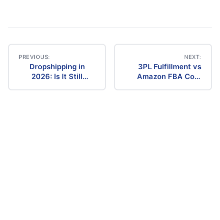
PREVIOUS:
NEXT:
Dropshipping in
3PL Fulfillment vs
Post
2026: Is It Still
Amazon FBA Cost
Profitable? The
Comparison (2026)
navigation
Ultimate Guide to
Success