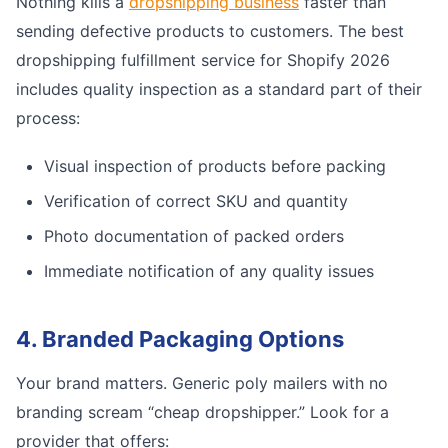
Nothing kills a
dropshipping business
faster than
sending defective products to customers. The best
dropshipping fulfillment service for Shopify 2026
includes quality inspection as a standard part of their
process:
Visual inspection of products before packing
Verification of correct SKU and quantity
Photo documentation of packed orders
Immediate notification of any quality issues
4. Branded Packaging Options
Your brand matters. Generic poly mailers with no
branding scream “cheap dropshipper.” Look for a
provider that offers: