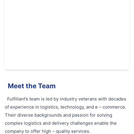
Meet the Team
Fulfillant’s team is led by industry veterans with decades
of experience in logistics, technology, and e – commerce.
Their diverse backgrounds and passion for solving
complex logistics and delivery challenges enable the
company to offer high – quality services.