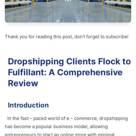
Thank you for reading this post, don't forget to subscribe!
Dropshipping Clients Flock to
Fulfillant: A Comprehensive
Review
Introduction
In the fast – paced world of e – commerce, dropshipping
has become a popular business model, allowing
entrepreneurs to start an online store with minimal