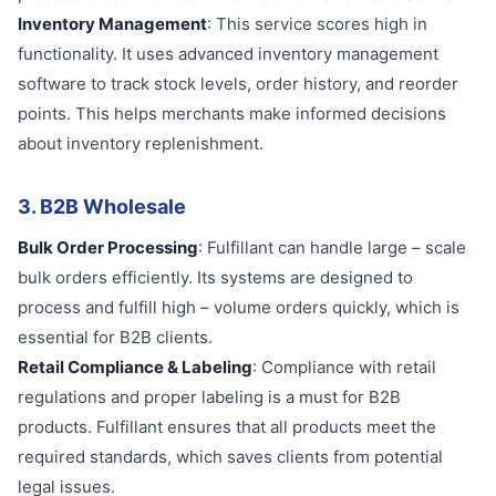
Inventory Management
: This service scores high in
functionality. It uses advanced inventory management
software to track stock levels, order history, and reorder
points. This helps merchants make informed decisions
about inventory replenishment.
3. B2B Wholesale
Bulk Order Processing
: Fulfillant can handle large – scale
bulk orders efficiently. Its systems are designed to
process and fulfill high – volume orders quickly, which is
essential for B2B clients.
Retail Compliance & Labeling
: Compliance with retail
regulations and proper labeling is a must for B2B
products. Fulfillant ensures that all products meet the
required standards, which saves clients from potential
legal issues.