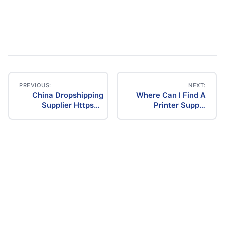
PREVIOUS:
NEXT:
China Dropshipping
Where Can I Find A
Post
Supplier Https
Printer Supply
Www.Facebook.Com
Dropship
navigation
Chinadropshippingsupplier