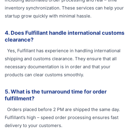
inventory synchronization. These services can help your
startup grow quickly with minimal hassle.
4. Does Fulfillant handle international customs
clearance?
Yes, Fulfillant has experience in handling international
shipping and customs clearance. They ensure that all
necessary documentation is in order and that your
products can clear customs smoothly.
5. What is the turnaround time for order
fulfillment?
Orders placed before 2 PM are shipped the same day.
Fulfillant’s high – speed order processing ensures fast
delivery to your customers.