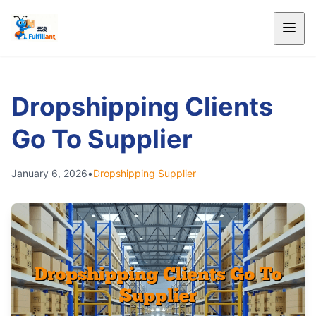
Dropshipping Clients
Go To Supplier
January 6, 2026
•
Dropshipping Supplier