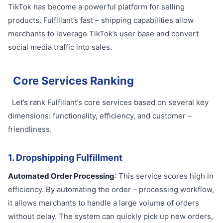
TikTok has become a powerful platform for selling
products. Fulfillant’s fast – shipping capabilities allow
merchants to leverage TikTok’s user base and convert
social media traffic into sales.
Core Services Ranking
Let’s rank Fulfillant’s core services based on several key
dimensions: functionality, efficiency, and customer –
friendliness.
1. Dropshipping Fulfillment
Automated Order Processing
: This service scores high in
efficiency. By automating the order – processing workflow,
it allows merchants to handle a large volume of orders
without delay. The system can quickly pick up new orders,