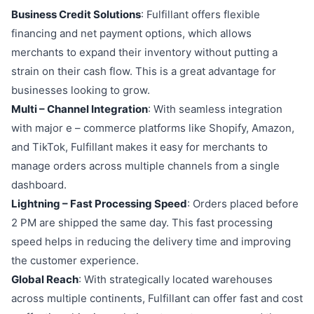
Business Credit Solutions
: Fulfillant offers flexible
financing and net payment options, which allows
merchants to expand their inventory without putting a
strain on their cash flow. This is a great advantage for
businesses looking to grow.
Multi – Channel Integration
: With seamless integration
with major e – commerce platforms like Shopify, Amazon,
and TikTok, Fulfillant makes it easy for merchants to
manage orders across multiple channels from a single
dashboard.
Lightning – Fast Processing Speed
: Orders placed before
2 PM are shipped the same day. This fast processing
speed helps in reducing the delivery time and improving
the customer experience.
Global Reach
: With strategically located warehouses
across multiple continents, Fulfillant can offer fast and cost