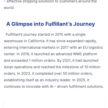
– effective shipping solutions to customers around the
world.
A Glimpse into Fulfillant’s Journey
Fulfillant’s journey started in 2015 with a single
warehouse in California. It has since expanded rapidly,
entering international markets in 2017 with an EU logistics
center. In 2019, it launched an advanced WMS platform
and exceeded 1 million orders. By 2021, it had launched
Asian operations and reached the milestone of 10 million
orders. In 2023, it completed over 50 million orders,
establishing itself as an industry leader. In 2025, it
continues to innovate with AI – driven fulfillment solutions.