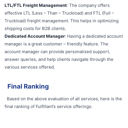
LTL/FTL Freight Management
: The company offers
effective LTL (Less – Than – Truckload) and FTL (Full –
Truckload) freight management. This helps in optimizing
shipping costs for B2B clients.
Dedicated Account Manager
: Having a dedicated account
manager is a great customer – friendly feature. The
account manager can provide personalized support,
answer queries, and help clients navigate through the
various services offered.
Final Ranking
Based on the above evaluation of all services, here is the
final ranking of Fulfillant’s service offerings: