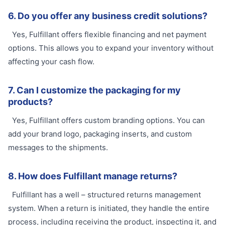
6. Do you offer any business credit solutions?
Yes, Fulfillant offers flexible financing and net payment
options. This allows you to expand your inventory without
affecting your cash flow.
7. Can I customize the packaging for my
products?
Yes, Fulfillant offers custom branding options. You can
add your brand logo, packaging inserts, and custom
messages to the shipments.
8. How does Fulfillant manage returns?
Fulfillant has a well – structured returns management
system. When a return is initiated, they handle the entire
process, including receiving the product, inspecting it, and