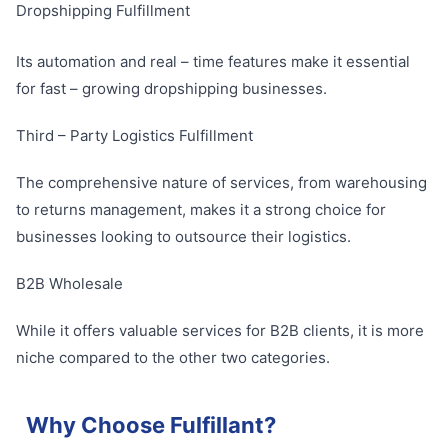
Dropshipping Fulfillment
Its automation and real – time features make it essential
for fast – growing dropshipping businesses.
Third – Party Logistics Fulfillment
The comprehensive nature of services, from warehousing
to returns management, makes it a strong choice for
businesses looking to outsource their logistics.
B2B Wholesale
While it offers valuable services for B2B clients, it is more
niche compared to the other two categories.
Why Choose Fulfillant?