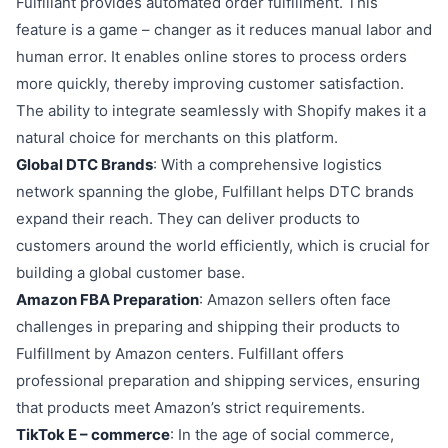
Fulfillant provides automated order fulfillment. This
feature is a game – changer as it reduces manual labor and
human error. It enables online stores to process orders
more quickly, thereby improving customer satisfaction.
The ability to integrate seamlessly with Shopify makes it a
natural choice for merchants on this platform.
Global DTC Brands
: With a comprehensive logistics
network spanning the globe, Fulfillant helps DTC brands
expand their reach. They can deliver products to
customers around the world efficiently, which is crucial for
building a global customer base.
Amazon FBA Preparation
: Amazon sellers often face
challenges in preparing and shipping their products to
Fulfillment by Amazon centers. Fulfillant offers
professional preparation and shipping services, ensuring
that products meet Amazon’s strict requirements.
TikTok E – commerce
: In the age of social commerce,