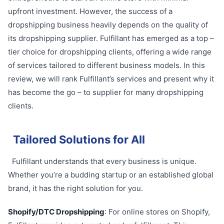
upfront investment. However, the success of a
dropshipping business heavily depends on the quality of
its dropshipping supplier. Fulfillant has emerged as a top –
tier choice for dropshipping clients, offering a wide range
of services tailored to different business models. In this
review, we will rank Fulfillant’s services and present why it
has become the go – to supplier for many dropshipping
clients.
Tailored Solutions for All
Fulfillant understands that every business is unique.
Whether you’re a budding startup or an established global
brand, it has the right solution for you.
Shopify/DTC Dropshipping
: For online stores on Shopify,