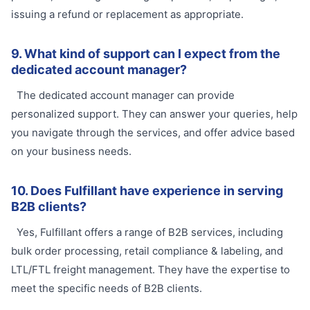
issuing a refund or replacement as appropriate.
9. What kind of support can I expect from the
dedicated account manager?
The dedicated account manager can provide
personalized support. They can answer your queries, help
you navigate through the services, and offer advice based
on your business needs.
10. Does Fulfillant have experience in serving
B2B clients?
Yes, Fulfillant offers a range of B2B services, including
bulk order processing, retail compliance & labeling, and
LTL/FTL freight management. They have the expertise to
meet the specific needs of B2B clients.