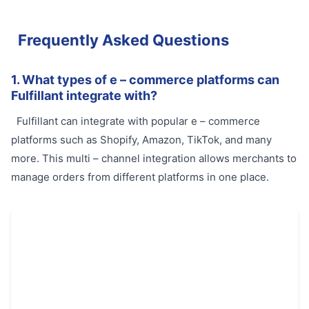
Frequently Asked Questions
1. What types of e – commerce platforms can
Fulfillant integrate with?
Fulfillant can integrate with popular e – commerce
platforms such as Shopify, Amazon, TikTok, and many
more. This multi – channel integration allows merchants to
manage orders from different platforms in one place.