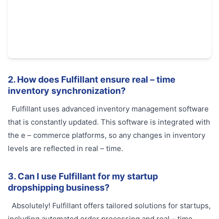
2. How does Fulfillant ensure real – time
inventory synchronization?
Fulfillant uses advanced inventory management software
that is constantly updated. This software is integrated with
the e – commerce platforms, so any changes in inventory
levels are reflected in real – time.
3. Can I use Fulfillant for my startup
dropshipping business?
Absolutely! Fulfillant offers tailored solutions for startups,
including automated order processing and real – time