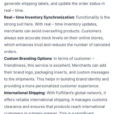
generate shipping labels, and update the order status in
real – time.
Real – time Inventory Synchronization
: Functionality is the
strong suit here. With real – time inventory updates,
merchants can avoid overselling products. Customers
always see accurate stock levels on their online stores,
which enhances trust and reduces the number of canceled
orders.
Custom Branding Options
: In terms of customer –
friendliness, this service is excellent. Merchants can add
their brand logo, packaging inserts, and custom messages
to the shipments. This helps in building brand identity and
providing a more personalized customer experience.
International Shipping
: With Fulfillant’s global network, it
offers reliable international shipping. It manages customs
clearance and ensures that products reach international
customers in a timely manner. This is a significant