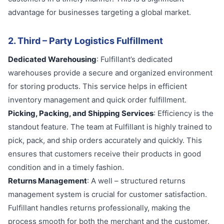
advantage for businesses targeting a global market.
2. Third – Party Logistics Fulfillment
Dedicated Warehousing
: Fulfillant’s dedicated
warehouses provide a secure and organized environment
for storing products. This service helps in efficient
inventory management and quick order fulfillment.
Picking, Packing, and Shipping Services
: Efficiency is the
standout feature. The team at Fulfillant is highly trained to
pick, pack, and ship orders accurately and quickly. This
ensures that customers receive their products in good
condition and in a timely fashion.
Returns Management
: A well – structured returns
management system is crucial for customer satisfaction.
Fulfillant handles returns professionally, making the
process smooth for both the merchant and the customer.