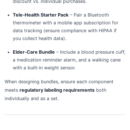
discount vs. individual purchases.
Tele‑Health Starter Pack
– Pair a Bluetooth
thermometer with a mobile app subscription for
data tracking (ensure compliance with HIPAA if
you collect health data).
Elder‑Care Bundle
– Include a blood pressure cuff,
a medication reminder alarm, and a walking cane
with a built‑in weight sensor.
When designing bundles, ensure each component
meets
regulatory labeling requirements
both
individually and as a set.