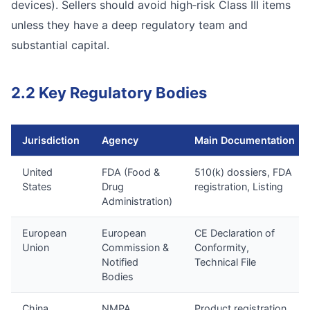
devices). Sellers should avoid high‑risk Class III items
unless they have a deep regulatory team and
substantial capital.
2.2 Key Regulatory Bodies
Jurisdiction
Agency
Main Documentation
United
FDA (Food &
510(k) dossiers, FDA
States
Drug
registration, Listing
Administration)
European
European
CE Declaration of
Union
Commission &
Conformity,
Notified
Technical File
Bodies
China
NMPA
Product registration,