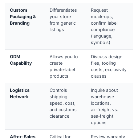
Custom
Differentiates
Request
Packaging &
your store
mock‑ups,
Branding
from generic
confirm label
listings
compliance
(language,
symbols)
ODM
Allows you to
Discuss design
Capability
create
files, tooling
private‑label
costs, exclusivity
products
clauses
Logistics
Controls
Inquire about
Network
shipping
warehouse
speed, cost,
locations,
and customs
air‑freight vs.
clearance
sea‑freight
options
After‑Sales
Critical for
Review warranty