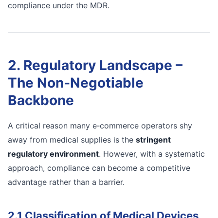
compliance under the MDR.
2. Regulatory Landscape –
The Non‑Negotiable
Backbone
A critical reason many e‑commerce operators shy
away from medical supplies is the
stringent
regulatory environment
. However, with a systematic
approach, compliance can become a competitive
advantage rather than a barrier.
2.1 Classification of Medical Devices