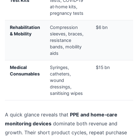
Test Kits
tests, COVID‑19
at‑home kits,
pregnancy tests
Rehabilitation
Compression
$6 bn
& Mobility
sleeves, braces,
resistance
bands, mobility
aids
Medical
Syringes,
$15 bn
Consumables
catheters,
wound
dressings,
sanitising wipes
A quick glance reveals that
PPE and home‑care
monitoring devices
dominate both revenue and
growth. Their short product cycles, repeat purchase