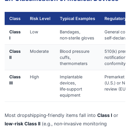
Class
Risk Level
Typical Examples
Regulatory 
Class
Low
Bandages,
General contr
I
non‑sterile gloves
self‑declarat
Class
Moderate
Blood pressure
510(k) prema
II
cuffs,
notification (
thermometers
conformity 
Class
High
Implantable
Premarket a
III
devices,
(U.S.) or Not
life‑support
review (EU)
equipment
Most dropshipping‑friendly items fall into
Class I
or
low‑risk Class II
(e.g., non‑invasive monitoring