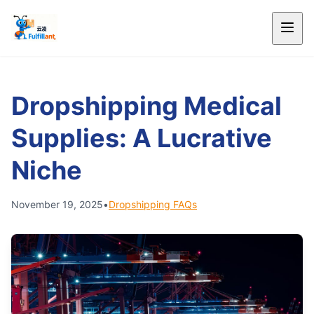
Dropshipping Medical
Supplies: A Lucrative
Niche
November 19, 2025
•
Dropshipping FAQs