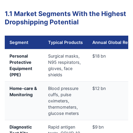
1.1 Market Segments With the Highest
Dropshipping Potential
Segment
Typical Products
Annual Global Rev
Personal
Surgical masks,
$18 bn
Protective
N95 respirators,
Equipment
gloves, face
(PPE)
shields
Home‑care &
Blood pressure
$12 bn
Monitoring
cuffs, pulse
oximeters,
thermometers,
glucose meters
Diagnostic
Rapid antigen
$9 bn