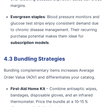
margins.
Evergreen staples
: Blood pressure monitors and
glucose test strips enjoy consistent demand due
to chronic disease management. Their recurring
purchase potential makes them ideal for
subscription models
.
4.3 Bundling Strategies
Bundling complementary items increases Average
Order Value (AOV) and differentiates your catalog.
First‑Aid Home Kit
– Combine antiseptic wipes,
bandages, disposable gloves, and an infrared
thermometer. Price the bundle at a 10‑15 %