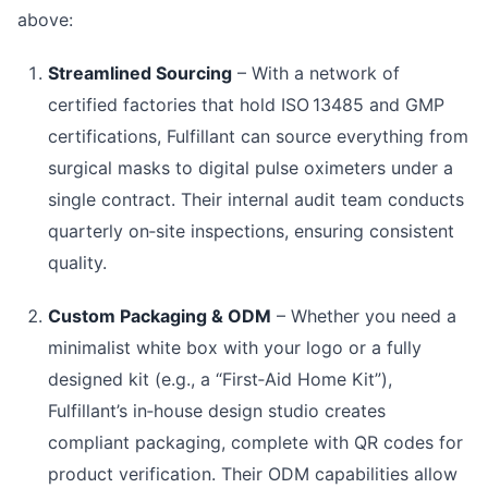
above:
Streamlined Sourcing
– With a network of
certified factories that hold ISO 13485 and GMP
certifications, Fulfillant can source everything from
surgical masks to digital pulse oximeters under a
single contract. Their internal audit team conducts
quarterly on‑site inspections, ensuring consistent
quality.
Custom Packaging & ODM
– Whether you need a
minimalist white box with your logo or a fully
designed kit (e.g., a “First‑Aid Home Kit”),
Fulfillant’s in‑house design studio creates
compliant packaging, complete with QR codes for
product verification. Their ODM capabilities allow