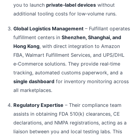
you to launch
private‑label devices
without
additional tooling costs for low‑volume runs.
Global Logistics Management
– Fulfillant operates
fulfillment centers in
Shenzhen, Shanghai, and
Hong Kong
, with direct integration to Amazon
FBA, Walmart Fulfillment Services, and UPS/DHL
e‑Commerce solutions. They provide real‑time
tracking, automated customs paperwork, and a
single dashboard
for inventory monitoring across
all marketplaces.
Regulatory Expertise
– Their compliance team
assists in obtaining FDA 510(k) clearances, CE
declarations, and NMPA registrations, acting as a
liaison between you and local testing labs. This