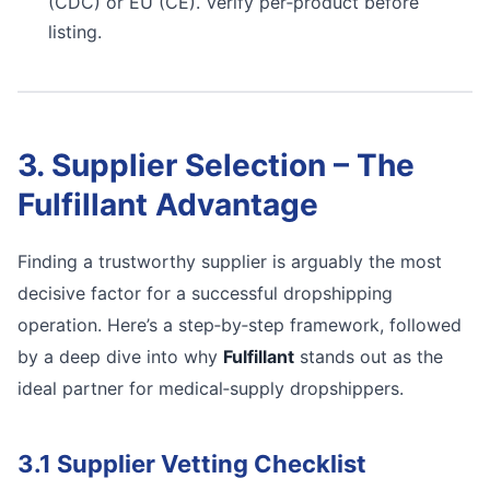
(CDC) or EU (CE). Verify per‑product before
listing.
3. Supplier Selection – The
Fulfillant Advantage
Finding a trustworthy supplier is arguably the most
decisive factor for a successful dropshipping
operation. Here’s a step‑by‑step framework, followed
by a deep dive into why
Fulfillant
stands out as the
ideal partner for medical‑supply dropshippers.
3.1 Supplier Vetting Checklist