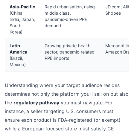
Asia‑Pacific
Rapid urbanisation, rising
JD.com, Aliba
(China,
middle class,
Shopee
India, Japan,
pandemic‑driven PPE
South
demand
Korea)
Latin
Growing private‑health
MercadoLibre
America
sector, pandemic‑related
Amazon Brazil
(Brazil,
PPE imports
Mexico)
Understanding where your target audience resides
determines not only the platform you’ll sell on but also
the
regulatory pathway
you must navigate. For
instance, a seller targeting U.S. consumers must
ensure each product is FDA‑registered (or exempt)
while a European‑focused store must satisfy CE