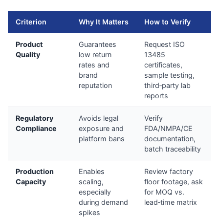
Criterion
Why It Matters
How to Verify
Product
Guarantees
Request ISO
Quality
low return
13485
rates and
certificates,
brand
sample testing,
reputation
third‑party lab
reports
Regulatory
Avoids legal
Verify
Compliance
exposure and
FDA/NMPA/CE
platform bans
documentation,
batch traceability
Production
Enables
Review factory
Capacity
scaling,
floor footage, ask
especially
for MOQ vs.
during demand
lead‑time matrix
spikes