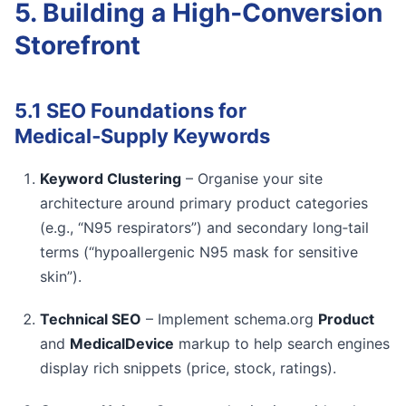
5. Building a High‑Conversion
Storefront
5.1 SEO Foundations for
Medical‑Supply Keywords
Keyword Clustering
– Organise your site
architecture around primary product categories
(e.g., “N95 respirators”) and secondary long‑tail
terms (“hypoallergenic N95 mask for sensitive
skin”).
Technical SEO
– Implement schema.org
Product
and
MedicalDevice
markup to help search engines
display rich snippets (price, stock, ratings).