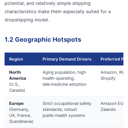
potential, and relatively simple shipping
characteristics make them especially suited for a
dropshipping model.
1.2 Geographic Hotspots
Region
Primary Demand Drivers
Preferred Pla
North
Aging population, high
Amazon, Walm
America
health‑spending,
Shopify
(U.S.,
tele‑medicine adoption
Canada)
Europe
Strict occupational safety
Amazon EU, O
(Germany,
standards, robust
Zalando
UK, France,
public‑health systems
Scandinavia)