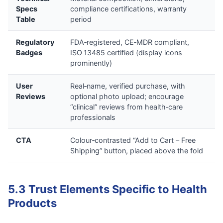
Specs
compliance certifications, warranty
Table
period
Regulatory
FDA‑registered, CE‑MDR compliant,
Badges
ISO 13485 certified (display icons
prominently)
User
Real‑name, verified purchase, with
Reviews
optional photo upload; encourage
“clinical” reviews from health‑care
professionals
CTA
Colour‑contrasted “Add to Cart – Free
Shipping” button, placed above the fold
5.3 Trust Elements Specific to Health
Products