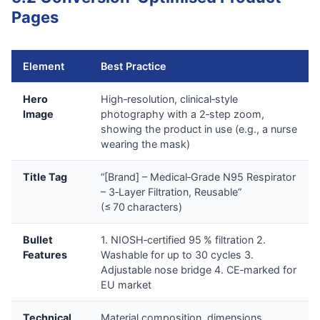
Pages
Element
Best Practice
Hero
High‑resolution, clinical‑style
Image
photography with a 2‑step zoom,
showing the product in use (e.g., a nurse
wearing the mask)
Title Tag
“[Brand] – Medical‑Grade N95 Respirator
– 3‑Layer Filtration, Reusable”
(≤ 70 characters)
Bullet
1. NIOSH‑certified 95 % filtration 2.
Features
Washable for up to 30 cycles 3.
Adjustable nose bridge 4. CE‑marked for
EU market
Technical
Material composition, dimensions,