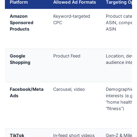
Platform
Allowed Ad Formats
Targeting Opt
Amazon
Keyword‑targeted
Product catego
Sponsored
CPC
ASIN, competit
Products
ASIN
Google
Product Feed
Location, devic
Shopping
audience intere
Facebook/Meta
Carousel, video
Demographics
Ads
interests (e.g.,
“home health”,
“fitness”)
TikTok
In‑feed short videos
Gen‑Z & Millenn