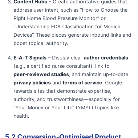
Content Hubs
– Create authoritative guides that
address user intent, such as “How to Choose the
Right Home Blood Pressure Monitor” or
“Understanding FDA Classification for Medical
Devices”. These pieces generate inbound links and
boost topical authority.
E‑A‑T Signals
– Display clear
author credentials
(e.g., a certified nurse consultant), link to
peer‑reviewed studies
, and maintain up‑to‑date
privacy policies
and
terms of service
. Google
rewards sites that demonstrate expertise,
authority, and trustworthiness—especially for
“Your Money or Your Life” (YMYL) topics like
health.
5.2 Conversion‑Optimised Product