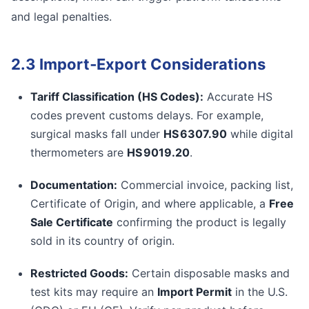
and legal penalties.
2.3 Import‑Export Considerations
Tariff Classification (HS Codes):
Accurate HS
codes prevent customs delays. For example,
surgical masks fall under
HS 6307.90
while digital
thermometers are
HS 9019.20
.
Documentation:
Commercial invoice, packing list,
Certificate of Origin, and where applicable, a
Free
Sale Certificate
confirming the product is legally
sold in its country of origin.
Restricted Goods:
Certain disposable masks and
test kits may require an
Import Permit
in the U.S.