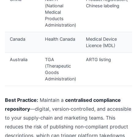
(National
Chinese labeling
Medical
Products
Administration)
Canada
Health Canada
Medical Device
Licence (MDL)
Australia
TGA
ARTG listing
(Therapeutic
Goods
Administration)
Best Practice:
Maintain a
centralised compliance
repository
—digital, version‑controlled, and accessible
to your supply‑chain and marketing teams. This
reduces the risk of publishing non‑compliant product
descriptions, which can trigger platform takedowns