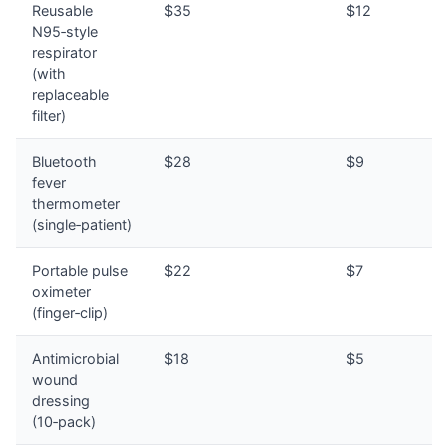
Reusable
$35
$12
N95‑style
respirator
(with
replaceable
filter)
Bluetooth
$28
$9
fever
thermometer
(single‑patient)
Portable pulse
$22
$7
oximeter
(finger‑clip)
Antimicrobial
$18
$5
wound
dressing
(10‑pack)