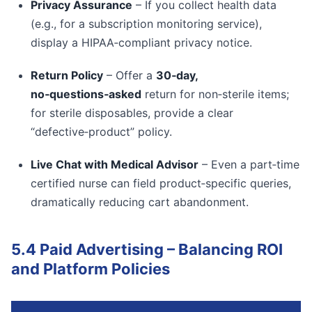
Privacy Assurance
– If you collect health data
(e.g., for a subscription monitoring service),
display a HIPAA‑compliant privacy notice.
Return Policy
– Offer a
30‑day,
no‑questions‑asked
return for non‑sterile items;
for sterile disposables, provide a clear
“defective‑product” policy.
Live Chat with Medical Advisor
– Even a part‑time
certified nurse can field product‑specific queries,
dramatically reducing cart abandonment.
5.4 Paid Advertising – Balancing ROI
and Platform Policies