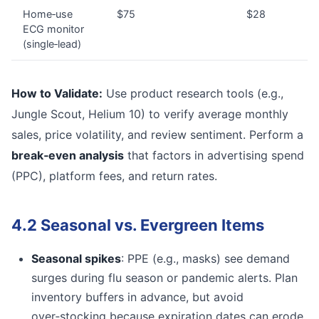
Home‑use
$75
$28
ECG monitor
(single‑lead)
How to Validate:
Use product research tools (e.g.,
Jungle Scout, Helium 10) to verify average monthly
sales, price volatility, and review sentiment. Perform a
break‑even analysis
that factors in advertising spend
(PPC), platform fees, and return rates.
4.2 Seasonal vs. Evergreen Items
Seasonal spikes
: PPE (e.g., masks) see demand
surges during flu season or pandemic alerts. Plan
inventory buffers in advance, but avoid
over‑stocking because expiration dates can erode