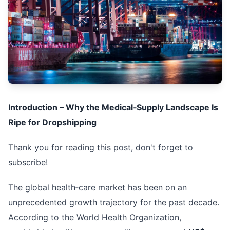
Introduction – Why the Medical‑Supply Landscape Is
Ripe for Dropshipping
Thank you for reading this post, don't forget to
subscribe!
The global health‑care market has been on an
unprecedented growth trajectory for the past decade.
According to the World Health Organization,