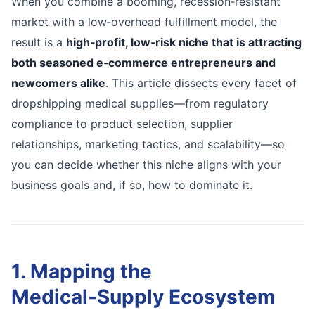
When you combine a booming, recession‑resistant
market with a low‑overhead fulfillment model, the
result is a
high‑profit, low‑risk niche that is attracting
both seasoned e‑commerce entrepreneurs and
newcomers alike
. This article dissects every facet of
dropshipping medical supplies—from regulatory
compliance to product selection, supplier
relationships, marketing tactics, and scalability—so
you can decide whether this niche aligns with your
business goals and, if so, how to dominate it.
1. Mapping the
Medical‑Supply Ecosystem