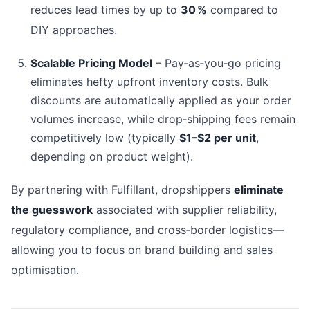
reduces lead times by up to
30 %
compared to
DIY approaches.
Scalable Pricing Model
– Pay‑as‑you‑go pricing
eliminates hefty upfront inventory costs. Bulk
discounts are automatically applied as your order
volumes increase, while drop‑shipping fees remain
competitively low (typically
$1–$2 per unit
,
depending on product weight).
By partnering with Fulfillant, dropshippers
eliminate
the guesswork
associated with supplier reliability,
regulatory compliance, and cross‑border logistics—
allowing you to focus on brand building and sales
optimisation.