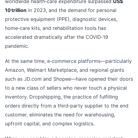
worldwide health‑care expenditure surpassed
US$
10 trillion
in 2023, and the demand for personal
protective equipment (PPE), diagnostic devices,
home‑care kits, and rehabilitation tools has
accelerated dramatically after the COVID‑19
pandemic.
At the same time, e‑commerce platforms—particularly
Amazon, Walmart Marketplace, and regional giants
such as JD.com and Shopee—have opened their doors
to a new class of sellers who never touch a physical
inventory. Dropshipping, the practice of fulfilling
orders directly from a third‑party supplier to the end
customer, eliminates the need for warehousing,
upfront capital, and complex logistics.