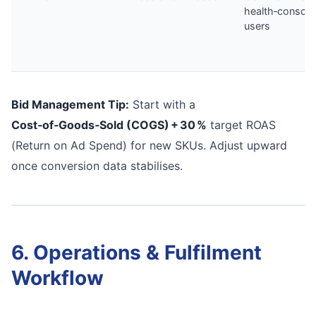
health‑conscio
users
Bid Management Tip:
Start with a
Cost‑of‑Goods‑Sold (COGS) + 30 %
target ROAS
(Return on Ad Spend) for new SKUs. Adjust upward
once conversion data stabilises.
6. Operations & Fulfilment
Workflow