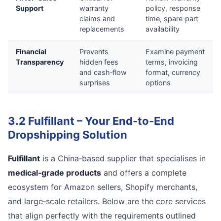
Support
warranty
policy, response
claims and
time, spare‑part
replacements
availability
Financial
Prevents
Examine payment
Transparency
hidden fees
terms, invoicing
and cash‑flow
format, currency
surprises
options
3.2 Fulfillant – Your End‑to‑End
Dropshipping Solution
Fulfillant
is a China‑based supplier that specialises in
medical‑grade products
and offers a complete
ecosystem for Amazon sellers, Shopify merchants,
and large‑scale retailers. Below are the core services
that align perfectly with the requirements outlined