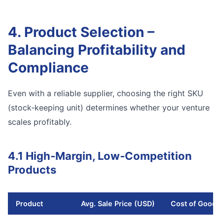
4. Product Selection –
Balancing Profitability and
Compliance
Even with a reliable supplier, choosing the right SKU
(stock‑keeping unit) determines whether your venture
scales profitably.
4.1 High‑Margin, Low‑Competition
Products
Product
Avg. Sale Price (USD)
Cost of Good