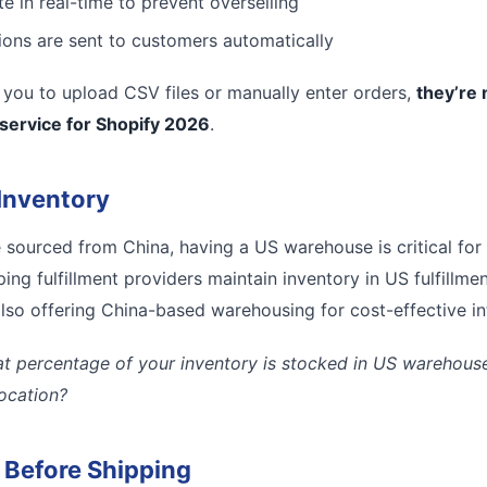
e in real-time to prevent overselling
tions are sent to customers automatically
es you to upload CSV files or manually enter orders,
they’re 
 service for Shopify 2026
.
Inventory
e sourced from China, having a US warehouse is critical for
ing fulfillment providers maintain inventory in US fulfillmen
lso offering China-based warehousing for cost-effective inte
t percentage of your inventory is stocked in US warehouses
location?
l Before Shipping