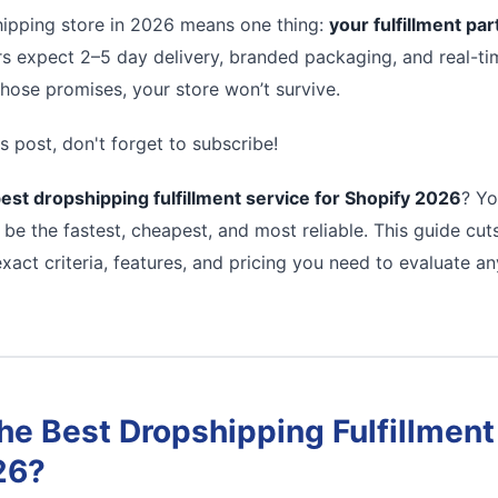
ipping store in 2026 means one thing:
your fulfillment pa
s expect 2–5 day delivery, branded packaging, and real-tim
 those promises, your store won’t survive.
s post, don't forget to subscribe!
est dropshipping fulfillment service for Shopify 2026
? Yo
 be the fastest, cheapest, and most reliable. This guide cu
xact criteria, features, and pricing you need to evaluate a
e Best Dropshipping Fulfillment 
26?