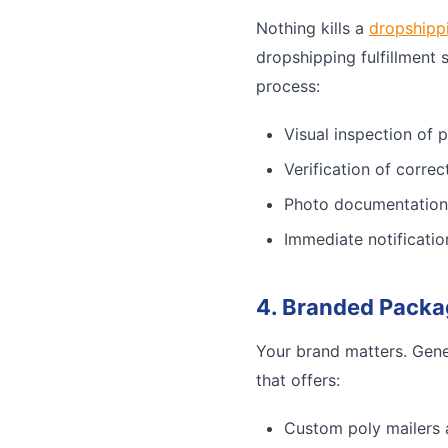
Nothing kills a
dropshipp
dropshipping fulfillment 
process:
Visual inspection of 
Verification of corre
Photo documentation
Immediate notificatio
4. Branded Packa
Your brand matters. Gene
that offers:
Custom poly mailers