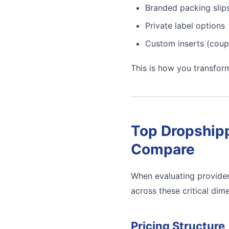
Branded packing slip
Private label options
Custom inserts (coup
This is how you transfor
Top Dropshipp
Compare
When evaluating provider
across these critical dim
Pricing Structure