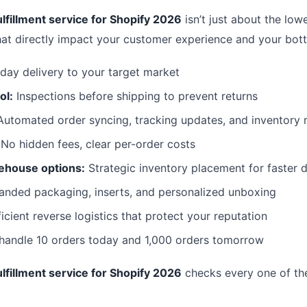
lfillment service for Shopify 2026
isn’t just about the lowe
hat directly impact your customer experience and your bott
day delivery to your target market
ol:
Inspections before shipping to prevent returns
utomated order syncing, tracking updates, and inventor
No hidden fees, clear per-order costs
ehouse options:
Strategic inventory placement for faster d
anded packaging, inserts, and personalized unboxing
icient reverse logistics that protect your reputation
 handle 10 orders today and 1,000 orders tomorrow
lfillment service for Shopify 2026
checks every one of th