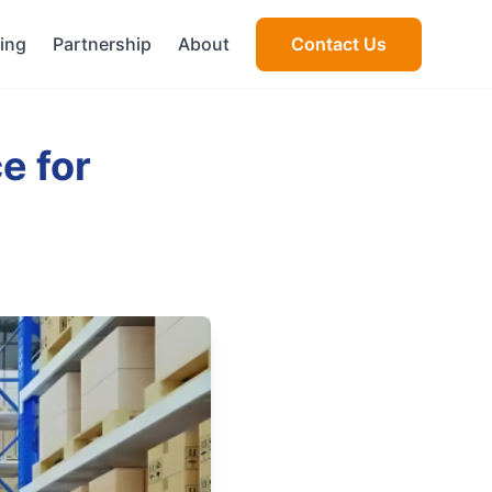
cing
Partnership
About
Contact Us
e for