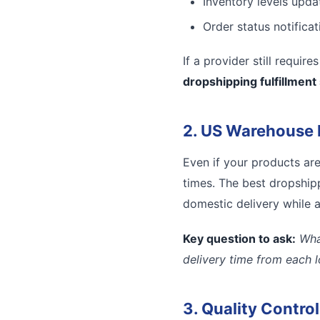
Inventory levels updat
Order status notifica
If a provider still requir
dropshipping fulfillment
2. US Warehouse 
Even if your products ar
times. The best dropshipp
domestic delivery while a
Key question to ask:
Wha
delivery time from each 
3. Quality Contro