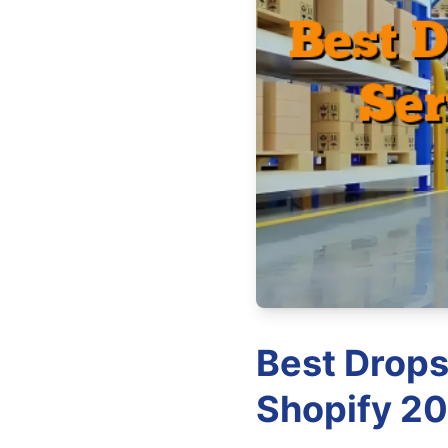
Best Drops
Shopify 20