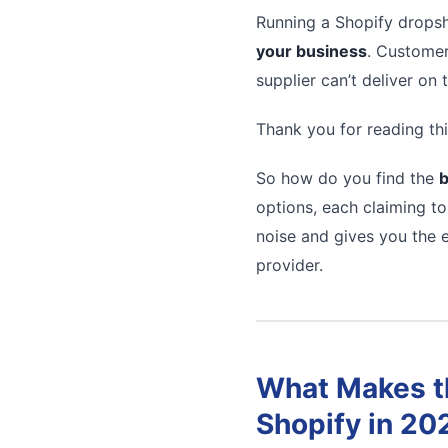
Running a Shopify dropsh
your business
. Customer
supplier can’t deliver on
Thank you for reading thi
So how do you find the
b
options, each claiming to
noise and gives you the e
provider.
What Makes th
Shopify in 20