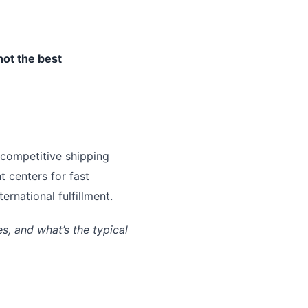
not the best
 competitive shipping
t centers for fast
rnational fulfillment.
, and what’s the typical