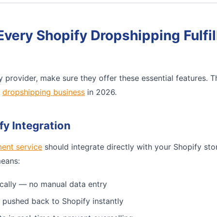
Every Shopify Dropshipping Fulfi
 provider, make sure they offer these essential features. 
e
dropshipping business
in 2026.
fy Integration
ment service
should integrate directly with your Shopify sto
means:
cally — no manual data entry
 pushed back to Shopify instantly