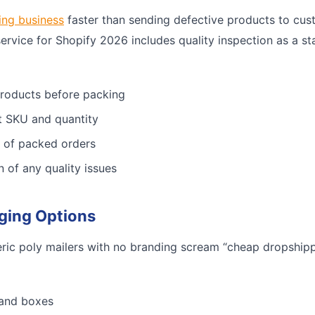
ing business
faster than sending defective products to cus
service for Shopify 2026 includes quality inspection as a st
products before packing
ct SKU and quantity
 of packed orders
n of any quality issues
ging Options
ric poly mailers with no branding scream “cheap dropshippe
 and boxes