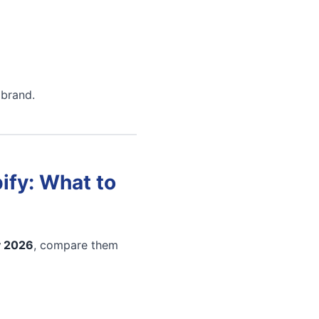
 brand.
ify: What to
y 2026
, compare them