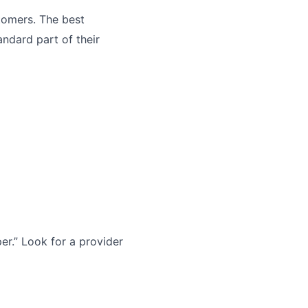
tomers. The best
andard part of their
r.” Look for a provider