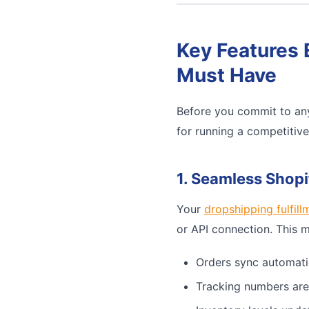
Key Features 
Must Have
Before you commit to any
for running a competitiv
1. Seamless Shopi
Your
dropshipping fulfill
or API connection. This 
Orders sync automati
Tracking numbers are