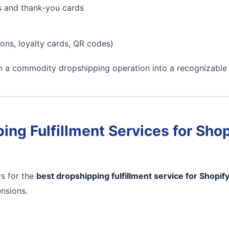
s and thank-you cards
ons, loyalty cards, QR codes)
m a commodity dropshipping operation into a recognizable
ing Fulfillment Services for Shop
s for the
best dropshipping fulfillment service for Shopif
ensions.