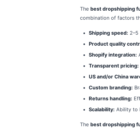
The
best dropshipping fu
combination of factors t
Shipping speed:
2–5 
Product quality contr
Shopify integration:
A
Transparent pricing:
US and/or China war
Custom branding:
Br
Returns handling:
Eff
Scalability:
Ability to
The
best dropshipping fu