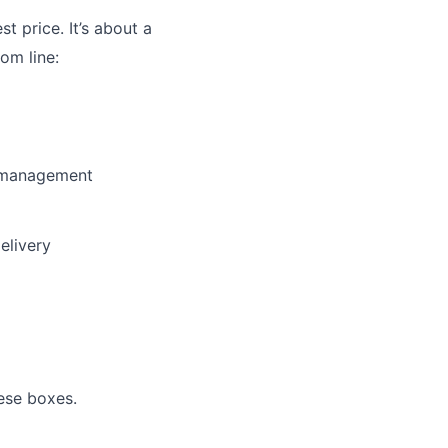
st price. It’s about a
om line:
y management
elivery
ese boxes.