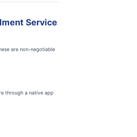
llment Service
These are non-negotiable
re through a native app