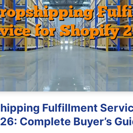
hipping Fulfillment Servic
26: Complete Buyer’s Gu