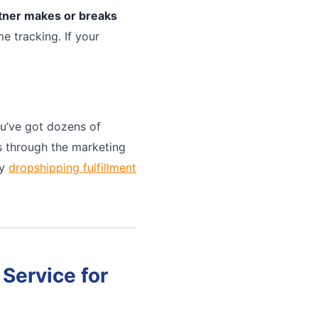
rtner makes or breaks
e tracking. If your
u’ve got dozens of
ts through the marketing
ny
dropshipping fulfillment
Service for