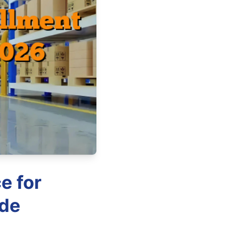
e for
ide