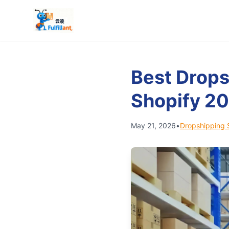
Best Drops
Shopify 2
May 21, 2026
•
Dropshipping 