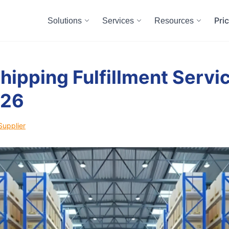
Pri
Solutions
Services
Resources
hipping Fulfillment Servic
026
Supplier