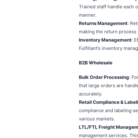
Trained staff handle each o
manner.
Returns Management
: Re
making the return process 
Inventory Management
: E
Fulfillant’s inventory man
B2B Wholesale
Bulk Order Processing
: Fo
that large orders are handl
accurately.
Retail Compliance & Label
compliance and labeling ser
various markets.
LTL/FTL Freight Manage
management services. This 