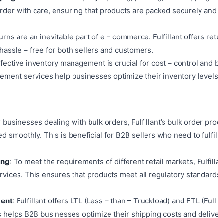
rder with care, ensuring that products are packed securely and 
turns are an inevitable part of e – commerce. Fulfillant offers 
hassle – free for both sellers and customers.
ffective inventory management is crucial for cost – control and 
agement services help businesses optimize their inventory level
r businesses dealing with bulk orders, Fulfillant’s bulk order 
ed smoothly. This is beneficial for B2B sellers who need to fulfil
ing
: To meet the requirements of different retail markets, Fulfill
vices. This ensures that products meet all regulatory standards
ment
: Fulfillant offers LTL (Less – than – Truckload) and FTL (Full
helps B2B businesses optimize their shipping costs and delive