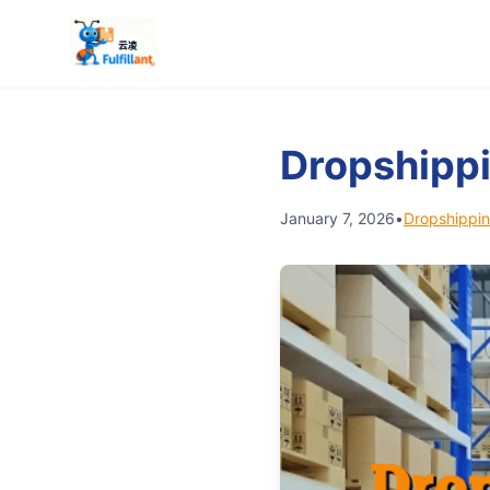
Dropshippi
January 7, 2026
•
Dropshippin