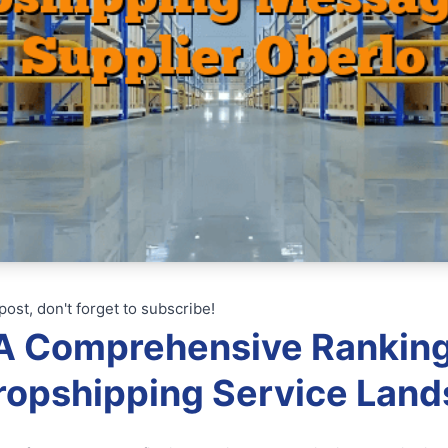
post, don't forget to subscribe!
: A Comprehensive Rankin
ropshipping Service Lan