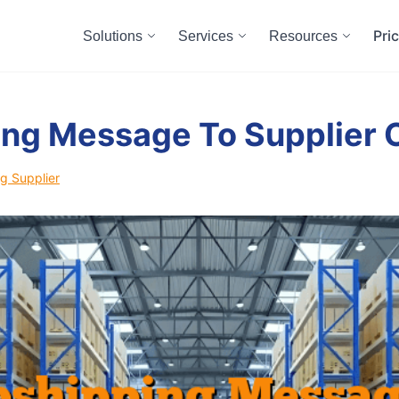
Pri
Solutions
Services
Resources
ng Message To Supplier 
g Supplier