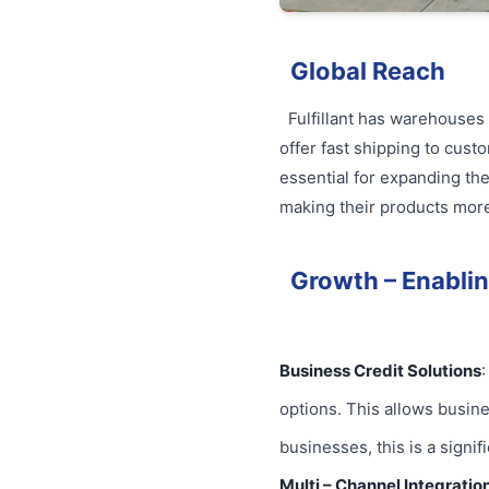
Global Reach
Fulfillant has warehouses 
offer fast shipping to cus
essential for expanding th
making their products more
Growth – Enablin
Business Credit Solutions
:
options. This allows busine
businesses, this is a signi
Multi – Channel Integratio