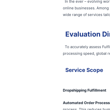
In the ever – evolving wor
online businesses. Among th
wide range of services tail
Evaluation D
To accurately assess Fulfi
processing speed, global r
Service Scope
Dropshipping Fulfillment
Automated Order Process
process. This reduces hum