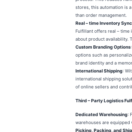
stores, this automation is
than order management.
Real – time Inventory Syn
Fulfillant offers real – ti
about product availability.
Custom Branding Options
options such as personaliz
brand identity and a memor
International Shipping
: Wi
international shipping sol
of online sellers and contr
Third – Party Logistics Ful
Dedicated Warehousing
: 
warehouses are equipped wi
Picking, Packing, and Shi