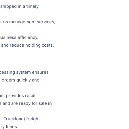
shipped in a timely
returns management services,
business efficiency.
s and reduce holding costs.
processing system ensures
l orders quickly and
ant provides retail
 and are ready for sale in
 – Truckload) freight
ry times.