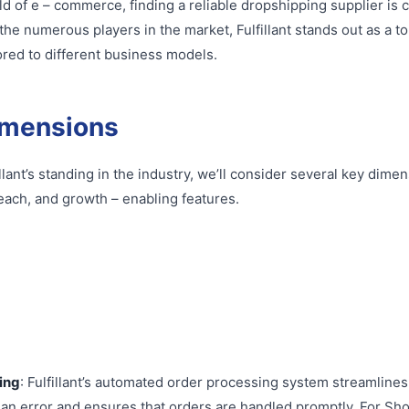
ld of e – commerce, finding a reliable dropshipping supplier is c
e numerous players in the market, Fulfillant stands out as a top
ored to different business models.
imensions
llant’s standing in the industry, we’ll consider several key dime
each, and growth – enabling features.
ing
: Fulfillant’s automated order processing system streamlines 
an error and ensures that orders are handled promptly. For Sh