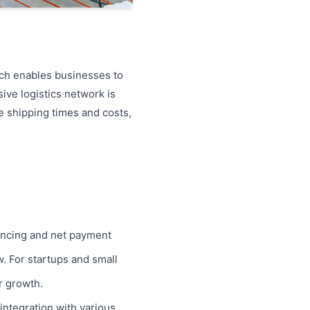
each enables businesses to
ive logistics network is
e shipping times and costs,
inancing and net payment
w. For startups and small
r growth.
integration with various