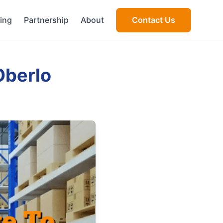
cing
Partnership
About
Contact Us
Oberlo