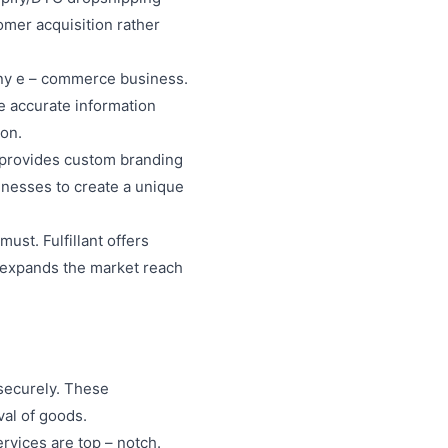
omer acquisition rather
 any e – commerce business.
ve accurate information
ion.
nt provides custom branding
inesses to create a unique
must. Fulfillant offers
s expands the market reach
 securely. These
val of goods.
rvices are top – notch.