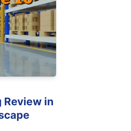
g Review in
dscape