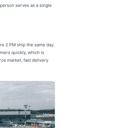
 person serves as a single
ore 2 PM ship the same day.
omers quickly, which is
rce market, fast delivery