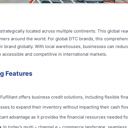
strategically located across multiple continents. This global r
tomers around the world. For global DTC brands, this comprehens
eir brand globally. With local warehouses, businesses can reduc
 accessible and competitive in international markets.
g Features
 Fulfillant offers business credit solutions, including flexible f
sses to expand their inventory without impacting their cash flo
ficant advantage as it provides the financial resources needed fo
n
: In today’s multi – channel e – commerce landscape, seamless 