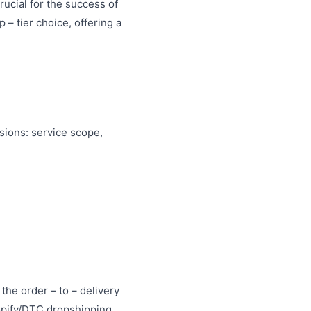
rucial for the success of
 – tier choice, offering a
nsions: service scope,
the order – to – delivery
opify/DTC dropshipping