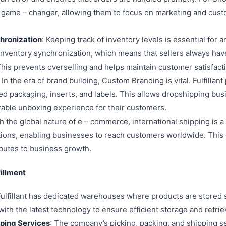
 a game – changer, allowing them to focus on marketing and cust
chronization
: Keeping track of inventory levels is essential for
me inventory synchronization, which means that sellers always ha
 This prevents overselling and helps maintain customer satisfact
: In the era of brand building, Custom Branding is vital. Fulfilla
ed packaging, inserts, and labels. This allows dropshipping bus
able unboxing experience for their customers.
th the global nature of e – commerce, international shipping is a 
utions, enabling businesses to reach customers worldwide. Thi
ibutes to business growth.
fillment
Fulfillant has dedicated warehouses where products are stored
th the latest technology to ensure efficient storage and retrie
pping Services
: The company’s picking, packing, and shipping se