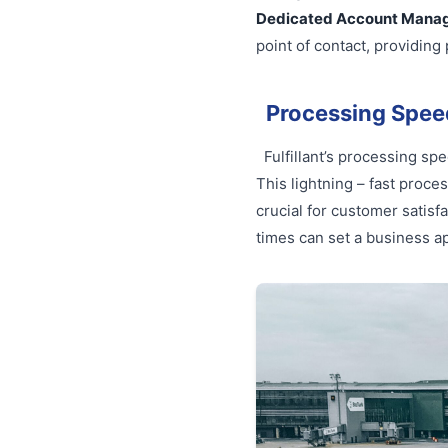
Dedicated Account Mana
point of contact, providin
Processing Spee
Fulfillant’s processing sp
This lightning – fast proce
crucial for customer satisf
times can set a business ap