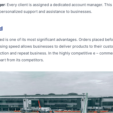
ger
: Every client is assigned a dedicated account manager. This
g personalized support and assistance to businesses.
d
eed is one of its most significant advantages. Orders placed bef
ssing speed allows businesses to deliver products to their cust
action and repeat business. In the highly competitive e – comme
art from its competitors.