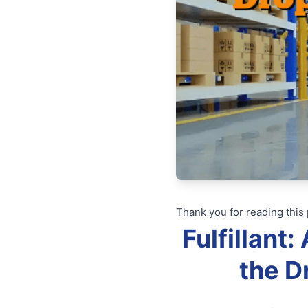
Thank you for reading this 
Fulfillant
the D