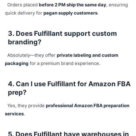
Orders placed
before 2 PM ship the same day
, ensuring
quick delivery for
pagan supply customers
.
3. Does Fulfillant support custom
branding?
Absolutely—they offer
private labeling and custom
packaging
for a premium brand experience.
4. Can I use Fulfillant for Amazon FBA
prep?
Yes, they provide
professional Amazon FBA preparation
services
.
5. Does Fulfillant have warehouses in