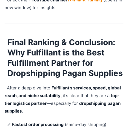
new window) for insights.
Final Ranking & Conclusion:
Why Fulfillant is the Best
Fulfillment Partner for
Dropshipping Pagan Supplies
After a deep dive into
Fulfillant’s services, speed, global
reach, and niche suitability
, it’s clear that they are a
top-
tier logistics partner
—especially for
dropshipping pagan
supplies
.
✅
Fastest order processing
(same-day shipping)