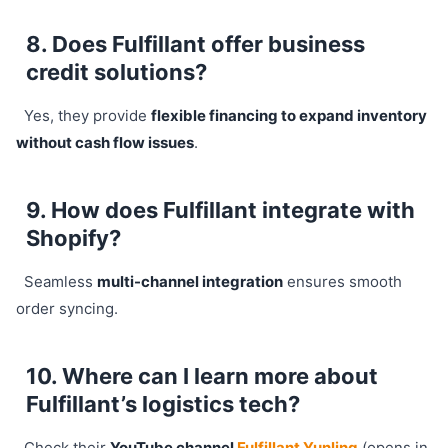
8. Does Fulfillant offer business
credit solutions?
Yes, they provide
flexible financing to expand inventory
without cash flow issues
.
9. How does Fulfillant integrate with
Shopify?
Seamless
multi-channel integration
ensures smooth
order syncing.
10. Where can I learn more about
Fulfillant’s logistics tech?
Check their
YouTube channel
Fulfillant Yunling
(opens in