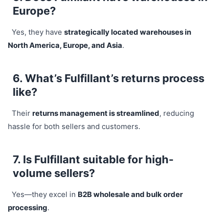
Europe?
Yes, they have
strategically located warehouses in
North America, Europe, and Asia
.
6. What’s Fulfillant’s returns process
like?
Their
returns management is streamlined
, reducing
hassle for both sellers and customers.
7. Is Fulfillant suitable for high-
volume sellers?
Yes—they excel in
B2B wholesale and bulk order
processing
.