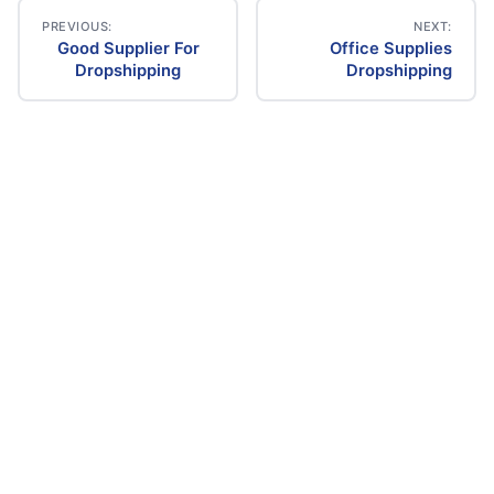
PREVIOUS:
NEXT:
Good Supplier For
Office Supplies
Post
Dropshipping
Dropshipping
navigation