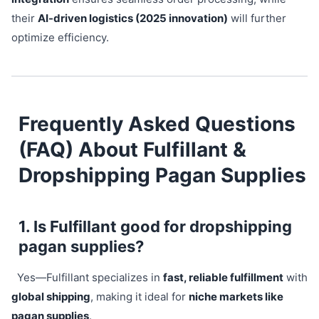
their
AI-driven logistics (2025 innovation)
will further
optimize efficiency.
Frequently Asked Questions
(FAQ) About Fulfillant &
Dropshipping Pagan Supplies
1. Is Fulfillant good for dropshipping
pagan supplies?
Yes—Fulfillant specializes in
fast, reliable fulfillment
with
global shipping
, making it ideal for
niche markets like
pagan supplies
.