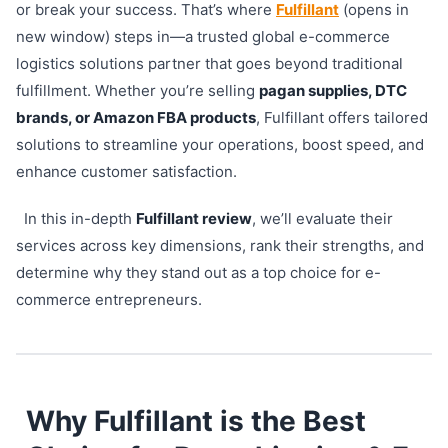
or break your success. That’s where
Fulfillant
(opens in
new window) steps in—a trusted global e-commerce
logistics solutions partner that goes beyond traditional
fulfillment. Whether you’re selling
pagan supplies, DTC
brands, or Amazon FBA products
, Fulfillant offers tailored
solutions to streamline your operations, boost speed, and
enhance customer satisfaction.
In this in-depth
Fulfillant review
, we’ll evaluate their
services across key dimensions, rank their strengths, and
determine why they stand out as a top choice for e-
commerce entrepreneurs.
Why Fulfillant is the Best