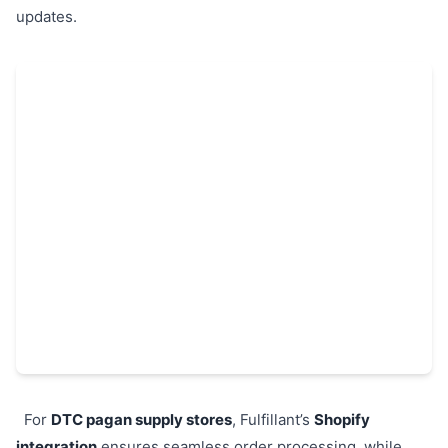
updates.
For
DTC pagan supply stores
, Fulfillant’s
Shopify
integration
ensures seamless order processing, while