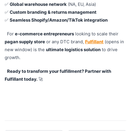
✅
Global warehouse network
(NA, EU, Asia)
✅
Custom branding & returns management
✅
Seamless Shopify/Amazon/TikTok integration
For
e-commerce entrepreneurs
looking to scale their
pagan supply store
or any DTC brand,
Fulfillant
(opens in
new window) is the
ultimate logistics solution
to drive
growth.
Ready to transform your fulfillment? Partner with
Fulfillant today.
🚀