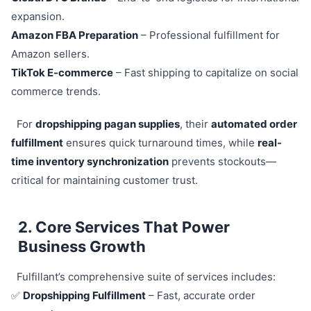
expansion.
Amazon FBA Preparation
– Professional fulfillment for
Amazon sellers.
TikTok E-commerce
– Fast shipping to capitalize on social
commerce trends.
For
dropshipping pagan supplies
, their
automated order
fulfillment
ensures quick turnaround times, while
real-
time inventory synchronization
prevents stockouts—
critical for maintaining customer trust.
2. Core Services That Power
Business Growth
Fulfillant’s comprehensive suite of services includes:
✅
Dropshipping Fulfillment
– Fast, accurate order