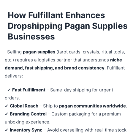
How Fulfillant Enhances
Dropshipping Pagan Supplies
Businesses
Selling
pagan supplies
(tarot cards, crystals, ritual tools,
etc.) requires a logistics partner that understands
niche
demand, fast shipping, and brand consistency
. Fulfillant
delivers:
✔
Fast Fulfillment
– Same-day shipping for urgent
orders.
✔
Global Reach
– Ship to
pagan communities worldwide
.
✔
Branding Control
– Custom packaging for a premium
unboxing experience.
✔
Inventory Sync
– Avoid overselling with real-time stock