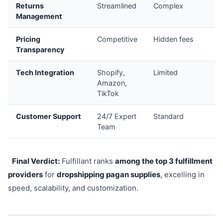
Returns
Streamlined
Complex
8
Management
Pricing
Competitive
Hidden fees
8
Transparency
Tech Integration
Shopify,
Limited
9
Amazon,
TikTok
Customer Support
24/7 Expert
Standard
8
Team
Final Verdict:
Fulfillant ranks
among the top 3 fulfillment
providers
for
dropshipping pagan supplies
, excelling in
speed, scalability, and customization.