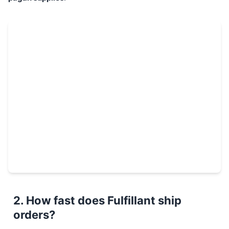
2. How fast does Fulfillant ship
orders?