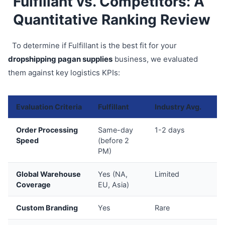
Fulfillant vs. Competitors: A
Quantitative Ranking Review
To determine if Fulfillant is the best fit for your
dropshipping pagan supplies
business, we evaluated
them against key logistics KPIs:
Evaluation Criteria
Fulfillant
Industry Avg.
Sc
Order Processing
Same-day
1-2 days
9
Speed
(before 2
PM)
Global Warehouse
Yes (NA,
Limited
9
Coverage
EU, Asia)
Custom Branding
Yes
Rare
8