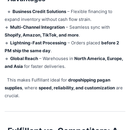
🔹
Business Credit Solutions
– Flexible financing to
expand inventory without cash flow strain.
🔹
Multi-Channel Integration
– Seamless sync with
Shopify, Amazon, TikTok, and more
.
🔹
Lightning-Fast Processing
– Orders placed
before 2
PM ship the same day
.
🔹
Global Reach
– Warehouses in
North America, Europe,
and Asia
for faster deliveries.
This makes Fulfillant ideal for
dropshipping pagan
supplies
, where
speed, reliability, and customization
are
crucial.