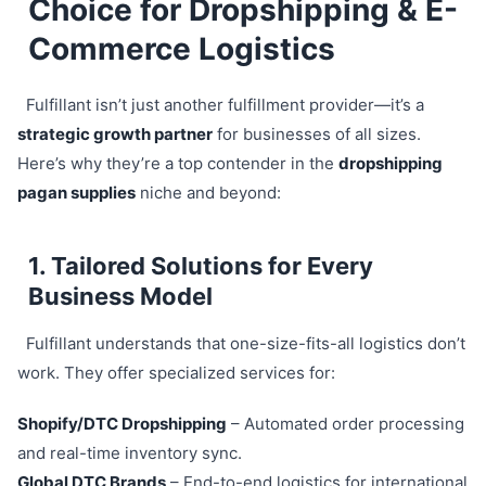
Choice for Dropshipping & E-
Commerce Logistics
Fulfillant isn’t just another fulfillment provider—it’s a
strategic growth partner
for businesses of all sizes.
Here’s why they’re a top contender in the
dropshipping
pagan supplies
niche and beyond:
1. Tailored Solutions for Every
Business Model
Fulfillant understands that one-size-fits-all logistics don’t
work. They offer specialized services for:
Shopify/DTC Dropshipping
– Automated order processing
and real-time inventory sync.
Global DTC Brands
– End-to-end logistics for international