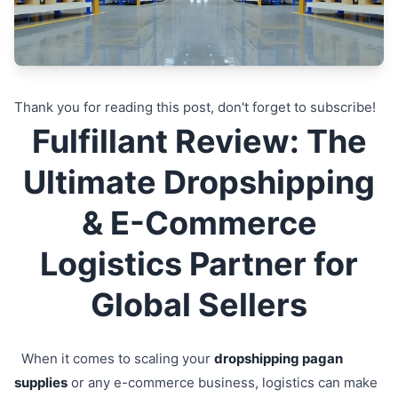
Thank you for reading this post, don't forget to subscribe!
Fulfillant Review: The
Ultimate Dropshipping
& E-Commerce
Logistics Partner for
Global Sellers
When it comes to scaling your
dropshipping pagan
supplies
or any e-commerce business, logistics can make