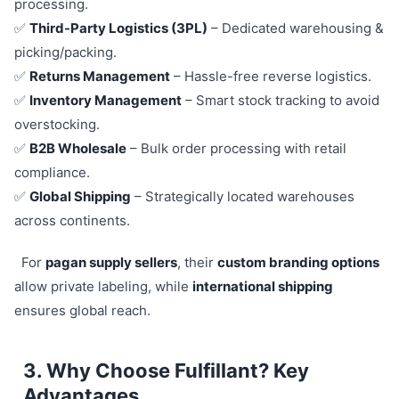
processing.
✅
Third-Party Logistics (3PL)
– Dedicated warehousing &
picking/packing.
✅
Returns Management
– Hassle-free reverse logistics.
✅
Inventory Management
– Smart stock tracking to avoid
overstocking.
✅
B2B Wholesale
– Bulk order processing with retail
compliance.
✅
Global Shipping
– Strategically located warehouses
across continents.
For
pagan supply sellers
, their
custom branding options
allow private labeling, while
international shipping
ensures global reach.
3. Why Choose Fulfillant? Key
Advantages