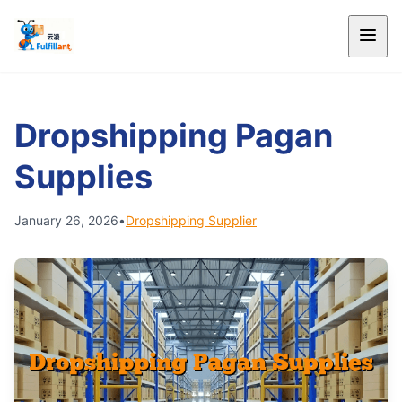
Dropshipping Pagan
Supplies
January 26, 2026
•
Dropshipping Supplier