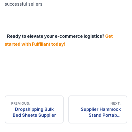
successful sellers.
Ready to elevate your e-commerce logistics?
Get
started with Fulfillant today!
PREVIOUS:
NEXT:
Dropshipping Bulk
Supplier Hammock
Post
Bed Sheets Supplier
Stand Portable
Dropship
navigation