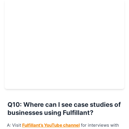
Q10: Where can I see case studies of
businesses using Fulfillant?
A: Visit
Fulfillant’s YouTube channel
for interviews with