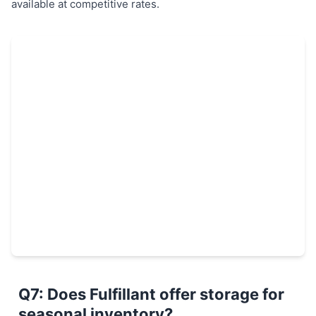
available at competitive rates.
Q7: Does Fulfillant offer storage for
seasonal inventory?