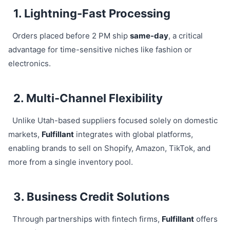
1. Lightning-Fast Processing
Orders placed before 2 PM ship
same-day
, a critical
advantage for time-sensitive niches like fashion or
electronics.
2. Multi-Channel Flexibility
Unlike Utah-based suppliers focused solely on domestic
markets,
Fulfillant
integrates with global platforms,
enabling brands to sell on Shopify, Amazon, TikTok, and
more from a single inventory pool.
3. Business Credit Solutions
Through partnerships with fintech firms,
Fulfillant
offers