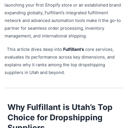
launching your first Shopify store or an established brand
expanding globally, Fulfillant’s integrated fulfillment
network and advanced automation tools make it the go-to
partner for seamless order processing, inventory
management, and international shipping.
This article dives deep into
Fulfillant’s
core services,
evaluates its performance across key dimensions, and
explains why it ranks among the top dropshipping
suppliers in Utah and beyond.
Why Fulfillant is Utah’s Top
Choice for Dropshipping
Suppliers