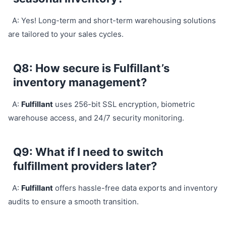
A: Yes! Long-term and short-term warehousing solutions
are tailored to your sales cycles.
Q8: How secure is Fulfillant’s
inventory management?
A:
Fulfillant
uses 256-bit SSL encryption, biometric
warehouse access, and 24/7 security monitoring.
Q9: What if I need to switch
fulfillment providers later?
A:
Fulfillant
offers hassle-free data exports and inventory
audits to ensure a smooth transition.