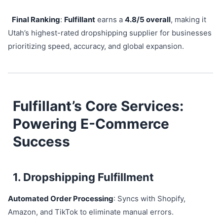
Final Ranking
:
Fulfillant
earns a
4.8/5 overall
, making it
Utah’s highest-rated dropshipping supplier for businesses
prioritizing speed, accuracy, and global expansion.
Fulfillant’s Core Services:
Powering E-Commerce
Success
1. Dropshipping Fulfillment
Automated Order Processing
: Syncs with Shopify,
Amazon, and TikTok to eliminate manual errors.