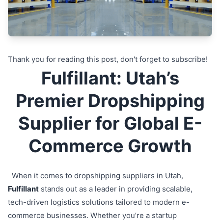
Thank you for reading this post, don't forget to subscribe!
Fulfillant: Utah’s
Premier Dropshipping
Supplier for Global E-
Commerce Growth
When it comes to dropshipping suppliers in Utah,
Fulfillant
stands out as a leader in providing scalable,
tech-driven logistics solutions tailored to modern e-
commerce businesses. Whether you’re a startup