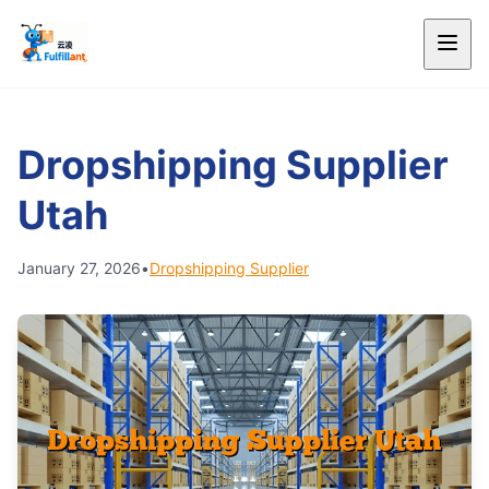
Dropshipping Supplier
Utah
January 27, 2026
•
Dropshipping Supplier