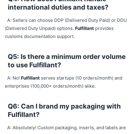
international duties and taxes?
A: Sellers can choose DDP (Delivered Duty Paid) or DDU
(Delivered Duty Unpaid) options.
Fulfillant
provides
customs documentation support.
Q5: Is there a minimum order volume
to use Fulfillant?
A: No!
Fulfillant
serves startups (10 orders/month) and
enterprises (100,000+ orders/month) alike.
Q6: Can I brand my packaging with
Fulfillant?
A: Absolutely! Custom packaging, inserts, and labels are