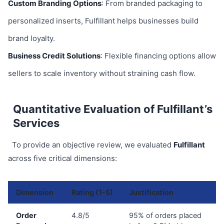
Custom Branding Options
: From branded packaging to
personalized inserts, Fulfillant helps businesses build
brand loyalty.
Business Credit Solutions
: Flexible financing options allow
sellers to scale inventory without straining cash flow.
Quantitative Evaluation of Fulfillant’s
Services
To provide an objective review, we evaluated
Fulfillant
across five critical dimensions:
Dimension
Rating (1-5)
Justification
Order
4.8/5
95% of orders placed