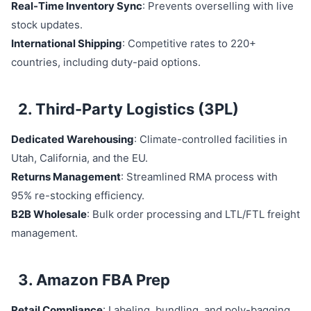
Real-Time Inventory Sync
: Prevents overselling with live
stock updates.
International Shipping
: Competitive rates to 220+
countries, including duty-paid options.
2. Third-Party Logistics (3PL)
Dedicated Warehousing
: Climate-controlled facilities in
Utah, California, and the EU.
Returns Management
: Streamlined RMA process with
95% re-stocking efficiency.
B2B Wholesale
: Bulk order processing and LTL/FTL freight
management.
3. Amazon FBA Prep
Retail Compliance
: Labeling, bundling, and poly-bagging