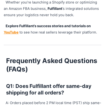
Whether you’re launching a Shopify store or optimizing
an Amazon FBA business,
Fulfillant
’s integrated solutions
ensure your logistics never hold you back.
Explore Fulfillant’s success stories and tutorials on
YouTube
to see how real sellers leverage their platform.
Frequently Asked Questions
(FAQs)
Q1: Does Fulfillant offer same-day
shipping for all orders?
A: Orders placed before 2 PM local time (PST) ship same-