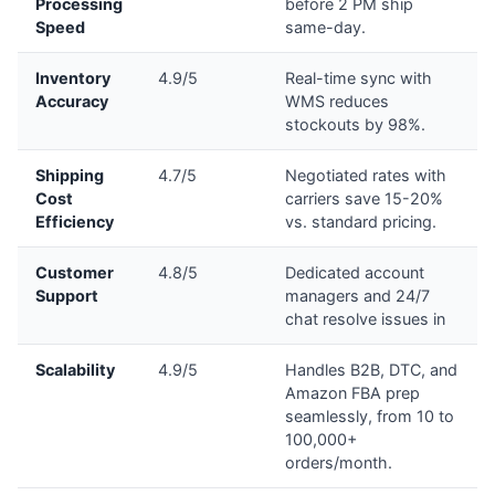
Processing
before 2 PM ship
Speed
same-day.
Inventory
4.9/5
Real-time sync with
Accuracy
WMS reduces
stockouts by 98%.
Shipping
4.7/5
Negotiated rates with
Cost
carriers save 15-20%
Efficiency
vs. standard pricing.
Customer
4.8/5
Dedicated account
Support
managers and 24/7
chat resolve issues in
Scalability
4.9/5
Handles B2B, DTC, and
Amazon FBA prep
seamlessly, from 10 to
100,000+
orders/month.