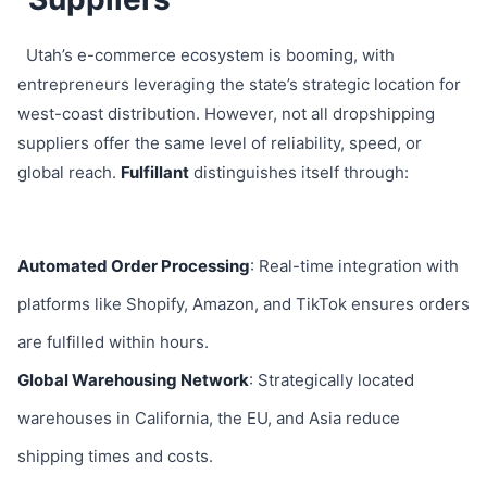
Utah’s e-commerce ecosystem is booming, with
entrepreneurs leveraging the state’s strategic location for
west-coast distribution. However, not all dropshipping
suppliers offer the same level of reliability, speed, or
global reach.
Fulfillant
distinguishes itself through:
Automated Order Processing
: Real-time integration with
platforms like Shopify, Amazon, and TikTok ensures orders
are fulfilled within hours.
Global Warehousing Network
: Strategically located
warehouses in California, the EU, and Asia reduce
shipping times and costs.