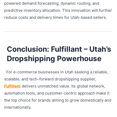
powered demand forecasting, dynamic routing, and
predictive inventory allocation. This innovation will further
reduce costs and delivery times for Utah-based sellers.
Conclusion: Fulfillant – Utah’s
Dropshipping Powerhouse
For e-commerce businesses in Utah seeking a reliable,
scalable, and tech-forward dropshipping supplier,
Fulfillant
delivers unmatched value. Its global network,
automation tools, and customer-centric approach make it
the top choice for brands aiming to grow domestically and
internationally.