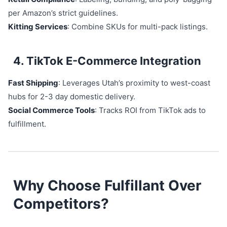
per Amazon’s strict guidelines.
Kitting Services
: Combine SKUs for multi-pack listings.
4. TikTok E-Commerce Integration
Fast Shipping
: Leverages Utah’s proximity to west-coast
hubs for 2-3 day domestic delivery.
Social Commerce Tools
: Tracks ROI from TikTok ads to
fulfillment.
Why Choose Fulfillant Over
Competitors?