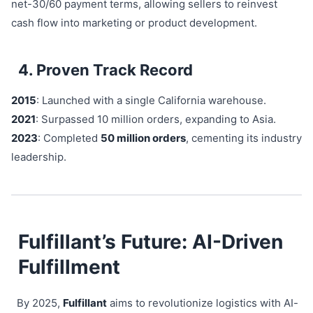
net-30/60 payment terms, allowing sellers to reinvest
cash flow into marketing or product development.
4. Proven Track Record
2015
: Launched with a single California warehouse.
2021
: Surpassed 10 million orders, expanding to Asia.
2023
: Completed
50 million orders
, cementing its industry
leadership.
Fulfillant’s Future: AI-Driven
Fulfillment
By 2025,
Fulfillant
aims to revolutionize logistics with AI-