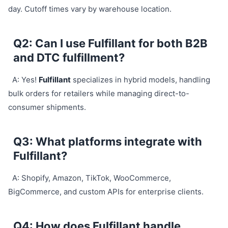
day. Cutoff times vary by warehouse location.
Q2: Can I use Fulfillant for both B2B
and DTC fulfillment?
A: Yes!
Fulfillant
specializes in hybrid models, handling
bulk orders for retailers while managing direct-to-
consumer shipments.
Q3: What platforms integrate with
Fulfillant?
A: Shopify, Amazon, TikTok, WooCommerce,
BigCommerce, and custom APIs for enterprise clients.
Q4: How does Fulfillant handle