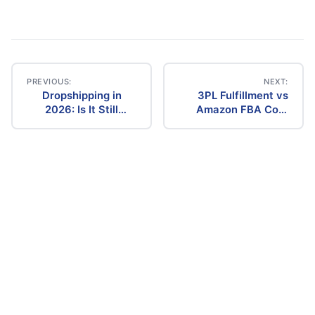
PREVIOUS:
NEXT:
Dropshipping in
3PL Fulfillment vs
Post
2026: Is It Still
Amazon FBA Cost
Profitable? The
Comparison (2026)
navigation
Ultimate Guide to
Success