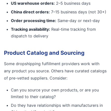
US warehouse orders:
2–5 business days
China direct orders:
7–15 business days (not 30+)
Order processing time:
Same-day or next-day
Tracking availability:
Real-time tracking from
dispatch to delivery
Product Catalog and Sourcing
Some dropshipping fulfillment providers work with
any product you source. Others have curated catalogs
of pre-vetted suppliers. Consider:
Can you source your own products, or are you
limited to their catalog?
Do they have relationships with manufacturers in