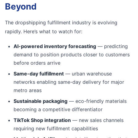
Beyond
The dropshipping fulfillment industry is evolving
rapidly. Here’s what to watch for:
AI-powered inventory forecasting
— predicting
demand to position products closer to customers
before orders arrive
Same-day fulfillment
— urban warehouse
networks enabling same-day delivery for major
metro areas
Sustainable packaging
— eco-friendly materials
becoming a competitive differentiator
TikTok Shop integration
— new sales channels
requiring new fulfillment capabilities