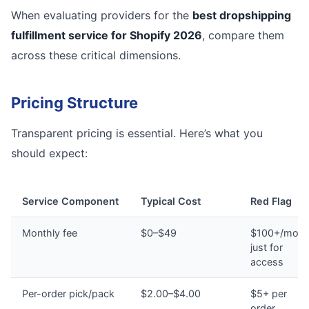
When evaluating providers for the
best dropshipping
fulfillment service for Shopify 2026
, compare them
across these critical dimensions.
Pricing Structure
Transparent pricing is essential. Here’s what you
should expect:
Service Component
Typical Cost
Red Flag
Monthly fee
$0–$49
$100+/mont
just for
access
Per-order pick/pack
$2.00–$4.00
$5+ per
order