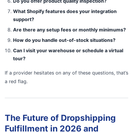
Do you offer product quality inspection?
What Shopify features does your integration
support?
Are there any setup fees or monthly minimums?
How do you handle out-of-stock situations?
Can I visit your warehouse or schedule a virtual
tour?
If a provider hesitates on any of these questions, that’s
a red flag.
The Future of Dropshipping
Fulfillment in 2026 and