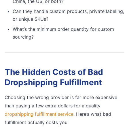
China, the US, or both?
Can they handle custom products, private labeling,
or unique SKUs?
What’s the minimum order quantity for custom
sourcing?
The Hidden Costs of Bad
Dropshipping Fulfillment
Choosing the wrong provider is far more expensive
than paying a few extra dollars for a quality
dropshipping fulfillment service
. Here’s what bad
fulfillment actually costs you: