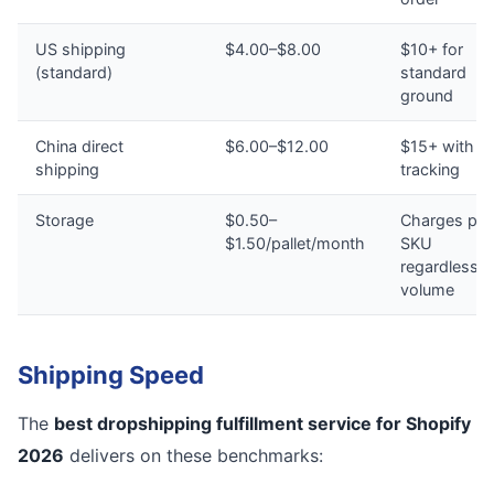
US shipping
$4.00–$8.00
$10+ for
(standard)
standard
ground
China direct
$6.00–$12.00
$15+ with n
shipping
tracking
Storage
$0.50–
Charges per
$1.50/pallet/month
SKU
regardless o
volume
Shipping Speed
The
best dropshipping fulfillment service for Shopify
2026
delivers on these benchmarks: