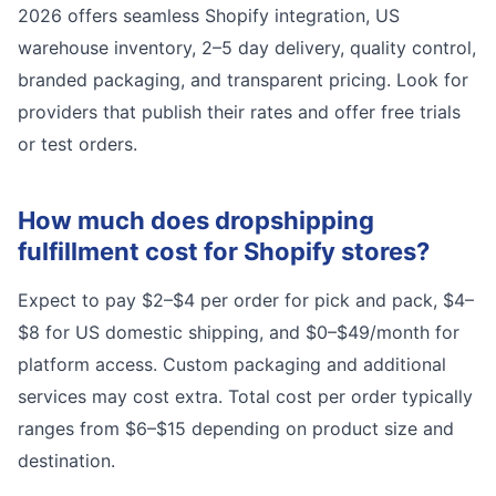
2026 offers seamless Shopify integration, US
warehouse inventory, 2–5 day delivery, quality control,
branded packaging, and transparent pricing. Look for
providers that publish their rates and offer free trials
or test orders.
How much does dropshipping
fulfillment cost for Shopify stores?
Expect to pay $2–$4 per order for pick and pack, $4–
$8 for US domestic shipping, and $0–$49/month for
platform access. Custom packaging and additional
services may cost extra. Total cost per order typically
ranges from $6–$15 depending on product size and
destination.