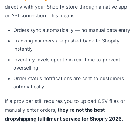
directly with your Shopify store through a native app
or API connection. This means:
Orders sync automatically — no manual data entry
Tracking numbers are pushed back to Shopify
instantly
Inventory levels update in real-time to prevent
overselling
Order status notifications are sent to customers
automatically
If a provider still requires you to upload CSV files or
manually enter orders,
they’re not the best
dropshipping fulfillment service for Shopify 2026
.