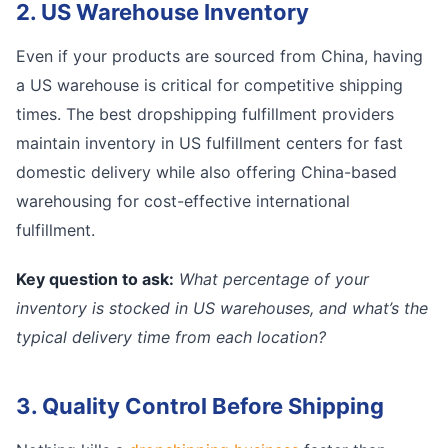
2. US Warehouse Inventory
Even if your products are sourced from China, having
a US warehouse is critical for competitive shipping
times. The best dropshipping fulfillment providers
maintain inventory in US fulfillment centers for fast
domestic delivery while also offering China-based
warehousing for cost-effective international
fulfillment.
Key question to ask:
What percentage of your
inventory is stocked in US warehouses, and what’s the
typical delivery time from each location?
3. Quality Control Before Shipping