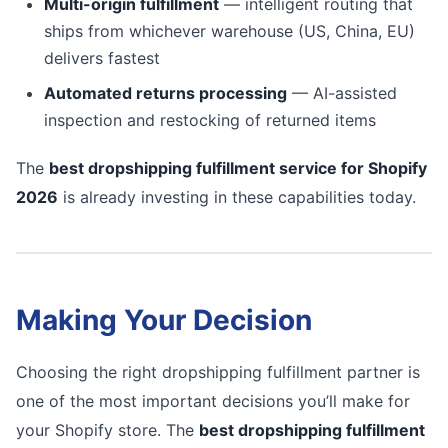
Multi-origin fulfillment
— intelligent routing that
ships from whichever warehouse (US, China, EU)
delivers fastest
Automated returns processing
— AI-assisted
inspection and restocking of returned items
The
best dropshipping fulfillment service for Shopify
2026
is already investing in these capabilities today.
Making Your Decision
Choosing the right dropshipping fulfillment partner is
one of the most important decisions you’ll make for
your Shopify store. The
best dropshipping fulfillment