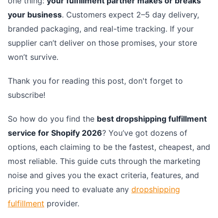
one thing:
your fulfillment partner makes or breaks
your business
. Customers expect 2–5 day delivery,
branded packaging, and real-time tracking. If your
supplier can’t deliver on those promises, your store
won’t survive.
Thank you for reading this post, don't forget to
subscribe!
So how do you find the
best dropshipping fulfillment
service for Shopify 2026
? You’ve got dozens of
options, each claiming to be the fastest, cheapest, and
most reliable. This guide cuts through the marketing
noise and gives you the exact criteria, features, and
pricing you need to evaluate any
dropshipping
fulfillment
provider.