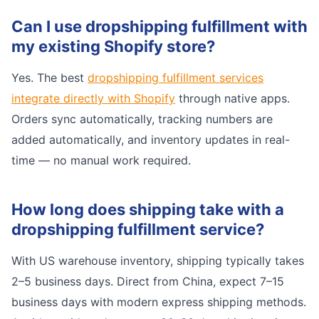
Can I use dropshipping fulfillment with
my existing Shopify store?
Yes. The best
dropshipping fulfillment services
integrate directly with Shopify
through native apps.
Orders sync automatically, tracking numbers are
added automatically, and inventory updates in real-
time — no manual work required.
How long does shipping take with a
dropshipping fulfillment service?
With US warehouse inventory, shipping typically takes
2–5 business days. Direct from China, expect 7–15
business days with modern express shipping methods.