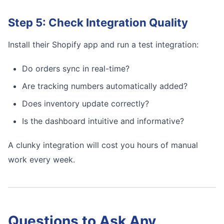
Step 5: Check Integration Quality
Install their Shopify app and run a test integration:
Do orders sync in real-time?
Are tracking numbers automatically added?
Does inventory update correctly?
Is the dashboard intuitive and informative?
A clunky integration will cost you hours of manual
work every week.
Questions to Ask Any