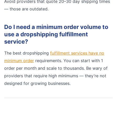
Avoid providers that quote 20–30 day shipping times
— those are outdated.
Do I need a minimum order volume to
use a dropshipping fulfillment
service?
The best dropshipping
fulfillment services have no
minimum order
requirements. You can start with 1
order per month and scale to thousands. Be wary of
providers that require high minimums — they’re not
designed for growing businesses.