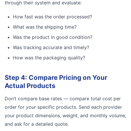
through their system and evaluate:
How fast was the order processed?
What was the shipping time?
Was the product in good condition?
Was tracking accurate and timely?
How was the packaging quality?
Step 4: Compare Pricing on Your
Actual Products
Don’t compare base rates — compare total cost per
order for
your
specific products. Send each provider
your product dimensions, weight, and monthly volume,
and ask for a detailed quote.