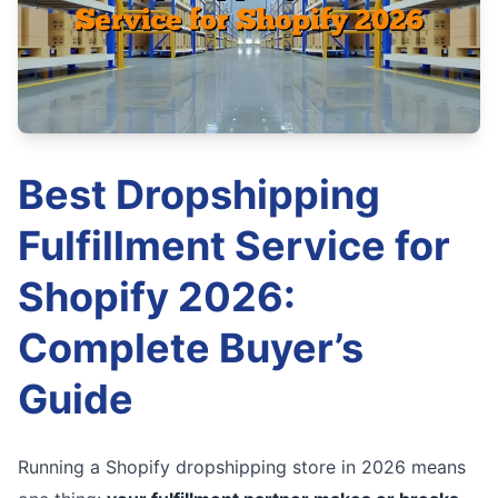
Best Dropshipping
Fulfillment Service for
Shopify 2026:
Complete Buyer’s
Guide
Running a Shopify dropshipping store in 2026 means