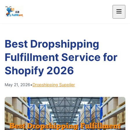
Best Dropshipping
Fulfillment Service for
Shopify 2026
May 21, 2026
•
Dropshipping Supplier