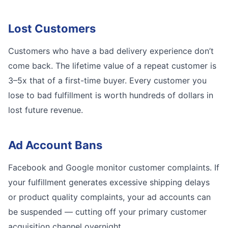
Lost Customers
Customers who have a bad delivery experience don’t
come back. The lifetime value of a repeat customer is
3–5x that of a first-time buyer. Every customer you
lose to bad fulfillment is worth hundreds of dollars in
lost future revenue.
Ad Account Bans
Facebook and Google monitor customer complaints. If
your fulfillment generates excessive shipping delays
or product quality complaints, your ad accounts can
be suspended — cutting off your primary customer
acquisition channel overnight.