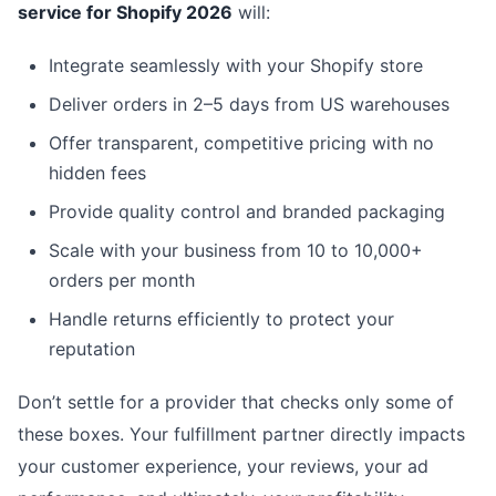
service for Shopify 2026
will:
Integrate seamlessly with your Shopify store
Deliver orders in 2–5 days from US warehouses
Offer transparent, competitive pricing with no
hidden fees
Provide quality control and branded packaging
Scale with your business from 10 to 10,000+
orders per month
Handle returns efficiently to protect your
reputation
Don’t settle for a provider that checks only some of
these boxes. Your fulfillment partner directly impacts
your customer experience, your reviews, your ad