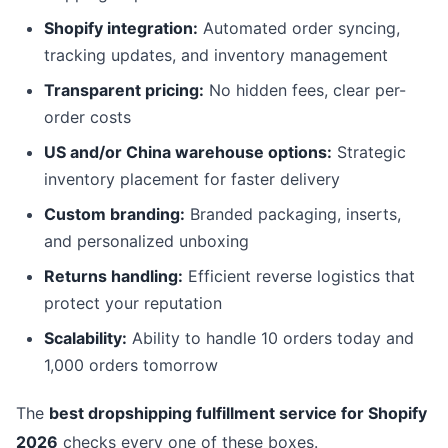
Shopify integration:
Automated order syncing,
tracking updates, and inventory management
Transparent pricing:
No hidden fees, clear per-
order costs
US and/or China warehouse options:
Strategic
inventory placement for faster delivery
Custom branding:
Branded packaging, inserts,
and personalized unboxing
Returns handling:
Efficient reverse logistics that
protect your reputation
Scalability:
Ability to handle 10 orders today and
1,000 orders tomorrow
The
best dropshipping fulfillment service for Shopify
2026
checks every one of these boxes.