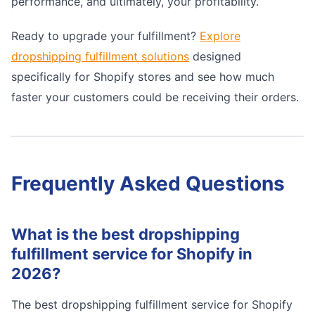
performance, and ultimately, your profitability.
Ready to upgrade your fulfillment?
Explore
dropshipping fulfillment solutions
designed
specifically for Shopify stores and see how much
faster your customers could be receiving their orders.
Frequently Asked Questions
What is the best dropshipping
fulfillment service for Shopify in
2026?
The best dropshipping fulfillment service for Shopify