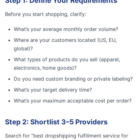
Step 1: Define Your Requirements
Before you start shopping, clarify:
What’s your average monthly order volume?
Where are your customers located (US, EU,
global)?
What types of products do you sell (apparel,
electronics, home goods)?
Do you need custom branding or private labeling?
What’s your target delivery time?
What’s your maximum acceptable cost per order?
Step 2: Shortlist 3–5 Providers
Search for “best dropshipping fulfillment service for