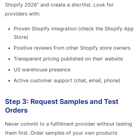
Shopify 2026” and create a shortlist. Look for
providers with:
Proven Shopify integration (check the Shopify App
Store)
Positive reviews from other Shopify store owners
Transparent pricing published on their website
US warehouse presence
Active customer support (chat, email, phone)
Step 3: Request Samples and Test
Orders
Never commit to a fulfillment provider without testing
them first. Order samples of your own products