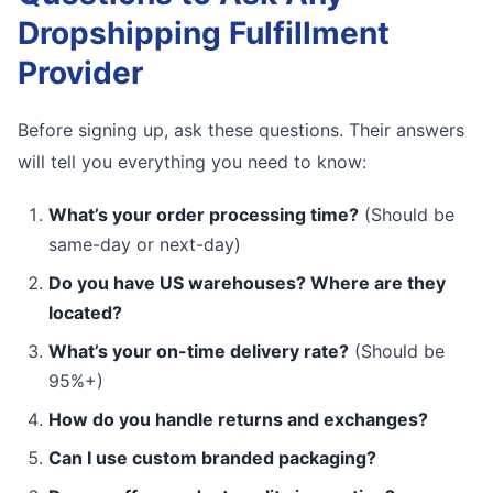
Dropshipping Fulfillment
Provider
Before signing up, ask these questions. Their answers
will tell you everything you need to know:
What’s your order processing time?
(Should be
same-day or next-day)
Do you have US warehouses? Where are they
located?
What’s your on-time delivery rate?
(Should be
95%+)
How do you handle returns and exchanges?
Can I use custom branded packaging?