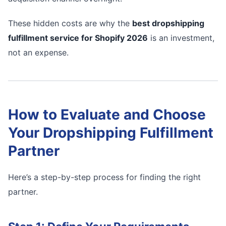
These hidden costs are why the
best dropshipping
fulfillment service for Shopify 2026
is an investment,
not an expense.
How to Evaluate and Choose
Your Dropshipping Fulfillment
Partner
Here’s a step-by-step process for finding the right
partner.