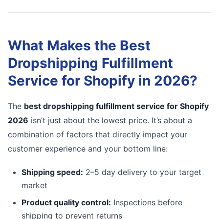
What Makes the Best
Dropshipping Fulfillment
Service for Shopify in 2026?
The
best dropshipping fulfillment service for Shopify
2026
isn’t just about the lowest price. It’s about a
combination of factors that directly impact your
customer experience and your bottom line:
Shipping speed:
2–5 day delivery to your target
market
Product quality control:
Inspections before
shipping to prevent returns