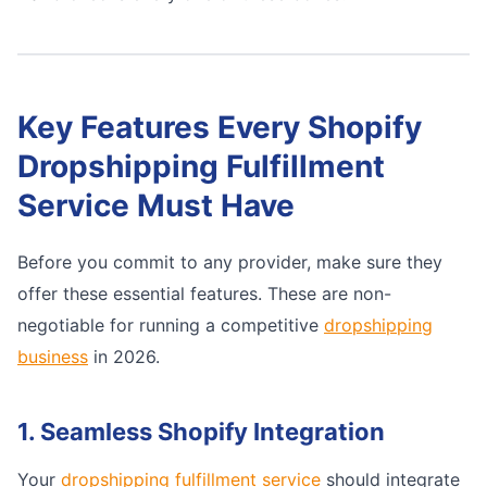
Key Features Every Shopify
Dropshipping Fulfillment
Service Must Have
Before you commit to any provider, make sure they
offer these essential features. These are non-
negotiable for running a competitive
dropshipping
business
in 2026.
1. Seamless Shopify Integration
Your
dropshipping fulfillment service
should integrate