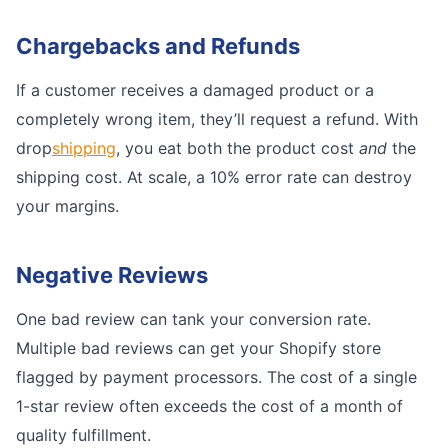
Chargebacks and Refunds
If a customer receives a damaged product or a
completely wrong item, they’ll request a refund. With
drop
shipping
, you eat both the product cost
and
the
shipping cost. At scale, a 10% error rate can destroy
your margins.
Negative Reviews
One bad review can tank your conversion rate.
Multiple bad reviews can get your Shopify store
flagged by payment processors. The cost of a single
1-star review often exceeds the cost of a month of
quality fulfillment.