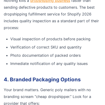
Nothing kills a
dropshipping business
faster than
sending defective products to customers. The best
dropshipping fulfillment service for Shopify 2026
includes quality inspection as a standard part of their
process:
Visual inspection of products before packing
Verification of correct SKU and quantity
Photo documentation of packed orders
Immediate notification of any quality issues
4. Branded Packaging Options
Your brand matters. Generic poly mailers with no
branding scream “cheap dropshipper.” Look for a
provider that offers: