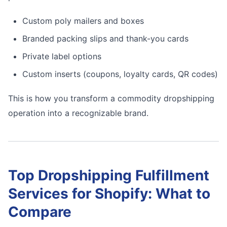
Custom poly mailers and boxes
Branded packing slips and thank-you cards
Private label options
Custom inserts (coupons, loyalty cards, QR codes)
This is how you transform a commodity dropshipping
operation into a recognizable brand.
Top Dropshipping Fulfillment
Services for Shopify: What to
Compare