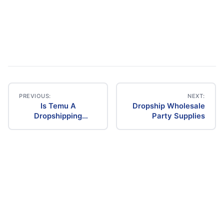
PREVIOUS:
NEXT:
Is Temu A
Dropship Wholesale
Post
Dropshipping
Party Supplies
Supplier
navigation