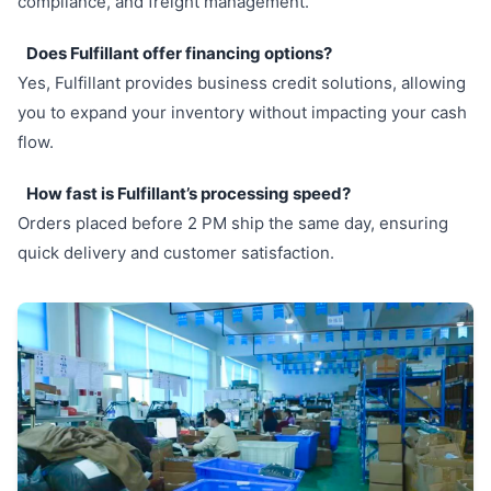
compliance, and freight management.
Does Fulfillant offer financing options?
Yes, Fulfillant provides business credit solutions, allowing
you to expand your inventory without impacting your cash
flow.
How fast is Fulfillant’s processing speed?
Orders placed before 2 PM ship the same day, ensuring
quick delivery and customer satisfaction.