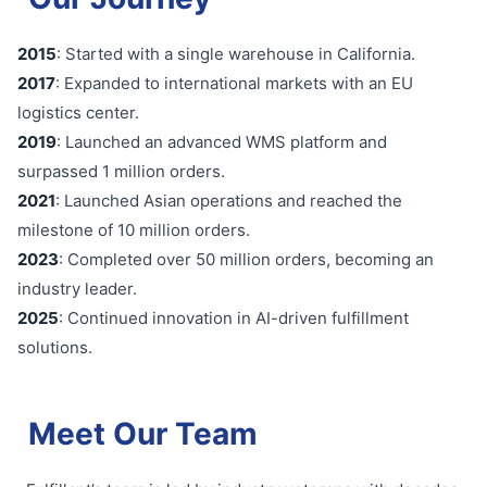
2015
: Started with a single warehouse in California.
2017
: Expanded to international markets with an EU
logistics center.
2019
: Launched an advanced WMS platform and
surpassed 1 million orders.
2021
: Launched Asian operations and reached the
milestone of 10 million orders.
2023
: Completed over 50 million orders, becoming an
industry leader.
2025
: Continued innovation in AI-driven fulfillment
solutions.
Meet Our Team