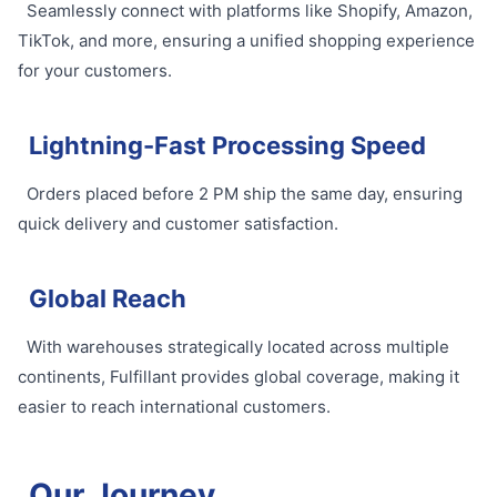
Seamlessly connect with platforms like Shopify, Amazon,
TikTok, and more, ensuring a unified shopping experience
for your customers.
Lightning-Fast Processing Speed
Orders placed before 2 PM ship the same day, ensuring
quick delivery and customer satisfaction.
Global Reach
With warehouses strategically located across multiple
continents, Fulfillant provides global coverage, making it
easier to reach international customers.
Our Journey