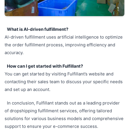
What is AI-driven fulfillment?
AI-driven fulfillment uses artificial intelligence to optimize
the order fulfillment process, improving efficiency and
accuracy.
How can I get started with Fulfillant?
You can get started by visiting Fulfillant’s website and
contacting their sales team to discuss your specific needs
and set up an account.
In conclusion, Fulfillant stands out as a leading provider
of dropshipping fulfillment services, offering tailored
solutions for various business models and comprehensive
support to ensure your e-commerce success.