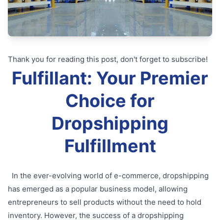
Thank you for reading this post, don't forget to subscribe!
Fulfillant: Your Premier
Choice for
Dropshipping
Fulfillment
In the ever-evolving world of e-commerce, dropshipping
has emerged as a popular business model, allowing
entrepreneurs to sell products without the need to hold
inventory. However, the success of a dropshipping