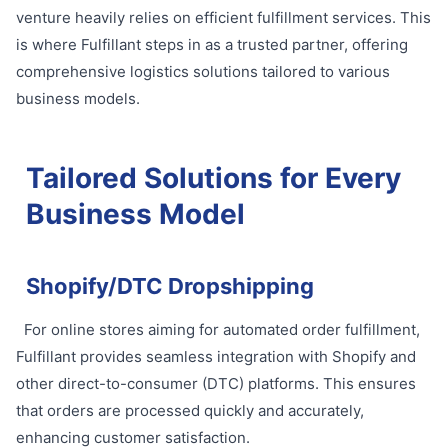
venture heavily relies on efficient fulfillment services. This
is where Fulfillant steps in as a trusted partner, offering
comprehensive logistics solutions tailored to various
business models.
Tailored Solutions for Every
Business Model
Shopify/DTC Dropshipping
For online stores aiming for automated order fulfillment,
Fulfillant provides seamless integration with Shopify and
other direct-to-consumer (DTC) platforms. This ensures
that orders are processed quickly and accurately,
enhancing customer satisfaction.