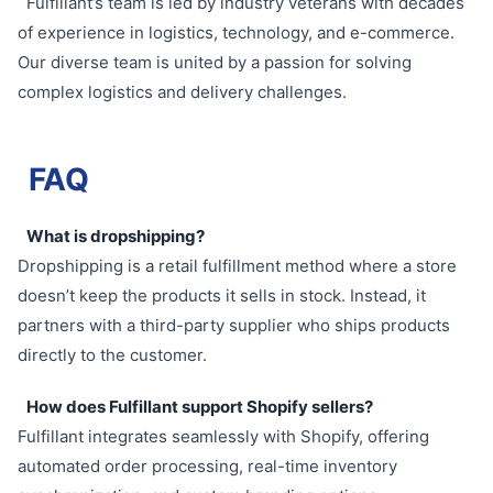
Fulfillant’s team is led by industry veterans with decades
of experience in logistics, technology, and e-commerce.
Our diverse team is united by a passion for solving
complex logistics and delivery challenges.
FAQ
What is dropshipping?
Dropshipping is a retail fulfillment method where a store
doesn’t keep the products it sells in stock. Instead, it
partners with a third-party supplier who ships products
directly to the customer.
How does Fulfillant support Shopify sellers?
Fulfillant integrates seamlessly with Shopify, offering
automated order processing, real-time inventory