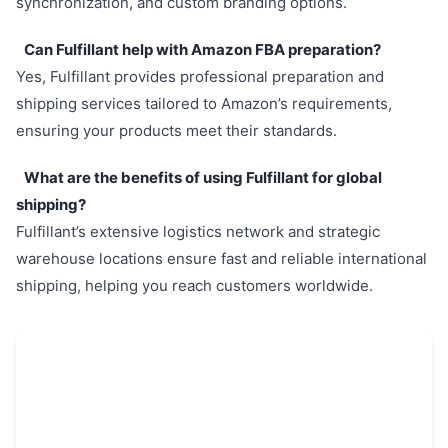
synchronization, and custom branding options.
Can Fulfillant help with Amazon FBA preparation?
Yes, Fulfillant provides professional preparation and
shipping services tailored to Amazon’s requirements,
ensuring your products meet their standards.
What are the benefits of using Fulfillant for global
shipping?
Fulfillant’s extensive logistics network and strategic
warehouse locations ensure fast and reliable international
shipping, helping you reach customers worldwide.