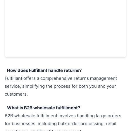
How does Fulfillant handle returns?
Fulfillant offers a comprehensive returns management
service, simplifying the process for both you and your
customers.
What is B2B wholesale fulfillment?
B2B wholesale fulfillment involves handling large orders
for businesses, including bulk order processing, retail