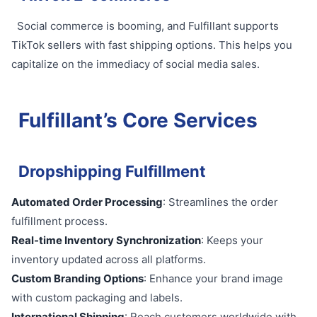
Social commerce is booming, and Fulfillant supports
TikTok sellers with fast shipping options. This helps you
capitalize on the immediacy of social media sales.
Fulfillant’s Core Services
Dropshipping Fulfillment
Automated Order Processing
: Streamlines the order
fulfillment process.
Real-time Inventory Synchronization
: Keeps your
inventory updated across all platforms.
Custom Branding Options
: Enhance your brand image
with custom packaging and labels.
International Shipping
: Reach customers worldwide with