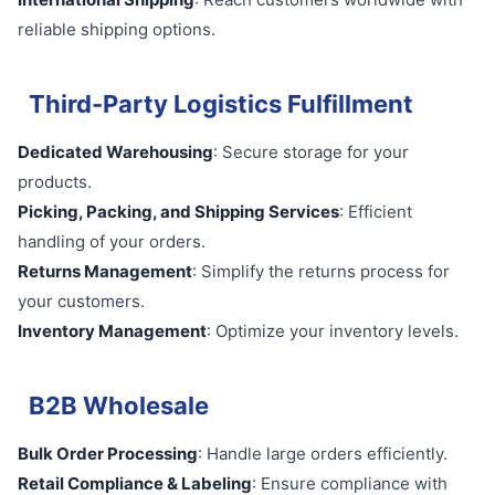
reliable shipping options.
Third-Party Logistics Fulfillment
Dedicated Warehousing
: Secure storage for your
products.
Picking, Packing, and Shipping Services
: Efficient
handling of your orders.
Returns Management
: Simplify the returns process for
your customers.
Inventory Management
: Optimize your inventory levels.
B2B Wholesale
Bulk Order Processing
: Handle large orders efficiently.
Retail Compliance & Labeling
: Ensure compliance with