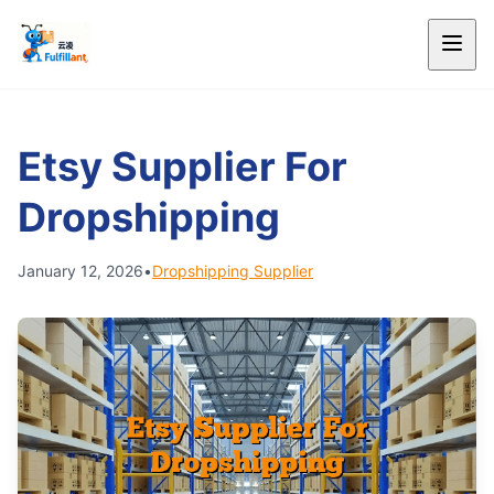
Etsy Supplier For
Dropshipping
January 12, 2026
•
Dropshipping Supplier