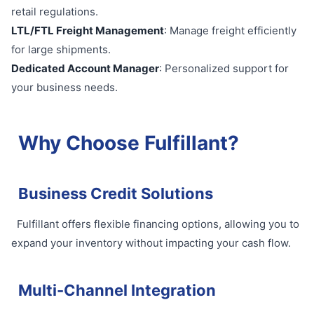
retail regulations.
LTL/FTL Freight Management
: Manage freight efficiently
for large shipments.
Dedicated Account Manager
: Personalized support for
your business needs.
Why Choose Fulfillant?
Business Credit Solutions
Fulfillant offers flexible financing options, allowing you to
expand your inventory without impacting your cash flow.
Multi-Channel Integration