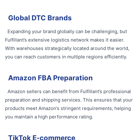
Global DTC Brands
Expanding your brand globally can be challenging, but
Fulfillant’s extensive logistics network makes it easier.
With warehouses strategically located around the world,
you can reach customers in multiple regions efficiently.
Amazon FBA Preparation
Amazon sellers can benefit from Fulfillant’s professional
preparation and shipping services. This ensures that your
products meet Amazon’s stringent requirements, helping
you maintain a high performance rating.
TikTok E-commerce