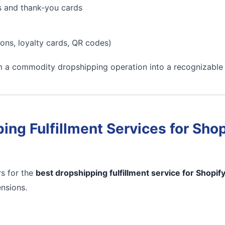
s and thank-you cards
ons, loyalty cards, QR codes)
m a commodity dropshipping operation into a recognizable
ing Fulfillment Services for Shop
s for the
best dropshipping fulfillment service for Shopif
ensions.