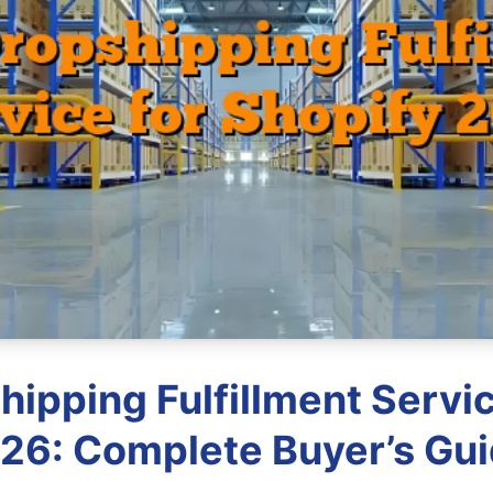
hipping Fulfillment Servic
26: Complete Buyer’s Gu