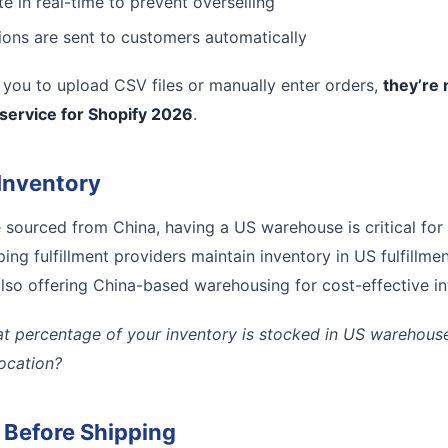
e in real-time to prevent overselling
tions are sent to customers automatically
es you to upload CSV files or manually enter orders,
they’re 
 service for Shopify 2026
.
Inventory
e sourced from China, having a US warehouse is critical for
ing fulfillment providers maintain inventory in US fulfillmen
lso offering China-based warehousing for cost-effective inte
t percentage of your inventory is stocked in US warehouses
location?
l Before Shipping