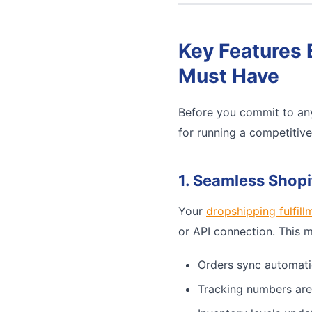
Key Features 
Must Have
Before you commit to any
for running a competitiv
1. Seamless Shopi
Your
dropshipping fulfill
or API connection. This 
Orders sync automati
Tracking numbers are