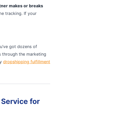
rtner makes or breaks
e tracking. If your
u’ve got dozens of
ts through the marketing
ny
dropshipping fulfillment
Service for