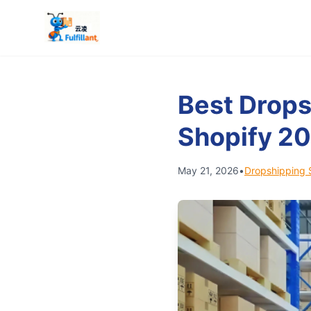
Best Drops
Shopify 2
May 21, 2026
•
Dropshipping 