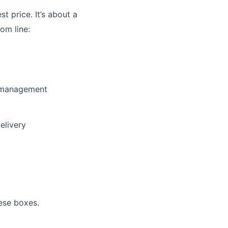
st price. It’s about a
om line:
y management
elivery
ese boxes.