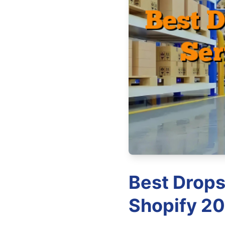
Best Drops
Shopify 20