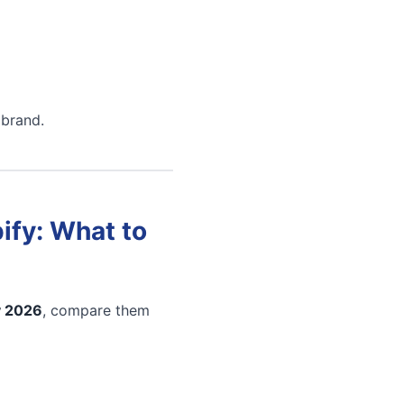
 brand.
ify: What to
y 2026
, compare them