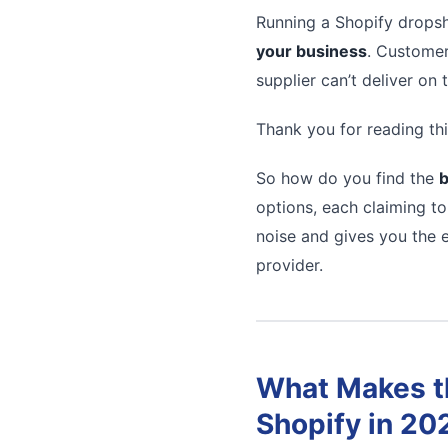
Running a Shopify dropsh
your business
. Customer
supplier can’t deliver on
Thank you for reading thi
So how do you find the
b
options, each claiming to
noise and gives you the e
provider.
What Makes th
Shopify in 20