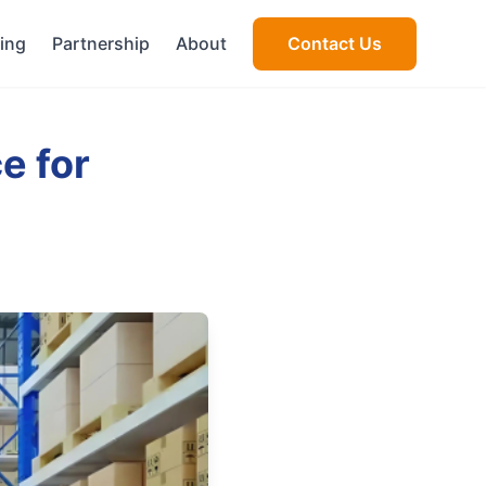
cing
Partnership
About
Contact Us
e for