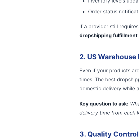
Inventory levels updat
Order status notifica
If a provider still requir
dropshipping fulfillment
2. US Warehouse 
Even if your products ar
times. The best dropshipp
domestic delivery while a
Key question to ask:
Wha
delivery time from each 
3. Quality Contro