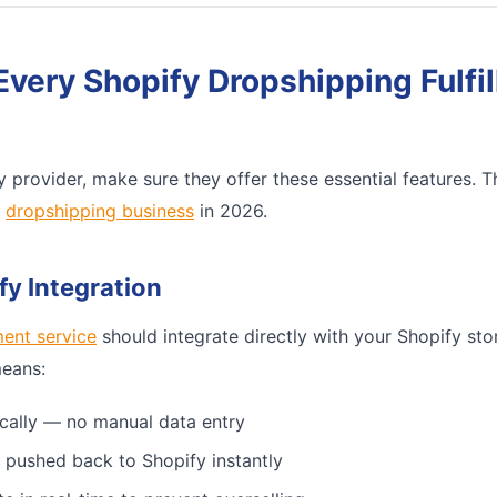
Every Shopify Dropshipping Fulfi
 provider, make sure they offer these essential features. 
e
dropshipping business
in 2026.
fy Integration
ment service
should integrate directly with your Shopify sto
means:
cally — no manual data entry
 pushed back to Shopify instantly