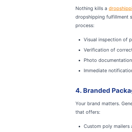
Nothing kills a
dropshipp
dropshipping fulfillment 
process:
Visual inspection of 
Verification of corre
Photo documentation
Immediate notificatio
4. Branded Packa
Your brand matters. Gene
that offers:
Custom poly mailers