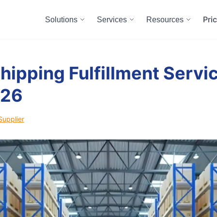
Pri
Solutions
Services
Resources
hipping Fulfillment Servic
026
Supplier