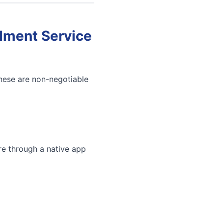
llment Service
These are non-negotiable
re through a native app