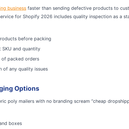
ing business
faster than sending defective products to cus
service for Shopify 2026 includes quality inspection as a st
products before packing
ct SKU and quantity
 of packed orders
n of any quality issues
ging Options
ric poly mailers with no branding scream “cheap dropshippe
 and boxes