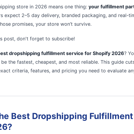
ipping store in 2026 means one thing:
your fulfillment pa
s expect 2–5 day delivery, branded packaging, and real-tim
 those promises, your store won’t survive.
s post, don't forget to subscribe!
est dropshipping fulfillment service for Shopify 2026
? Yo
 be the fastest, cheapest, and most reliable. This guide cu
xact criteria, features, and pricing you need to evaluate a
e Best Dropshipping Fulfillment 
26?