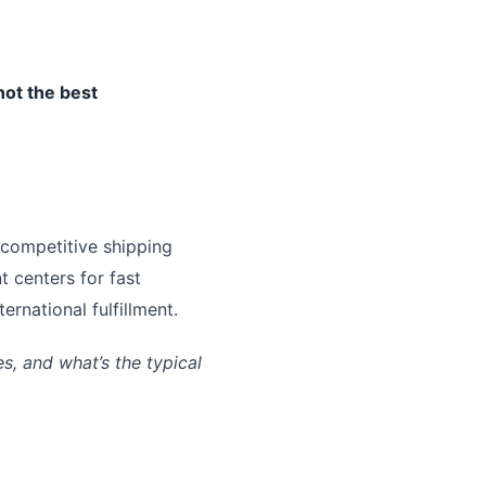
not the best
 competitive shipping
t centers for fast
rnational fulfillment.
, and what’s the typical