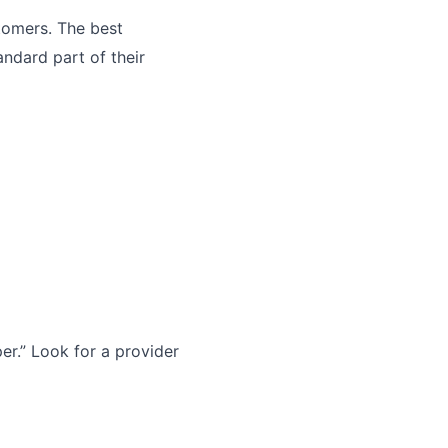
tomers. The best
andard part of their
r.” Look for a provider