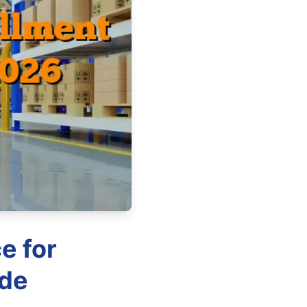
e for
ide