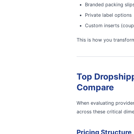
Branded packing slip
Private label options
Custom inserts (coup
This is how you transfor
Top Dropshipp
Compare
When evaluating provider
across these critical dim
Pricing Structure