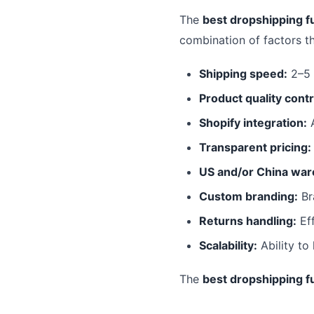
The
best dropshipping fu
combination of factors t
Shipping speed:
2–5 
Product quality contr
Shopify integration:
A
Transparent pricing:
US and/or China war
Custom branding:
Br
Returns handling:
Eff
Scalability:
Ability to
The
best dropshipping fu