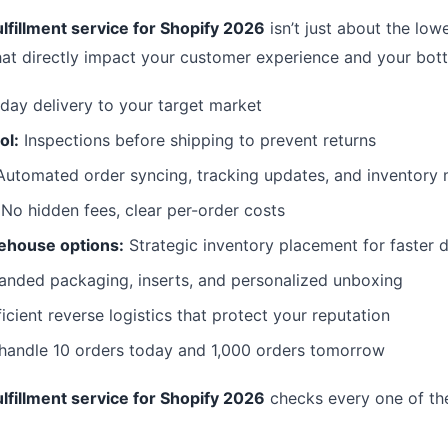
lfillment service for Shopify 2026
isn’t just about the lowe
hat directly impact your customer experience and your bott
day delivery to your target market
ol:
Inspections before shipping to prevent returns
utomated order syncing, tracking updates, and inventor
No hidden fees, clear per-order costs
ehouse options:
Strategic inventory placement for faster d
anded packaging, inserts, and personalized unboxing
icient reverse logistics that protect your reputation
 handle 10 orders today and 1,000 orders tomorrow
lfillment service for Shopify 2026
checks every one of th