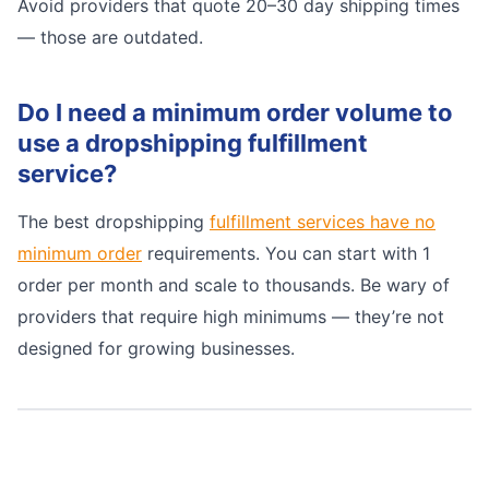
Avoid providers that quote 20–30 day shipping times
— those are outdated.
Do I need a minimum order volume to
use a dropshipping fulfillment
service?
The best dropshipping
fulfillment services have no
minimum order
requirements. You can start with 1
order per month and scale to thousands. Be wary of
providers that require high minimums — they’re not
designed for growing businesses.