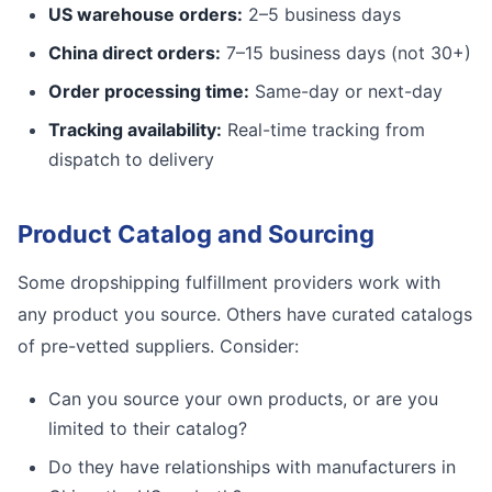
US warehouse orders:
2–5 business days
China direct orders:
7–15 business days (not 30+)
Order processing time:
Same-day or next-day
Tracking availability:
Real-time tracking from
dispatch to delivery
Product Catalog and Sourcing
Some dropshipping fulfillment providers work with
any product you source. Others have curated catalogs
of pre-vetted suppliers. Consider:
Can you source your own products, or are you
limited to their catalog?
Do they have relationships with manufacturers in