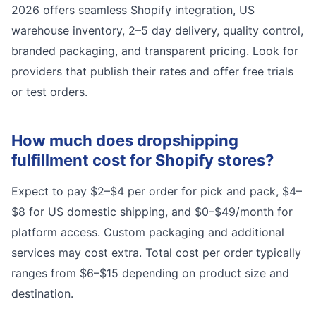
2026 offers seamless Shopify integration, US
warehouse inventory, 2–5 day delivery, quality control,
branded packaging, and transparent pricing. Look for
providers that publish their rates and offer free trials
or test orders.
How much does dropshipping
fulfillment cost for Shopify stores?
Expect to pay $2–$4 per order for pick and pack, $4–
$8 for US domestic shipping, and $0–$49/month for
platform access. Custom packaging and additional
services may cost extra. Total cost per order typically
ranges from $6–$15 depending on product size and
destination.