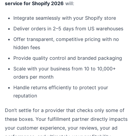
service for Shopify 2026
will:
Integrate seamlessly with your Shopify store
Deliver orders in 2–5 days from US warehouses
Offer transparent, competitive pricing with no
hidden fees
Provide quality control and branded packaging
Scale with your business from 10 to 10,000+
orders per month
Handle returns efficiently to protect your
reputation
Don’t settle for a provider that checks only some of
these boxes. Your fulfillment partner directly impacts
your customer experience, your reviews, your ad