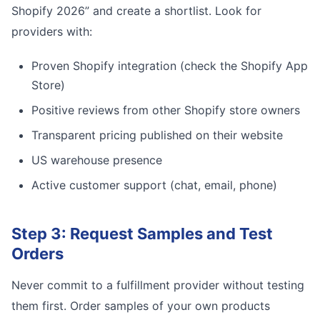
Shopify 2026” and create a shortlist. Look for
providers with:
Proven Shopify integration (check the Shopify App
Store)
Positive reviews from other Shopify store owners
Transparent pricing published on their website
US warehouse presence
Active customer support (chat, email, phone)
Step 3: Request Samples and Test
Orders
Never commit to a fulfillment provider without testing
them first. Order samples of your own products