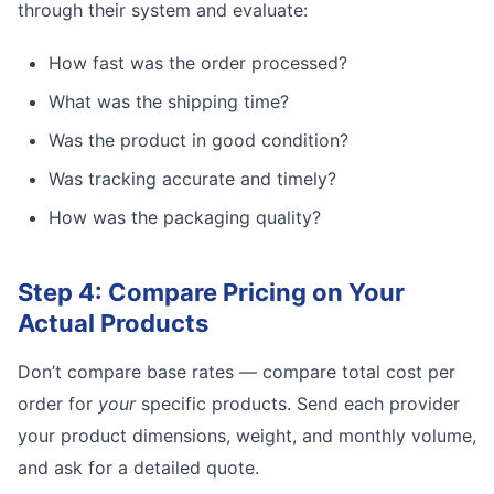
through their system and evaluate:
How fast was the order processed?
What was the shipping time?
Was the product in good condition?
Was tracking accurate and timely?
How was the packaging quality?
Step 4: Compare Pricing on Your
Actual Products
Don’t compare base rates — compare total cost per
order for
your
specific products. Send each provider
your product dimensions, weight, and monthly volume,
and ask for a detailed quote.