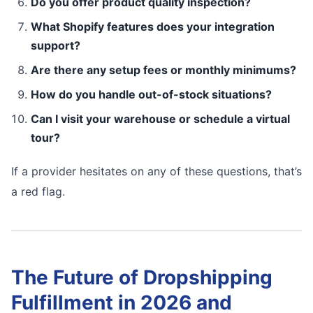
Do you offer product quality inspection?
What Shopify features does your integration
support?
Are there any setup fees or monthly minimums?
How do you handle out-of-stock situations?
Can I visit your warehouse or schedule a virtual
tour?
If a provider hesitates on any of these questions, that’s
a red flag.
The Future of Dropshipping
Fulfillment in 2026 and