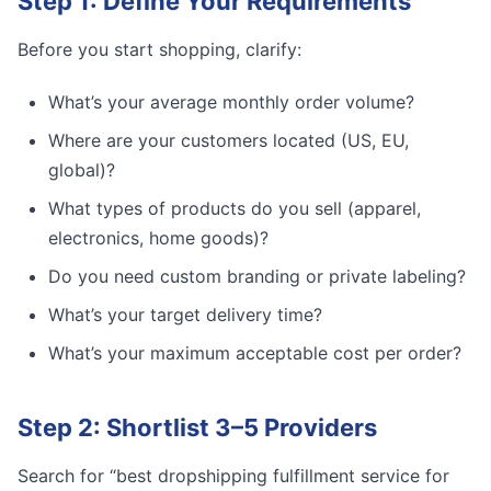
Step 1: Define Your Requirements
Before you start shopping, clarify:
What’s your average monthly order volume?
Where are your customers located (US, EU,
global)?
What types of products do you sell (apparel,
electronics, home goods)?
Do you need custom branding or private labeling?
What’s your target delivery time?
What’s your maximum acceptable cost per order?
Step 2: Shortlist 3–5 Providers
Search for “best dropshipping fulfillment service for