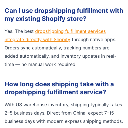
Can I use dropshipping fulfillment with
my existing Shopify store?
Yes. The best
dropshipping fulfillment services
integrate directly with Shopify
through native apps.
Orders sync automatically, tracking numbers are
added automatically, and inventory updates in real-
time — no manual work required.
How long does shipping take with a
dropshipping fulfillment service?
With US warehouse inventory, shipping typically takes
2–5 business days. Direct from China, expect 7–15
business days with modern express shipping methods.