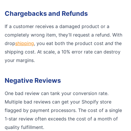
Chargebacks and Refunds
If a customer receives a damaged product or a
completely wrong item, they’ll request a refund. With
drop
shipping
, you eat both the product cost
and
the
shipping cost. At scale, a 10% error rate can destroy
your margins.
Negative Reviews
One bad review can tank your conversion rate.
Multiple bad reviews can get your Shopify store
flagged by payment processors. The cost of a single
1-star review often exceeds the cost of a month of
quality fulfillment.