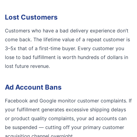
Lost Customers
Customers who have a bad delivery experience don’t
come back. The lifetime value of a repeat customer is
3–5x that of a first-time buyer. Every customer you
lose to bad fulfillment is worth hundreds of dollars in
lost future revenue.
Ad Account Bans
Facebook and Google monitor customer complaints. If
your fulfillment generates excessive shipping delays
or product quality complaints, your ad accounts can
be suspended — cutting off your primary customer
acquisition channel overnight.