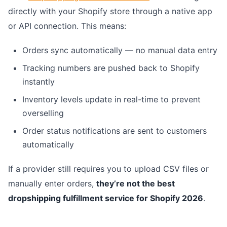
directly with your Shopify store through a native app
or API connection. This means:
Orders sync automatically — no manual data entry
Tracking numbers are pushed back to Shopify
instantly
Inventory levels update in real-time to prevent
overselling
Order status notifications are sent to customers
automatically
If a provider still requires you to upload CSV files or
manually enter orders,
they’re not the best
dropshipping fulfillment service for Shopify 2026
.