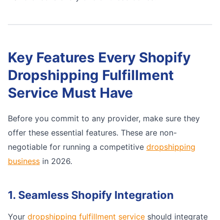
Key Features Every Shopify
Dropshipping Fulfillment
Service Must Have
Before you commit to any provider, make sure they
offer these essential features. These are non-
negotiable for running a competitive
dropshipping
business
in 2026.
1. Seamless Shopify Integration
Your
dropshipping fulfillment service
should integrate