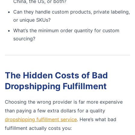
China, the US, or both?
Can they handle custom products, private labeling,
or unique SKUs?
What’s the minimum order quantity for custom
sourcing?
The Hidden Costs of Bad
Dropshipping Fulfillment
Choosing the wrong provider is far more expensive
than paying a few extra dollars for a quality
dropshipping fulfillment service
. Here’s what bad
fulfillment actually costs you: