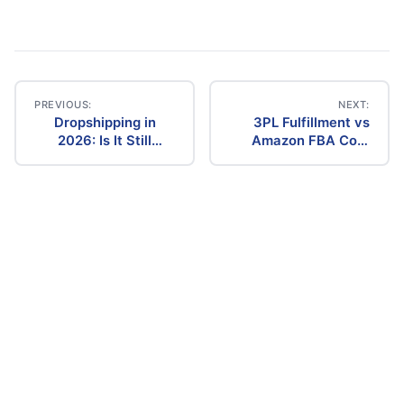
PREVIOUS:
NEXT:
Dropshipping in
3PL Fulfillment vs
Post
2026: Is It Still
Amazon FBA Cost
Profitable? The
Comparison (2026)
navigation
Ultimate Guide to
Success