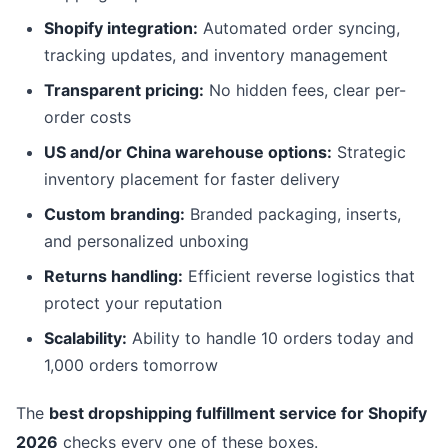
Shopify integration:
Automated order syncing,
tracking updates, and inventory management
Transparent pricing:
No hidden fees, clear per-
order costs
US and/or China warehouse options:
Strategic
inventory placement for faster delivery
Custom branding:
Branded packaging, inserts,
and personalized unboxing
Returns handling:
Efficient reverse logistics that
protect your reputation
Scalability:
Ability to handle 10 orders today and
1,000 orders tomorrow
The
best dropshipping fulfillment service for Shopify
2026
checks every one of these boxes.