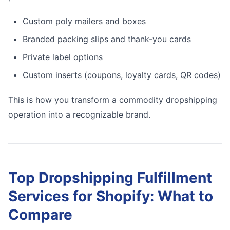
Custom poly mailers and boxes
Branded packing slips and thank-you cards
Private label options
Custom inserts (coupons, loyalty cards, QR codes)
This is how you transform a commodity dropshipping
operation into a recognizable brand.
Top Dropshipping Fulfillment
Services for Shopify: What to
Compare