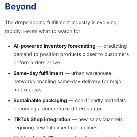
Beyond
The dropshipping fulfillment industry is evolving
rapidly. Here’s what to watch for:
AI-powered inventory forecasting
— predicting
demand to position products closer to customers
before orders arrive
Same-day fulfillment
— urban warehouse
networks enabling same-day delivery for major
metro areas
Sustainable packaging
— eco-friendly materials
becoming a competitive differentiator
TikTok Shop integration
— new sales channels
requiring new fulfillment capabilities