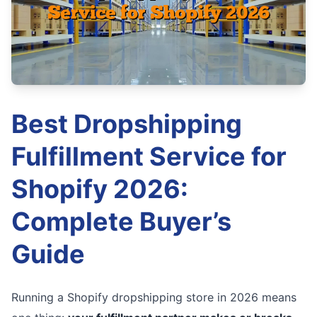
Best Dropshipping
Fulfillment Service for
Shopify 2026:
Complete Buyer’s
Guide
Running a Shopify dropshipping store in 2026 means