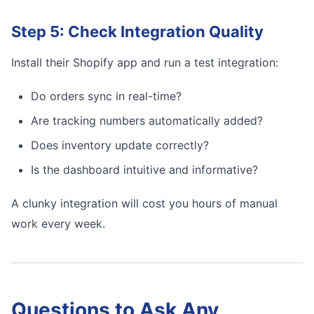
Step 5: Check Integration Quality
Install their Shopify app and run a test integration:
Do orders sync in real-time?
Are tracking numbers automatically added?
Does inventory update correctly?
Is the dashboard intuitive and informative?
A clunky integration will cost you hours of manual
work every week.
Questions to Ask Any