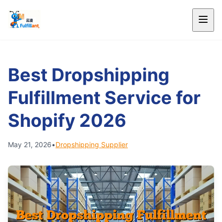
Best Dropshipping
Fulfillment Service for
Shopify 2026
May 21, 2026
•
Dropshipping Supplier