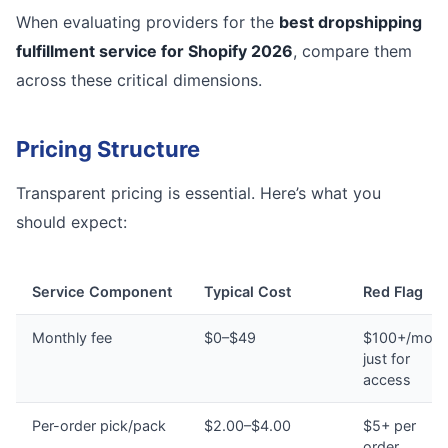
When evaluating providers for the
best dropshipping
fulfillment service for Shopify 2026
, compare them
across these critical dimensions.
Pricing Structure
Transparent pricing is essential. Here’s what you
should expect:
Service Component
Typical Cost
Red Flag
Monthly fee
$0–$49
$100+/mont
just for
access
Per-order pick/pack
$2.00–$4.00
$5+ per
order