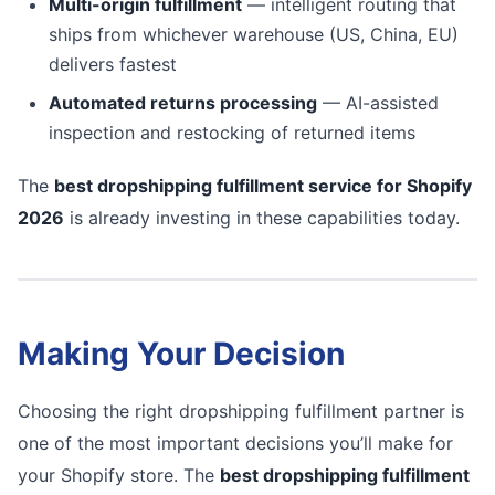
Multi-origin fulfillment
— intelligent routing that
ships from whichever warehouse (US, China, EU)
delivers fastest
Automated returns processing
— AI-assisted
inspection and restocking of returned items
The
best dropshipping fulfillment service for Shopify
2026
is already investing in these capabilities today.
Making Your Decision
Choosing the right dropshipping fulfillment partner is
one of the most important decisions you’ll make for
your Shopify store. The
best dropshipping fulfillment