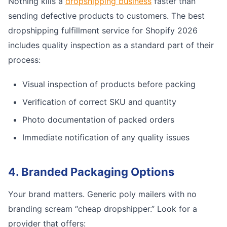
Nothing kills a
dropshipping business
faster than
sending defective products to customers. The best
dropshipping fulfillment service for Shopify 2026
includes quality inspection as a standard part of their
process:
Visual inspection of products before packing
Verification of correct SKU and quantity
Photo documentation of packed orders
Immediate notification of any quality issues
4. Branded Packaging Options
Your brand matters. Generic poly mailers with no
branding scream “cheap dropshipper.” Look for a
provider that offers: