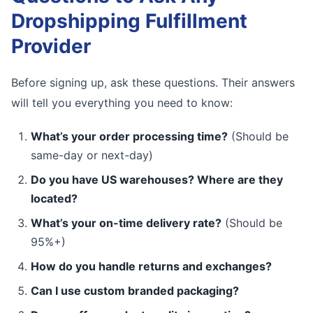
Dropshipping Fulfillment
Provider
Before signing up, ask these questions. Their answers
will tell you everything you need to know:
What’s your order processing time?
(Should be
same-day or next-day)
Do you have US warehouses? Where are they
located?
What’s your on-time delivery rate?
(Should be
95%+)
How do you handle returns and exchanges?
Can I use custom branded packaging?