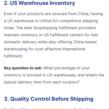
2. US Warehouse Inventory
Even if your products are sourced from China, having
a US warehouse is critical for competitive shipping
times. The best dropshipping fulfillment providers
maintain inventory in US fulfillment centers for fast
domestic delivery while also offering China-based
warehousing for cost-effective international
fulfillment.
Key question to ask:
What percentage of your
inventory is stocked in US warehouses, and what’s the
typical delivery time from each location?
3. Quality Control Before Shipping