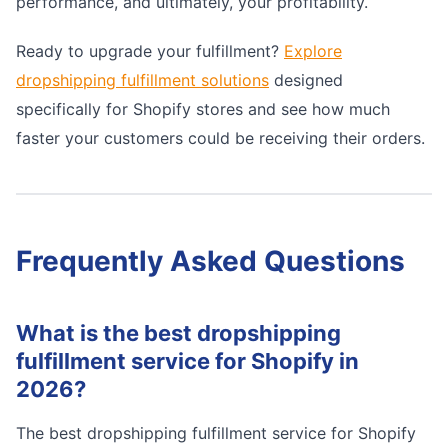
performance, and ultimately, your profitability.
Ready to upgrade your fulfillment?
Explore
dropshipping fulfillment solutions
designed
specifically for Shopify stores and see how much
faster your customers could be receiving their orders.
Frequently Asked Questions
What is the best dropshipping
fulfillment service for Shopify in
2026?
The best dropshipping fulfillment service for Shopify