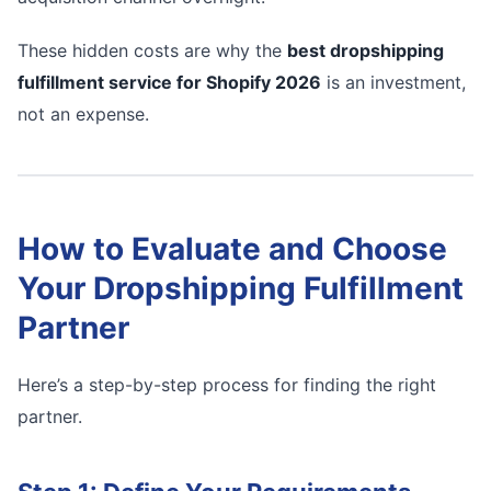
These hidden costs are why the
best dropshipping
fulfillment service for Shopify 2026
is an investment,
not an expense.
How to Evaluate and Choose
Your Dropshipping Fulfillment
Partner
Here’s a step-by-step process for finding the right
partner.