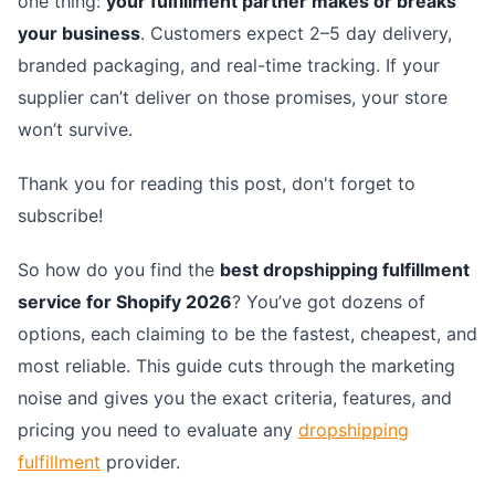
one thing:
your fulfillment partner makes or breaks
your business
. Customers expect 2–5 day delivery,
branded packaging, and real-time tracking. If your
supplier can’t deliver on those promises, your store
won’t survive.
Thank you for reading this post, don't forget to
subscribe!
So how do you find the
best dropshipping fulfillment
service for Shopify 2026
? You’ve got dozens of
options, each claiming to be the fastest, cheapest, and
most reliable. This guide cuts through the marketing
noise and gives you the exact criteria, features, and
pricing you need to evaluate any
dropshipping
fulfillment
provider.