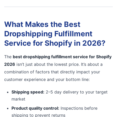
What Makes the Best
Dropshipping Fulfillment
Service for Shopify in 2026?
The
best dropshipping fulfillment service for Shopify
2026
isn’t just about the lowest price. It’s about a
combination of factors that directly impact your
customer experience and your bottom line:
Shipping speed:
2–5 day delivery to your target
market
Product quality control:
Inspections before
shipping to prevent returns