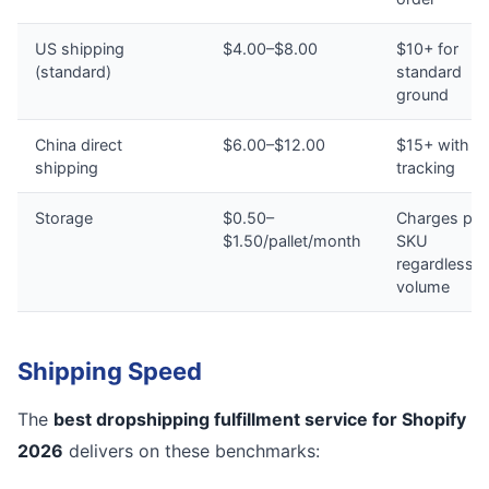
US shipping
$4.00–$8.00
$10+ for
(standard)
standard
ground
China direct
$6.00–$12.00
$15+ with n
shipping
tracking
Storage
$0.50–
Charges per
$1.50/pallet/month
SKU
regardless o
volume
Shipping Speed
The
best dropshipping fulfillment service for Shopify
2026
delivers on these benchmarks: