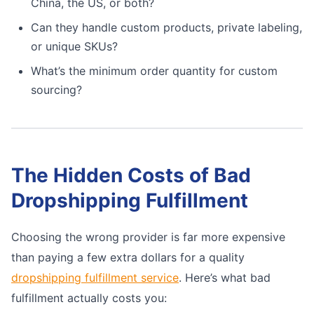
China, the US, or both?
Can they handle custom products, private labeling,
or unique SKUs?
What’s the minimum order quantity for custom
sourcing?
The Hidden Costs of Bad
Dropshipping Fulfillment
Choosing the wrong provider is far more expensive
than paying a few extra dollars for a quality
dropshipping fulfillment service
. Here’s what bad
fulfillment actually costs you: