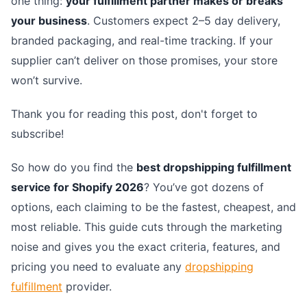
one thing:
your fulfillment partner makes or breaks
your business
. Customers expect 2–5 day delivery,
branded packaging, and real-time tracking. If your
supplier can’t deliver on those promises, your store
won’t survive.
Thank you for reading this post, don't forget to
subscribe!
So how do you find the
best dropshipping fulfillment
service for Shopify 2026
? You’ve got dozens of
options, each claiming to be the fastest, cheapest, and
most reliable. This guide cuts through the marketing
noise and gives you the exact criteria, features, and
pricing you need to evaluate any
dropshipping
fulfillment
provider.