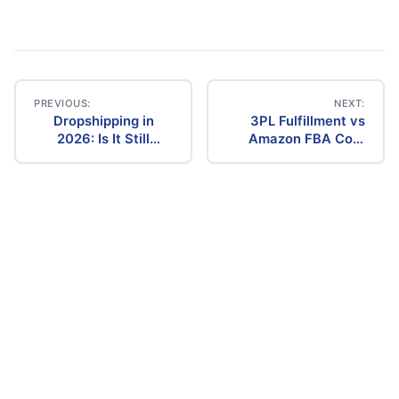
PREVIOUS:
NEXT:
Dropshipping in
3PL Fulfillment vs
Post
2026: Is It Still
Amazon FBA Cost
Profitable? The
Comparison (2026)
navigation
Ultimate Guide to
Success