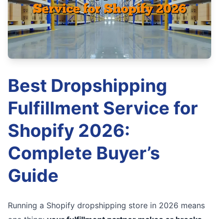
Best Dropshipping
Fulfillment Service for
Shopify 2026:
Complete Buyer’s
Guide
Running a Shopify dropshipping store in 2026 means