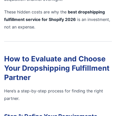
These hidden costs are why the
best dropshipping
fulfillment service for Shopify 2026
is an investment,
not an expense.
How to Evaluate and Choose
Your Dropshipping Fulfillment
Partner
Here’s a step-by-step process for finding the right
partner.