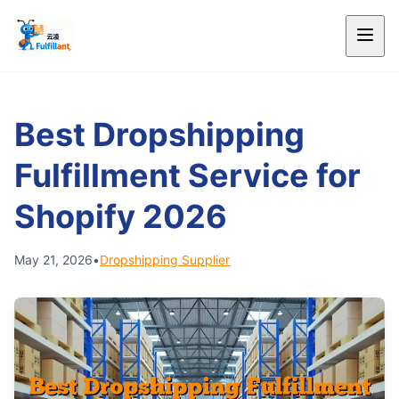
Best Dropshipping
Fulfillment Service for
Shopify 2026
May 21, 2026
•
Dropshipping Supplier