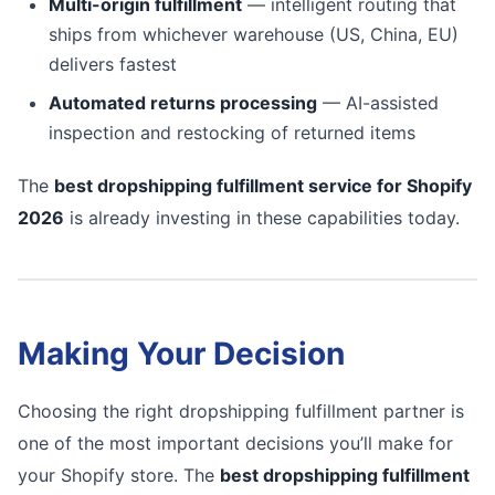
Multi-origin fulfillment
— intelligent routing that
ships from whichever warehouse (US, China, EU)
delivers fastest
Automated returns processing
— AI-assisted
inspection and restocking of returned items
The
best dropshipping fulfillment service for Shopify
2026
is already investing in these capabilities today.
Making Your Decision
Choosing the right dropshipping fulfillment partner is
one of the most important decisions you’ll make for
your Shopify store. The
best dropshipping fulfillment