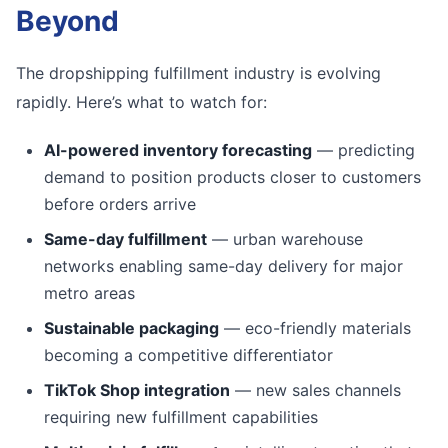
Beyond
The dropshipping fulfillment industry is evolving
rapidly. Here’s what to watch for:
AI-powered inventory forecasting
— predicting
demand to position products closer to customers
before orders arrive
Same-day fulfillment
— urban warehouse
networks enabling same-day delivery for major
metro areas
Sustainable packaging
— eco-friendly materials
becoming a competitive differentiator
TikTok Shop integration
— new sales channels
requiring new fulfillment capabilities