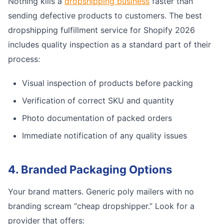
Nothing kills a
dropshipping business
faster than
sending defective products to customers. The best
dropshipping fulfillment service for Shopify 2026
includes quality inspection as a standard part of their
process:
Visual inspection of products before packing
Verification of correct SKU and quantity
Photo documentation of packed orders
Immediate notification of any quality issues
4. Branded Packaging Options
Your brand matters. Generic poly mailers with no
branding scream “cheap dropshipper.” Look for a
provider that offers: