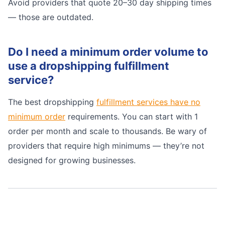
Avoid providers that quote 20–30 day shipping times
— those are outdated.
Do I need a minimum order volume to
use a dropshipping fulfillment
service?
The best dropshipping
fulfillment services have no
minimum order
requirements. You can start with 1
order per month and scale to thousands. Be wary of
providers that require high minimums — they’re not
designed for growing businesses.