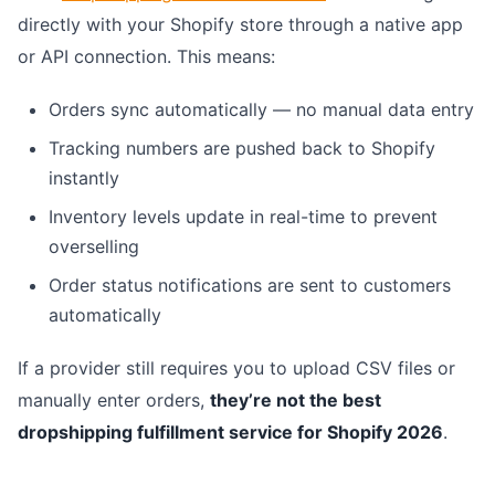
directly with your Shopify store through a native app
or API connection. This means:
Orders sync automatically — no manual data entry
Tracking numbers are pushed back to Shopify
instantly
Inventory levels update in real-time to prevent
overselling
Order status notifications are sent to customers
automatically
If a provider still requires you to upload CSV files or
manually enter orders,
they’re not the best
dropshipping fulfillment service for Shopify 2026
.