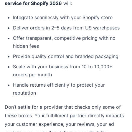
service for Shopify 2026
will:
Integrate seamlessly with your Shopify store
Deliver orders in 2–5 days from US warehouses
Offer transparent, competitive pricing with no
hidden fees
Provide quality control and branded packaging
Scale with your business from 10 to 10,000+
orders per month
Handle returns efficiently to protect your
reputation
Don’t settle for a provider that checks only some of
these boxes. Your fulfillment partner directly impacts
your customer experience, your reviews, your ad