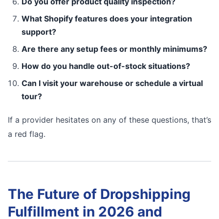
Do you offer product quality inspection?
What Shopify features does your integration
support?
Are there any setup fees or monthly minimums?
How do you handle out-of-stock situations?
Can I visit your warehouse or schedule a virtual
tour?
If a provider hesitates on any of these questions, that’s
a red flag.
The Future of Dropshipping
Fulfillment in 2026 and