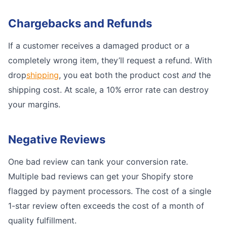
Chargebacks and Refunds
If a customer receives a damaged product or a
completely wrong item, they’ll request a refund. With
drop
shipping
, you eat both the product cost
and
the
shipping cost. At scale, a 10% error rate can destroy
your margins.
Negative Reviews
One bad review can tank your conversion rate.
Multiple bad reviews can get your Shopify store
flagged by payment processors. The cost of a single
1-star review often exceeds the cost of a month of
quality fulfillment.