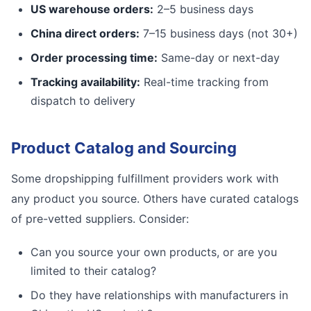
US warehouse orders:
2–5 business days
China direct orders:
7–15 business days (not 30+)
Order processing time:
Same-day or next-day
Tracking availability:
Real-time tracking from
dispatch to delivery
Product Catalog and Sourcing
Some dropshipping fulfillment providers work with
any product you source. Others have curated catalogs
of pre-vetted suppliers. Consider:
Can you source your own products, or are you
limited to their catalog?
Do they have relationships with manufacturers in