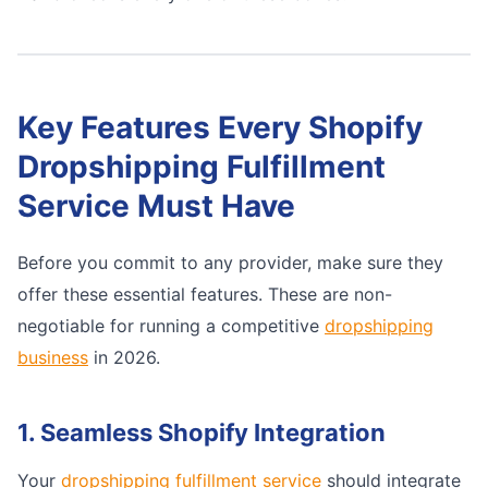
Key Features Every Shopify
Dropshipping Fulfillment
Service Must Have
Before you commit to any provider, make sure they
offer these essential features. These are non-
negotiable for running a competitive
dropshipping
business
in 2026.
1. Seamless Shopify Integration
Your
dropshipping fulfillment service
should integrate