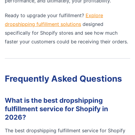
performance, and ultimately, your profitability.
Ready to upgrade your fulfillment?
Explore
dropshipping fulfillment solutions
designed
specifically for Shopify stores and see how much
faster your customers could be receiving their orders.
Frequently Asked Questions
What is the best dropshipping
fulfillment service for Shopify in
2026?
The best dropshipping fulfillment service for Shopify