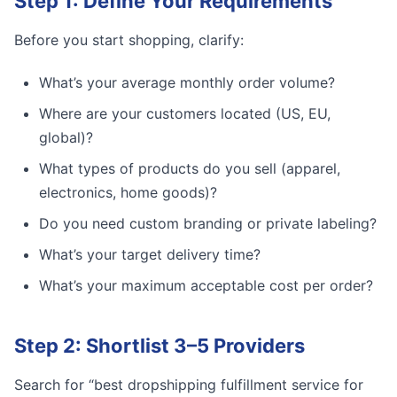
Step 1: Define Your Requirements
Before you start shopping, clarify:
What’s your average monthly order volume?
Where are your customers located (US, EU,
global)?
What types of products do you sell (apparel,
electronics, home goods)?
Do you need custom branding or private labeling?
What’s your target delivery time?
What’s your maximum acceptable cost per order?
Step 2: Shortlist 3–5 Providers
Search for “best dropshipping fulfillment service for