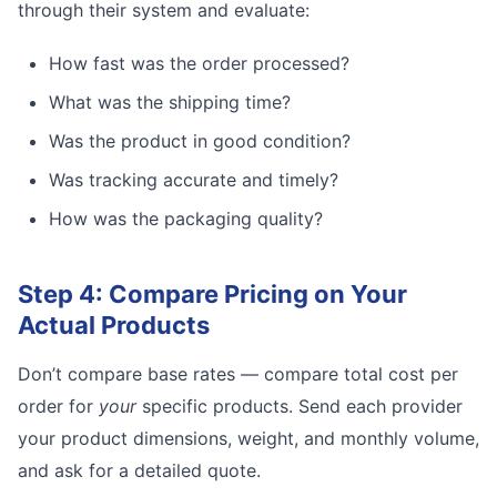
through their system and evaluate:
How fast was the order processed?
What was the shipping time?
Was the product in good condition?
Was tracking accurate and timely?
How was the packaging quality?
Step 4: Compare Pricing on Your
Actual Products
Don’t compare base rates — compare total cost per
order for
your
specific products. Send each provider
your product dimensions, weight, and monthly volume,
and ask for a detailed quote.