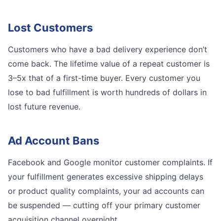
Lost Customers
Customers who have a bad delivery experience don’t
come back. The lifetime value of a repeat customer is
3–5x that of a first-time buyer. Every customer you
lose to bad fulfillment is worth hundreds of dollars in
lost future revenue.
Ad Account Bans
Facebook and Google monitor customer complaints. If
your fulfillment generates excessive shipping delays
or product quality complaints, your ad accounts can
be suspended — cutting off your primary customer
acquisition channel overnight.