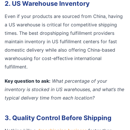
2. US Warehouse Inventory
Even if your products are sourced from China, having
a US warehouse is critical for competitive shipping
times. The best dropshipping fulfillment providers
maintain inventory in US fulfillment centers for fast
domestic delivery while also offering China-based
warehousing for cost-effective international
fulfillment.
Key question to ask:
What percentage of your
inventory is stocked in US warehouses, and what’s the
typical delivery time from each location?
3. Quality Control Before Shipping