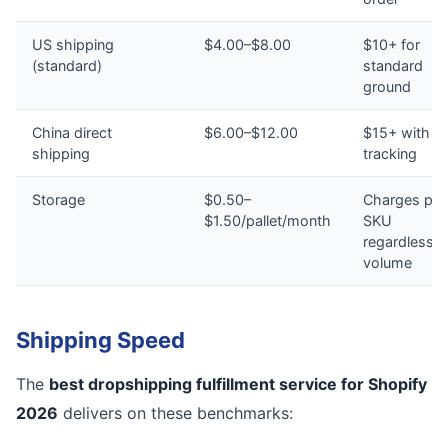
US shipping
$4.00–$8.00
$10+ for
(standard)
standard
ground
China direct
$6.00–$12.00
$15+ with n
shipping
tracking
Storage
$0.50–
Charges per
$1.50/pallet/month
SKU
regardless o
volume
Shipping Speed
The
best dropshipping fulfillment service for Shopify
2026
delivers on these benchmarks: