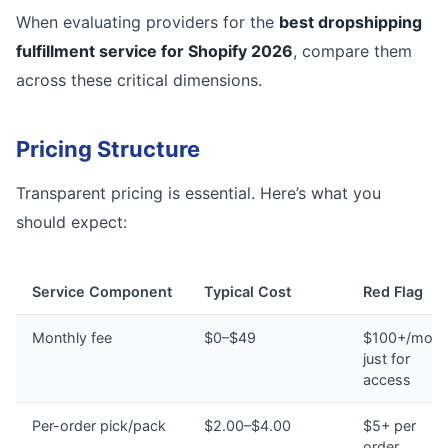
When evaluating providers for the
best dropshipping
fulfillment service for Shopify 2026
, compare them
across these critical dimensions.
Pricing Structure
Transparent pricing is essential. Here’s what you
should expect:
Service Component
Typical Cost
Red Flag
Monthly fee
$0–$49
$100+/mont
just for
access
Per-order pick/pack
$2.00–$4.00
$5+ per
order