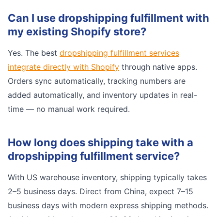
Can I use dropshipping fulfillment with
my existing Shopify store?
Yes. The best
dropshipping fulfillment services
integrate directly with Shopify
through native apps.
Orders sync automatically, tracking numbers are
added automatically, and inventory updates in real-
time — no manual work required.
How long does shipping take with a
dropshipping fulfillment service?
With US warehouse inventory, shipping typically takes
2–5 business days. Direct from China, expect 7–15
business days with modern express shipping methods.