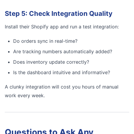
Step 5: Check Integration Quality
Install their Shopify app and run a test integration:
Do orders sync in real-time?
Are tracking numbers automatically added?
Does inventory update correctly?
Is the dashboard intuitive and informative?
A clunky integration will cost you hours of manual
work every week.
Questions to Ask Any