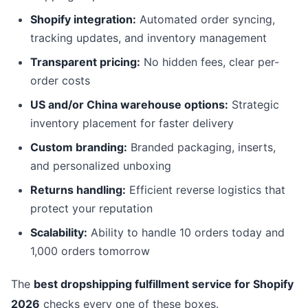
Shopify integration:
Automated order syncing,
tracking updates, and inventory management
Transparent pricing:
No hidden fees, clear per-
order costs
US and/or China warehouse options:
Strategic
inventory placement for faster delivery
Custom branding:
Branded packaging, inserts,
and personalized unboxing
Returns handling:
Efficient reverse logistics that
protect your reputation
Scalability:
Ability to handle 10 orders today and
1,000 orders tomorrow
The
best dropshipping fulfillment service for Shopify
2026
checks every one of these boxes.