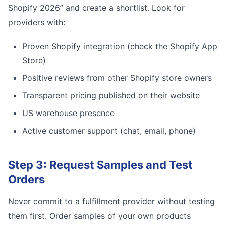
Shopify 2026” and create a shortlist. Look for
providers with:
Proven Shopify integration (check the Shopify App
Store)
Positive reviews from other Shopify store owners
Transparent pricing published on their website
US warehouse presence
Active customer support (chat, email, phone)
Step 3: Request Samples and Test
Orders
Never commit to a fulfillment provider without testing
them first. Order samples of your own products