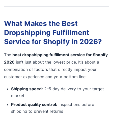
What Makes the Best
Dropshipping Fulfillment
Service for Shopify in 2026?
The
best dropshipping fulfillment service for Shopify
2026
isn’t just about the lowest price. It’s about a
combination of factors that directly impact your
customer experience and your bottom line:
Shipping speed:
2–5 day delivery to your target
market
Product quality control:
Inspections before
shipping to prevent returns