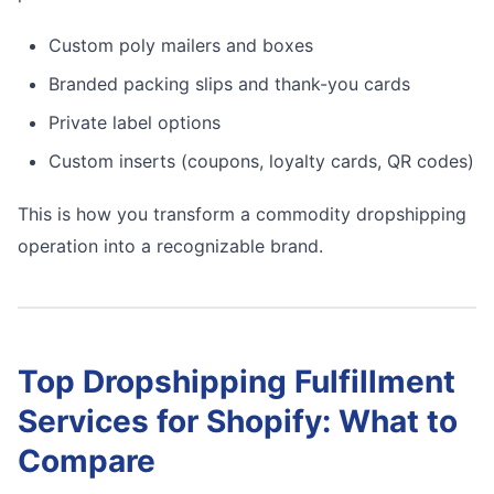
Custom poly mailers and boxes
Branded packing slips and thank-you cards
Private label options
Custom inserts (coupons, loyalty cards, QR codes)
This is how you transform a commodity dropshipping
operation into a recognizable brand.
Top Dropshipping Fulfillment
Services for Shopify: What to
Compare