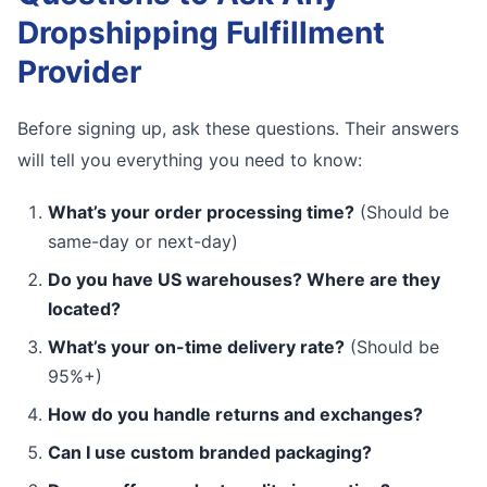
Dropshipping Fulfillment
Provider
Before signing up, ask these questions. Their answers
will tell you everything you need to know:
What’s your order processing time?
(Should be
same-day or next-day)
Do you have US warehouses? Where are they
located?
What’s your on-time delivery rate?
(Should be
95%+)
How do you handle returns and exchanges?
Can I use custom branded packaging?