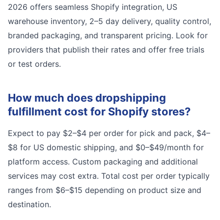
2026 offers seamless Shopify integration, US
warehouse inventory, 2–5 day delivery, quality control,
branded packaging, and transparent pricing. Look for
providers that publish their rates and offer free trials
or test orders.
How much does dropshipping
fulfillment cost for Shopify stores?
Expect to pay $2–$4 per order for pick and pack, $4–
$8 for US domestic shipping, and $0–$49/month for
platform access. Custom packaging and additional
services may cost extra. Total cost per order typically
ranges from $6–$15 depending on product size and
destination.