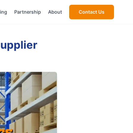
cing
Partnership
About
Contact Us
upplier