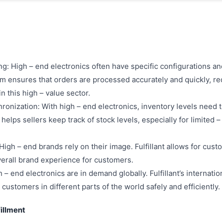
: High – end electronics often have specific configurations an
tem ensures that orders are processed accurately and quickly, r
in this high – value sector.
ronization: With high – end electronics, inventory levels need 
 helps sellers keep track of stock levels, especially for limited 
gh – end brands rely on their image. Fulfillant allows for cust
verall brand experience for customers.
 – end electronics are in demand globally. Fulfillant’s internatio
customers in different parts of the world safely and efficiently.
fillment