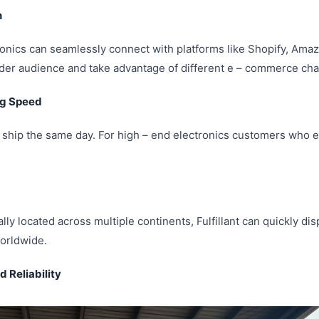
n
ronics can seamlessly connect with platforms like Shopify, Amaz
der audience and take advantage of different e – commerce cha
ng Speed
ship the same day. For high – end electronics customers who exp
ly located across multiple continents, Fulfillant can quickly di
orldwide.
 Reliability