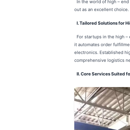
In the world of high – end 
out as an excellent choice.
I. Tailored Solutions for 
For startups in the high –
it automates order fulfillm
electronics. Established hi
comprehensive logistics ne
II. Core Services Suited f