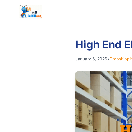
High End E
January 6, 2026
•
Dropshippi