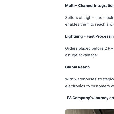
Multi – Channel Integratio
Sellers of high – end elect
enables them to reach a wi
Lightning – Fast Processi
Orders placed before 2 PM 
a huge advantage.
Global Reach
With warehouses strategical
electronics to customers w
IV. Company’s Journey and