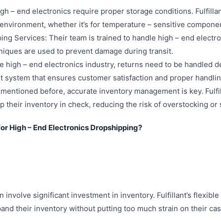
h – end electronics require proper storage conditions. Fulfill
environment, whether it’s for temperature – sensitive component
ing Services: Their team is trained to handle high – end electr
niques are used to prevent damage during transit.
high – end electronics industry, returns need to be handled deli
system that ensures customer satisfaction and proper handlin
entioned before, accurate inventory management is key. Fulfil
p their inventory in check, reducing the risk of overstocking or
 for High – End Electronics Dropshipping?
 involve significant investment in inventory. Fulfillant’s flexib
pand their inventory without putting too much strain on their cas