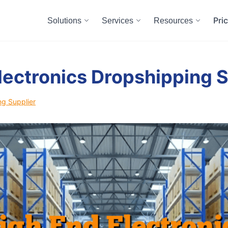
Pri
Solutions
Services
Resources
lectronics Dropshipping S
ng Supplier