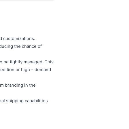
d customizations.
educing the chance of
to be tightly managed. This
– edition or high – demand
om branding in the
nal shipping capabilities