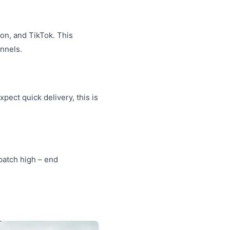
on, and TikTok. This
nnels.
ect quick delivery, this is
spatch high – end