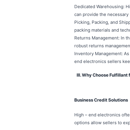
Dedicated Warehousing: Hig
can provide the necessary 
Picking, Packing, and Shipp
packing materials and tech
Returns Management: In the 
robust returns management 
Inventory Management: As m
end electronics sellers kee
III. Why Choose Fulfillant
Business Credit Solutions
High – end electronics often
options allow sellers to ex