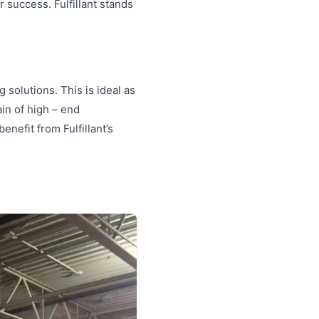
r success. Fulfillant stands
 solutions. This is ideal as
in of high – end
enefit from Fulfillant’s