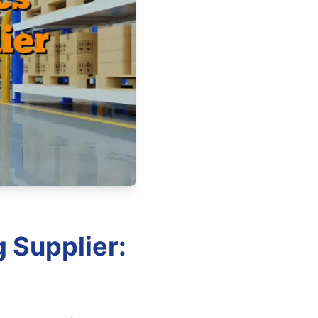
 Supplier: