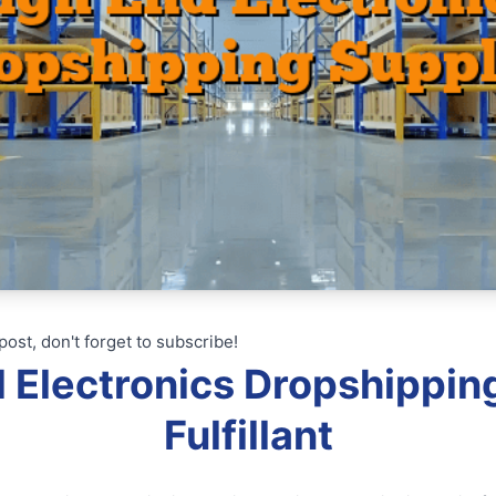
post, don't forget to subscribe!
d Electronics Dropshipping
Fulfillant