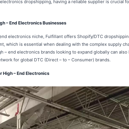
electronics dropshipping, having a reliable supplier is crucial fo
High – End Electronics Businesses
 end electronics niche, Fulfillant offers Shopify/DTC dropshipping
ent, which is essential when dealing with the complex supply cha
gh – end electronics brands looking to expand globally can also b
twork for global DTC (Direct – to – Consumer) brands.
or High – End Electronics