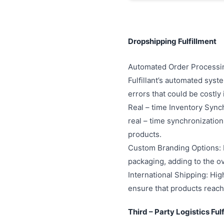
Dropshipping Fulfillment
Automated Order Processing
Fulfillant’s automated sys
errors that could be costly 
Real – time Inventory Synch
real – time synchronization
products.
Custom Branding Options: Hi
packaging, adding to the o
International Shipping: High
ensure that products reach 
Third – Party Logistics Ful