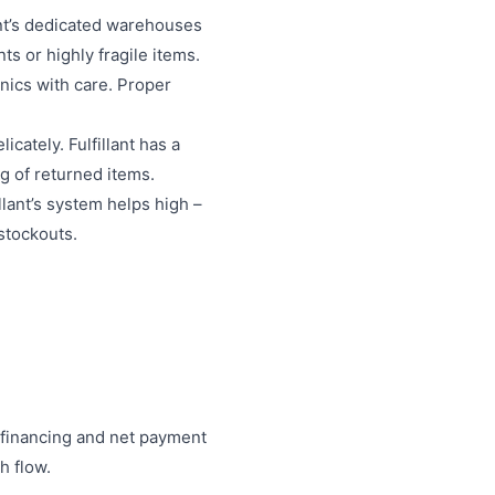
ant’s dedicated warehouses
s or highly fragile items.
onics with care. Proper
cately. Fulfillant has a
g of returned items.
lant’s system helps high –
 stockouts.
le financing and net payment
h flow.