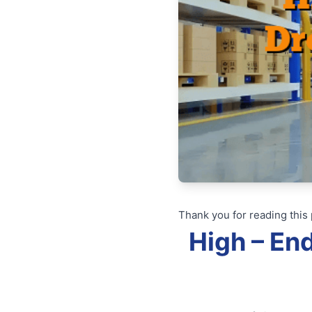
Thank you for reading this 
High – En