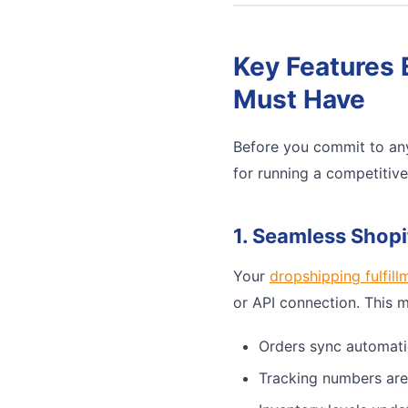
Key Features 
Must Have
Before you commit to any
for running a competitiv
1. Seamless Shopi
Your
dropshipping fulfill
or API connection. This 
Orders sync automati
Tracking numbers are