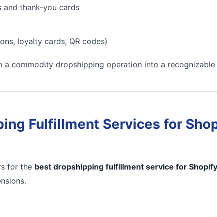
s and thank-you cards
ons, loyalty cards, QR codes)
m a commodity dropshipping operation into a recognizable
ing Fulfillment Services for Shop
s for the
best dropshipping fulfillment service for Shopif
ensions.