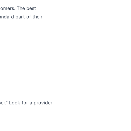
tomers. The best
andard part of their
r.” Look for a provider