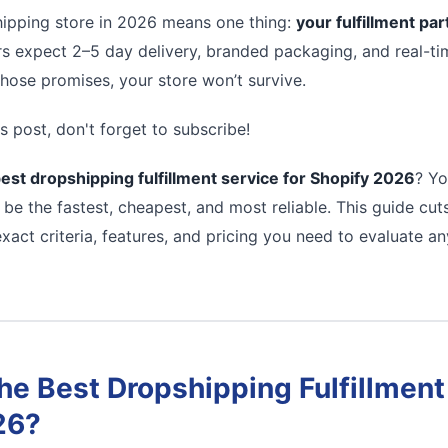
ipping store in 2026 means one thing:
your fulfillment pa
s expect 2–5 day delivery, branded packaging, and real-tim
 those promises, your store won’t survive.
s post, don't forget to subscribe!
est dropshipping fulfillment service for Shopify 2026
? Yo
 be the fastest, cheapest, and most reliable. This guide cu
xact criteria, features, and pricing you need to evaluate a
e Best Dropshipping Fulfillment 
26?