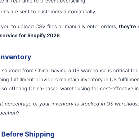
e in real-time to prevent overselling
tions are sent to customers automatically
es you to upload CSV files or manually enter orders,
they’re 
 service for Shopify 2026
.
Inventory
e sourced from China, having a US warehouse is critical for
ing fulfillment providers maintain inventory in US fulfillmen
lso offering China-based warehousing for cost-effective inte
t percentage of your inventory is stocked in US warehouses
location?
l Before Shipping