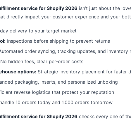
lfillment service for Shopify 2026
isn’t just about the lowe
hat directly impact your customer experience and your bott
day delivery to your target market
ol:
Inspections before shipping to prevent returns
utomated order syncing, tracking updates, and inventor
No hidden fees, clear per-order costs
ehouse options:
Strategic inventory placement for faster d
anded packaging, inserts, and personalized unboxing
icient reverse logistics that protect your reputation
 handle 10 orders today and 1,000 orders tomorrow
lfillment service for Shopify 2026
checks every one of th