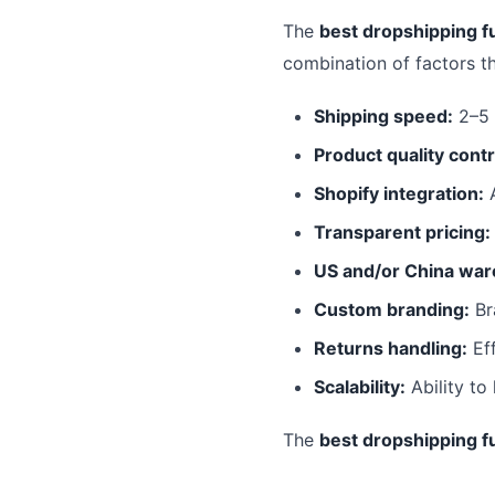
The
best dropshipping fu
combination of factors t
Shipping speed:
2–5 
Product quality contr
Shopify integration:
A
Transparent pricing:
US and/or China war
Custom branding:
Br
Returns handling:
Eff
Scalability:
Ability to
The
best dropshipping fu