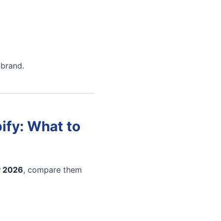
 brand.
ify: What to
y 2026
, compare them