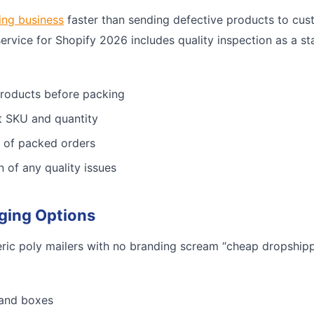
ing business
faster than sending defective products to cus
service for Shopify 2026 includes quality inspection as a st
products before packing
ct SKU and quantity
 of packed orders
n of any quality issues
ging Options
ric poly mailers with no branding scream “cheap dropshippe
 and boxes