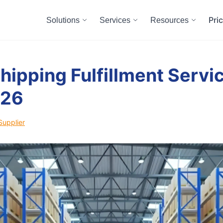
Pri
Solutions
Services
Resources
hipping Fulfillment Servic
026
Supplier