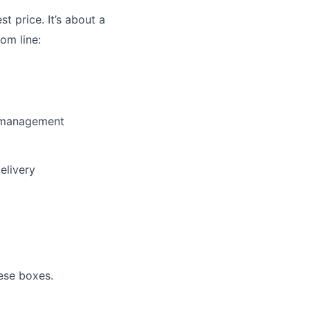
st price. It’s about a
om line:
y management
elivery
ese boxes.