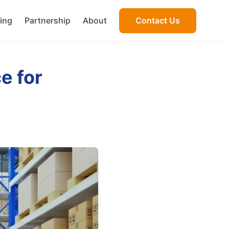
cing
Partnership
About
Contact Us
e for