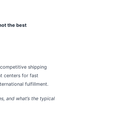
not the best
 competitive shipping
t centers for fast
rnational fulfillment.
, and what’s the typical