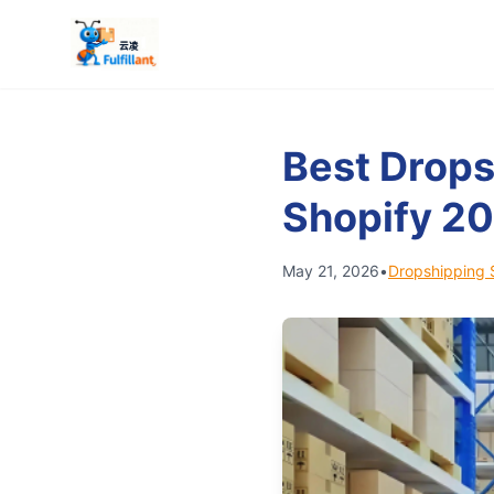
Best Drops
Shopify 2
May 21, 2026
•
Dropshipping 