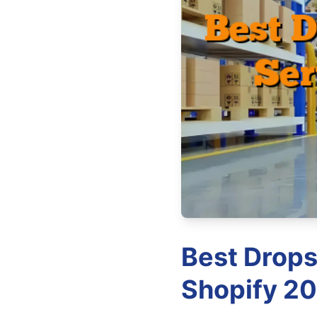
Best Drops
Shopify 20