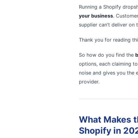
Running a Shopify dropsh
your business
. Customer
supplier can’t deliver on
Thank you for reading thi
So how do you find the
b
options, each claiming to
noise and gives you the e
provider.
What Makes th
Shopify in 20