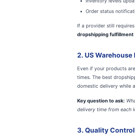
Inventory levels updat
Order status notifica
If a provider still requir
dropshipping fulfillment
2. US Warehouse 
Even if your products ar
times. The best dropshipp
domestic delivery while a
Key question to ask:
Wha
delivery time from each 
3. Quality Contro