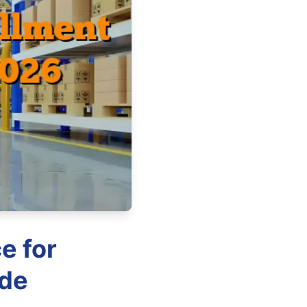
e for
ide