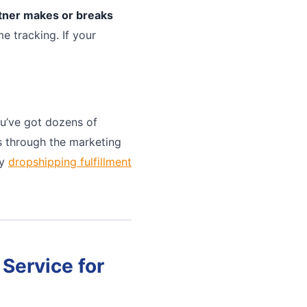
rtner makes or breaks
e tracking. If your
u’ve got dozens of
ts through the marketing
ny
dropshipping fulfillment
Service for