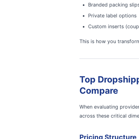
Branded packing slip
Private label options
Custom inserts (coup
This is how you transfor
Top Dropshipp
Compare
When evaluating provider
across these critical dim
Pricing Structure