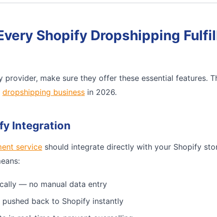
Every Shopify Dropshipping Fulfi
 provider, make sure they offer these essential features. 
e
dropshipping business
in 2026.
fy Integration
ment service
should integrate directly with your Shopify sto
means:
cally — no manual data entry
 pushed back to Shopify instantly