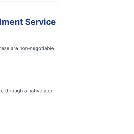
llment Service
These are non-negotiable
re through a native app