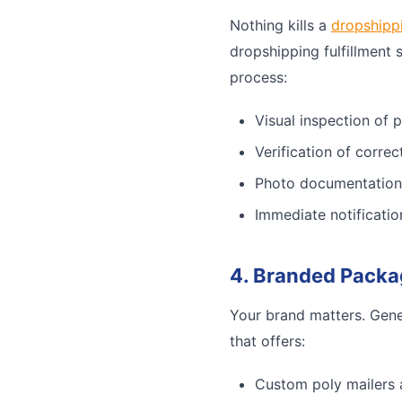
Nothing kills a
dropshipp
dropshipping fulfillment 
process:
Visual inspection of 
Verification of corre
Photo documentation
Immediate notificatio
4. Branded Packa
Your brand matters. Gene
that offers:
Custom poly mailers