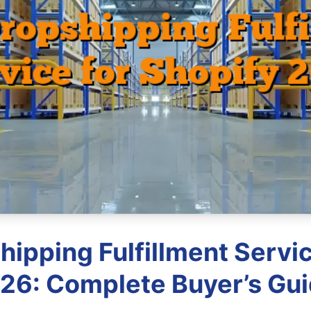
hipping Fulfillment Servic
26: Complete Buyer’s Gu