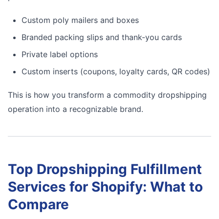
Custom poly mailers and boxes
Branded packing slips and thank-you cards
Private label options
Custom inserts (coupons, loyalty cards, QR codes)
This is how you transform a commodity dropshipping
operation into a recognizable brand.
Top Dropshipping Fulfillment
Services for Shopify: What to
Compare