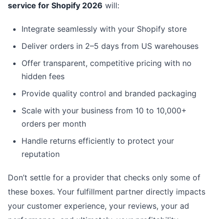
service for Shopify 2026
will:
Integrate seamlessly with your Shopify store
Deliver orders in 2–5 days from US warehouses
Offer transparent, competitive pricing with no
hidden fees
Provide quality control and branded packaging
Scale with your business from 10 to 10,000+
orders per month
Handle returns efficiently to protect your
reputation
Don’t settle for a provider that checks only some of
these boxes. Your fulfillment partner directly impacts
your customer experience, your reviews, your ad