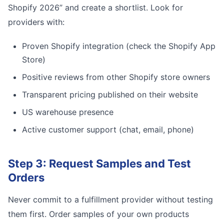
Shopify 2026” and create a shortlist. Look for
providers with:
Proven Shopify integration (check the Shopify App
Store)
Positive reviews from other Shopify store owners
Transparent pricing published on their website
US warehouse presence
Active customer support (chat, email, phone)
Step 3: Request Samples and Test
Orders
Never commit to a fulfillment provider without testing
them first. Order samples of your own products