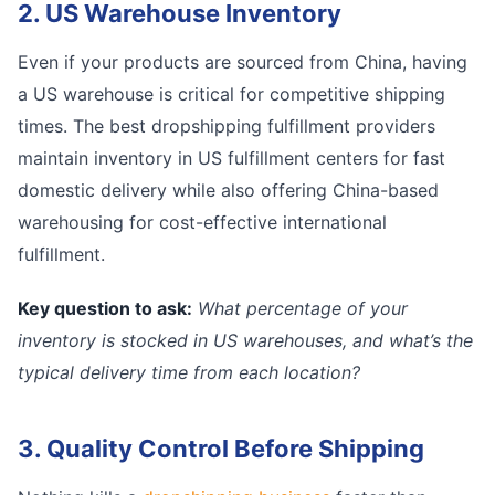
2. US Warehouse Inventory
Even if your products are sourced from China, having
a US warehouse is critical for competitive shipping
times. The best dropshipping fulfillment providers
maintain inventory in US fulfillment centers for fast
domestic delivery while also offering China-based
warehousing for cost-effective international
fulfillment.
Key question to ask:
What percentage of your
inventory is stocked in US warehouses, and what’s the
typical delivery time from each location?
3. Quality Control Before Shipping