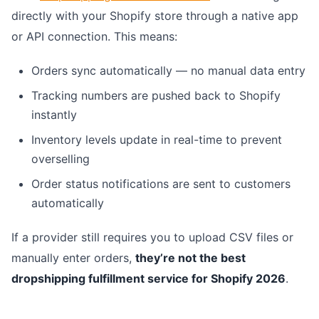
directly with your Shopify store through a native app
or API connection. This means:
Orders sync automatically — no manual data entry
Tracking numbers are pushed back to Shopify
instantly
Inventory levels update in real-time to prevent
overselling
Order status notifications are sent to customers
automatically
If a provider still requires you to upload CSV files or
manually enter orders,
they’re not the best
dropshipping fulfillment service for Shopify 2026
.