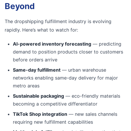
Beyond
The dropshipping fulfillment industry is evolving
rapidly. Here’s what to watch for:
AI-powered inventory forecasting
— predicting
demand to position products closer to customers
before orders arrive
Same-day fulfillment
— urban warehouse
networks enabling same-day delivery for major
metro areas
Sustainable packaging
— eco-friendly materials
becoming a competitive differentiator
TikTok Shop integration
— new sales channels
requiring new fulfillment capabilities