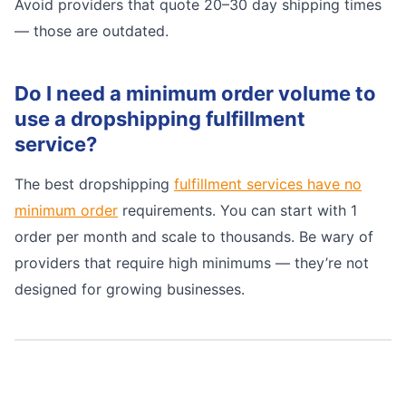
Avoid providers that quote 20–30 day shipping times
— those are outdated.
Do I need a minimum order volume to
use a dropshipping fulfillment
service?
The best dropshipping
fulfillment services have no
minimum order
requirements. You can start with 1
order per month and scale to thousands. Be wary of
providers that require high minimums — they’re not
designed for growing businesses.