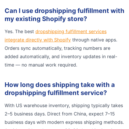
Can I use dropshipping fulfillment with
my existing Shopify store?
Yes. The best
dropshipping fulfillment services
integrate directly with Shopify
through native apps.
Orders sync automatically, tracking numbers are
added automatically, and inventory updates in real-
time — no manual work required.
How long does shipping take with a
dropshipping fulfillment service?
With US warehouse inventory, shipping typically takes
2–5 business days. Direct from China, expect 7–15
business days with modern express shipping methods.