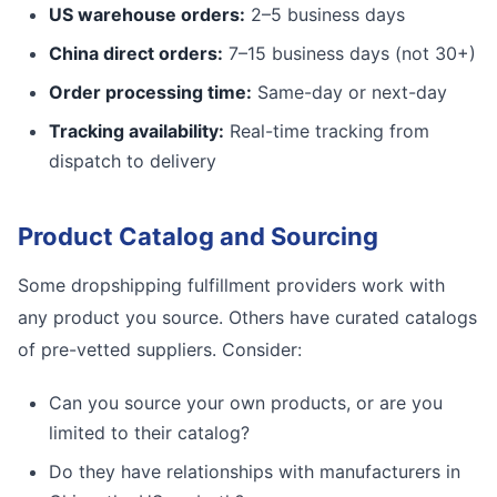
US warehouse orders:
2–5 business days
China direct orders:
7–15 business days (not 30+)
Order processing time:
Same-day or next-day
Tracking availability:
Real-time tracking from
dispatch to delivery
Product Catalog and Sourcing
Some dropshipping fulfillment providers work with
any product you source. Others have curated catalogs
of pre-vetted suppliers. Consider:
Can you source your own products, or are you
limited to their catalog?
Do they have relationships with manufacturers in