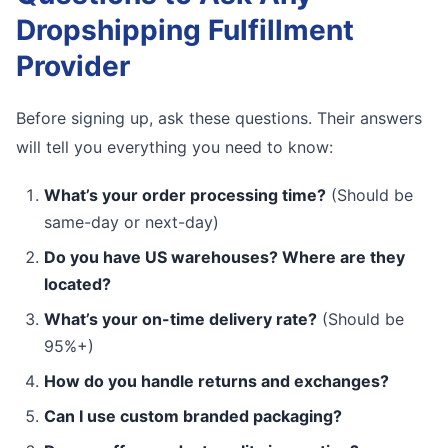
Dropshipping Fulfillment
Provider
Before signing up, ask these questions. Their answers
will tell you everything you need to know:
What’s your order processing time?
(Should be
same-day or next-day)
Do you have US warehouses? Where are they
located?
What’s your on-time delivery rate?
(Should be
95%+)
How do you handle returns and exchanges?
Can I use custom branded packaging?