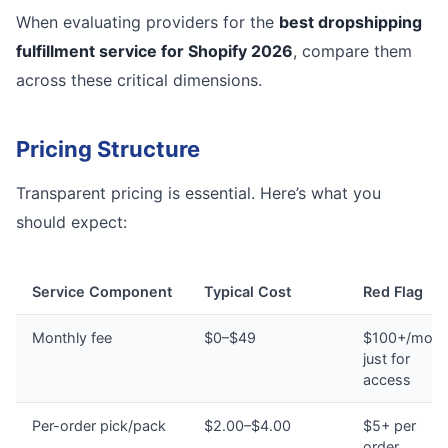
When evaluating providers for the
best dropshipping
fulfillment service for Shopify 2026
, compare them
across these critical dimensions.
Pricing Structure
Transparent pricing is essential. Here’s what you
should expect:
Service Component
Typical Cost
Red Flag
Monthly fee
$0–$49
$100+/mont
just for
access
Per-order pick/pack
$2.00–$4.00
$5+ per
order