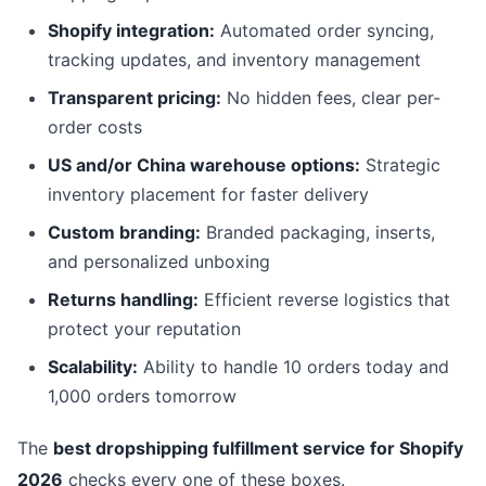
Shopify integration:
Automated order syncing,
tracking updates, and inventory management
Transparent pricing:
No hidden fees, clear per-
order costs
US and/or China warehouse options:
Strategic
inventory placement for faster delivery
Custom branding:
Branded packaging, inserts,
and personalized unboxing
Returns handling:
Efficient reverse logistics that
protect your reputation
Scalability:
Ability to handle 10 orders today and
1,000 orders tomorrow
The
best dropshipping fulfillment service for Shopify
2026
checks every one of these boxes.