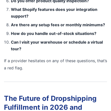
Do you offer product quality inspection?
What Shopify features does your integration
support?
Are there any setup fees or monthly minimums?
How do you handle out-of-stock situations?
Can I visit your warehouse or schedule a virtual
tour?
If a provider hesitates on any of these questions, that’s
a red flag.
The Future of Dropshipping
Fulfillment in 2026 and