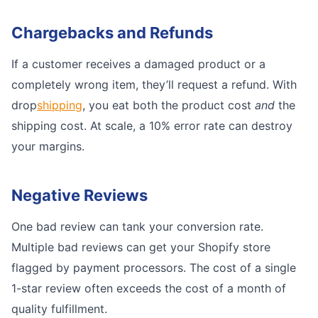
Chargebacks and Refunds
If a customer receives a damaged product or a
completely wrong item, they’ll request a refund. With
drop
shipping
, you eat both the product cost
and
the
shipping cost. At scale, a 10% error rate can destroy
your margins.
Negative Reviews
One bad review can tank your conversion rate.
Multiple bad reviews can get your Shopify store
flagged by payment processors. The cost of a single
1-star review often exceeds the cost of a month of
quality fulfillment.