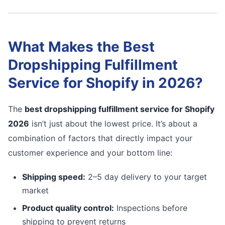
What Makes the Best
Dropshipping Fulfillment
Service for Shopify in 2026?
The
best dropshipping fulfillment service for Shopify
2026
isn’t just about the lowest price. It’s about a
combination of factors that directly impact your
customer experience and your bottom line:
Shipping speed:
2–5 day delivery to your target
market
Product quality control:
Inspections before
shipping to prevent returns