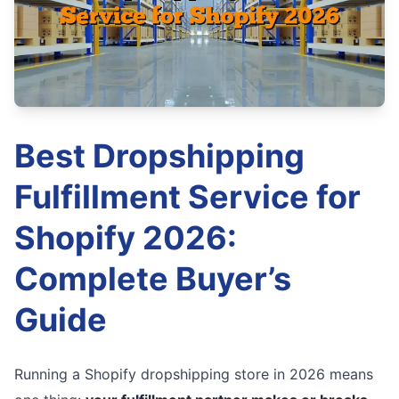
Best Dropshipping
Fulfillment Service for
Shopify 2026:
Complete Buyer’s
Guide
Running a Shopify dropshipping store in 2026 means