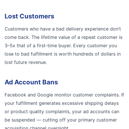
Lost Customers
Customers who have a bad delivery experience don’t
come back. The lifetime value of a repeat customer is
3–5x that of a first-time buyer. Every customer you
lose to bad fulfillment is worth hundreds of dollars in
lost future revenue.
Ad Account Bans
Facebook and Google monitor customer complaints. If
your fulfillment generates excessive shipping delays
or product quality complaints, your ad accounts can
be suspended — cutting off your primary customer
acquisition channel overnight.