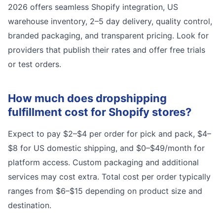
2026 offers seamless Shopify integration, US
warehouse inventory, 2–5 day delivery, quality control,
branded packaging, and transparent pricing. Look for
providers that publish their rates and offer free trials
or test orders.
How much does dropshipping
fulfillment cost for Shopify stores?
Expect to pay $2–$4 per order for pick and pack, $4–
$8 for US domestic shipping, and $0–$49/month for
platform access. Custom packaging and additional
services may cost extra. Total cost per order typically
ranges from $6–$15 depending on product size and
destination.