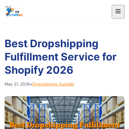
Best Dropshipping
Fulfillment Service for
Shopify 2026
May 21, 2026
•
Dropshipping Supplier