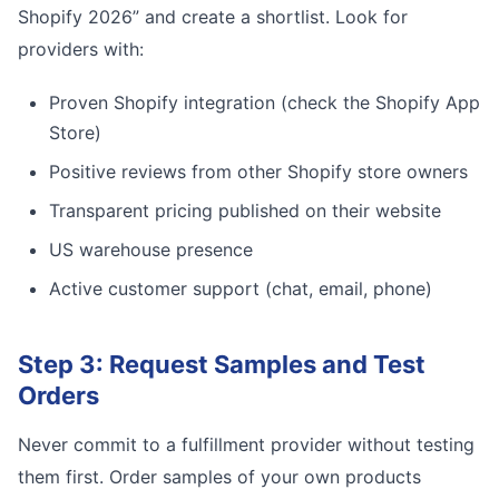
Shopify 2026” and create a shortlist. Look for
providers with:
Proven Shopify integration (check the Shopify App
Store)
Positive reviews from other Shopify store owners
Transparent pricing published on their website
US warehouse presence
Active customer support (chat, email, phone)
Step 3: Request Samples and Test
Orders
Never commit to a fulfillment provider without testing
them first. Order samples of your own products