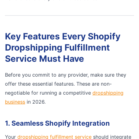
Key Features Every Shopify
Dropshipping Fulfillment
Service Must Have
Before you commit to any provider, make sure they
offer these essential features. These are non-
negotiable for running a competitive
dropshipping
business
in 2026.
1. Seamless Shopify Integration
Your
dropshipping fulfillment service
should integrate