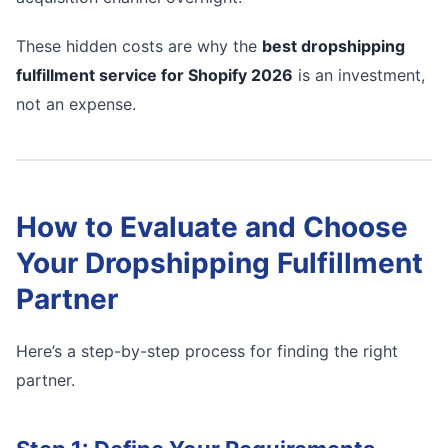
These hidden costs are why the
best dropshipping
fulfillment service for Shopify 2026
is an investment,
not an expense.
How to Evaluate and Choose
Your Dropshipping Fulfillment
Partner
Here’s a step-by-step process for finding the right
partner.