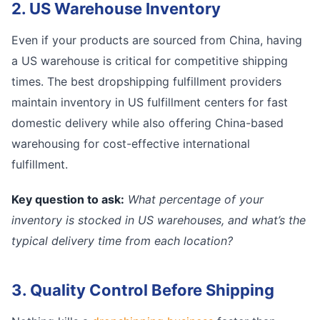
2. US Warehouse Inventory
Even if your products are sourced from China, having
a US warehouse is critical for competitive shipping
times. The best dropshipping fulfillment providers
maintain inventory in US fulfillment centers for fast
domestic delivery while also offering China-based
warehousing for cost-effective international
fulfillment.
Key question to ask:
What percentage of your
inventory is stocked in US warehouses, and what’s the
typical delivery time from each location?
3. Quality Control Before Shipping