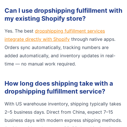
Can I use dropshipping fulfillment with
my existing Shopify store?
Yes. The best
dropshipping fulfillment services
integrate directly with Shopify
through native apps.
Orders sync automatically, tracking numbers are
added automatically, and inventory updates in real-
time — no manual work required.
How long does shipping take with a
dropshipping fulfillment service?
With US warehouse inventory, shipping typically takes
2–5 business days. Direct from China, expect 7–15
business days with modern express shipping methods.