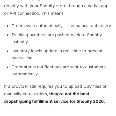
directly with your Shopify store through a native app
or API connection. This means:
Orders sync automatically — no manual data entry
Tracking numbers are pushed back to Shopify
instantly
Inventory levels update in real-time to prevent
overselling
Order status notifications are sent to customers
automatically
If a provider still requires you to upload CSV files or
manually enter orders,
they’re not the best
dropshipping fulfillment service for Shopify 2026
.