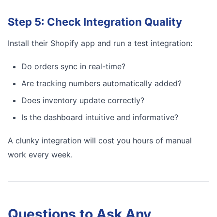
Step 5: Check Integration Quality
Install their Shopify app and run a test integration:
Do orders sync in real-time?
Are tracking numbers automatically added?
Does inventory update correctly?
Is the dashboard intuitive and informative?
A clunky integration will cost you hours of manual
work every week.
Questions to Ask Any