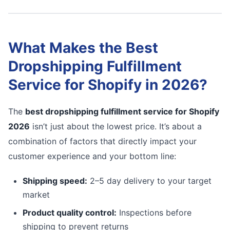
What Makes the Best
Dropshipping Fulfillment
Service for Shopify in 2026?
The
best dropshipping fulfillment service for Shopify
2026
isn’t just about the lowest price. It’s about a
combination of factors that directly impact your
customer experience and your bottom line:
Shipping speed:
2–5 day delivery to your target
market
Product quality control:
Inspections before
shipping to prevent returns