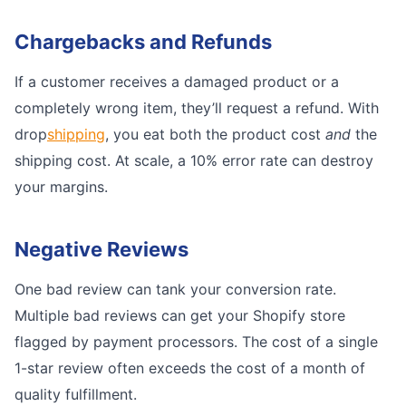
Chargebacks and Refunds
If a customer receives a damaged product or a
completely wrong item, they’ll request a refund. With
drop
shipping
, you eat both the product cost
and
the
shipping cost. At scale, a 10% error rate can destroy
your margins.
Negative Reviews
One bad review can tank your conversion rate.
Multiple bad reviews can get your Shopify store
flagged by payment processors. The cost of a single
1-star review often exceeds the cost of a month of
quality fulfillment.