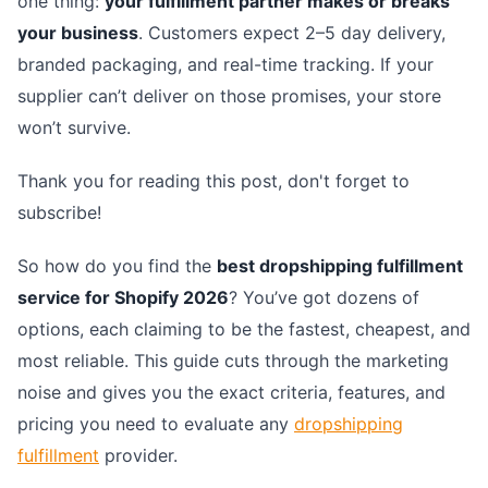
one thing:
your fulfillment partner makes or breaks
your business
. Customers expect 2–5 day delivery,
branded packaging, and real-time tracking. If your
supplier can’t deliver on those promises, your store
won’t survive.
Thank you for reading this post, don't forget to
subscribe!
So how do you find the
best dropshipping fulfillment
service for Shopify 2026
? You’ve got dozens of
options, each claiming to be the fastest, cheapest, and
most reliable. This guide cuts through the marketing
noise and gives you the exact criteria, features, and
pricing you need to evaluate any
dropshipping
fulfillment
provider.