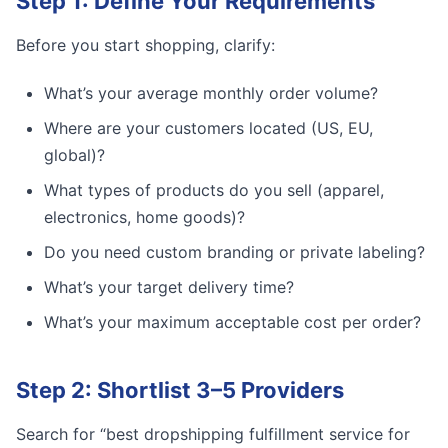
Step 1: Define Your Requirements
Before you start shopping, clarify:
What’s your average monthly order volume?
Where are your customers located (US, EU,
global)?
What types of products do you sell (apparel,
electronics, home goods)?
Do you need custom branding or private labeling?
What’s your target delivery time?
What’s your maximum acceptable cost per order?
Step 2: Shortlist 3–5 Providers
Search for “best dropshipping fulfillment service for