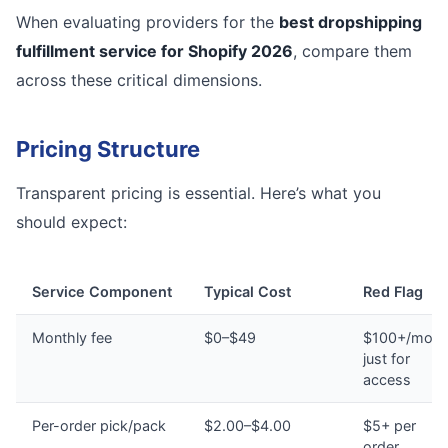
When evaluating providers for the
best dropshipping
fulfillment service for Shopify 2026
, compare them
across these critical dimensions.
Pricing Structure
Transparent pricing is essential. Here’s what you
should expect:
Service Component
Typical Cost
Red Flag
Monthly fee
$0–$49
$100+/mont
just for
access
Per-order pick/pack
$2.00–$4.00
$5+ per
order