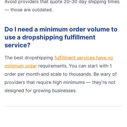
Avoid providers that quote 20–30 day shipping times
— those are outdated.
Do I need a minimum order volume to
use a dropshipping fulfillment
service?
The best dropshipping
fulfillment services have no
minimum order
requirements. You can start with 1
order per month and scale to thousands. Be wary of
providers that require high minimums — they’re not
designed for growing businesses.