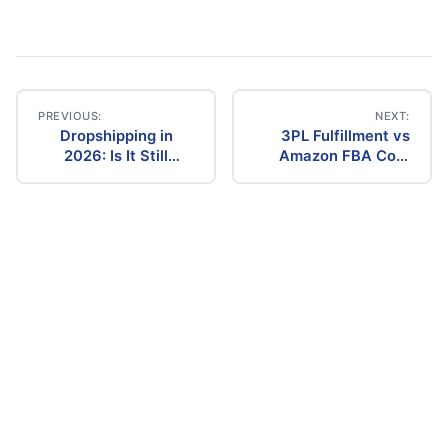
PREVIOUS:
NEXT:
Dropshipping in
3PL Fulfillment vs
Post
2026: Is It Still
Amazon FBA Cost
Profitable? The
Comparison (2026)
navigation
Ultimate Guide to
Success