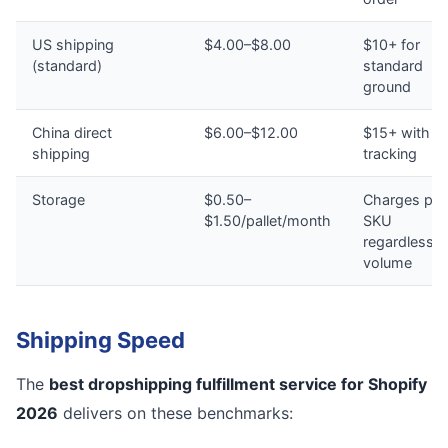
US shipping
$4.00–$8.00
$10+ for
(standard)
standard
ground
China direct
$6.00–$12.00
$15+ with n
shipping
tracking
Storage
$0.50–
Charges per
$1.50/pallet/month
SKU
regardless o
volume
Shipping Speed
The
best dropshipping fulfillment service for Shopify
2026
delivers on these benchmarks: