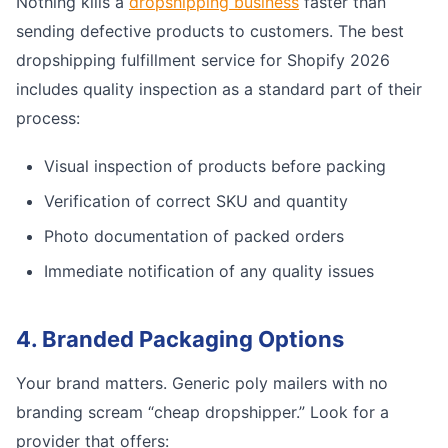
Nothing kills a
dropshipping business
faster than
sending defective products to customers. The best
dropshipping fulfillment service for Shopify 2026
includes quality inspection as a standard part of their
process:
Visual inspection of products before packing
Verification of correct SKU and quantity
Photo documentation of packed orders
Immediate notification of any quality issues
4. Branded Packaging Options
Your brand matters. Generic poly mailers with no
branding scream “cheap dropshipper.” Look for a
provider that offers: