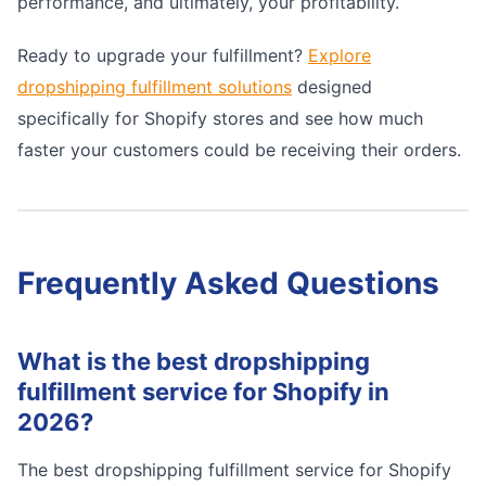
performance, and ultimately, your profitability.
Ready to upgrade your fulfillment?
Explore
dropshipping fulfillment solutions
designed
specifically for Shopify stores and see how much
faster your customers could be receiving their orders.
Frequently Asked Questions
What is the best dropshipping
fulfillment service for Shopify in
2026?
The best dropshipping fulfillment service for Shopify