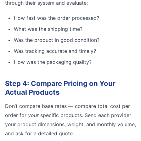
through their system and evaluate:
How fast was the order processed?
What was the shipping time?
Was the product in good condition?
Was tracking accurate and timely?
How was the packaging quality?
Step 4: Compare Pricing on Your
Actual Products
Don’t compare base rates — compare total cost per
order for
your
specific products. Send each provider
your product dimensions, weight, and monthly volume,
and ask for a detailed quote.