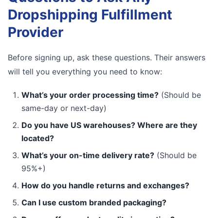
Dropshipping Fulfillment
Provider
Before signing up, ask these questions. Their answers
will tell you everything you need to know:
What’s your order processing time?
(Should be
same-day or next-day)
Do you have US warehouses? Where are they
located?
What’s your on-time delivery rate?
(Should be
95%+)
How do you handle returns and exchanges?
Can I use custom branded packaging?