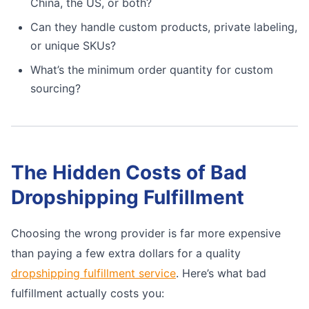
China, the US, or both?
Can they handle custom products, private labeling,
or unique SKUs?
What’s the minimum order quantity for custom
sourcing?
The Hidden Costs of Bad
Dropshipping Fulfillment
Choosing the wrong provider is far more expensive
than paying a few extra dollars for a quality
dropshipping fulfillment service
. Here’s what bad
fulfillment actually costs you: