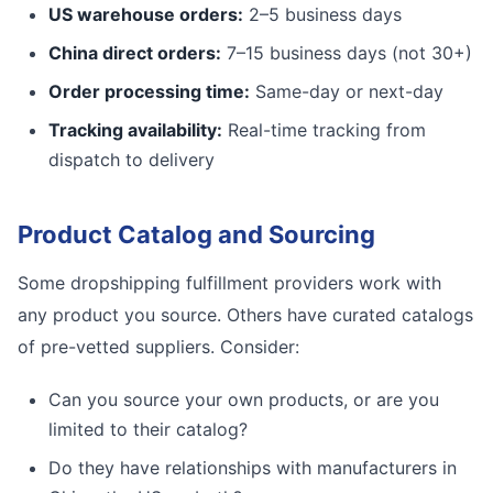
US warehouse orders:
2–5 business days
China direct orders:
7–15 business days (not 30+)
Order processing time:
Same-day or next-day
Tracking availability:
Real-time tracking from
dispatch to delivery
Product Catalog and Sourcing
Some dropshipping fulfillment providers work with
any product you source. Others have curated catalogs
of pre-vetted suppliers. Consider:
Can you source your own products, or are you
limited to their catalog?
Do they have relationships with manufacturers in