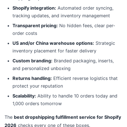
Shopify integration:
Automated order syncing,
tracking updates, and inventory management
Transparent pricing:
No hidden fees, clear per-
order costs
US and/or China warehouse options:
Strategic
inventory placement for faster delivery
Custom branding:
Branded packaging, inserts,
and personalized unboxing
Returns handling:
Efficient reverse logistics that
protect your reputation
Scalability:
Ability to handle 10 orders today and
1,000 orders tomorrow
The
best dropshipping fulfillment service for Shopify
2026
checks every one of these boxes.