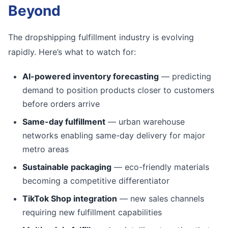
Beyond
The dropshipping fulfillment industry is evolving
rapidly. Here’s what to watch for:
AI-powered inventory forecasting
— predicting
demand to position products closer to customers
before orders arrive
Same-day fulfillment
— urban warehouse
networks enabling same-day delivery for major
metro areas
Sustainable packaging
— eco-friendly materials
becoming a competitive differentiator
TikTok Shop integration
— new sales channels
requiring new fulfillment capabilities