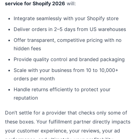
service for Shopify 2026
will:
Integrate seamlessly with your Shopify store
Deliver orders in 2–5 days from US warehouses
Offer transparent, competitive pricing with no
hidden fees
Provide quality control and branded packaging
Scale with your business from 10 to 10,000+
orders per month
Handle returns efficiently to protect your
reputation
Don’t settle for a provider that checks only some of
these boxes. Your fulfillment partner directly impacts
your customer experience, your reviews, your ad