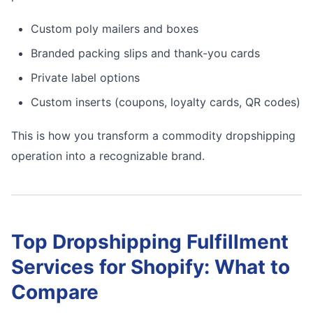
Custom poly mailers and boxes
Branded packing slips and thank-you cards
Private label options
Custom inserts (coupons, loyalty cards, QR codes)
This is how you transform a commodity dropshipping
operation into a recognizable brand.
Top Dropshipping Fulfillment
Services for Shopify: What to
Compare