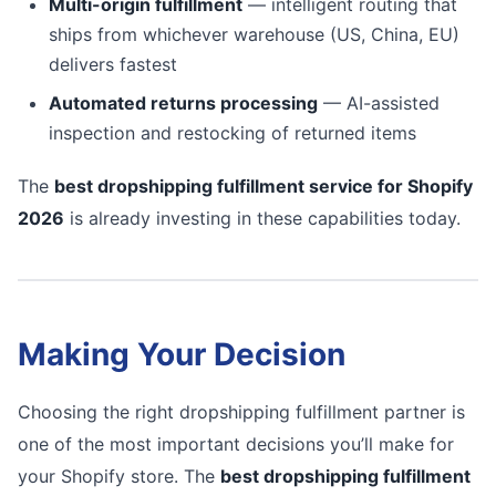
Multi-origin fulfillment
— intelligent routing that
ships from whichever warehouse (US, China, EU)
delivers fastest
Automated returns processing
— AI-assisted
inspection and restocking of returned items
The
best dropshipping fulfillment service for Shopify
2026
is already investing in these capabilities today.
Making Your Decision
Choosing the right dropshipping fulfillment partner is
one of the most important decisions you’ll make for
your Shopify store. The
best dropshipping fulfillment