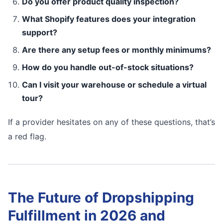
Do you offer product quality inspection?
What Shopify features does your integration
support?
Are there any setup fees or monthly minimums?
How do you handle out-of-stock situations?
Can I visit your warehouse or schedule a virtual
tour?
If a provider hesitates on any of these questions, that’s
a red flag.
The Future of Dropshipping
Fulfillment in 2026 and