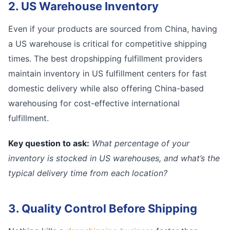
2. US Warehouse Inventory
Even if your products are sourced from China, having
a US warehouse is critical for competitive shipping
times. The best dropshipping fulfillment providers
maintain inventory in US fulfillment centers for fast
domestic delivery while also offering China-based
warehousing for cost-effective international
fulfillment.
Key question to ask:
What percentage of your
inventory is stocked in US warehouses, and what’s the
typical delivery time from each location?
3. Quality Control Before Shipping