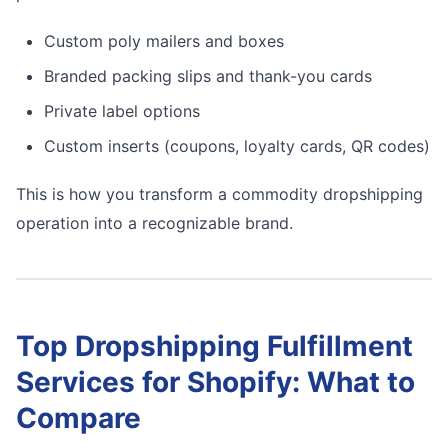
Custom poly mailers and boxes
Branded packing slips and thank-you cards
Private label options
Custom inserts (coupons, loyalty cards, QR codes)
This is how you transform a commodity dropshipping
operation into a recognizable brand.
Top Dropshipping Fulfillment
Services for Shopify: What to
Compare