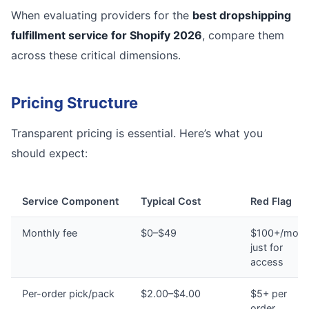
When evaluating providers for the
best dropshipping
fulfillment service for Shopify 2026
, compare them
across these critical dimensions.
Pricing Structure
Transparent pricing is essential. Here’s what you
should expect:
Service Component
Typical Cost
Red Flag
Monthly fee
$0–$49
$100+/mont
just for
access
Per-order pick/pack
$2.00–$4.00
$5+ per
order