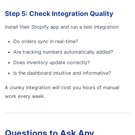
Step 5: Check Integration Quality
Install their Shopify app and run a test integration:
Do orders sync in real-time?
Are tracking numbers automatically added?
Does inventory update correctly?
Is the dashboard intuitive and informative?
A clunky integration will cost you hours of manual
work every week.
Questions to Ask Any