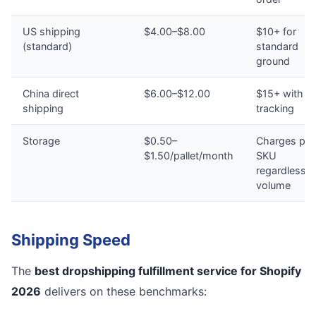
US shipping
$4.00–$8.00
$10+ for
(standard)
standard
ground
China direct
$6.00–$12.00
$15+ with n
shipping
tracking
Storage
$0.50–
Charges per
$1.50/pallet/month
SKU
regardless o
volume
Shipping Speed
The
best dropshipping fulfillment service for Shopify
2026
delivers on these benchmarks: