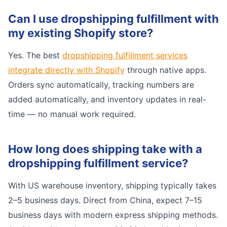
Can I use dropshipping fulfillment with
my existing Shopify store?
Yes. The best
dropshipping fulfillment services
integrate directly with Shopify
through native apps.
Orders sync automatically, tracking numbers are
added automatically, and inventory updates in real-
time — no manual work required.
How long does shipping take with a
dropshipping fulfillment service?
With US warehouse inventory, shipping typically takes
2–5 business days. Direct from China, expect 7–15
business days with modern express shipping methods.