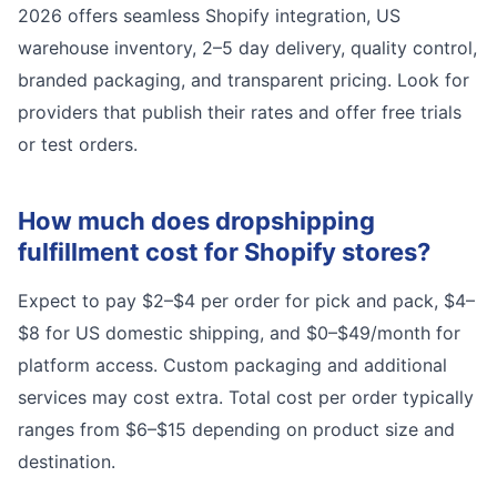
2026 offers seamless Shopify integration, US
warehouse inventory, 2–5 day delivery, quality control,
branded packaging, and transparent pricing. Look for
providers that publish their rates and offer free trials
or test orders.
How much does dropshipping
fulfillment cost for Shopify stores?
Expect to pay $2–$4 per order for pick and pack, $4–
$8 for US domestic shipping, and $0–$49/month for
platform access. Custom packaging and additional
services may cost extra. Total cost per order typically
ranges from $6–$15 depending on product size and
destination.