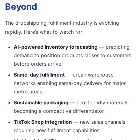
Beyond
The dropshipping fulfillment industry is evolving
rapidly. Here’s what to watch for:
AI-powered inventory forecasting
— predicting
demand to position products closer to customers
before orders arrive
Same-day fulfillment
— urban warehouse
networks enabling same-day delivery for major
metro areas
Sustainable packaging
— eco-friendly materials
becoming a competitive differentiator
TikTok Shop integration
— new sales channels
requiring new fulfillment capabilities