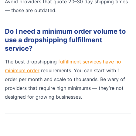
Avoid providers that quote 20–30 day shipping times
— those are outdated.
Do I need a minimum order volume to
use a dropshipping fulfillment
service?
The best dropshipping
fulfillment services have no
minimum order
requirements. You can start with 1
order per month and scale to thousands. Be wary of
providers that require high minimums — they’re not
designed for growing businesses.