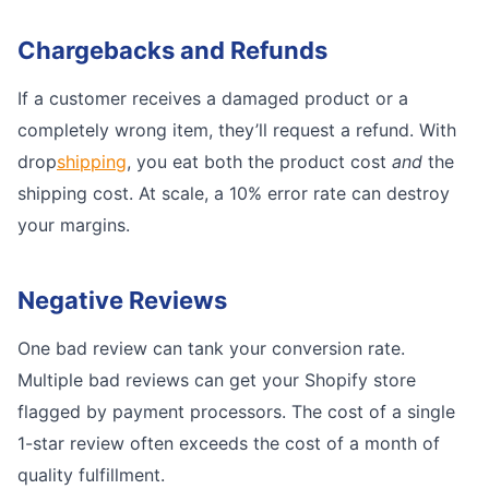
Chargebacks and Refunds
If a customer receives a damaged product or a
completely wrong item, they’ll request a refund. With
drop
shipping
, you eat both the product cost
and
the
shipping cost. At scale, a 10% error rate can destroy
your margins.
Negative Reviews
One bad review can tank your conversion rate.
Multiple bad reviews can get your Shopify store
flagged by payment processors. The cost of a single
1-star review often exceeds the cost of a month of
quality fulfillment.