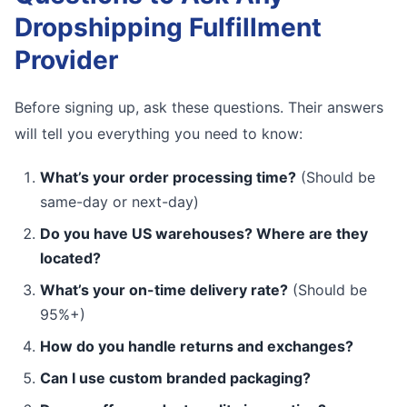
Dropshipping Fulfillment
Provider
Before signing up, ask these questions. Their answers
will tell you everything you need to know:
What’s your order processing time?
(Should be
same-day or next-day)
Do you have US warehouses? Where are they
located?
What’s your on-time delivery rate?
(Should be
95%+)
How do you handle returns and exchanges?
Can I use custom branded packaging?