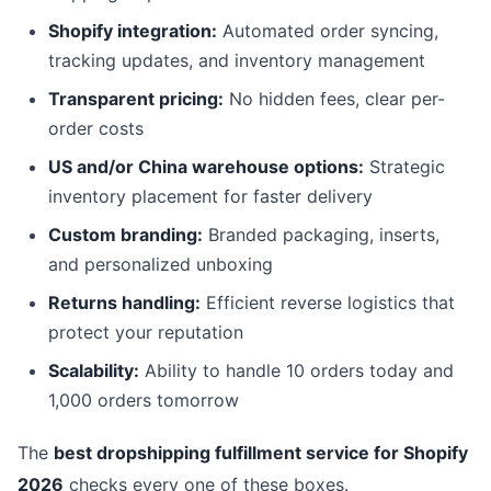
Shopify integration:
Automated order syncing,
tracking updates, and inventory management
Transparent pricing:
No hidden fees, clear per-
order costs
US and/or China warehouse options:
Strategic
inventory placement for faster delivery
Custom branding:
Branded packaging, inserts,
and personalized unboxing
Returns handling:
Efficient reverse logistics that
protect your reputation
Scalability:
Ability to handle 10 orders today and
1,000 orders tomorrow
The
best dropshipping fulfillment service for Shopify
2026
checks every one of these boxes.