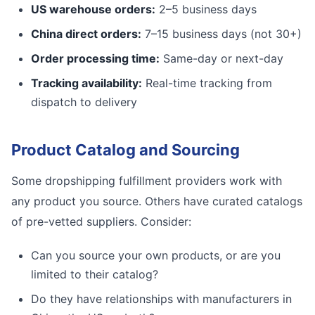
US warehouse orders:
2–5 business days
China direct orders:
7–15 business days (not 30+)
Order processing time:
Same-day or next-day
Tracking availability:
Real-time tracking from
dispatch to delivery
Product Catalog and Sourcing
Some dropshipping fulfillment providers work with
any product you source. Others have curated catalogs
of pre-vetted suppliers. Consider:
Can you source your own products, or are you
limited to their catalog?
Do they have relationships with manufacturers in