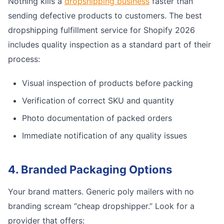
Nothing kills a
dropshipping business
faster than
sending defective products to customers. The best
dropshipping fulfillment service for Shopify 2026
includes quality inspection as a standard part of their
process:
Visual inspection of products before packing
Verification of correct SKU and quantity
Photo documentation of packed orders
Immediate notification of any quality issues
4. Branded Packaging Options
Your brand matters. Generic poly mailers with no
branding scream “cheap dropshipper.” Look for a
provider that offers: