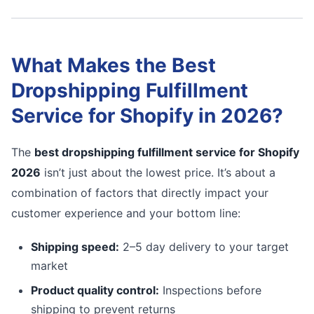
What Makes the Best
Dropshipping Fulfillment
Service for Shopify in 2026?
The
best dropshipping fulfillment service for Shopify
2026
isn’t just about the lowest price. It’s about a
combination of factors that directly impact your
customer experience and your bottom line:
Shipping speed:
2–5 day delivery to your target
market
Product quality control:
Inspections before
shipping to prevent returns