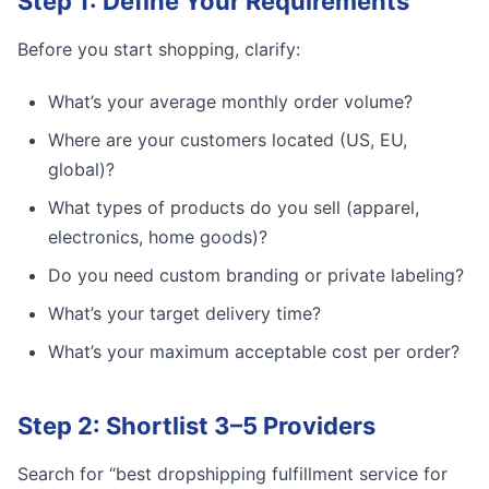
Step 1: Define Your Requirements
Before you start shopping, clarify:
What’s your average monthly order volume?
Where are your customers located (US, EU,
global)?
What types of products do you sell (apparel,
electronics, home goods)?
Do you need custom branding or private labeling?
What’s your target delivery time?
What’s your maximum acceptable cost per order?
Step 2: Shortlist 3–5 Providers
Search for “best dropshipping fulfillment service for