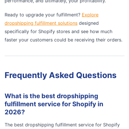
performance, and ultimately, your profitability.
Ready to upgrade your fulfillment?
Explore
dropshipping fulfillment solutions
designed
specifically for Shopify stores and see how much
faster your customers could be receiving their orders.
Frequently Asked Questions
What is the best dropshipping
fulfillment service for Shopify in
2026?
The best dropshipping fulfillment service for Shopify