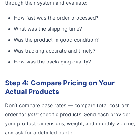
through their system and evaluate:
How fast was the order processed?
What was the shipping time?
Was the product in good condition?
Was tracking accurate and timely?
How was the packaging quality?
Step 4: Compare Pricing on Your
Actual Products
Don’t compare base rates — compare total cost per
order for
your
specific products. Send each provider
your product dimensions, weight, and monthly volume,
and ask for a detailed quote.