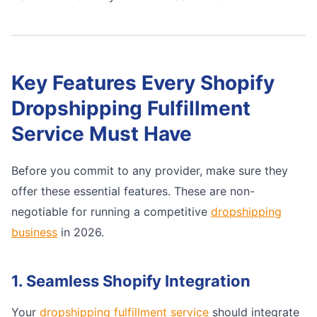
Key Features Every Shopify
Dropshipping Fulfillment
Service Must Have
Before you commit to any provider, make sure they
offer these essential features. These are non-
negotiable for running a competitive
dropshipping
business
in 2026.
1. Seamless Shopify Integration
Your
dropshipping fulfillment service
should integrate