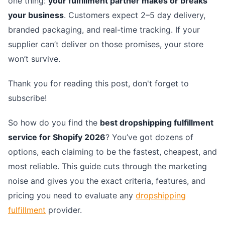
one thing:
your fulfillment partner makes or breaks
your business
. Customers expect 2–5 day delivery,
branded packaging, and real-time tracking. If your
supplier can’t deliver on those promises, your store
won’t survive.
Thank you for reading this post, don't forget to
subscribe!
So how do you find the
best dropshipping fulfillment
service for Shopify 2026
? You’ve got dozens of
options, each claiming to be the fastest, cheapest, and
most reliable. This guide cuts through the marketing
noise and gives you the exact criteria, features, and
pricing you need to evaluate any
dropshipping
fulfillment
provider.