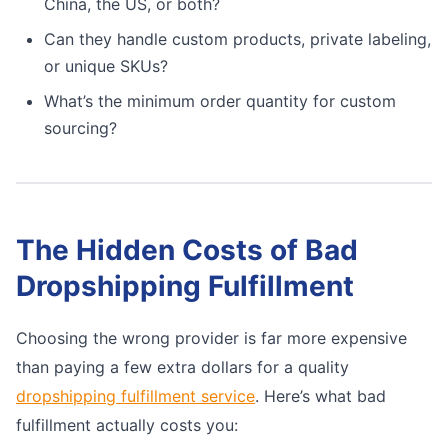
China, the US, or both?
Can they handle custom products, private labeling,
or unique SKUs?
What’s the minimum order quantity for custom
sourcing?
The Hidden Costs of Bad
Dropshipping Fulfillment
Choosing the wrong provider is far more expensive
than paying a few extra dollars for a quality
dropshipping fulfillment service
. Here’s what bad
fulfillment actually costs you: