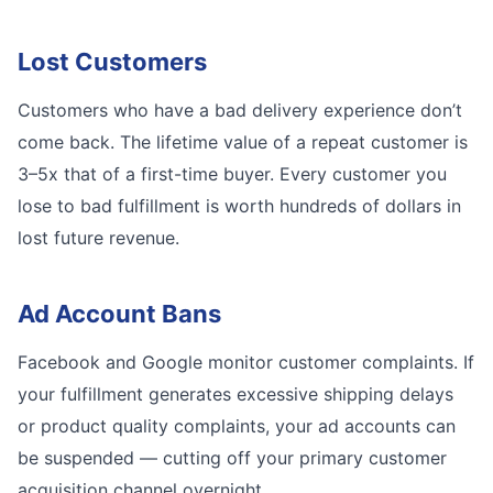
Lost Customers
Customers who have a bad delivery experience don’t
come back. The lifetime value of a repeat customer is
3–5x that of a first-time buyer. Every customer you
lose to bad fulfillment is worth hundreds of dollars in
lost future revenue.
Ad Account Bans
Facebook and Google monitor customer complaints. If
your fulfillment generates excessive shipping delays
or product quality complaints, your ad accounts can
be suspended — cutting off your primary customer
acquisition channel overnight.