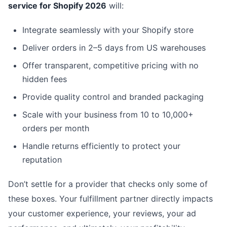
service for Shopify 2026
will:
Integrate seamlessly with your Shopify store
Deliver orders in 2–5 days from US warehouses
Offer transparent, competitive pricing with no
hidden fees
Provide quality control and branded packaging
Scale with your business from 10 to 10,000+
orders per month
Handle returns efficiently to protect your
reputation
Don’t settle for a provider that checks only some of
these boxes. Your fulfillment partner directly impacts
your customer experience, your reviews, your ad