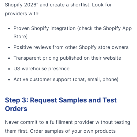
Shopify 2026” and create a shortlist. Look for
providers with:
Proven Shopify integration (check the Shopify App
Store)
Positive reviews from other Shopify store owners
Transparent pricing published on their website
US warehouse presence
Active customer support (chat, email, phone)
Step 3: Request Samples and Test
Orders
Never commit to a fulfillment provider without testing
them first. Order samples of your own products