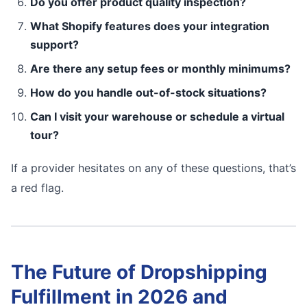
Do you offer product quality inspection?
What Shopify features does your integration
support?
Are there any setup fees or monthly minimums?
How do you handle out-of-stock situations?
Can I visit your warehouse or schedule a virtual
tour?
If a provider hesitates on any of these questions, that’s
a red flag.
The Future of Dropshipping
Fulfillment in 2026 and