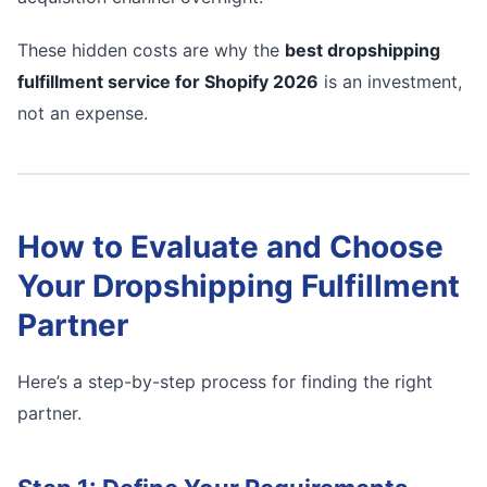
These hidden costs are why the
best dropshipping
fulfillment service for Shopify 2026
is an investment,
not an expense.
How to Evaluate and Choose
Your Dropshipping Fulfillment
Partner
Here’s a step-by-step process for finding the right
partner.