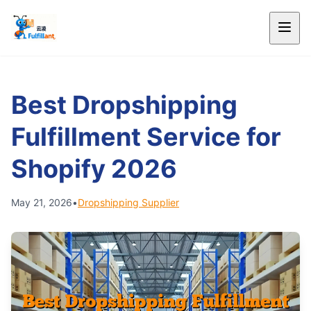
Best Dropshipping
Fulfillment Service for
Shopify 2026
May 21, 2026
•
Dropshipping Supplier