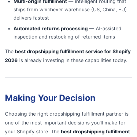
Multi-origin fulfillment
— intelligent routing that
ships from whichever warehouse (US, China, EU)
delivers fastest
Automated returns processing
— AI-assisted
inspection and restocking of returned items
The
best dropshipping fulfillment service for Shopify
2026
is already investing in these capabilities today.
Making Your Decision
Choosing the right dropshipping fulfillment partner is
one of the most important decisions you’ll make for
your Shopify store. The
best dropshipping fulfillment