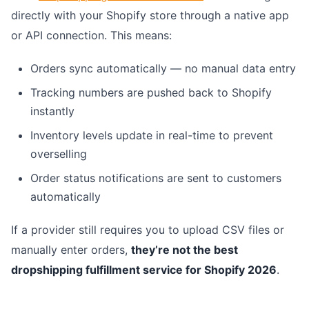
directly with your Shopify store through a native app
or API connection. This means:
Orders sync automatically — no manual data entry
Tracking numbers are pushed back to Shopify
instantly
Inventory levels update in real-time to prevent
overselling
Order status notifications are sent to customers
automatically
If a provider still requires you to upload CSV files or
manually enter orders,
they’re not the best
dropshipping fulfillment service for Shopify 2026
.