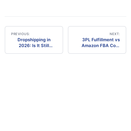
PREVIOUS:
NEXT:
Dropshipping in
3PL Fulfillment vs
Post
2026: Is It Still
Amazon FBA Cost
Profitable? The
Comparison (2026)
navigation
Ultimate Guide to
Success