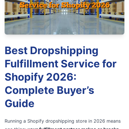
Best Dropshipping
Fulfillment Service for
Shopify 2026:
Complete Buyer’s
Guide
Running a Shopify dropshipping store in 2026 means