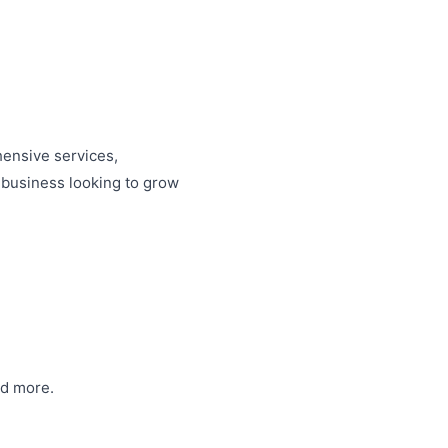
hensive services,
 business looking to grow
and more.