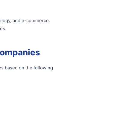
hnology, and e-commerce.
es.
Companies
s based on the following