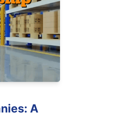
nies: A