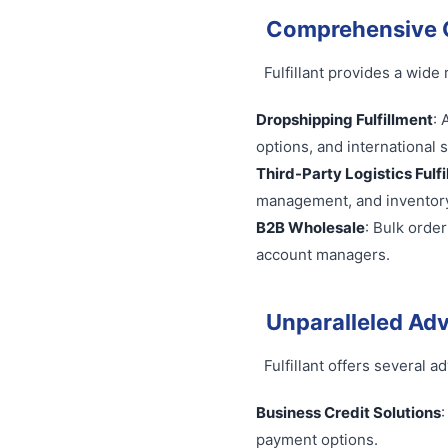
Comprehensive C
Fulfillant provides a wide
Dropshipping Fulfillment
: 
options, and international 
Third-Party Logistics Fulf
management, and invento
B2B Wholesale
: Bulk orde
account managers.
Unparalleled Ad
Fulfillant offers several 
Business Credit Solutions
payment options.