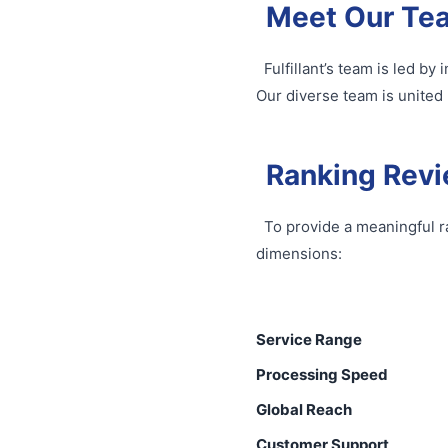
Meet Our Te
Fulfillant’s team is led b
Our diverse team is united 
Ranking Revi
To provide a meaningful r
dimensions:
Service Range
Processing Speed
Global Reach
Customer Support