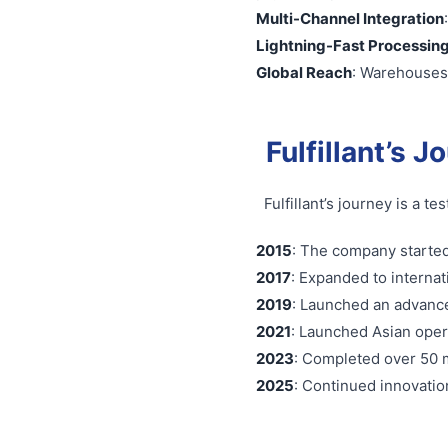
Multi-Channel Integration
Lightning-Fast Processin
Global Reach
: Warehouses 
Fulfillant’s J
Fulfillant’s journey is a 
2015
: The company started
2017
: Expanded to internat
2019
: Launched an advanc
2021
: Launched Asian oper
2023
: Completed over 50 m
2025
: Continued innovation