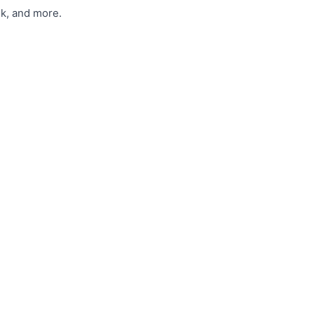
ok, and more.