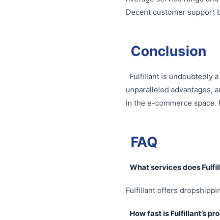
Decent customer support bu
Conclusion
Fulfillant is undoubtedly 
unparalleled advantages, a
in the e-commerce space. F
FAQ
What services does Fulfil
Fulfillant offers dropshippi
How fast is Fulfillant’s p