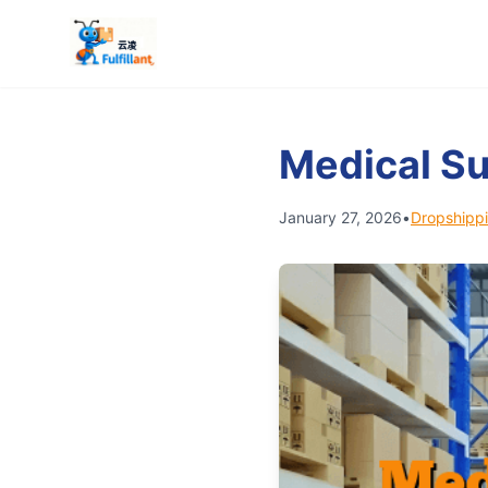
Medical S
January 27, 2026
•
Dropshippi