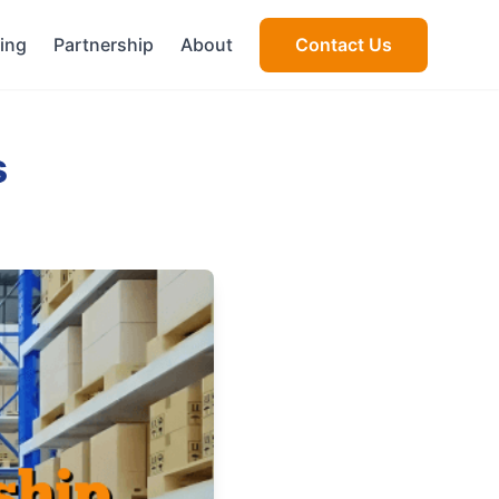
cing
Partnership
About
Contact Us
s