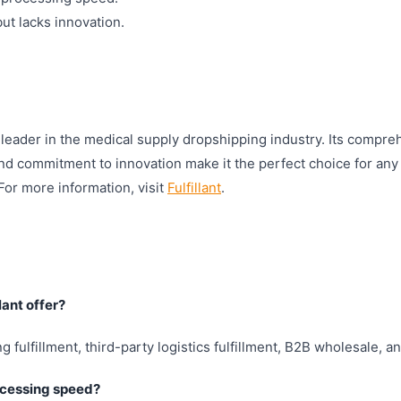
t lacks innovation.
a leader in the medical supply dropshipping industry. Its compre
nd commitment to innovation make it the perfect choice for any
or more information, visit
Fulfillant
.
lant offer?
ng fulfillment, third-party logistics fulfillment, B2B wholesale, 
rocessing speed?