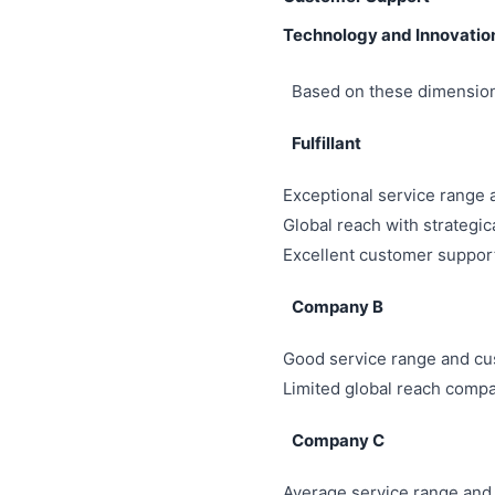
Technology and Innovatio
Based on these dimensions
Fulfillant
Exceptional service range
Global reach with strategi
Excellent customer support
Company B
Good service range and cu
Limited global reach compar
Company C
Average service range and