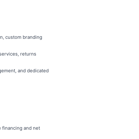
on, custom branding
services, returns
agement, and dedicated
e financing and net