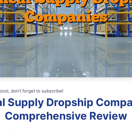
post, don't forget to subscribe!
l Supply Dropship Compa
Comprehensive Review