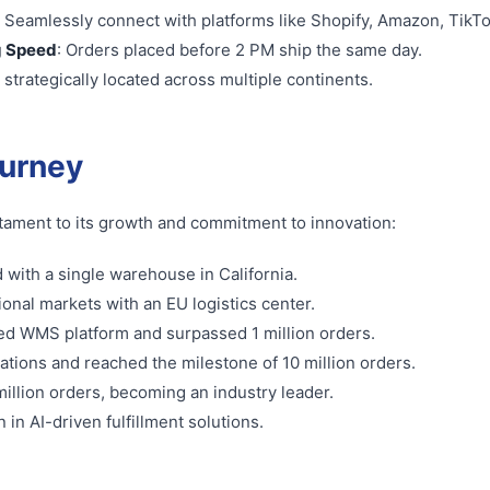
: Seamlessly connect with platforms like Shopify, Amazon, TikT
g Speed
: Orders placed before 2 PM ship the same day.
strategically located across multiple continents.
ourney
testament to its growth and commitment to innovation:
 with a single warehouse in California.
ional markets with an EU logistics center.
ed WMS platform and surpassed 1 million orders.
ations and reached the milestone of 10 million orders.
illion orders, becoming an industry leader.
 in AI-driven fulfillment solutions.