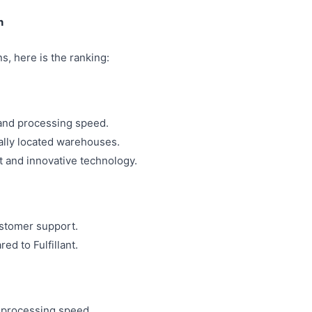
n
, here is the ranking:
 and processing speed.
cally located warehouses.
 and innovative technology.
stomer support.
ed to Fulfillant.
 processing speed.