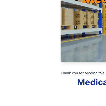
Thank you for reading this 
Medica