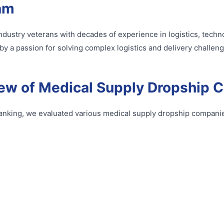
am
y industry veterans with decades of experience in logistics, tec
by a passion for solving complex logistics and delivery challeng
ew of Medical Supply Dropship 
anking, we evaluated various medical supply dropship companie