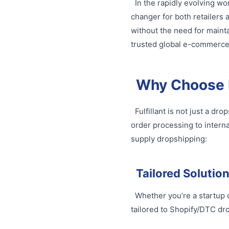
In the rapidly evolving 
changer for both retailer
without the need for mainta
trusted global e-commerce l
Why Choose F
Fulfillant is not just a d
order processing to interna
supply dropshipping:
Tailored Solutio
Whether you’re a startup o
tailored to Shopify/DTC d