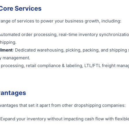
ore Services
 range of services to power your business growth, including:
Automated order processing, real-time inventory synchronizati
shipping.
illment
: Dedicated warehousing, picking, packing, and shipping 
ry management.
r processing, retail compliance & labeling, LTL/FTL freight man
vantages
advantages that set it apart from other dropshipping companies:
: Expand your inventory without impacting cash flow with flexibl