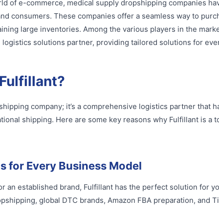
world of e-commerce, medical supply dropshipping companies h
s and consumers. These companies offer a seamless way to purc
ining large inventories. Among the various players in the market,
ogistics solutions partner, providing tailored solutions for ev
ulfillant?
ropshipping company; it’s a comprehensive logistics partner that 
tional shipping. Here are some key reasons why Fulfillant is a t
ns for Every Business Model
r an established brand, Fulfillant has the perfect solution for y
ropshipping, global DTC brands, Amazon FBA preparation, and 