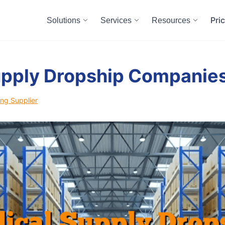
Pri
Solutions
Services
Resources
upply Dropship Companie
ng Supplier