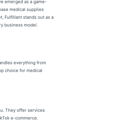
ave emerged as a game-
hase medical supplies
 Fulfillant stands out as a
ery business model.
handles everything from
op choice for medical
ou. They offer services
TikTok e-commerce.