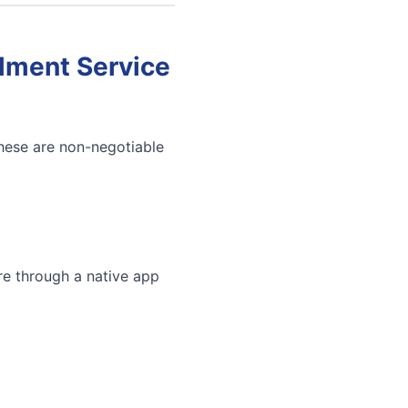
llment Service
These are non-negotiable
re through a native app