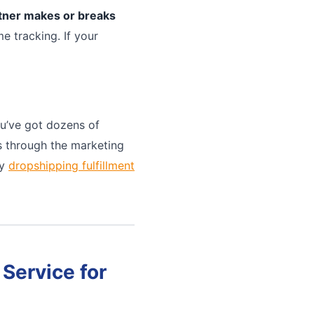
rtner makes or breaks
e tracking. If your
u’ve got dozens of
ts through the marketing
ny
dropshipping fulfillment
Service for