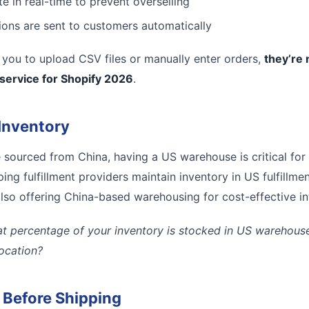
e in real-time to prevent overselling
tions are sent to customers automatically
es you to upload CSV files or manually enter orders,
they’re 
 service for Shopify 2026
.
Inventory
e sourced from China, having a US warehouse is critical for
ing fulfillment providers maintain inventory in US fulfillmen
lso offering China-based warehousing for cost-effective inte
t percentage of your inventory is stocked in US warehouses
location?
l Before Shipping