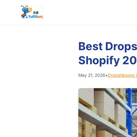
Best Drops
Shopify 2
May 21, 2026
•
Dropshipping 