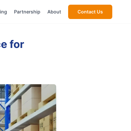
cing
Partnership
About
Contact Us
e for