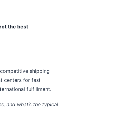
not the best
 competitive shipping
t centers for fast
rnational fulfillment.
, and what’s the typical