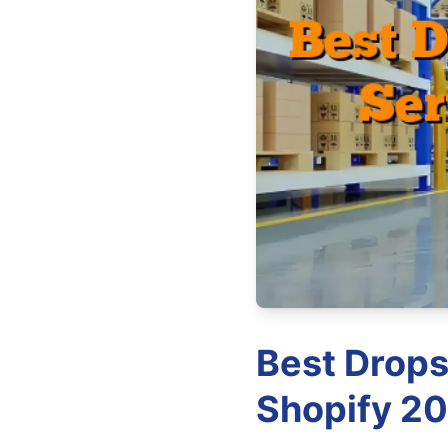
Best Drops
Shopify 20