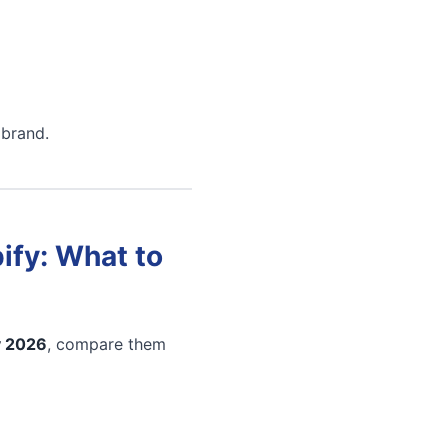
 brand.
ify: What to
y 2026
, compare them