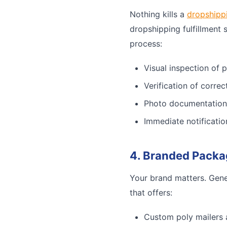
Nothing kills a
dropshipp
dropshipping fulfillment 
process:
Visual inspection of 
Verification of corre
Photo documentation
Immediate notificatio
4. Branded Packa
Your brand matters. Gene
that offers:
Custom poly mailers