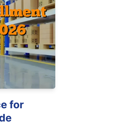
e for
ide