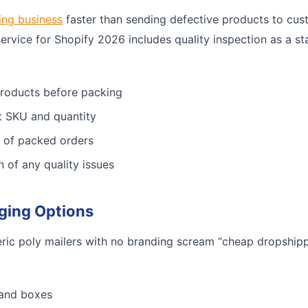
ing business
faster than sending defective products to cus
service for Shopify 2026 includes quality inspection as a st
products before packing
ct SKU and quantity
 of packed orders
n of any quality issues
ging Options
ric poly mailers with no branding scream “cheap dropshippe
 and boxes