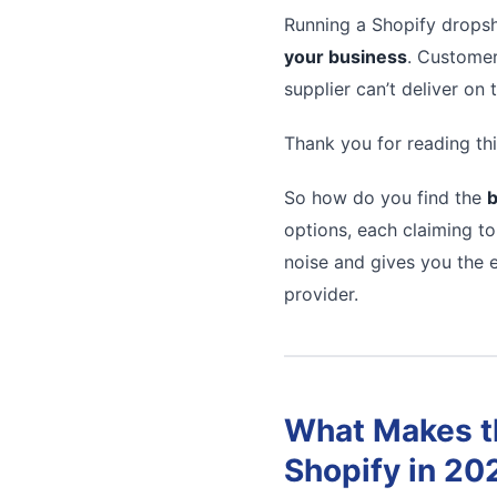
Running a Shopify dropsh
your business
. Customer
supplier can’t deliver on
Thank you for reading thi
So how do you find the
b
options, each claiming to
noise and gives you the e
provider.
What Makes th
Shopify in 20