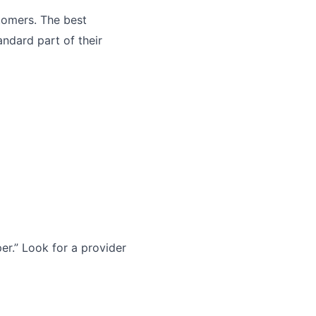
tomers. The best
andard part of their
r.” Look for a provider