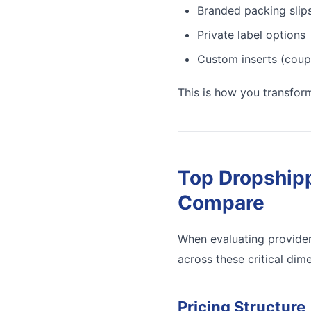
Branded packing slip
Private label options
Custom inserts (coup
This is how you transfor
Top Dropshipp
Compare
When evaluating provider
across these critical dim
Pricing Structure