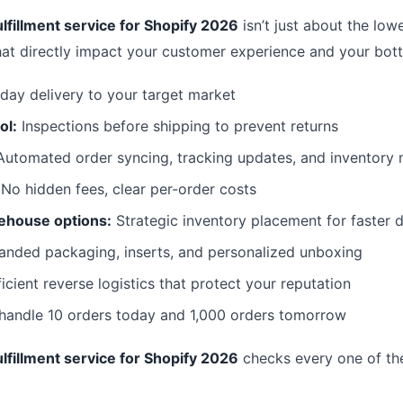
lfillment service for Shopify 2026
isn’t just about the lowe
hat directly impact your customer experience and your bott
day delivery to your target market
ol:
Inspections before shipping to prevent returns
utomated order syncing, tracking updates, and inventor
No hidden fees, clear per-order costs
ehouse options:
Strategic inventory placement for faster d
anded packaging, inserts, and personalized unboxing
icient reverse logistics that protect your reputation
 handle 10 orders today and 1,000 orders tomorrow
lfillment service for Shopify 2026
checks every one of th