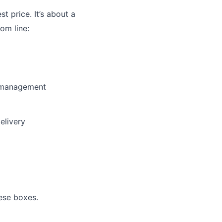
st price. It’s about a
om line:
y management
elivery
ese boxes.