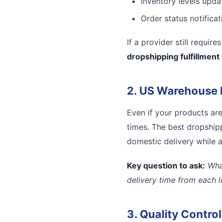
Inventory levels updat
Order status notifica
If a provider still requir
dropshipping fulfillment
2. US Warehouse 
Even if your products ar
times. The best dropshipp
domestic delivery while a
Key question to ask:
Wha
delivery time from each 
3. Quality Contro