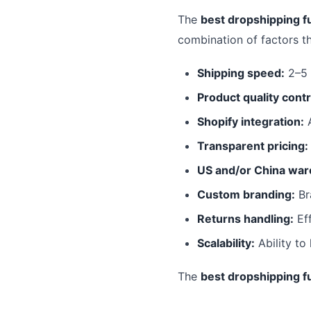
The
best dropshipping fu
combination of factors t
Shipping speed:
2–5 
Product quality contr
Shopify integration:
A
Transparent pricing:
US and/or China war
Custom branding:
Br
Returns handling:
Eff
Scalability:
Ability to
The
best dropshipping fu