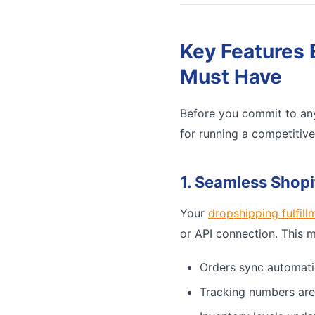
Key Features 
Must Have
Before you commit to any
for running a competitiv
1. Seamless Shopi
Your
dropshipping fulfill
or API connection. This 
Orders sync automati
Tracking numbers are