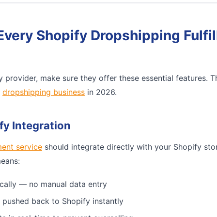
Every Shopify Dropshipping Fulfi
 provider, make sure they offer these essential features. 
e
dropshipping business
in 2026.
fy Integration
ment service
should integrate directly with your Shopify sto
means:
cally — no manual data entry
 pushed back to Shopify instantly