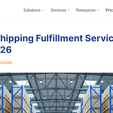
Pri
Solutions
Services
Resources
hipping Fulfillment Servic
026
Supplier