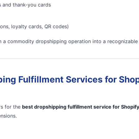
s and thank-you cards
ons, loyalty cards, QR codes)
m a commodity dropshipping operation into a recognizable
ing Fulfillment Services for Shop
s for the
best dropshipping fulfillment service for Shopif
ensions.