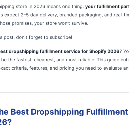
ipping store in 2026 means one thing:
your fulfillment pa
s expect 2–5 day delivery, branded packaging, and real-tim
 those promises, your store won’t survive.
s post, don't forget to subscribe!
est dropshipping fulfillment service for Shopify 2026
? Yo
 be the fastest, cheapest, and most reliable. This guide cu
xact criteria, features, and pricing you need to evaluate a
e Best Dropshipping Fulfillment 
26?