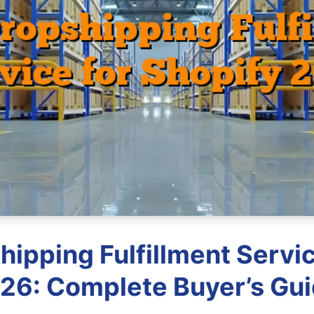
hipping Fulfillment Servic
26: Complete Buyer’s Gu