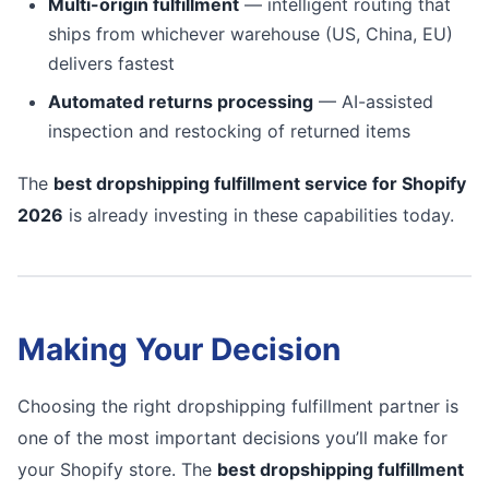
Multi-origin fulfillment
— intelligent routing that
ships from whichever warehouse (US, China, EU)
delivers fastest
Automated returns processing
— AI-assisted
inspection and restocking of returned items
The
best dropshipping fulfillment service for Shopify
2026
is already investing in these capabilities today.
Making Your Decision
Choosing the right dropshipping fulfillment partner is
one of the most important decisions you’ll make for
your Shopify store. The
best dropshipping fulfillment