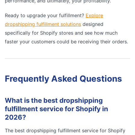
performance, and ultimately, your profitability.
Ready to upgrade your fulfillment?
Explore
dropshipping fulfillment solutions
designed
specifically for Shopify stores and see how much
faster your customers could be receiving their orders.
Frequently Asked Questions
What is the best dropshipping
fulfillment service for Shopify in
2026?
The best dropshipping fulfillment service for Shopify