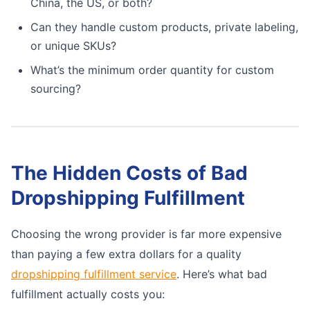
China, the US, or both?
Can they handle custom products, private labeling,
or unique SKUs?
What’s the minimum order quantity for custom
sourcing?
The Hidden Costs of Bad
Dropshipping Fulfillment
Choosing the wrong provider is far more expensive
than paying a few extra dollars for a quality
dropshipping fulfillment service
. Here’s what bad
fulfillment actually costs you: