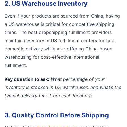
2. US Warehouse Inventory
Even if your products are sourced from China, having
a US warehouse is critical for competitive shipping
times. The best dropshipping fulfillment providers
maintain inventory in US fulfillment centers for fast
domestic delivery while also offering China-based
warehousing for cost-effective international
fulfillment.
Key question to ask:
What percentage of your
inventory is stocked in US warehouses, and what’s the
typical delivery time from each location?
3. Quality Control Before Shipping