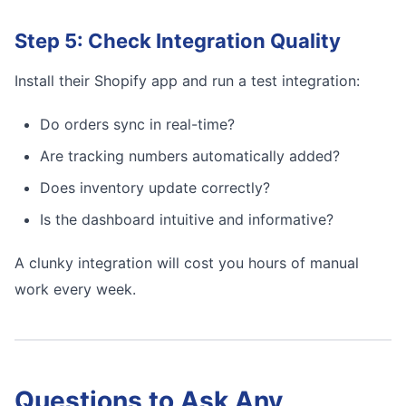
Step 5: Check Integration Quality
Install their Shopify app and run a test integration:
Do orders sync in real-time?
Are tracking numbers automatically added?
Does inventory update correctly?
Is the dashboard intuitive and informative?
A clunky integration will cost you hours of manual
work every week.
Questions to Ask Any