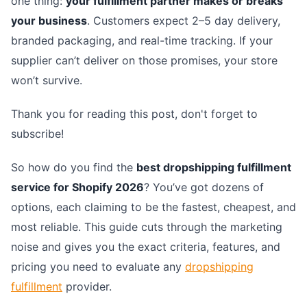
one thing:
your fulfillment partner makes or breaks
your business
. Customers expect 2–5 day delivery,
branded packaging, and real-time tracking. If your
supplier can’t deliver on those promises, your store
won’t survive.
Thank you for reading this post, don't forget to
subscribe!
So how do you find the
best dropshipping fulfillment
service for Shopify 2026
? You’ve got dozens of
options, each claiming to be the fastest, cheapest, and
most reliable. This guide cuts through the marketing
noise and gives you the exact criteria, features, and
pricing you need to evaluate any
dropshipping
fulfillment
provider.