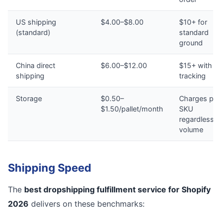
US shipping
$4.00–$8.00
$10+ for
(standard)
standard
ground
China direct
$6.00–$12.00
$15+ with n
shipping
tracking
Storage
$0.50–
Charges per
$1.50/pallet/month
SKU
regardless o
volume
Shipping Speed
The
best dropshipping fulfillment service for Shopify
2026
delivers on these benchmarks: