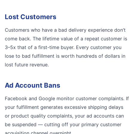
Lost Customers
Customers who have a bad delivery experience don’t
come back. The lifetime value of a repeat customer is
3–5x that of a first-time buyer. Every customer you
lose to bad fulfillment is worth hundreds of dollars in
lost future revenue.
Ad Account Bans
Facebook and Google monitor customer complaints. If
your fulfillment generates excessive shipping delays
or product quality complaints, your ad accounts can
be suspended — cutting off your primary customer
acquisition channel overnight.