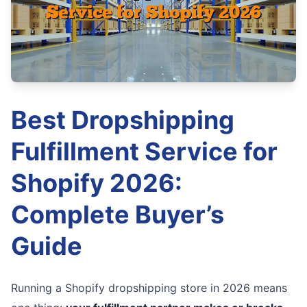
Best Dropshipping
Fulfillment Service for
Shopify 2026:
Complete Buyer’s
Guide
Running a Shopify dropshipping store in 2026 means