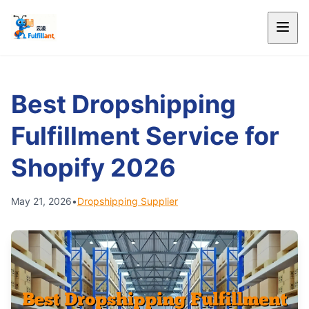
Best Dropshipping
Fulfillment Service for
Shopify 2026
May 21, 2026
•
Dropshipping Supplier