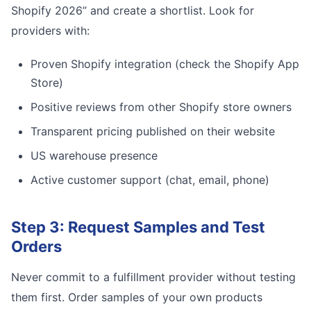
Shopify 2026” and create a shortlist. Look for
providers with:
Proven Shopify integration (check the Shopify App
Store)
Positive reviews from other Shopify store owners
Transparent pricing published on their website
US warehouse presence
Active customer support (chat, email, phone)
Step 3: Request Samples and Test
Orders
Never commit to a fulfillment provider without testing
them first. Order samples of your own products