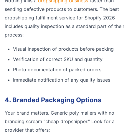
Nothing kills a
dropshipping business
faster than
sending defective products to customers. The best
dropshipping fulfillment service for Shopify 2026
includes quality inspection as a standard part of their
process:
Visual inspection of products before packing
Verification of correct SKU and quantity
Photo documentation of packed orders
Immediate notification of any quality issues
4. Branded Packaging Options
Your brand matters. Generic poly mailers with no
branding scream “cheap dropshipper.” Look for a
provider that offers: