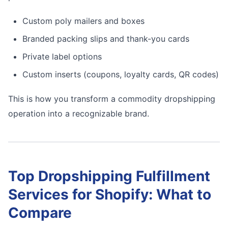
Custom poly mailers and boxes
Branded packing slips and thank-you cards
Private label options
Custom inserts (coupons, loyalty cards, QR codes)
This is how you transform a commodity dropshipping
operation into a recognizable brand.
Top Dropshipping Fulfillment
Services for Shopify: What to
Compare