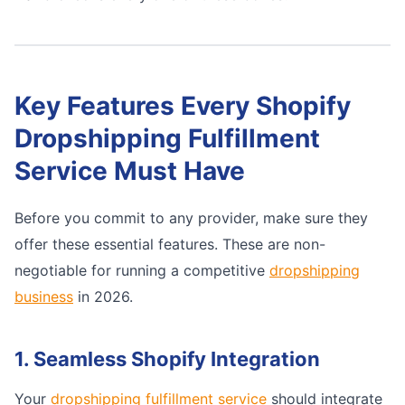
Key Features Every Shopify
Dropshipping Fulfillment
Service Must Have
Before you commit to any provider, make sure they
offer these essential features. These are non-
negotiable for running a competitive
dropshipping
business
in 2026.
1. Seamless Shopify Integration
Your
dropshipping fulfillment service
should integrate