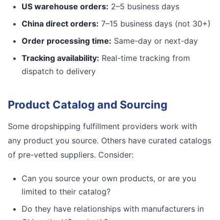
US warehouse orders:
2–5 business days
China direct orders:
7–15 business days (not 30+)
Order processing time:
Same-day or next-day
Tracking availability:
Real-time tracking from
dispatch to delivery
Product Catalog and Sourcing
Some dropshipping fulfillment providers work with
any product you source. Others have curated catalogs
of pre-vetted suppliers. Consider:
Can you source your own products, or are you
limited to their catalog?
Do they have relationships with manufacturers in