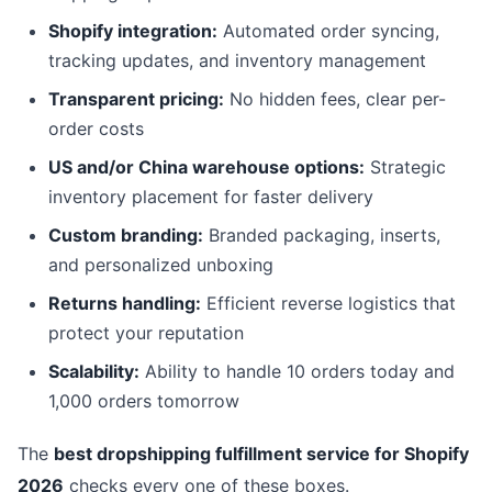
Shopify integration:
Automated order syncing,
tracking updates, and inventory management
Transparent pricing:
No hidden fees, clear per-
order costs
US and/or China warehouse options:
Strategic
inventory placement for faster delivery
Custom branding:
Branded packaging, inserts,
and personalized unboxing
Returns handling:
Efficient reverse logistics that
protect your reputation
Scalability:
Ability to handle 10 orders today and
1,000 orders tomorrow
The
best dropshipping fulfillment service for Shopify
2026
checks every one of these boxes.