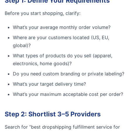
Step 1: Define Your Requirements
Before you start shopping, clarify:
What’s your average monthly order volume?
Where are your customers located (US, EU,
global)?
What types of products do you sell (apparel,
electronics, home goods)?
Do you need custom branding or private labeling?
What’s your target delivery time?
What’s your maximum acceptable cost per order?
Step 2: Shortlist 3–5 Providers
Search for “best dropshipping fulfillment service for