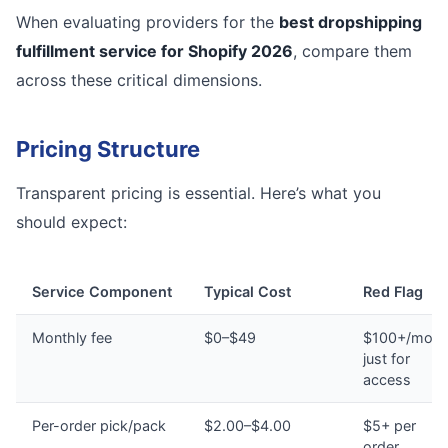
When evaluating providers for the
best dropshipping
fulfillment service for Shopify 2026
, compare them
across these critical dimensions.
Pricing Structure
Transparent pricing is essential. Here’s what you
should expect:
Service Component
Typical Cost
Red Flag
Monthly fee
$0–$49
$100+/mont
just for
access
Per-order pick/pack
$2.00–$4.00
$5+ per
order