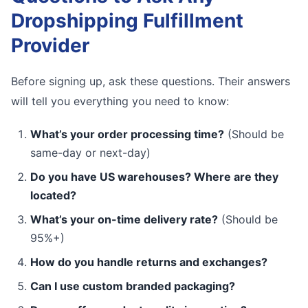
Dropshipping Fulfillment
Provider
Before signing up, ask these questions. Their answers
will tell you everything you need to know:
What’s your order processing time?
(Should be
same-day or next-day)
Do you have US warehouses? Where are they
located?
What’s your on-time delivery rate?
(Should be
95%+)
How do you handle returns and exchanges?
Can I use custom branded packaging?