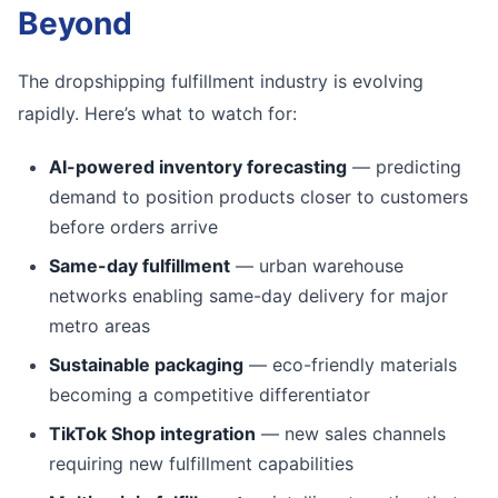
Beyond
The dropshipping fulfillment industry is evolving
rapidly. Here’s what to watch for:
AI-powered inventory forecasting
— predicting
demand to position products closer to customers
before orders arrive
Same-day fulfillment
— urban warehouse
networks enabling same-day delivery for major
metro areas
Sustainable packaging
— eco-friendly materials
becoming a competitive differentiator
TikTok Shop integration
— new sales channels
requiring new fulfillment capabilities