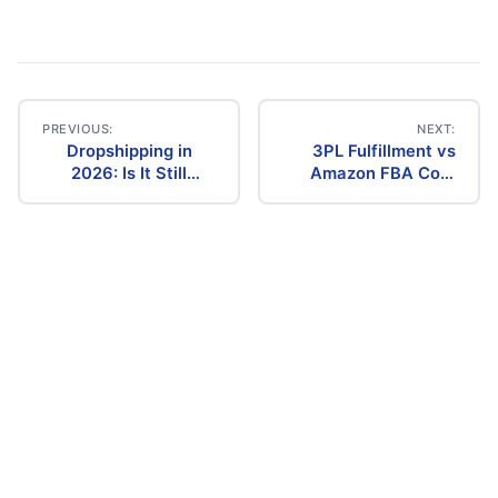
PREVIOUS:
NEXT:
Dropshipping in
3PL Fulfillment vs
Post
2026: Is It Still
Amazon FBA Cost
Profitable? The
Comparison (2026)
navigation
Ultimate Guide to
Success