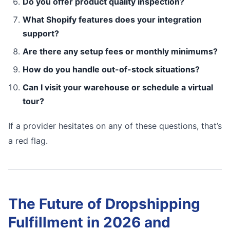
Do you offer product quality inspection?
What Shopify features does your integration
support?
Are there any setup fees or monthly minimums?
How do you handle out-of-stock situations?
Can I visit your warehouse or schedule a virtual
tour?
If a provider hesitates on any of these questions, that’s
a red flag.
The Future of Dropshipping
Fulfillment in 2026 and