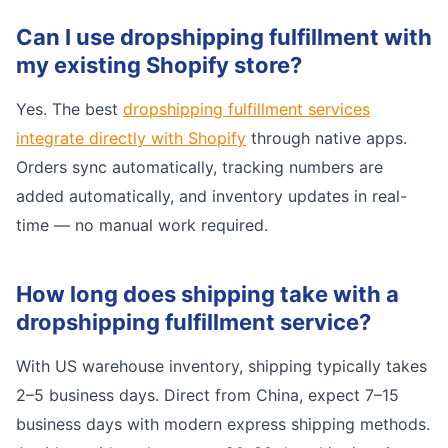
Can I use dropshipping fulfillment with
my existing Shopify store?
Yes. The best
dropshipping fulfillment services
integrate directly with Shopify
through native apps.
Orders sync automatically, tracking numbers are
added automatically, and inventory updates in real-
time — no manual work required.
How long does shipping take with a
dropshipping fulfillment service?
With US warehouse inventory, shipping typically takes
2–5 business days. Direct from China, expect 7–15
business days with modern express shipping methods.