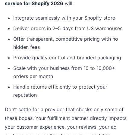
service for Shopify 2026
will:
Integrate seamlessly with your Shopify store
Deliver orders in 2–5 days from US warehouses
Offer transparent, competitive pricing with no
hidden fees
Provide quality control and branded packaging
Scale with your business from 10 to 10,000+
orders per month
Handle returns efficiently to protect your
reputation
Don’t settle for a provider that checks only some of
these boxes. Your fulfillment partner directly impacts
your customer experience, your reviews, your ad