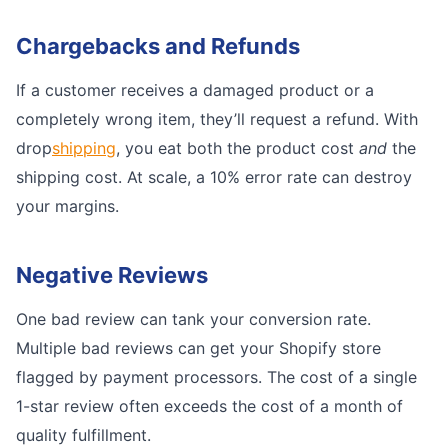
Chargebacks and Refunds
If a customer receives a damaged product or a
completely wrong item, they’ll request a refund. With
drop
shipping
, you eat both the product cost
and
the
shipping cost. At scale, a 10% error rate can destroy
your margins.
Negative Reviews
One bad review can tank your conversion rate.
Multiple bad reviews can get your Shopify store
flagged by payment processors. The cost of a single
1-star review often exceeds the cost of a month of
quality fulfillment.