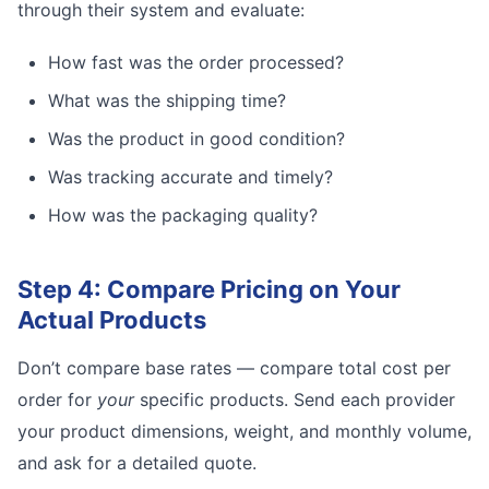
through their system and evaluate:
How fast was the order processed?
What was the shipping time?
Was the product in good condition?
Was tracking accurate and timely?
How was the packaging quality?
Step 4: Compare Pricing on Your
Actual Products
Don’t compare base rates — compare total cost per
order for
your
specific products. Send each provider
your product dimensions, weight, and monthly volume,
and ask for a detailed quote.