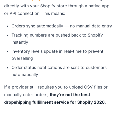
directly with your Shopify store through a native app
or API connection. This means:
Orders sync automatically — no manual data entry
Tracking numbers are pushed back to Shopify
instantly
Inventory levels update in real-time to prevent
overselling
Order status notifications are sent to customers
automatically
If a provider still requires you to upload CSV files or
manually enter orders,
they’re not the best
dropshipping fulfillment service for Shopify 2026
.