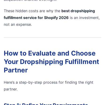
These hidden costs are why the
best dropshipping
fulfillment service for Shopify 2026
is an investment,
not an expense.
How to Evaluate and Choose
Your Dropshipping Fulfillment
Partner
Here’s a step-by-step process for finding the right
partner.