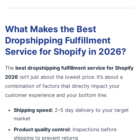
What Makes the Best
Dropshipping Fulfillment
Service for Shopify in 2026?
The
best dropshipping fulfillment service for Shopify
2026
isn’t just about the lowest price. It’s about a
combination of factors that directly impact your
customer experience and your bottom line:
Shipping speed:
2–5 day delivery to your target
market
Product quality control:
Inspections before
shipping to prevent returns