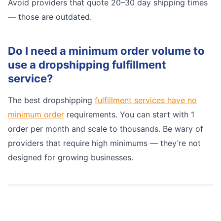
Avoid providers that quote 20–30 day shipping times
— those are outdated.
Do I need a minimum order volume to
use a dropshipping fulfillment
service?
The best dropshipping
fulfillment services have no
minimum order
requirements. You can start with 1
order per month and scale to thousands. Be wary of
providers that require high minimums — they’re not
designed for growing businesses.