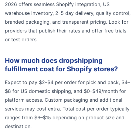
2026 offers seamless Shopify integration, US
warehouse inventory, 2–5 day delivery, quality control,
branded packaging, and transparent pricing. Look for
providers that publish their rates and offer free trials
or test orders.
How much does dropshipping
fulfillment cost for Shopify stores?
Expect to pay $2–$4 per order for pick and pack, $4–
$8 for US domestic shipping, and $0–$49/month for
platform access. Custom packaging and additional
services may cost extra. Total cost per order typically
ranges from $6–$15 depending on product size and
destination.