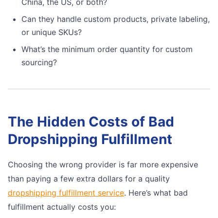
China, the US, or both?
Can they handle custom products, private labeling,
or unique SKUs?
What’s the minimum order quantity for custom
sourcing?
The Hidden Costs of Bad
Dropshipping Fulfillment
Choosing the wrong provider is far more expensive
than paying a few extra dollars for a quality
dropshipping fulfillment service
. Here’s what bad
fulfillment actually costs you: