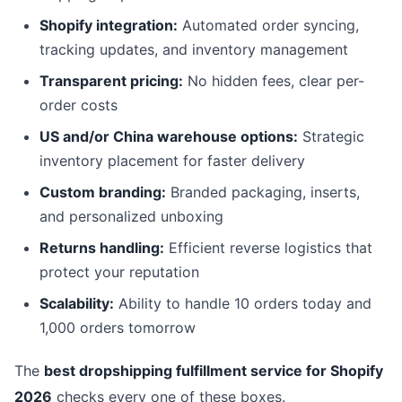
Shopify integration:
Automated order syncing,
tracking updates, and inventory management
Transparent pricing:
No hidden fees, clear per-
order costs
US and/or China warehouse options:
Strategic
inventory placement for faster delivery
Custom branding:
Branded packaging, inserts,
and personalized unboxing
Returns handling:
Efficient reverse logistics that
protect your reputation
Scalability:
Ability to handle 10 orders today and
1,000 orders tomorrow
The
best dropshipping fulfillment service for Shopify
2026
checks every one of these boxes.