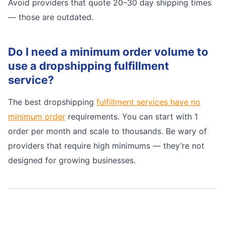
Avoid providers that quote 20–30 day shipping times
— those are outdated.
Do I need a minimum order volume to
use a dropshipping fulfillment
service?
The best dropshipping
fulfillment services have no
minimum order
requirements. You can start with 1
order per month and scale to thousands. Be wary of
providers that require high minimums — they’re not
designed for growing businesses.