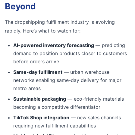
Beyond
The dropshipping fulfillment industry is evolving
rapidly. Here’s what to watch for:
AI-powered inventory forecasting
— predicting
demand to position products closer to customers
before orders arrive
Same-day fulfillment
— urban warehouse
networks enabling same-day delivery for major
metro areas
Sustainable packaging
— eco-friendly materials
becoming a competitive differentiator
TikTok Shop integration
— new sales channels
requiring new fulfillment capabilities