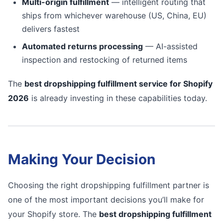
Multi-origin fulfillment
— intelligent routing that
ships from whichever warehouse (US, China, EU)
delivers fastest
Automated returns processing
— AI-assisted
inspection and restocking of returned items
The
best dropshipping fulfillment service for Shopify
2026
is already investing in these capabilities today.
Making Your Decision
Choosing the right dropshipping fulfillment partner is
one of the most important decisions you’ll make for
your Shopify store. The
best dropshipping fulfillment