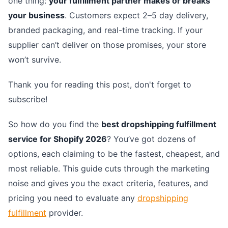
one thing:
your fulfillment partner makes or breaks
your business
. Customers expect 2–5 day delivery,
branded packaging, and real-time tracking. If your
supplier can’t deliver on those promises, your store
won’t survive.
Thank you for reading this post, don't forget to
subscribe!
So how do you find the
best dropshipping fulfillment
service for Shopify 2026
? You’ve got dozens of
options, each claiming to be the fastest, cheapest, and
most reliable. This guide cuts through the marketing
noise and gives you the exact criteria, features, and
pricing you need to evaluate any
dropshipping
fulfillment
provider.