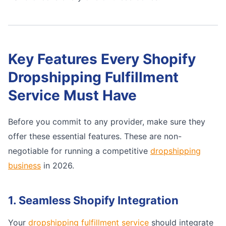
Key Features Every Shopify
Dropshipping Fulfillment
Service Must Have
Before you commit to any provider, make sure they
offer these essential features. These are non-
negotiable for running a competitive
dropshipping
business
in 2026.
1. Seamless Shopify Integration
Your
dropshipping fulfillment service
should integrate