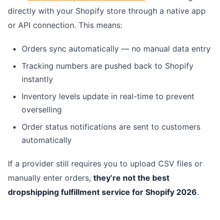
directly with your Shopify store through a native app
or API connection. This means:
Orders sync automatically — no manual data entry
Tracking numbers are pushed back to Shopify
instantly
Inventory levels update in real-time to prevent
overselling
Order status notifications are sent to customers
automatically
If a provider still requires you to upload CSV files or
manually enter orders,
they’re not the best
dropshipping fulfillment service for Shopify 2026
.