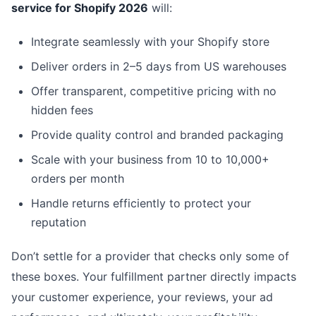
service for Shopify 2026
will:
Integrate seamlessly with your Shopify store
Deliver orders in 2–5 days from US warehouses
Offer transparent, competitive pricing with no
hidden fees
Provide quality control and branded packaging
Scale with your business from 10 to 10,000+
orders per month
Handle returns efficiently to protect your
reputation
Don’t settle for a provider that checks only some of
these boxes. Your fulfillment partner directly impacts
your customer experience, your reviews, your ad