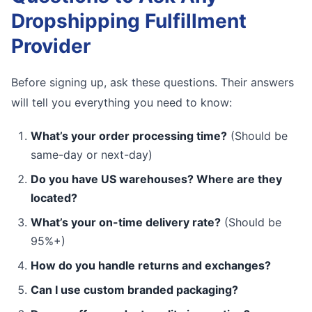
Dropshipping Fulfillment
Provider
Before signing up, ask these questions. Their answers
will tell you everything you need to know:
What’s your order processing time?
(Should be
same-day or next-day)
Do you have US warehouses? Where are they
located?
What’s your on-time delivery rate?
(Should be
95%+)
How do you handle returns and exchanges?
Can I use custom branded packaging?