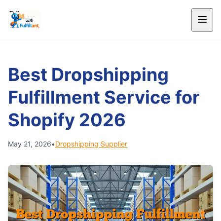
Best Dropshipping
Fulfillment Service for
Shopify 2026
May 21, 2026
•
Dropshipping Supplier