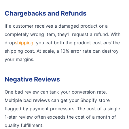
Chargebacks and Refunds
If a customer receives a damaged product or a
completely wrong item, they’ll request a refund. With
drop
shipping
, you eat both the product cost
and
the
shipping cost. At scale, a 10% error rate can destroy
your margins.
Negative Reviews
One bad review can tank your conversion rate.
Multiple bad reviews can get your Shopify store
flagged by payment processors. The cost of a single
1-star review often exceeds the cost of a month of
quality fulfillment.