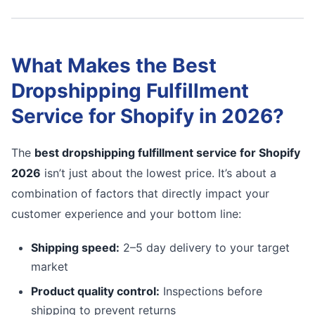
What Makes the Best
Dropshipping Fulfillment
Service for Shopify in 2026?
The
best dropshipping fulfillment service for Shopify
2026
isn’t just about the lowest price. It’s about a
combination of factors that directly impact your
customer experience and your bottom line:
Shipping speed:
2–5 day delivery to your target
market
Product quality control:
Inspections before
shipping to prevent returns