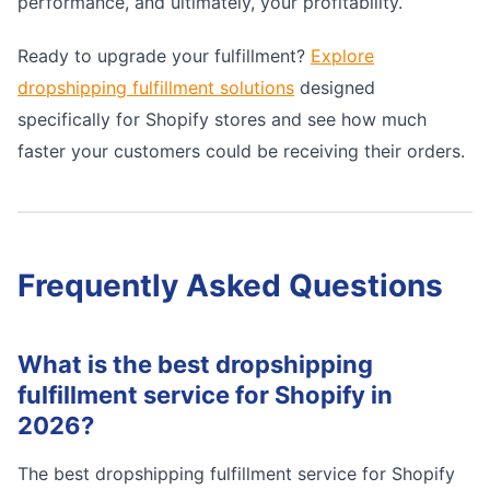
performance, and ultimately, your profitability.
Ready to upgrade your fulfillment?
Explore
dropshipping fulfillment solutions
designed
specifically for Shopify stores and see how much
faster your customers could be receiving their orders.
Frequently Asked Questions
What is the best dropshipping
fulfillment service for Shopify in
2026?
The best dropshipping fulfillment service for Shopify