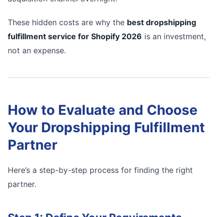
These hidden costs are why the
best dropshipping
fulfillment service for Shopify 2026
is an investment,
not an expense.
How to Evaluate and Choose
Your Dropshipping Fulfillment
Partner
Here’s a step-by-step process for finding the right
partner.