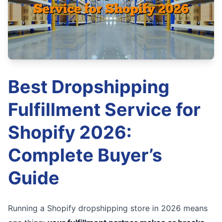
Best Dropshipping
Fulfillment Service for
Shopify 2026:
Complete Buyer’s
Guide
Running a Shopify dropshipping store in 2026 means