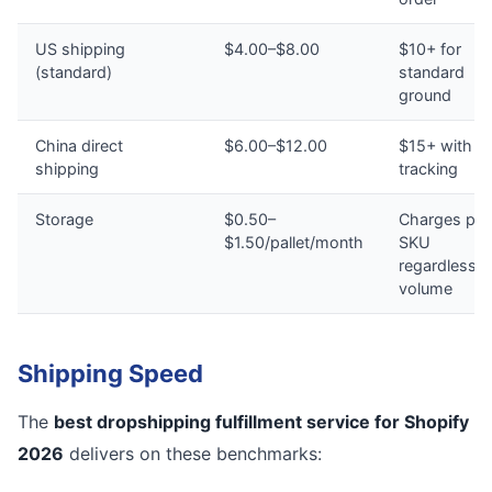
US shipping
$4.00–$8.00
$10+ for
(standard)
standard
ground
China direct
$6.00–$12.00
$15+ with n
shipping
tracking
Storage
$0.50–
Charges per
$1.50/pallet/month
SKU
regardless o
volume
Shipping Speed
The
best dropshipping fulfillment service for Shopify
2026
delivers on these benchmarks: