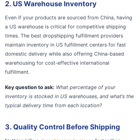
2. US Warehouse Inventory
Even if your products are sourced from China, having
a US warehouse is critical for competitive shipping
times. The best dropshipping fulfillment providers
maintain inventory in US fulfillment centers for fast
domestic delivery while also offering China-based
warehousing for cost-effective international
fulfillment.
Key question to ask:
What percentage of your
inventory is stocked in US warehouses, and what’s the
typical delivery time from each location?
3. Quality Control Before Shipping