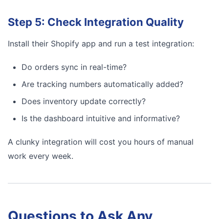
Step 5: Check Integration Quality
Install their Shopify app and run a test integration:
Do orders sync in real-time?
Are tracking numbers automatically added?
Does inventory update correctly?
Is the dashboard intuitive and informative?
A clunky integration will cost you hours of manual
work every week.
Questions to Ask Any