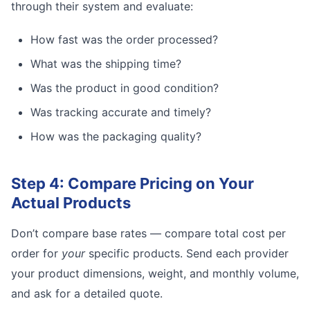
through their system and evaluate:
How fast was the order processed?
What was the shipping time?
Was the product in good condition?
Was tracking accurate and timely?
How was the packaging quality?
Step 4: Compare Pricing on Your
Actual Products
Don’t compare base rates — compare total cost per
order for
your
specific products. Send each provider
your product dimensions, weight, and monthly volume,
and ask for a detailed quote.