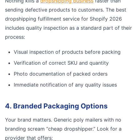
Nothing kills a
dropshipping business
faster than
sending defective products to customers. The best
dropshipping fulfillment service for Shopify 2026
includes quality inspection as a standard part of their
process:
Visual inspection of products before packing
Verification of correct SKU and quantity
Photo documentation of packed orders
Immediate notification of any quality issues
4. Branded Packaging Options
Your brand matters. Generic poly mailers with no
branding scream “cheap dropshipper.” Look for a
provider that offers: