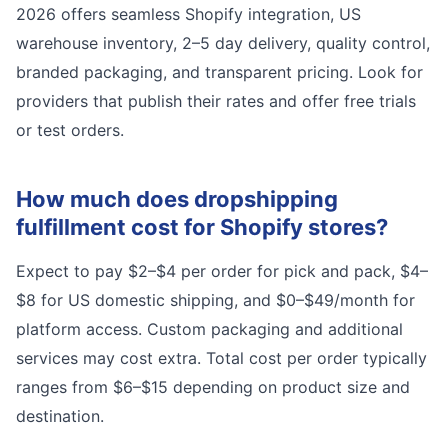
2026 offers seamless Shopify integration, US
warehouse inventory, 2–5 day delivery, quality control,
branded packaging, and transparent pricing. Look for
providers that publish their rates and offer free trials
or test orders.
How much does dropshipping
fulfillment cost for Shopify stores?
Expect to pay $2–$4 per order for pick and pack, $4–
$8 for US domestic shipping, and $0–$49/month for
platform access. Custom packaging and additional
services may cost extra. Total cost per order typically
ranges from $6–$15 depending on product size and
destination.