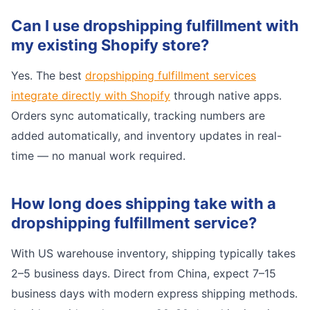
Can I use dropshipping fulfillment with
my existing Shopify store?
Yes. The best
dropshipping fulfillment services
integrate directly with Shopify
through native apps.
Orders sync automatically, tracking numbers are
added automatically, and inventory updates in real-
time — no manual work required.
How long does shipping take with a
dropshipping fulfillment service?
With US warehouse inventory, shipping typically takes
2–5 business days. Direct from China, expect 7–15
business days with modern express shipping methods.