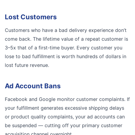
Lost Customers
Customers who have a bad delivery experience don’t
come back. The lifetime value of a repeat customer is
3–5x that of a first-time buyer. Every customer you
lose to bad fulfillment is worth hundreds of dollars in
lost future revenue.
Ad Account Bans
Facebook and Google monitor customer complaints. If
your fulfillment generates excessive shipping delays
or product quality complaints, your ad accounts can
be suspended — cutting off your primary customer
acquisition channel overnight.