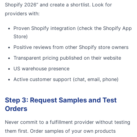
Shopify 2026” and create a shortlist. Look for
providers with:
Proven Shopify integration (check the Shopify App
Store)
Positive reviews from other Shopify store owners
Transparent pricing published on their website
US warehouse presence
Active customer support (chat, email, phone)
Step 3: Request Samples and Test
Orders
Never commit to a fulfillment provider without testing
them first. Order samples of your own products