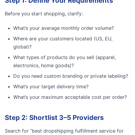
Step 1: Define Your Requirements
Before you start shopping, clarify:
What’s your average monthly order volume?
Where are your customers located (US, EU,
global)?
What types of products do you sell (apparel,
electronics, home goods)?
Do you need custom branding or private labeling?
What’s your target delivery time?
What’s your maximum acceptable cost per order?
Step 2: Shortlist 3–5 Providers
Search for “best dropshipping fulfillment service for