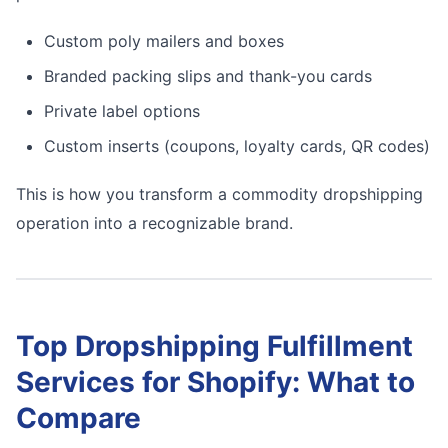
Custom poly mailers and boxes
Branded packing slips and thank-you cards
Private label options
Custom inserts (coupons, loyalty cards, QR codes)
This is how you transform a commodity dropshipping
operation into a recognizable brand.
Top Dropshipping Fulfillment
Services for Shopify: What to
Compare