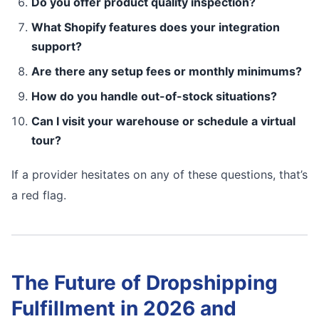
Do you offer product quality inspection?
What Shopify features does your integration
support?
Are there any setup fees or monthly minimums?
How do you handle out-of-stock situations?
Can I visit your warehouse or schedule a virtual
tour?
If a provider hesitates on any of these questions, that’s
a red flag.
The Future of Dropshipping
Fulfillment in 2026 and