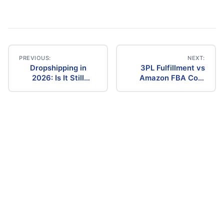
PREVIOUS:
NEXT:
Dropshipping in
3PL Fulfillment vs
Post
2026: Is It Still
Amazon FBA Cost
Profitable? The
Comparison (2026)
navigation
Ultimate Guide to
Success