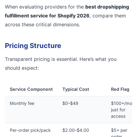
When evaluating providers for the
best dropshipping
fulfillment service for Shopify 2026
, compare them
across these critical dimensions.
Pricing Structure
Transparent pricing is essential. Here’s what you
should expect:
Service Component
Typical Cost
Red Flag
Monthly fee
$0–$49
$100+/mont
just for
access
Per-order pick/pack
$2.00–$4.00
$5+ per
order