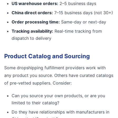
US warehouse orders:
2–5 business days
China direct orders:
7–15 business days (not 30+)
Order processing time:
Same-day or next-day
Tracking availability:
Real-time tracking from
dispatch to delivery
Product Catalog and Sourcing
Some dropshipping fulfillment providers work with
any product you source. Others have curated catalogs
of pre-vetted suppliers. Consider:
Can you source your own products, or are you
limited to their catalog?
Do they have relationships with manufacturers in