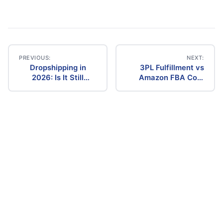
PREVIOUS:
NEXT:
Dropshipping in
3PL Fulfillment vs
Post
2026: Is It Still
Amazon FBA Cost
Profitable? The
Comparison (2026)
navigation
Ultimate Guide to
Success