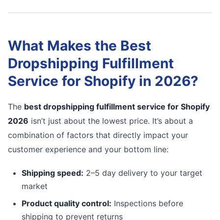
What Makes the Best
Dropshipping Fulfillment
Service for Shopify in 2026?
The
best dropshipping fulfillment service for Shopify
2026
isn’t just about the lowest price. It’s about a
combination of factors that directly impact your
customer experience and your bottom line:
Shipping speed:
2–5 day delivery to your target
market
Product quality control:
Inspections before
shipping to prevent returns