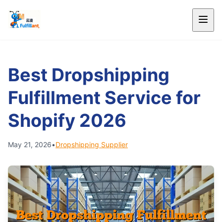
Best Dropshipping
Fulfillment Service for
Shopify 2026
May 21, 2026
•
Dropshipping Supplier