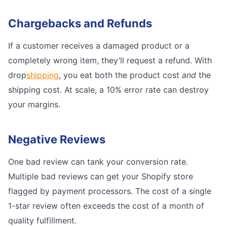
Chargebacks and Refunds
If a customer receives a damaged product or a
completely wrong item, they’ll request a refund. With
drop
shipping
, you eat both the product cost
and
the
shipping cost. At scale, a 10% error rate can destroy
your margins.
Negative Reviews
One bad review can tank your conversion rate.
Multiple bad reviews can get your Shopify store
flagged by payment processors. The cost of a single
1-star review often exceeds the cost of a month of
quality fulfillment.