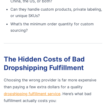
China, the US, or both?
Can they handle custom products, private labeling,
or unique SKUs?
What’s the minimum order quantity for custom
sourcing?
The Hidden Costs of Bad
Dropshipping Fulfillment
Choosing the wrong provider is far more expensive
than paying a few extra dollars for a quality
dropshipping fulfillment service
. Here’s what bad
fulfillment actually costs you: