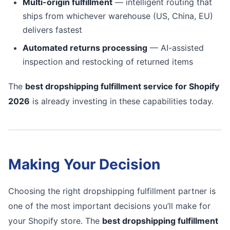
Multi-origin fulfillment
— intelligent routing that
ships from whichever warehouse (US, China, EU)
delivers fastest
Automated returns processing
— AI-assisted
inspection and restocking of returned items
The
best dropshipping fulfillment service for Shopify
2026
is already investing in these capabilities today.
Making Your Decision
Choosing the right dropshipping fulfillment partner is
one of the most important decisions you’ll make for
your Shopify store. The
best dropshipping fulfillment