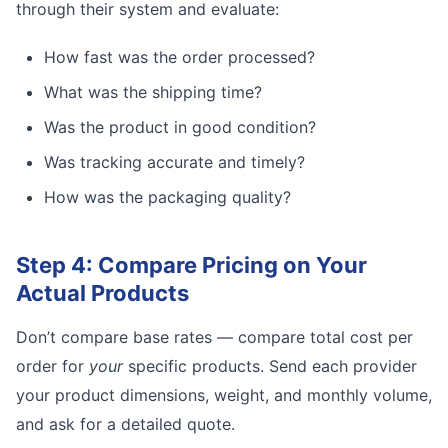
through their system and evaluate:
How fast was the order processed?
What was the shipping time?
Was the product in good condition?
Was tracking accurate and timely?
How was the packaging quality?
Step 4: Compare Pricing on Your
Actual Products
Don’t compare base rates — compare total cost per
order for
your
specific products. Send each provider
your product dimensions, weight, and monthly volume,
and ask for a detailed quote.