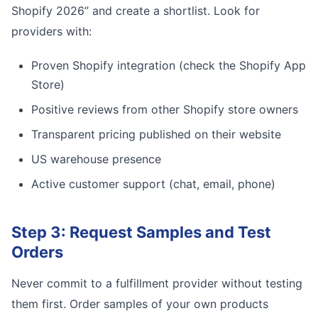
Shopify 2026” and create a shortlist. Look for
providers with:
Proven Shopify integration (check the Shopify App
Store)
Positive reviews from other Shopify store owners
Transparent pricing published on their website
US warehouse presence
Active customer support (chat, email, phone)
Step 3: Request Samples and Test
Orders
Never commit to a fulfillment provider without testing
them first. Order samples of your own products