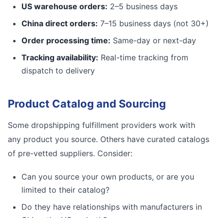
US warehouse orders:
2–5 business days
China direct orders:
7–15 business days (not 30+)
Order processing time:
Same-day or next-day
Tracking availability:
Real-time tracking from
dispatch to delivery
Product Catalog and Sourcing
Some dropshipping fulfillment providers work with
any product you source. Others have curated catalogs
of pre-vetted suppliers. Consider:
Can you source your own products, or are you
limited to their catalog?
Do they have relationships with manufacturers in