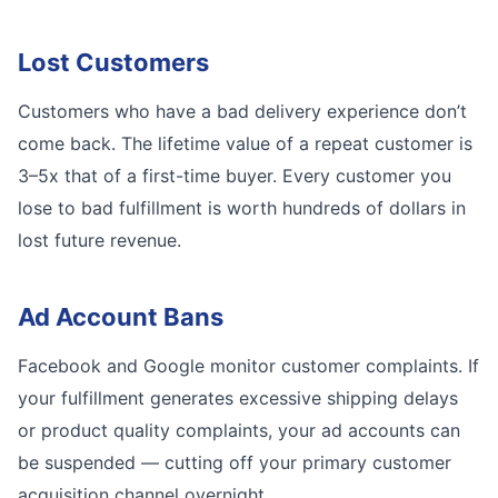
Lost Customers
Customers who have a bad delivery experience don’t
come back. The lifetime value of a repeat customer is
3–5x that of a first-time buyer. Every customer you
lose to bad fulfillment is worth hundreds of dollars in
lost future revenue.
Ad Account Bans
Facebook and Google monitor customer complaints. If
your fulfillment generates excessive shipping delays
or product quality complaints, your ad accounts can
be suspended — cutting off your primary customer
acquisition channel overnight.