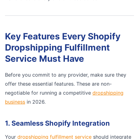
Key Features Every Shopify
Dropshipping Fulfillment
Service Must Have
Before you commit to any provider, make sure they
offer these essential features. These are non-
negotiable for running a competitive
dropshipping
business
in 2026.
1. Seamless Shopify Integration
Your
dropshipping fulfillment service
should integrate