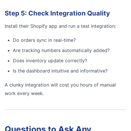
Step 5: Check Integration Quality
Install their Shopify app and run a test integration:
Do orders sync in real-time?
Are tracking numbers automatically added?
Does inventory update correctly?
Is the dashboard intuitive and informative?
A clunky integration will cost you hours of manual
work every week.
Questions to Ask Any