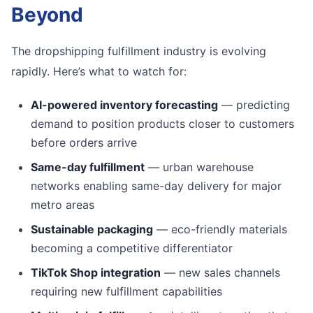
Beyond
The dropshipping fulfillment industry is evolving
rapidly. Here’s what to watch for:
AI-powered inventory forecasting
— predicting
demand to position products closer to customers
before orders arrive
Same-day fulfillment
— urban warehouse
networks enabling same-day delivery for major
metro areas
Sustainable packaging
— eco-friendly materials
becoming a competitive differentiator
TikTok Shop integration
— new sales channels
requiring new fulfillment capabilities