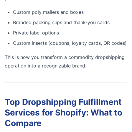
Custom poly mailers and boxes
Branded packing slips and thank-you cards
Private label options
Custom inserts (coupons, loyalty cards, QR codes)
This is how you transform a commodity dropshipping
operation into a recognizable brand.
Top Dropshipping Fulfillment
Services for Shopify: What to
Compare