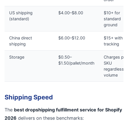
US shipping
$4.00–$8.00
$10+ for
(standard)
standard
ground
China direct
$6.00–$12.00
$15+ with n
shipping
tracking
Storage
$0.50–
Charges per
$1.50/pallet/month
SKU
regardless o
volume
Shipping Speed
The
best dropshipping fulfillment service for Shopify
2026
delivers on these benchmarks: