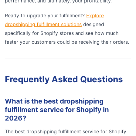
performance, and ultimately, your profitability.
Ready to upgrade your fulfillment?
Explore
dropshipping fulfillment solutions
designed
specifically for Shopify stores and see how much
faster your customers could be receiving their orders.
Frequently Asked Questions
What is the best dropshipping
fulfillment service for Shopify in
2026?
The best dropshipping fulfillment service for Shopify