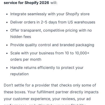
service for Shopify 2026
will:
Integrate seamlessly with your Shopify store
Deliver orders in 2–5 days from US warehouses
Offer transparent, competitive pricing with no
hidden fees
Provide quality control and branded packaging
Scale with your business from 10 to 10,000+
orders per month
Handle returns efficiently to protect your
reputation
Don’t settle for a provider that checks only some of
these boxes. Your fulfillment partner directly impacts
your customer experience, your reviews, your ad