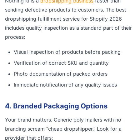
Nothing kills a
dropshipping business
faster than
sending defective products to customers. The best
dropshipping fulfillment service for Shopify 2026
includes quality inspection as a standard part of their
process:
Visual inspection of products before packing
Verification of correct SKU and quantity
Photo documentation of packed orders
Immediate notification of any quality issues
4. Branded Packaging Options
Your brand matters. Generic poly mailers with no
branding scream “cheap dropshipper.” Look for a
provider that offers: