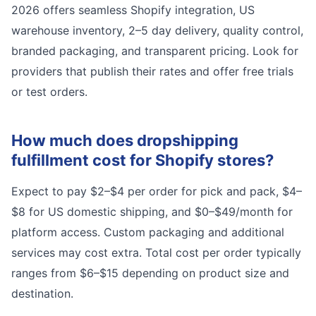
2026 offers seamless Shopify integration, US
warehouse inventory, 2–5 day delivery, quality control,
branded packaging, and transparent pricing. Look for
providers that publish their rates and offer free trials
or test orders.
How much does dropshipping
fulfillment cost for Shopify stores?
Expect to pay $2–$4 per order for pick and pack, $4–
$8 for US domestic shipping, and $0–$49/month for
platform access. Custom packaging and additional
services may cost extra. Total cost per order typically
ranges from $6–$15 depending on product size and
destination.