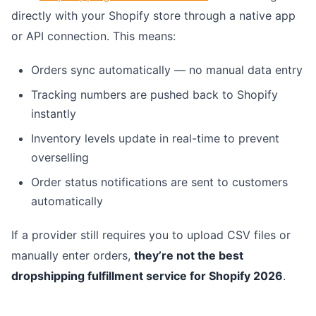
directly with your Shopify store through a native app
or API connection. This means:
Orders sync automatically — no manual data entry
Tracking numbers are pushed back to Shopify
instantly
Inventory levels update in real-time to prevent
overselling
Order status notifications are sent to customers
automatically
If a provider still requires you to upload CSV files or
manually enter orders,
they’re not the best
dropshipping fulfillment service for Shopify 2026
.