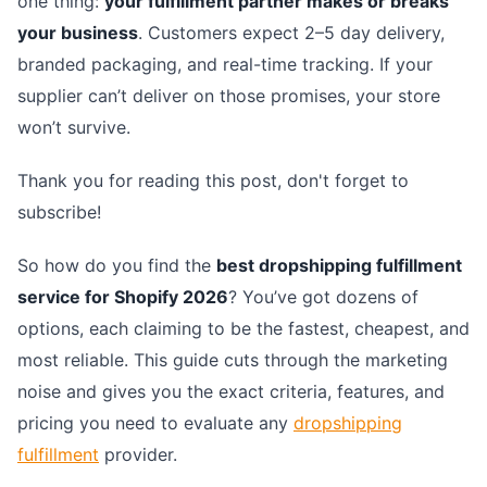
one thing:
your fulfillment partner makes or breaks
your business
. Customers expect 2–5 day delivery,
branded packaging, and real-time tracking. If your
supplier can’t deliver on those promises, your store
won’t survive.
Thank you for reading this post, don't forget to
subscribe!
So how do you find the
best dropshipping fulfillment
service for Shopify 2026
? You’ve got dozens of
options, each claiming to be the fastest, cheapest, and
most reliable. This guide cuts through the marketing
noise and gives you the exact criteria, features, and
pricing you need to evaluate any
dropshipping
fulfillment
provider.