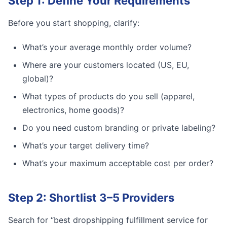
Step 1: Define Your Requirements
Before you start shopping, clarify:
What’s your average monthly order volume?
Where are your customers located (US, EU,
global)?
What types of products do you sell (apparel,
electronics, home goods)?
Do you need custom branding or private labeling?
What’s your target delivery time?
What’s your maximum acceptable cost per order?
Step 2: Shortlist 3–5 Providers
Search for “best dropshipping fulfillment service for