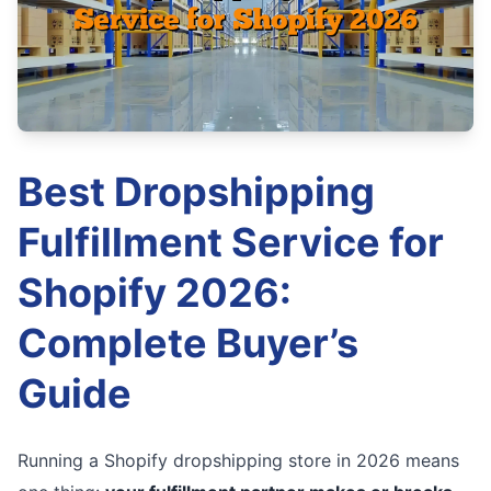
Best Dropshipping
Fulfillment Service for
Shopify 2026:
Complete Buyer’s
Guide
Running a Shopify dropshipping store in 2026 means