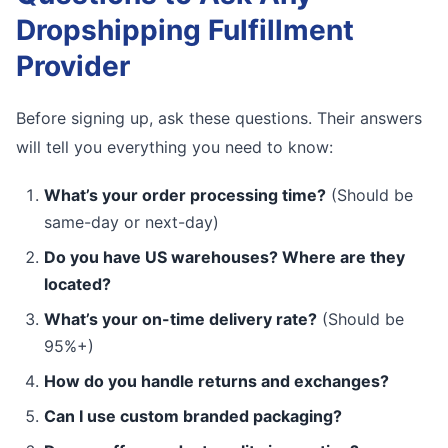
Dropshipping Fulfillment
Provider
Before signing up, ask these questions. Their answers
will tell you everything you need to know:
What’s your order processing time?
(Should be
same-day or next-day)
Do you have US warehouses? Where are they
located?
What’s your on-time delivery rate?
(Should be
95%+)
How do you handle returns and exchanges?
Can I use custom branded packaging?