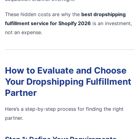
These hidden costs are why the
best dropshipping
fulfillment service for Shopify 2026
is an investment,
not an expense.
How to Evaluate and Choose
Your Dropshipping Fulfillment
Partner
Here’s a step-by-step process for finding the right
partner.