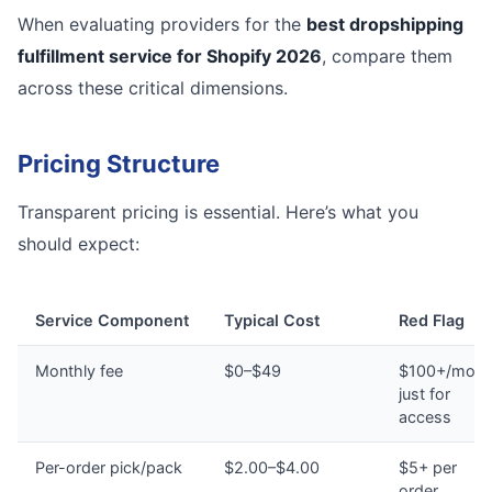
When evaluating providers for the
best dropshipping
fulfillment service for Shopify 2026
, compare them
across these critical dimensions.
Pricing Structure
Transparent pricing is essential. Here’s what you
should expect:
Service Component
Typical Cost
Red Flag
Monthly fee
$0–$49
$100+/mont
just for
access
Per-order pick/pack
$2.00–$4.00
$5+ per
order