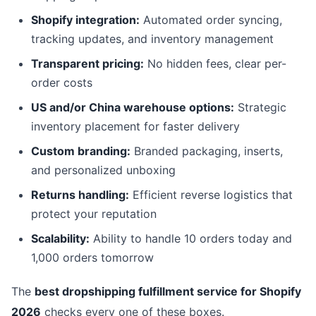
Shopify integration:
Automated order syncing,
tracking updates, and inventory management
Transparent pricing:
No hidden fees, clear per-
order costs
US and/or China warehouse options:
Strategic
inventory placement for faster delivery
Custom branding:
Branded packaging, inserts,
and personalized unboxing
Returns handling:
Efficient reverse logistics that
protect your reputation
Scalability:
Ability to handle 10 orders today and
1,000 orders tomorrow
The
best dropshipping fulfillment service for Shopify
2026
checks every one of these boxes.