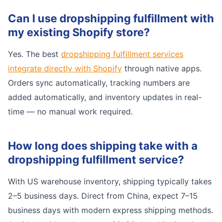
Can I use dropshipping fulfillment with
my existing Shopify store?
Yes. The best
dropshipping fulfillment services
integrate directly with Shopify
through native apps.
Orders sync automatically, tracking numbers are
added automatically, and inventory updates in real-
time — no manual work required.
How long does shipping take with a
dropshipping fulfillment service?
With US warehouse inventory, shipping typically takes
2–5 business days. Direct from China, expect 7–15
business days with modern express shipping methods.