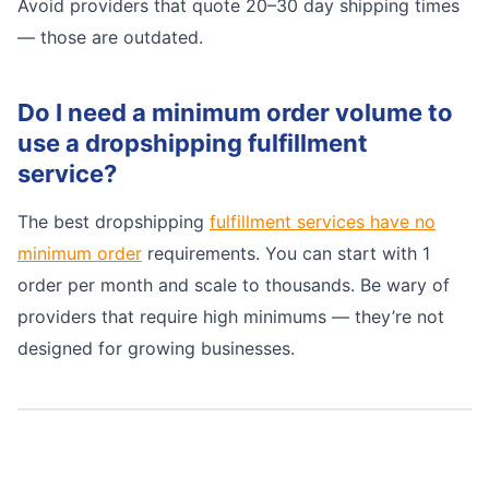
Avoid providers that quote 20–30 day shipping times
— those are outdated.
Do I need a minimum order volume to
use a dropshipping fulfillment
service?
The best dropshipping
fulfillment services have no
minimum order
requirements. You can start with 1
order per month and scale to thousands. Be wary of
providers that require high minimums — they’re not
designed for growing businesses.