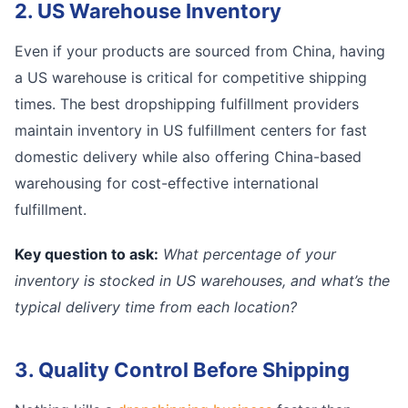
2. US Warehouse Inventory
Even if your products are sourced from China, having
a US warehouse is critical for competitive shipping
times. The best dropshipping fulfillment providers
maintain inventory in US fulfillment centers for fast
domestic delivery while also offering China-based
warehousing for cost-effective international
fulfillment.
Key question to ask:
What percentage of your
inventory is stocked in US warehouses, and what’s the
typical delivery time from each location?
3. Quality Control Before Shipping