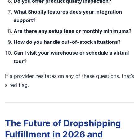
Do you offer product quality inspection?
What Shopify features does your integration
support?
Are there any setup fees or monthly minimums?
How do you handle out-of-stock situations?
Can I visit your warehouse or schedule a virtual
tour?
If a provider hesitates on any of these questions, that’s
a red flag.
The Future of Dropshipping
Fulfillment in 2026 and