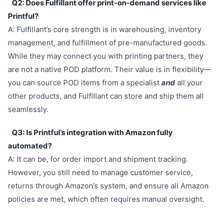
Q2: Does Fulfillant offer print-on-demand services like
Printful?
A: Fulfillant’s core strength is in warehousing, inventory
management, and fulfillment of pre-manufactured goods.
While they may connect you with printing partners, they
are not a native POD platform. Their value is in flexibility—
you can source POD items from a specialist
and
all your
other products, and Fulfillant can store and ship them all
seamlessly.
Q3: Is Printful’s integration with Amazon fully
automated?
A: It can be, for order import and shipment tracking.
However, you still need to manage customer service,
returns through Amazon’s system, and ensure all Amazon
policies are met, which often requires manual oversight.