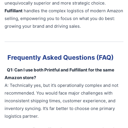
unequivocally superior and more strategic choice.
Fulfillant
handles the complex logistics of modern Amazon
selling, empowering you to focus on what you do best:
growing your brand and driving sales.
Frequently Asked Questions (FAQ)
Q1: Can I use both Printful and Fulfillant for the same
Amazon store?
A: Technically yes, but it’s operationally complex and not
recommended. You would face major challenges with
inconsistent shipping times, customer experience, and
inventory syncing. It’s far better to choose one primary
logistics partner.