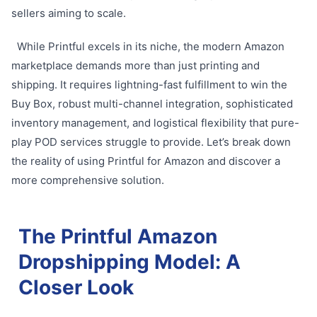
sellers aiming to scale.
While Printful excels in its niche, the modern Amazon
marketplace demands more than just printing and
shipping. It requires lightning-fast fulfillment to win the
Buy Box, robust multi-channel integration, sophisticated
inventory management, and logistical flexibility that pure-
play POD services struggle to provide. Let’s break down
the reality of using Printful for Amazon and discover a
more comprehensive solution.
The Printful Amazon
Dropshipping Model: A
Closer Look