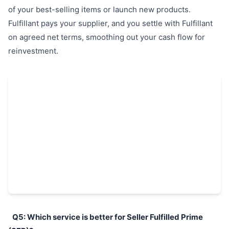
of your best-selling items or launch new products.
Fulfillant pays your supplier, and you settle with Fulfillant
on agreed net terms, smoothing out your cash flow for
reinvestment.
Q5: Which service is better for Seller Fulfilled Prime