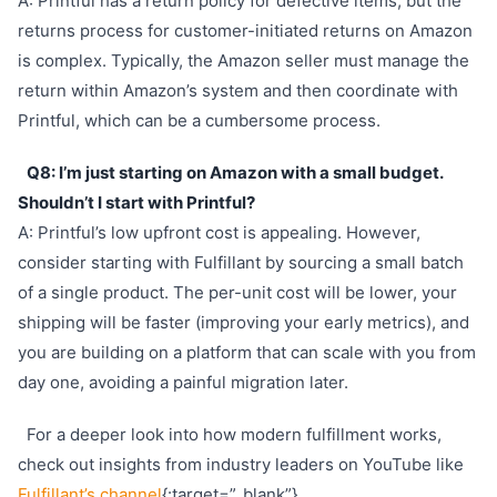
A: Printful has a return policy for defective items, but the
returns process for customer-initiated returns on Amazon
is complex. Typically, the Amazon seller must manage the
return within Amazon’s system and then coordinate with
Printful, which can be a cumbersome process.
Q8: I’m just starting on Amazon with a small budget.
Shouldn’t I start with Printful?
A: Printful’s low upfront cost is appealing. However,
consider starting with Fulfillant by sourcing a small batch
of a single product. The per-unit cost will be lower, your
shipping will be faster (improving your early metrics), and
you are building on a platform that can scale with you from
day one, avoiding a painful migration later.
For a deeper look into how modern fulfillment works,
check out insights from industry leaders on YouTube like
Fulfillant’s channel
{:target=”_blank”}.