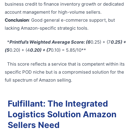
business credit to finance inventory growth or dedicated
account management for high-volume sellers.
Conclusion
: Good general e-commerce support, but
lacking Amazon-specific strategic tools.
*
Printful’s Weighted Average Score: (6
0.25) + (7
0.25) +
(5
0.20) + (4
0.20) + (7
0.10) = 5.85/10**
This score reflects a service that is competent within its
specific POD niche but is a compromised solution for the
full spectrum of Amazon selling.
Fulfillant: The Integrated
Logistics Solution Amazon
Sellers Need