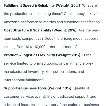
Fulfillment Speed & Reliability (Weight: 25%)
: What are
the production and shipping times? Consistency is key for
Amazon’s performance metrics and customer satisfaction.
Cost Structure & Scalability (Weight: 20%)
: Are the per-
item costs competitive? Does the pricing model support
scaling from 10 to 10,000 orders per month?
Product & Logistics Flexibility (Weight: 20%)
: Is the
service limited to printed goods, or can it handle pre-
manufactured inventory, kits, subscriptions, and
international fulfillment?
Support & Business Tools (Weight: 10%)
: Quality of
customer service, availability of dedicated support, and
advanced features like inventory forecasting or business