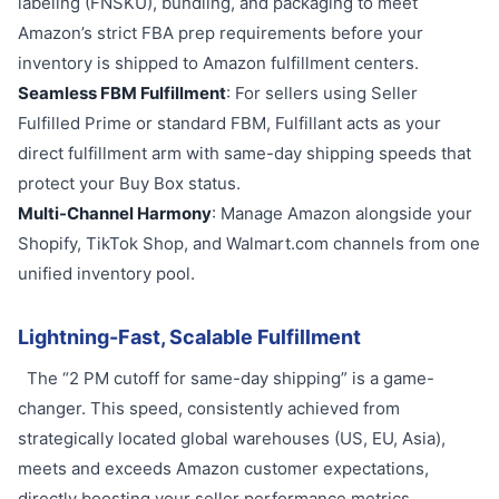
labeling (FNSKU), bundling, and packaging to meet
Amazon’s strict FBA prep requirements before your
inventory is shipped to Amazon fulfillment centers.
Seamless FBM Fulfillment
: For sellers using Seller
Fulfilled Prime or standard FBM, Fulfillant acts as your
direct fulfillment arm with same-day shipping speeds that
protect your Buy Box status.
Multi-Channel Harmony
: Manage Amazon alongside your
Shopify, TikTok Shop, and Walmart.com channels from one
unified inventory pool.
Lightning-Fast, Scalable Fulfillment
The “2 PM cutoff for same-day shipping” is a game-
changer. This speed, consistently achieved from
strategically located global warehouses (US, EU, Asia),
meets and exceeds Amazon customer expectations,
directly boosting your seller performance metrics.