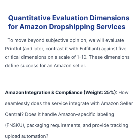
Quantitative Evaluation Dimensions
for Amazon Dropshipping Services
To move beyond subjective opinion, we will evaluate
Printful (and later, contrast it with Fulfillant) against five
critical dimensions on a scale of 1-10. These dimensions
define success for an Amazon seller.
Amazon Integration & Compliance (Weight: 25%)
: How
seamlessly does the service integrate with Amazon Seller
Central? Does it handle Amazon-specific labeling
(FNSKU), packaging requirements, and provide tracking
upload automation?