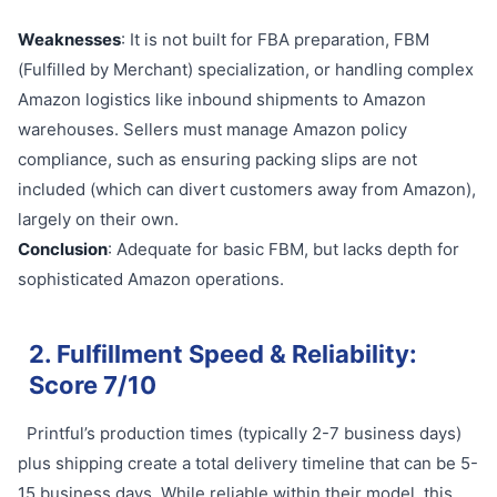
Weaknesses
: It is not built for FBA preparation, FBM
(Fulfilled by Merchant) specialization, or handling complex
Amazon logistics like inbound shipments to Amazon
warehouses. Sellers must manage Amazon policy
compliance, such as ensuring packing slips are not
included (which can divert customers away from Amazon),
largely on their own.
Conclusion
: Adequate for basic FBM, but lacks depth for
sophisticated Amazon operations.
2. Fulfillment Speed & Reliability:
Score 7/10
Printful’s production times (typically 2-7 business days)
plus shipping create a total delivery timeline that can be 5-
15 business days. While reliable within their model, this