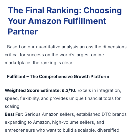
The Final Ranking: Choosing
Your Amazon Fulfillment
Partner
Based on our quantitative analysis across the dimensions
critical for success on the world’s largest online
marketplace, the ranking is clear:
Fulfillant – The Comprehensive Growth Platform
Weighted Score Estimate: 9.2/10.
Excels in integration,
speed, flexibility, and provides unique financial tools for
scaling.
Best For:
Serious Amazon sellers, established DTC brands
expanding to Amazon, high-volume sellers, and
entrepreneurs who want to build a scalable, diversified