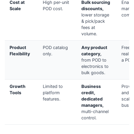
Cost at
High per-unit
Bulk sourcing
Enable
Scale
POD cost.
discounts,
margi
lower storage
compet
& pick/pack
fees at
volume.
Product
POD catalog
Any product
Freedo
Flexibility
only.
category,
real b
from POD to
a POD
electronics to
bulk goods.
Growth
Limited to
Business
Provid
Tools
platform
credit,
and st
features.
dedicated
scale 
managers,
busin
multi-channel
control.