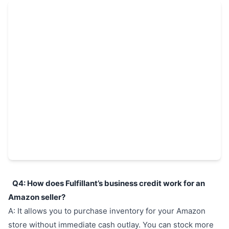
Q4: How does Fulfillant’s business credit work for an
Amazon seller?
A: It allows you to purchase inventory for your Amazon
store without immediate cash outlay. You can stock more