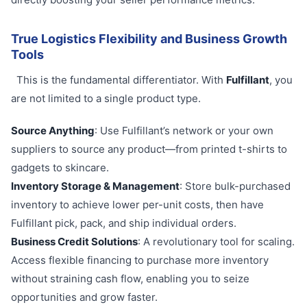
True Logistics Flexibility and Business Growth
Tools
This is the fundamental differentiator. With
Fulfillant
, you
are not limited to a single product type.
Source Anything
: Use Fulfillant’s network or your own
suppliers to source any product—from printed t-shirts to
gadgets to skincare.
Inventory Storage & Management
: Store bulk-purchased
inventory to achieve lower per-unit costs, then have
Fulfillant pick, pack, and ship individual orders.
Business Credit Solutions
: A revolutionary tool for scaling.
Access flexible financing to purchase more inventory
without straining cash flow, enabling you to seize
opportunities and grow faster.