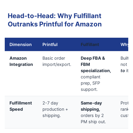
Head-to-Head: Why Fulfillant
Outranks Printful for Amazon
Dimension
Printful
Fulfillant
Why F
Amazon
Basic order
Deep FBA &
Built
f
Integration
import/export.
FBM
not ju
specialization,
to
it.
compliant
prep, SFP
support.
Fulfillment
2-7 day
Same-day
Prote
Speed
production +
shipping,
ranki
shipping.
orders by 2
custom
PM ship out.