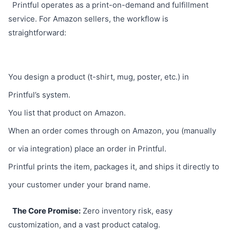
Printful operates as a print-on-demand and fulfillment
service. For Amazon sellers, the workflow is
straightforward:
You design a product (t-shirt, mug, poster, etc.) in
Printful’s system.
You list that product on Amazon.
When an order comes through on Amazon, you (manually
or via integration) place an order in Printful.
Printful prints the item, packages it, and ships it directly to
your customer under your brand name.
The Core Promise:
Zero inventory risk, easy
customization, and a vast product catalog.