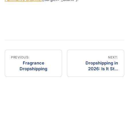
PREVIOUS:
NEXT:
Fragrance
Dropshipping in
Post
Dropshipping
2026: Is It Still
Profitable? The
navigation
Ultimate Guide to
Success