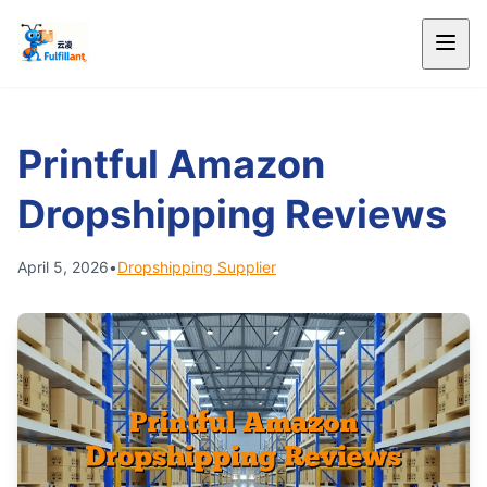
Printful Amazon
Dropshipping Reviews
April 5, 2026
•
Dropshipping Supplier