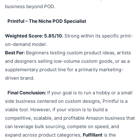
business beyond POD.
Printful – The Niche POD Specialist
Weighted Score: 5.85/10.
Strong within its specific print-
on-demand model.
Best For:
Beginners testing custom product ideas, artists
and designers selling low-volume custom goods, or as a
supplementary product line for a primarily marketing-
driven brand.
Final Conclusion:
If your goal is to run a hobby or a small
side business centered on custom designs, Printful is a
viable tool. However, if your vision is to build a
competitive, scalable, and profitable Amazon business that
can leverage bulk sourcing, compete on speed, and
expand across product categories,
Fulfillant
is the