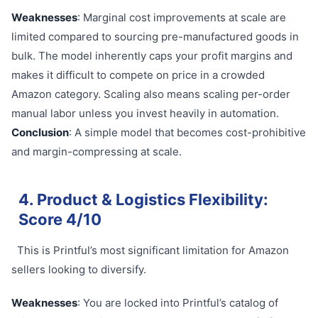
Weaknesses
: Marginal cost improvements at scale are
limited compared to sourcing pre-manufactured goods in
bulk. The model inherently caps your profit margins and
makes it difficult to compete on price in a crowded
Amazon category. Scaling also means scaling per-order
manual labor unless you invest heavily in automation.
Conclusion
: A simple model that becomes cost-prohibitive
and margin-compressing at scale.
4. Product & Logistics Flexibility:
Score 4/10
This is Printful’s most significant limitation for Amazon
sellers looking to diversify.
Weaknesses
: You are locked into Printful’s catalog of