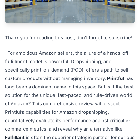
Thank you for reading this post, don't forget to subscribe!
For ambitious Amazon sellers, the allure of a hands-off
fulfillment model is powerful. Dropshipping, and
specifically print-on-demand (POD), offers a path to sell
custom products without managing inventory.
Printful
has
long been a dominant name in this space. But is it the best
solution for the unique, fast-paced, and rule-driven world
of Amazon? This comprehensive review will dissect
Printful’s capabilities for Amazon dropshipping,
quantitatively evaluate its performance against critical e-
commerce metrics, and reveal why an alternative like
Fulfillant
is often the superior strategic partner for serious