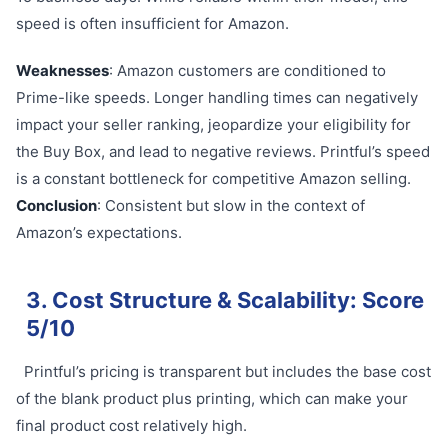
speed is often insufficient for Amazon.
Weaknesses
: Amazon customers are conditioned to
Prime-like speeds. Longer handling times can negatively
impact your seller ranking, jeopardize your eligibility for
the Buy Box, and lead to negative reviews. Printful’s speed
is a constant bottleneck for competitive Amazon selling.
Conclusion
: Consistent but slow in the context of
Amazon’s expectations.
3. Cost Structure & Scalability: Score
5/10
Printful’s pricing is transparent but includes the base cost
of the blank product plus printing, which can make your
final product cost relatively high.