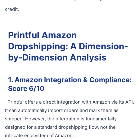
credit.
Printful Amazon
Dropshipping: A Dimension-
by-Dimension Analysis
1. Amazon Integration & Compliance:
Score 6/10
Printful offers a direct integration with Amazon via its API.
It can automatically import orders and mark them as
shipped. However, the integration is fundamentally
designed for a standard dropshipping flow, not the
intricate ecosystem of Amazon.