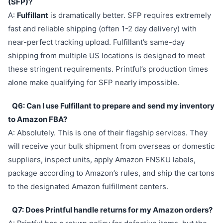
(SFP)?
A:
Fulfillant
is dramatically better. SFP requires extremely
fast and reliable shipping (often 1-2 day delivery) with
near-perfect tracking upload. Fulfillant’s same-day
shipping from multiple US locations is designed to meet
these stringent requirements. Printful’s production times
alone make qualifying for SFP nearly impossible.
Q6: Can I use Fulfillant to prepare and send my inventory
to Amazon FBA?
A: Absolutely. This is one of their flagship services. They
will receive your bulk shipment from overseas or domestic
suppliers, inspect units, apply Amazon FNSKU labels,
package according to Amazon’s rules, and ship the cartons
to the designated Amazon fulfillment centers.
Q7: Does Printful handle returns for my Amazon orders?