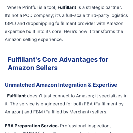
Where Printful is a tool,
Fulfillant
is a strategic partner.
It’s not a POD company; it’s a full-scale third-party logistics
(3PL) and dropshipping fulfillment provider with Amazon
expertise built into its core. Here’s how it transforms the
Amazon selling experience.
Fulfillant’s Core Advantages for
Amazon Sellers
Unmatched Amazon Integration & Expertise
Fulfillant
doesn’t just connect to Amazon; it specializes in
it. The service is engineered for both FBA (Fulfillment by
Amazon) and FBM (Fulfilled by Merchant) sellers.
FBA Preparation Service
: Professional inspection,