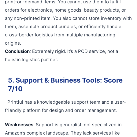
print-on-demand items. You cannot use them to fulfill
orders for electronics, home goods, beauty products, or
any non-printed item. You also cannot store inventory with
them, assemble product bundles, or efficiently handle
cross-border logistics from multiple manufacturing
origins.
Conclusion
: Extremely rigid. It’s a POD service, not a
holistic logistics partner.
5. Support & Business Tools: Score
7/10
Printful has a knowledgeable support team and a user-
friendly platform for design and order management.
Weaknesses
: Support is generalist, not specialized in
Amazon’s complex landscape. They lack services like