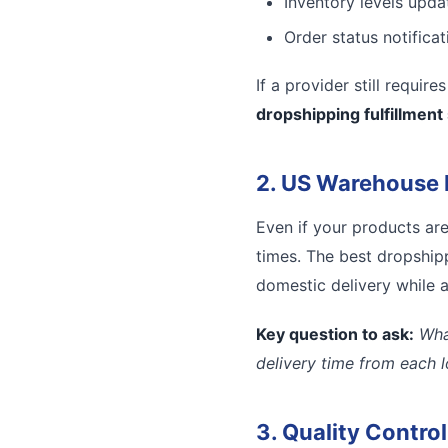
Inventory levels updat
Order status notifica
If a provider still requir
dropshipping fulfillment
2. US Warehouse 
Even if your products ar
times. The best dropshipp
domestic delivery while a
Key question to ask:
Wha
delivery time from each 
3. Quality Contro