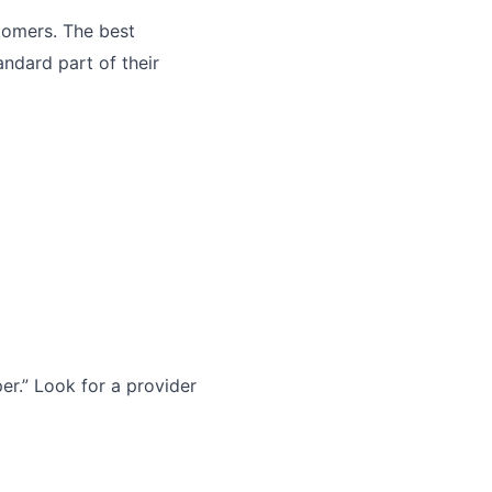
tomers. The best
andard part of their
r.” Look for a provider