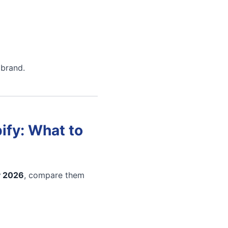
 brand.
ify: What to
y 2026
, compare them