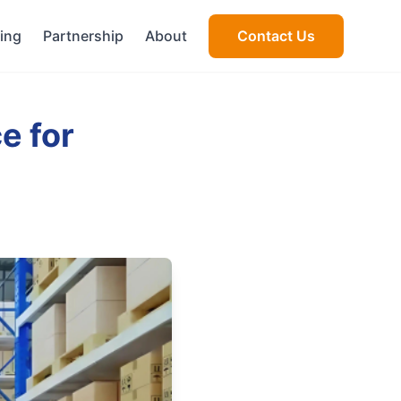
cing
Partnership
About
Contact Us
e for