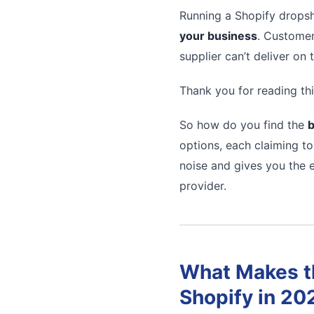
Running a Shopify dropsh
your business
. Customer
supplier can’t deliver on
Thank you for reading thi
So how do you find the
b
options, each claiming to
noise and gives you the e
provider.
What Makes th
Shopify in 20