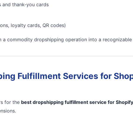
s and thank-you cards
ons, loyalty cards, QR codes)
m a commodity dropshipping operation into a recognizable
ing Fulfillment Services for Shop
s for the
best dropshipping fulfillment service for Shopif
ensions.