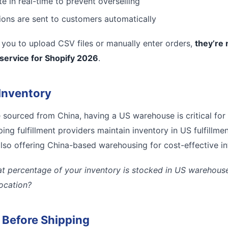
e in real-time to prevent overselling
tions are sent to customers automatically
es you to upload CSV files or manually enter orders,
they’re 
 service for Shopify 2026
.
Inventory
e sourced from China, having a US warehouse is critical for
ing fulfillment providers maintain inventory in US fulfillmen
lso offering China-based warehousing for cost-effective inte
t percentage of your inventory is stocked in US warehouses
location?
l Before Shipping