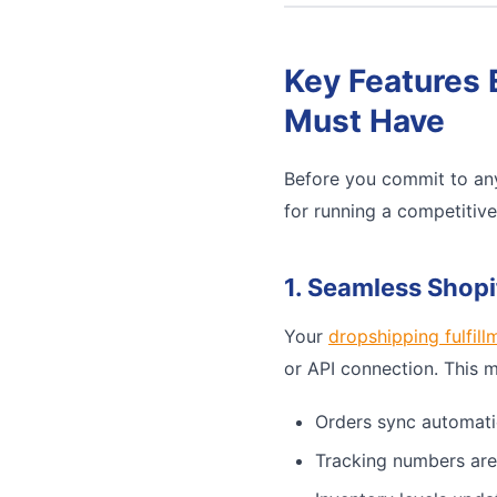
Key Features 
Must Have
Before you commit to any
for running a competitiv
1. Seamless Shopi
Your
dropshipping fulfill
or API connection. This 
Orders sync automati
Tracking numbers are