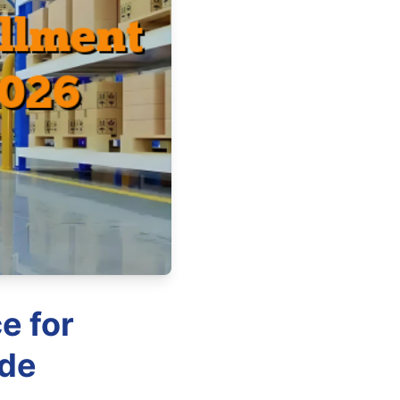
e for
ide