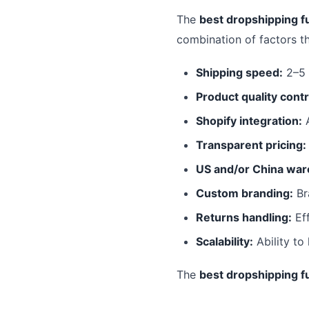
The
best dropshipping fu
combination of factors t
Shipping speed:
2–5 
Product quality contr
Shopify integration:
A
Transparent pricing:
US and/or China war
Custom branding:
Br
Returns handling:
Eff
Scalability:
Ability to
The
best dropshipping fu