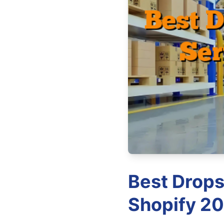
Best Drops
Shopify 20