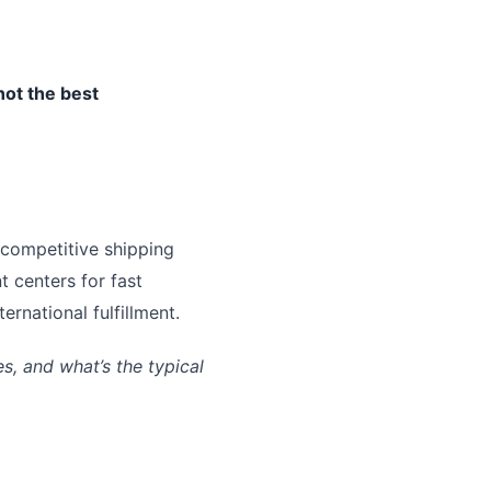
not the best
 competitive shipping
t centers for fast
rnational fulfillment.
, and what’s the typical