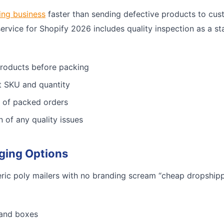
ing business
faster than sending defective products to cus
service for Shopify 2026 includes quality inspection as a st
products before packing
ct SKU and quantity
 of packed orders
n of any quality issues
ging Options
ric poly mailers with no branding scream “cheap dropshippe
 and boxes