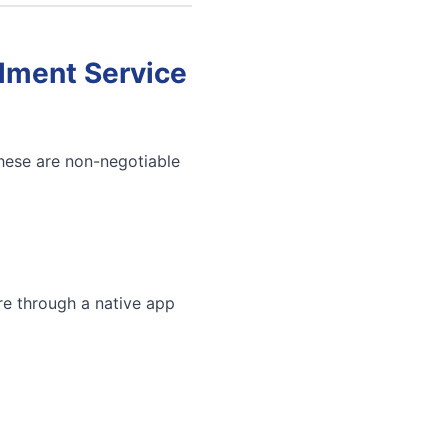
llment Service
These are non-negotiable
re through a native app