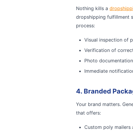
Nothing kills a
dropshipp
dropshipping fulfillment 
process:
Visual inspection of 
Verification of corre
Photo documentation
Immediate notificatio
4. Branded Packa
Your brand matters. Gene
that offers:
Custom poly mailers