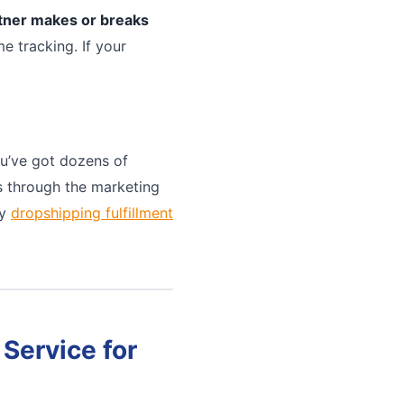
rtner makes or breaks
e tracking. If your
u’ve got dozens of
ts through the marketing
ny
dropshipping fulfillment
Service for