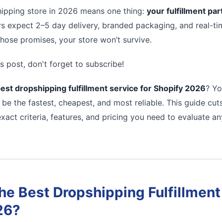
ipping store in 2026 means one thing:
your fulfillment pa
s expect 2–5 day delivery, branded packaging, and real-tim
 those promises, your store won’t survive.
s post, don't forget to subscribe!
est dropshipping fulfillment service for Shopify 2026
? Yo
 be the fastest, cheapest, and most reliable. This guide cu
xact criteria, features, and pricing you need to evaluate a
e Best Dropshipping Fulfillment 
26?