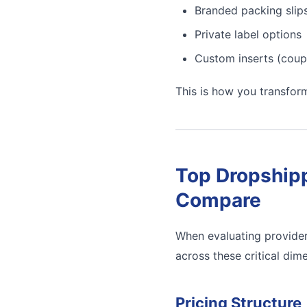
Branded packing slip
Private label options
Custom inserts (coup
This is how you transfor
Top Dropshipp
Compare
When evaluating provider
across these critical dim
Pricing Structure