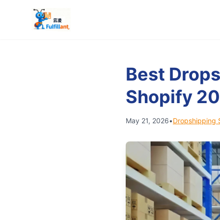
Best Drops
Shopify 2
May 21, 2026
•
Dropshipping 