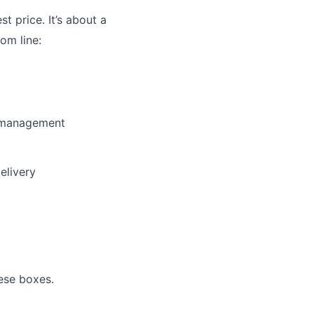
st price. It’s about a
om line:
y management
elivery
ese boxes.