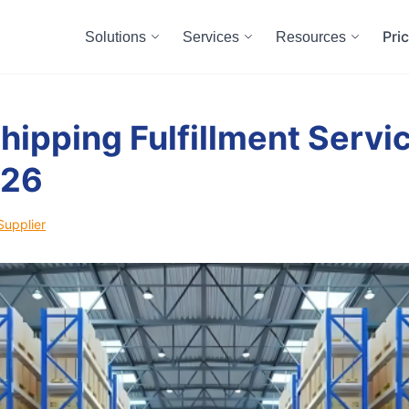
Pri
Solutions
Services
Resources
hipping Fulfillment Servic
026
Supplier