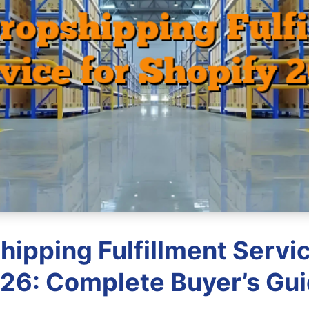
hipping Fulfillment Servic
26: Complete Buyer’s Gu