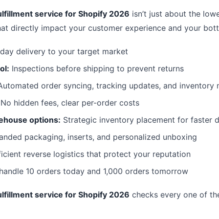
lfillment service for Shopify 2026
isn’t just about the lowe
hat directly impact your customer experience and your bott
day delivery to your target market
ol:
Inspections before shipping to prevent returns
utomated order syncing, tracking updates, and inventor
No hidden fees, clear per-order costs
ehouse options:
Strategic inventory placement for faster d
anded packaging, inserts, and personalized unboxing
icient reverse logistics that protect your reputation
 handle 10 orders today and 1,000 orders tomorrow
lfillment service for Shopify 2026
checks every one of th