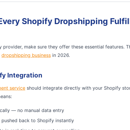
Every Shopify Dropshipping Fulfi
 provider, make sure they offer these essential features. 
e
dropshipping business
in 2026.
fy Integration
ment service
should integrate directly with your Shopify sto
means:
cally — no manual data entry
 pushed back to Shopify instantly