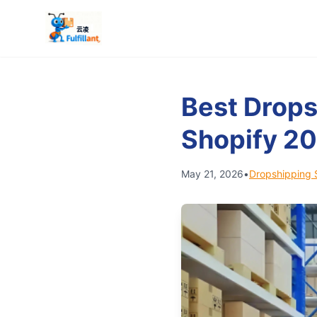
Best Drops
Shopify 2
May 21, 2026
•
Dropshipping 