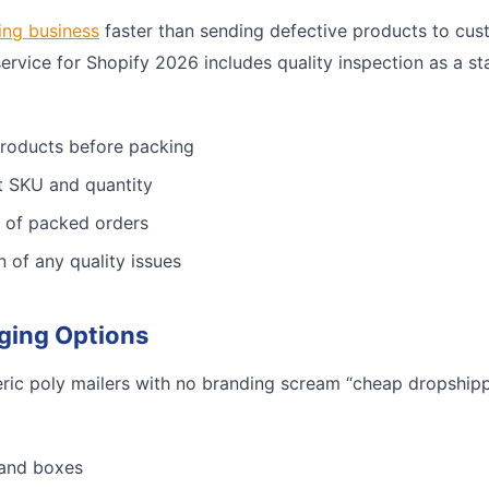
ing business
faster than sending defective products to cus
service for Shopify 2026 includes quality inspection as a st
products before packing
ct SKU and quantity
 of packed orders
n of any quality issues
ging Options
ric poly mailers with no branding scream “cheap dropshippe
 and boxes