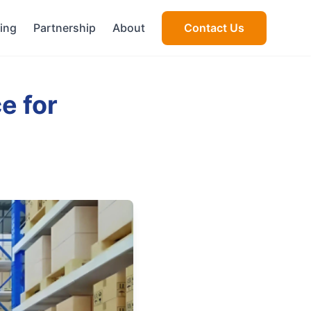
cing
Partnership
About
Contact Us
e for