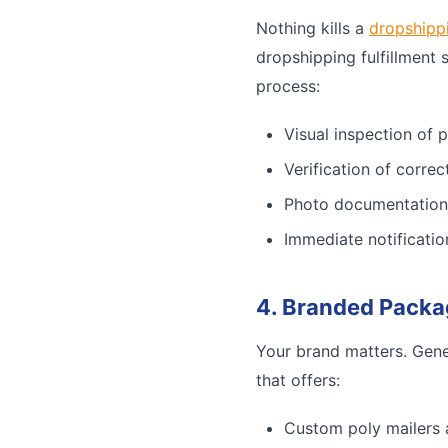
Nothing kills a
dropshipp
dropshipping fulfillment 
process:
Visual inspection of 
Verification of corre
Photo documentation
Immediate notificatio
4. Branded Packa
Your brand matters. Gene
that offers:
Custom poly mailers