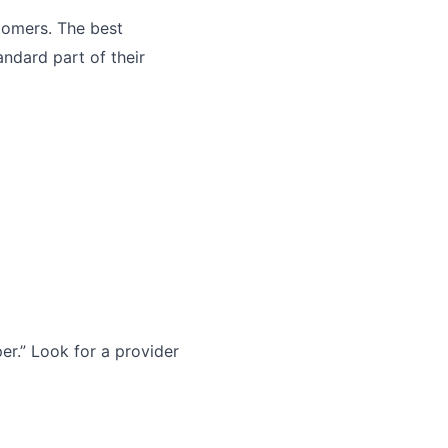
tomers. The best
andard part of their
r.” Look for a provider