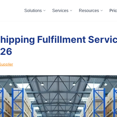
Pri
Solutions
Services
Resources
hipping Fulfillment Servic
026
Supplier