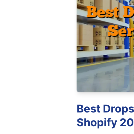
Best Drops
Shopify 20