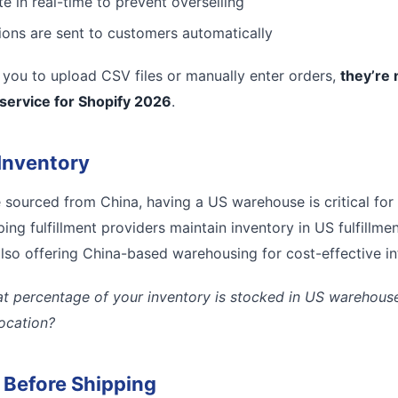
e in real-time to prevent overselling
tions are sent to customers automatically
es you to upload CSV files or manually enter orders,
they’re 
 service for Shopify 2026
.
Inventory
e sourced from China, having a US warehouse is critical for
ing fulfillment providers maintain inventory in US fulfillmen
lso offering China-based warehousing for cost-effective inte
t percentage of your inventory is stocked in US warehouses
location?
l Before Shipping