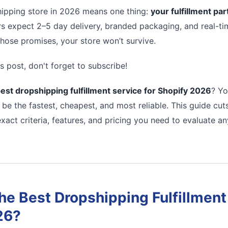
ipping store in 2026 means one thing:
your fulfillment pa
s expect 2–5 day delivery, branded packaging, and real-tim
 those promises, your store won’t survive.
s post, don't forget to subscribe!
est dropshipping fulfillment service for Shopify 2026
? Yo
 be the fastest, cheapest, and most reliable. This guide cu
xact criteria, features, and pricing you need to evaluate a
e Best Dropshipping Fulfillment 
26?