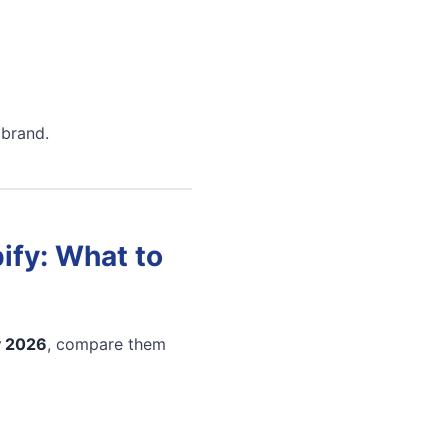
 brand.
ify: What to
y 2026
, compare them