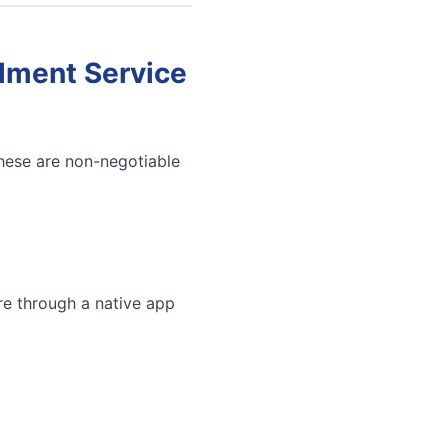
llment Service
These are non-negotiable
re through a native app