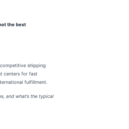
not the best
 competitive shipping
t centers for fast
rnational fulfillment.
, and what’s the typical