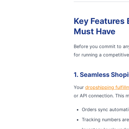
Key Features 
Must Have
Before you commit to any
for running a competitiv
1. Seamless Shopi
Your
dropshipping fulfill
or API connection. This 
Orders sync automati
Tracking numbers are