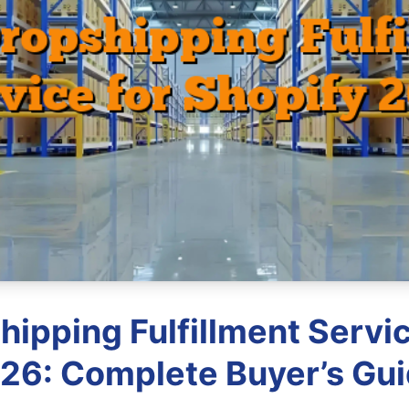
hipping Fulfillment Servic
26: Complete Buyer’s Gu