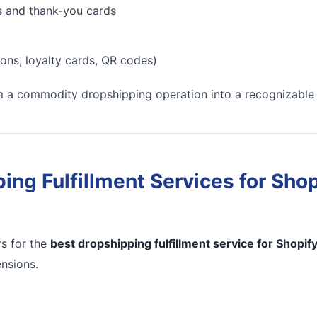
s and thank-you cards
ons, loyalty cards, QR codes)
m a commodity dropshipping operation into a recognizable
ing Fulfillment Services for Shop
s for the
best dropshipping fulfillment service for Shopif
ensions.