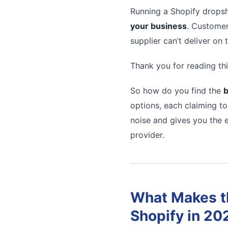
Running a Shopify dropsh
your business
. Customer
supplier can’t deliver on
Thank you for reading thi
So how do you find the
b
options, each claiming to
noise and gives you the e
provider.
What Makes th
Shopify in 20