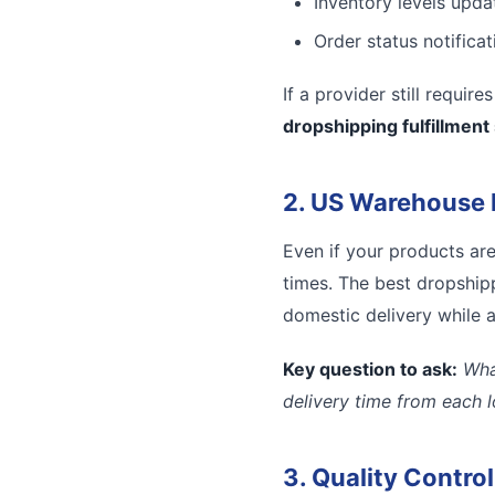
Inventory levels updat
Order status notifica
If a provider still requir
dropshipping fulfillment
2. US Warehouse 
Even if your products ar
times. The best dropshipp
domestic delivery while a
Key question to ask:
Wha
delivery time from each 
3. Quality Contro