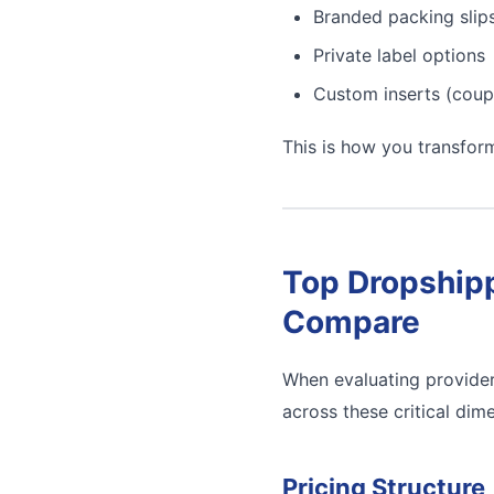
Branded packing slip
Private label options
Custom inserts (coup
This is how you transfor
Top Dropshipp
Compare
When evaluating provider
across these critical dim
Pricing Structure