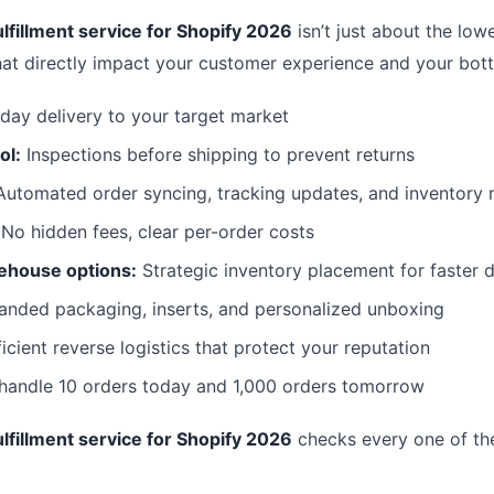
lfillment service for Shopify 2026
isn’t just about the lowe
hat directly impact your customer experience and your bott
day delivery to your target market
ol:
Inspections before shipping to prevent returns
utomated order syncing, tracking updates, and inventor
No hidden fees, clear per-order costs
ehouse options:
Strategic inventory placement for faster d
anded packaging, inserts, and personalized unboxing
icient reverse logistics that protect your reputation
 handle 10 orders today and 1,000 orders tomorrow
lfillment service for Shopify 2026
checks every one of th