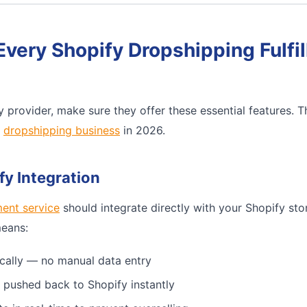
Every Shopify Dropshipping Fulfi
 provider, make sure they offer these essential features. 
e
dropshipping business
in 2026.
fy Integration
ment service
should integrate directly with your Shopify sto
means:
cally — no manual data entry
 pushed back to Shopify instantly