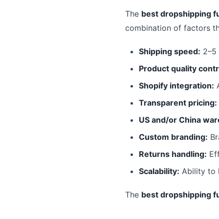
The
best dropshipping fu
combination of factors t
Shipping speed:
2–5 
Product quality contr
Shopify integration:
A
Transparent pricing:
US and/or China war
Custom branding:
Br
Returns handling:
Eff
Scalability:
Ability to
The
best dropshipping fu