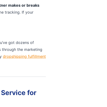
rtner makes or breaks
e tracking. If your
u’ve got dozens of
ts through the marketing
ny
dropshipping fulfillment
Service for