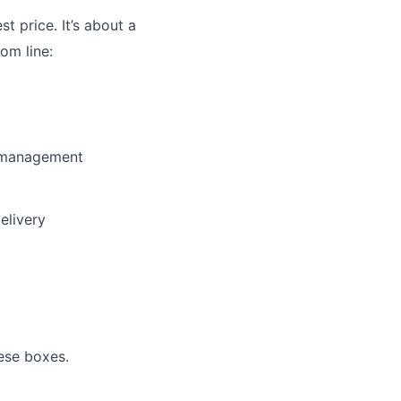
st price. It’s about a
om line:
y management
elivery
ese boxes.