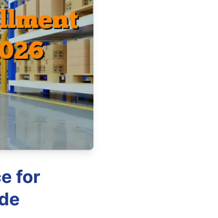
e for
ide