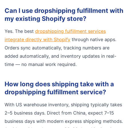
Can I use dropshipping fulfillment with
my existing Shopify store?
Yes. The best
dropshipping fulfillment services
integrate directly with Shopify
through native apps.
Orders sync automatically, tracking numbers are
added automatically, and inventory updates in real-
time — no manual work required.
How long does shipping take with a
dropshipping fulfillment service?
With US warehouse inventory, shipping typically takes
2–5 business days. Direct from China, expect 7–15
business days with modern express shipping methods.