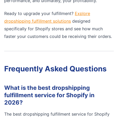
performance, and ultimately, your profitability.
Ready to upgrade your fulfillment?
Explore
dropshipping fulfillment solutions
designed
specifically for Shopify stores and see how much
faster your customers could be receiving their orders.
Frequently Asked Questions
What is the best dropshipping
fulfillment service for Shopify in
2026?
The best dropshipping fulfillment service for Shopify