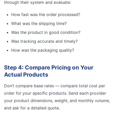
through their system and evaluate:
How fast was the order processed?
What was the shipping time?
Was the product in good condition?
Was tracking accurate and timely?
How was the packaging quality?
Step 4: Compare Pricing on Your
Actual Products
Don’t compare base rates — compare total cost per
order for
your
specific products. Send each provider
your product dimensions, weight, and monthly volume,
and ask for a detailed quote.