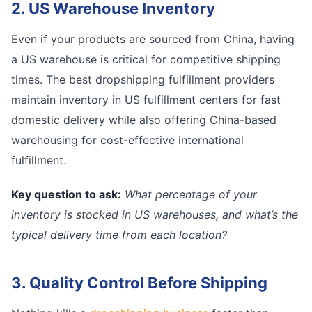
2. US Warehouse Inventory
Even if your products are sourced from China, having
a US warehouse is critical for competitive shipping
times. The best dropshipping fulfillment providers
maintain inventory in US fulfillment centers for fast
domestic delivery while also offering China-based
warehousing for cost-effective international
fulfillment.
Key question to ask:
What percentage of your
inventory is stocked in US warehouses, and what’s the
typical delivery time from each location?
3. Quality Control Before Shipping