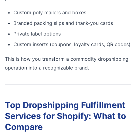
Custom poly mailers and boxes
Branded packing slips and thank-you cards
Private label options
Custom inserts (coupons, loyalty cards, QR codes)
This is how you transform a commodity dropshipping
operation into a recognizable brand.
Top Dropshipping Fulfillment
Services for Shopify: What to
Compare