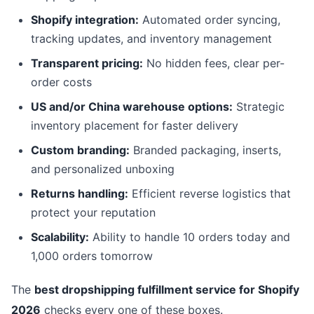
Shopify integration:
Automated order syncing,
tracking updates, and inventory management
Transparent pricing:
No hidden fees, clear per-
order costs
US and/or China warehouse options:
Strategic
inventory placement for faster delivery
Custom branding:
Branded packaging, inserts,
and personalized unboxing
Returns handling:
Efficient reverse logistics that
protect your reputation
Scalability:
Ability to handle 10 orders today and
1,000 orders tomorrow
The
best dropshipping fulfillment service for Shopify
2026
checks every one of these boxes.