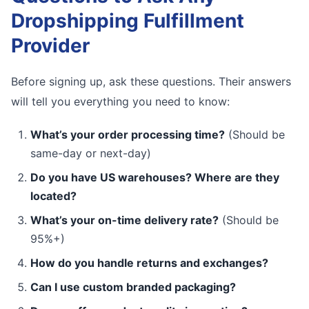
Dropshipping Fulfillment
Provider
Before signing up, ask these questions. Their answers
will tell you everything you need to know:
What’s your order processing time?
(Should be
same-day or next-day)
Do you have US warehouses? Where are they
located?
What’s your on-time delivery rate?
(Should be
95%+)
How do you handle returns and exchanges?
Can I use custom branded packaging?