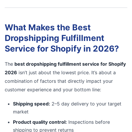
What Makes the Best
Dropshipping Fulfillment
Service for Shopify in 2026?
The
best dropshipping fulfillment service for Shopify
2026
isn’t just about the lowest price. It’s about a
combination of factors that directly impact your
customer experience and your bottom line:
Shipping speed:
2–5 day delivery to your target
market
Product quality control:
Inspections before
shipping to prevent returns