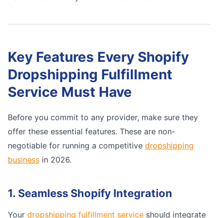
Key Features Every Shopify
Dropshipping Fulfillment
Service Must Have
Before you commit to any provider, make sure they
offer these essential features. These are non-
negotiable for running a competitive
dropshipping
business
in 2026.
1. Seamless Shopify Integration
Your
dropshipping fulfillment service
should integrate