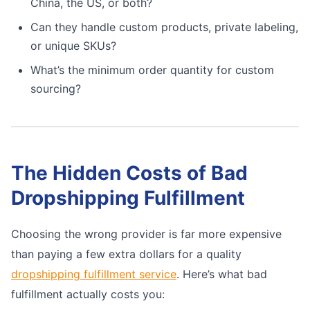
China, the US, or both?
Can they handle custom products, private labeling,
or unique SKUs?
What’s the minimum order quantity for custom
sourcing?
The Hidden Costs of Bad
Dropshipping Fulfillment
Choosing the wrong provider is far more expensive
than paying a few extra dollars for a quality
dropshipping fulfillment service
. Here’s what bad
fulfillment actually costs you: