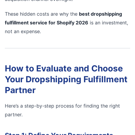
These hidden costs are why the
best dropshipping
fulfillment service for Shopify 2026
is an investment,
not an expense.
How to Evaluate and Choose
Your Dropshipping Fulfillment
Partner
Here’s a step-by-step process for finding the right
partner.