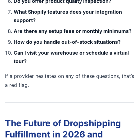
Do you offer product quality inspection?
What Shopify features does your integration
support?
Are there any setup fees or monthly minimums?
How do you handle out-of-stock situations?
Can I visit your warehouse or schedule a virtual
tour?
If a provider hesitates on any of these questions, that’s
a red flag.
The Future of Dropshipping
Fulfillment in 2026 and