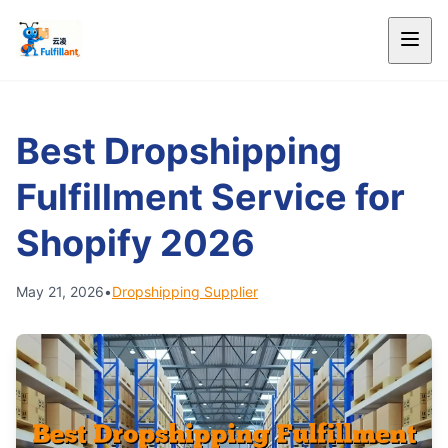
Best Dropshipping
Fulfillment Service for
Shopify 2026
May 21, 2026
•
Dropshipping Supplier