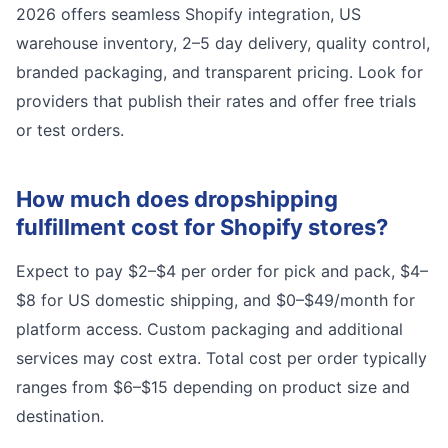
2026 offers seamless Shopify integration, US
warehouse inventory, 2–5 day delivery, quality control,
branded packaging, and transparent pricing. Look for
providers that publish their rates and offer free trials
or test orders.
How much does dropshipping
fulfillment cost for Shopify stores?
Expect to pay $2–$4 per order for pick and pack, $4–
$8 for US domestic shipping, and $0–$49/month for
platform access. Custom packaging and additional
services may cost extra. Total cost per order typically
ranges from $6–$15 depending on product size and
destination.