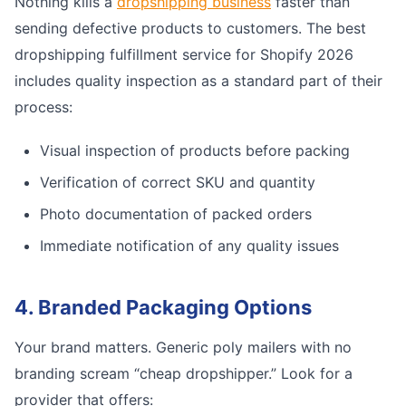
Nothing kills a
dropshipping business
faster than
sending defective products to customers. The best
dropshipping fulfillment service for Shopify 2026
includes quality inspection as a standard part of their
process:
Visual inspection of products before packing
Verification of correct SKU and quantity
Photo documentation of packed orders
Immediate notification of any quality issues
4. Branded Packaging Options
Your brand matters. Generic poly mailers with no
branding scream “cheap dropshipper.” Look for a
provider that offers: