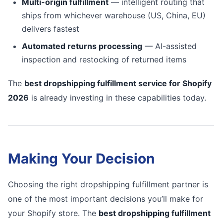
Multi-origin fulfillment
— intelligent routing that
ships from whichever warehouse (US, China, EU)
delivers fastest
Automated returns processing
— AI-assisted
inspection and restocking of returned items
The
best dropshipping fulfillment service for Shopify
2026
is already investing in these capabilities today.
Making Your Decision
Choosing the right dropshipping fulfillment partner is
one of the most important decisions you’ll make for
your Shopify store. The
best dropshipping fulfillment