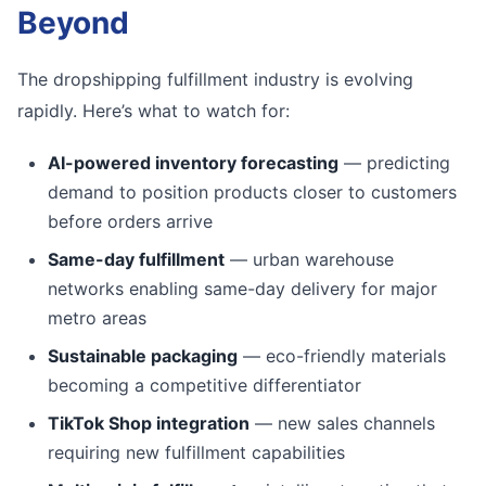
Beyond
The dropshipping fulfillment industry is evolving
rapidly. Here’s what to watch for:
AI-powered inventory forecasting
— predicting
demand to position products closer to customers
before orders arrive
Same-day fulfillment
— urban warehouse
networks enabling same-day delivery for major
metro areas
Sustainable packaging
— eco-friendly materials
becoming a competitive differentiator
TikTok Shop integration
— new sales channels
requiring new fulfillment capabilities