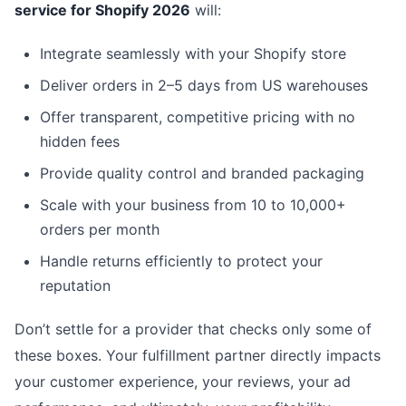
service for Shopify 2026
will:
Integrate seamlessly with your Shopify store
Deliver orders in 2–5 days from US warehouses
Offer transparent, competitive pricing with no
hidden fees
Provide quality control and branded packaging
Scale with your business from 10 to 10,000+
orders per month
Handle returns efficiently to protect your
reputation
Don’t settle for a provider that checks only some of
these boxes. Your fulfillment partner directly impacts
your customer experience, your reviews, your ad