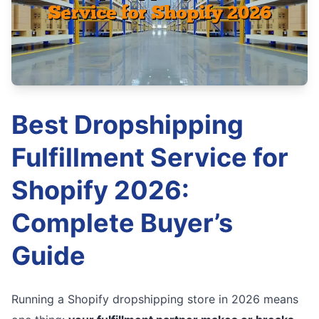
Best Dropshipping
Fulfillment Service for
Shopify 2026:
Complete Buyer’s
Guide
Running a Shopify dropshipping store in 2026 means