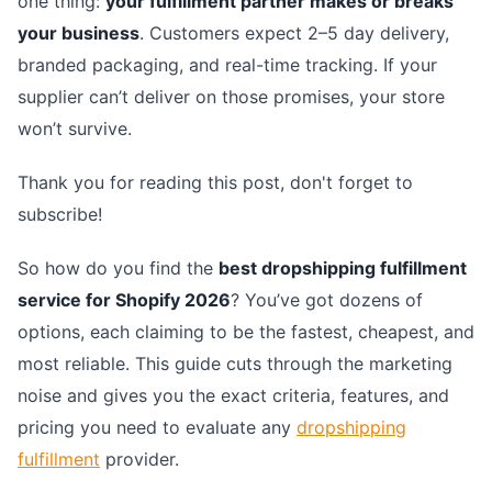
one thing:
your fulfillment partner makes or breaks
your business
. Customers expect 2–5 day delivery,
branded packaging, and real-time tracking. If your
supplier can’t deliver on those promises, your store
won’t survive.
Thank you for reading this post, don't forget to
subscribe!
So how do you find the
best dropshipping fulfillment
service for Shopify 2026
? You’ve got dozens of
options, each claiming to be the fastest, cheapest, and
most reliable. This guide cuts through the marketing
noise and gives you the exact criteria, features, and
pricing you need to evaluate any
dropshipping
fulfillment
provider.