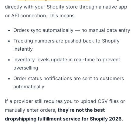
directly with your Shopify store through a native app
or API connection. This means:
Orders sync automatically — no manual data entry
Tracking numbers are pushed back to Shopify
instantly
Inventory levels update in real-time to prevent
overselling
Order status notifications are sent to customers
automatically
If a provider still requires you to upload CSV files or
manually enter orders,
they’re not the best
dropshipping fulfillment service for Shopify 2026
.