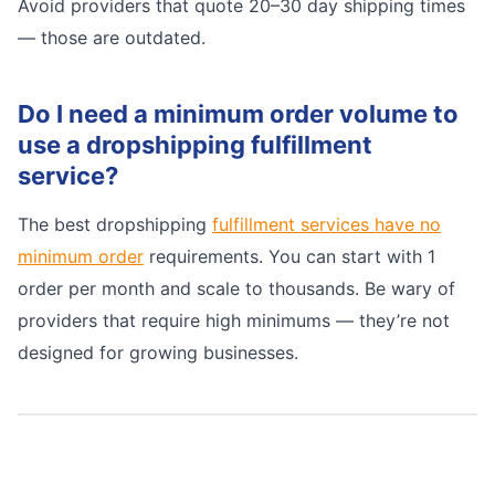
Avoid providers that quote 20–30 day shipping times
— those are outdated.
Do I need a minimum order volume to
use a dropshipping fulfillment
service?
The best dropshipping
fulfillment services have no
minimum order
requirements. You can start with 1
order per month and scale to thousands. Be wary of
providers that require high minimums — they’re not
designed for growing businesses.