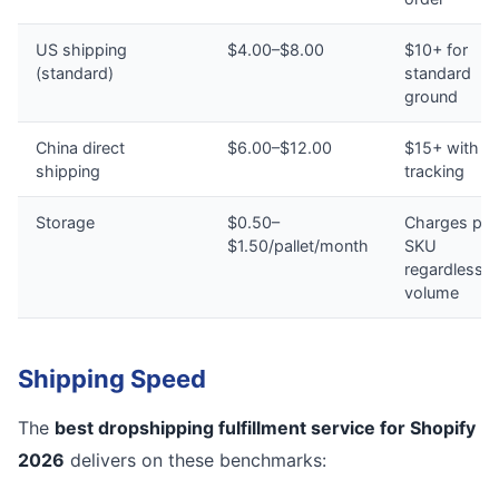
US shipping
$4.00–$8.00
$10+ for
(standard)
standard
ground
China direct
$6.00–$12.00
$15+ with n
shipping
tracking
Storage
$0.50–
Charges per
$1.50/pallet/month
SKU
regardless o
volume
Shipping Speed
The
best dropshipping fulfillment service for Shopify
2026
delivers on these benchmarks: