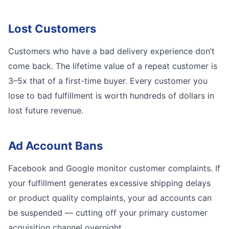
Lost Customers
Customers who have a bad delivery experience don’t
come back. The lifetime value of a repeat customer is
3–5x that of a first-time buyer. Every customer you
lose to bad fulfillment is worth hundreds of dollars in
lost future revenue.
Ad Account Bans
Facebook and Google monitor customer complaints. If
your fulfillment generates excessive shipping delays
or product quality complaints, your ad accounts can
be suspended — cutting off your primary customer
acquisition channel overnight.