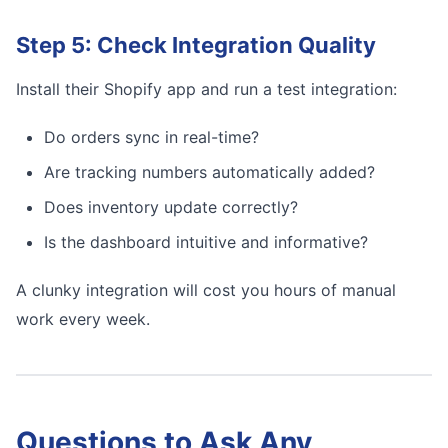
Step 5: Check Integration Quality
Install their Shopify app and run a test integration:
Do orders sync in real-time?
Are tracking numbers automatically added?
Does inventory update correctly?
Is the dashboard intuitive and informative?
A clunky integration will cost you hours of manual
work every week.
Questions to Ask Any