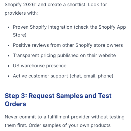
Shopify 2026” and create a shortlist. Look for
providers with:
Proven Shopify integration (check the Shopify App
Store)
Positive reviews from other Shopify store owners
Transparent pricing published on their website
US warehouse presence
Active customer support (chat, email, phone)
Step 3: Request Samples and Test
Orders
Never commit to a fulfillment provider without testing
them first. Order samples of your own products