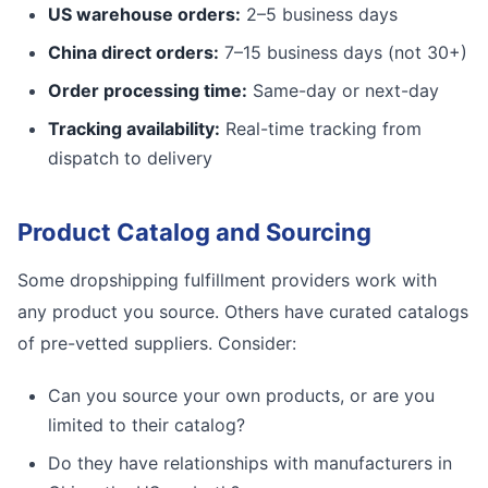
US warehouse orders:
2–5 business days
China direct orders:
7–15 business days (not 30+)
Order processing time:
Same-day or next-day
Tracking availability:
Real-time tracking from
dispatch to delivery
Product Catalog and Sourcing
Some dropshipping fulfillment providers work with
any product you source. Others have curated catalogs
of pre-vetted suppliers. Consider:
Can you source your own products, or are you
limited to their catalog?
Do they have relationships with manufacturers in