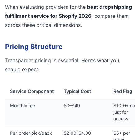
When evaluating providers for the
best dropshipping
fulfillment service for Shopify 2026
, compare them
across these critical dimensions.
Pricing Structure
Transparent pricing is essential. Here’s what you
should expect:
Service Component
Typical Cost
Red Flag
Monthly fee
$0–$49
$100+/mont
just for
access
Per-order pick/pack
$2.00–$4.00
$5+ per
order