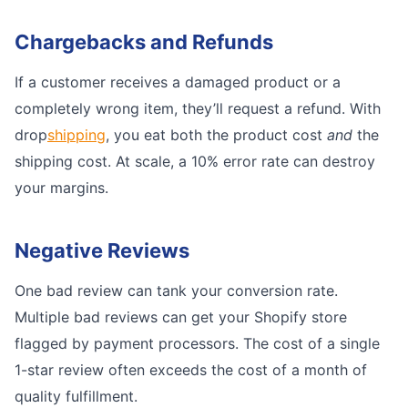
Chargebacks and Refunds
If a customer receives a damaged product or a
completely wrong item, they’ll request a refund. With
drop
shipping
, you eat both the product cost
and
the
shipping cost. At scale, a 10% error rate can destroy
your margins.
Negative Reviews
One bad review can tank your conversion rate.
Multiple bad reviews can get your Shopify store
flagged by payment processors. The cost of a single
1-star review often exceeds the cost of a month of
quality fulfillment.