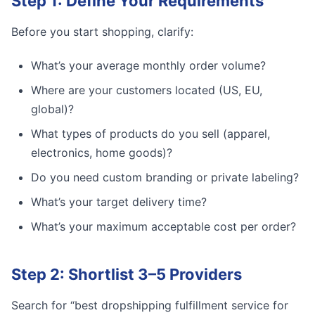
Step 1: Define Your Requirements
Before you start shopping, clarify:
What’s your average monthly order volume?
Where are your customers located (US, EU,
global)?
What types of products do you sell (apparel,
electronics, home goods)?
Do you need custom branding or private labeling?
What’s your target delivery time?
What’s your maximum acceptable cost per order?
Step 2: Shortlist 3–5 Providers
Search for “best dropshipping fulfillment service for