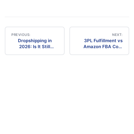
PREVIOUS:
NEXT:
Dropshipping in
3PL Fulfillment vs
Post
2026: Is It Still
Amazon FBA Cost
Profitable? The
Comparison (2026)
navigation
Ultimate Guide to
Success