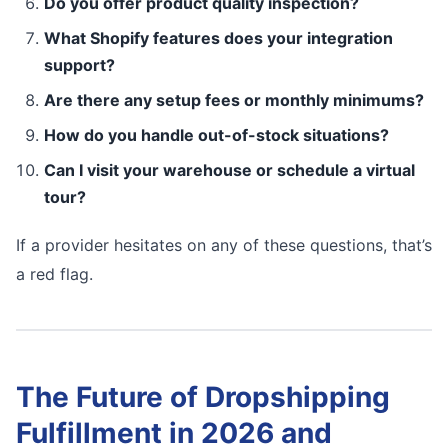
Do you offer product quality inspection?
What Shopify features does your integration
support?
Are there any setup fees or monthly minimums?
How do you handle out-of-stock situations?
Can I visit your warehouse or schedule a virtual
tour?
If a provider hesitates on any of these questions, that’s
a red flag.
The Future of Dropshipping
Fulfillment in 2026 and