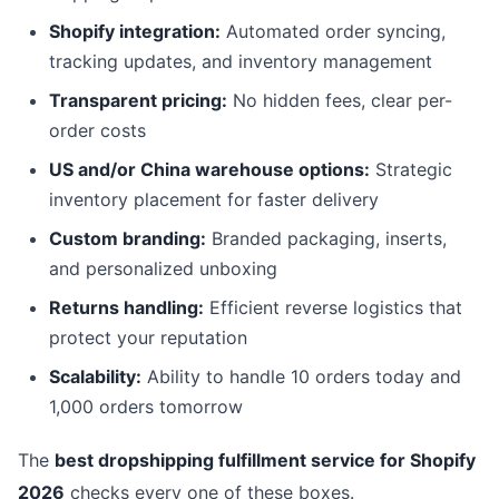
Shopify integration:
Automated order syncing,
tracking updates, and inventory management
Transparent pricing:
No hidden fees, clear per-
order costs
US and/or China warehouse options:
Strategic
inventory placement for faster delivery
Custom branding:
Branded packaging, inserts,
and personalized unboxing
Returns handling:
Efficient reverse logistics that
protect your reputation
Scalability:
Ability to handle 10 orders today and
1,000 orders tomorrow
The
best dropshipping fulfillment service for Shopify
2026
checks every one of these boxes.