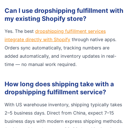
Can I use dropshipping fulfillment with
my existing Shopify store?
Yes. The best
dropshipping fulfillment services
integrate directly with Shopify
through native apps.
Orders sync automatically, tracking numbers are
added automatically, and inventory updates in real-
time — no manual work required.
How long does shipping take with a
dropshipping fulfillment service?
With US warehouse inventory, shipping typically takes
2–5 business days. Direct from China, expect 7–15
business days with modern express shipping methods.