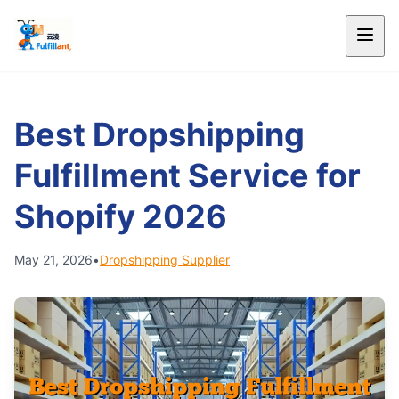
Best Dropshipping
Fulfillment Service for
Shopify 2026
May 21, 2026
•
Dropshipping Supplier