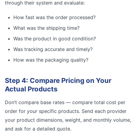
through their system and evaluate:
How fast was the order processed?
What was the shipping time?
Was the product in good condition?
Was tracking accurate and timely?
How was the packaging quality?
Step 4: Compare Pricing on Your
Actual Products
Don’t compare base rates — compare total cost per
order for
your
specific products. Send each provider
your product dimensions, weight, and monthly volume,
and ask for a detailed quote.