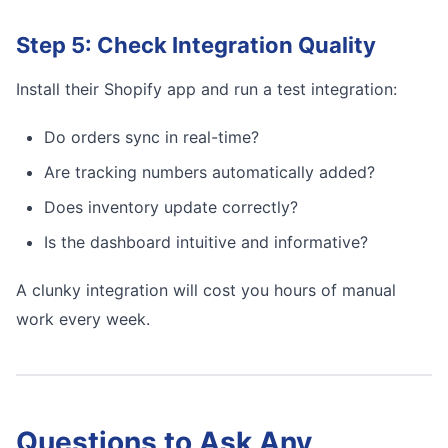
Step 5: Check Integration Quality
Install their Shopify app and run a test integration:
Do orders sync in real-time?
Are tracking numbers automatically added?
Does inventory update correctly?
Is the dashboard intuitive and informative?
A clunky integration will cost you hours of manual
work every week.
Questions to Ask Any