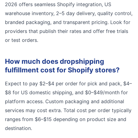
2026 offers seamless Shopify integration, US
warehouse inventory, 2–5 day delivery, quality control,
branded packaging, and transparent pricing. Look for
providers that publish their rates and offer free trials
or test orders.
How much does dropshipping
fulfillment cost for Shopify stores?
Expect to pay $2–$4 per order for pick and pack, $4–
$8 for US domestic shipping, and $0–$49/month for
platform access. Custom packaging and additional
services may cost extra. Total cost per order typically
ranges from $6–$15 depending on product size and
destination.