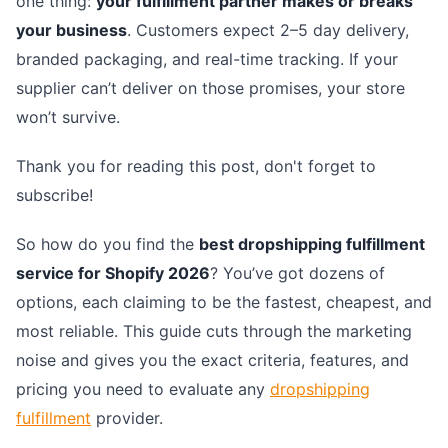
one thing:
your fulfillment partner makes or breaks
your business
. Customers expect 2–5 day delivery,
branded packaging, and real-time tracking. If your
supplier can’t deliver on those promises, your store
won’t survive.
Thank you for reading this post, don't forget to
subscribe!
So how do you find the
best dropshipping fulfillment
service for Shopify 2026
? You’ve got dozens of
options, each claiming to be the fastest, cheapest, and
most reliable. This guide cuts through the marketing
noise and gives you the exact criteria, features, and
pricing you need to evaluate any
dropshipping
fulfillment
provider.