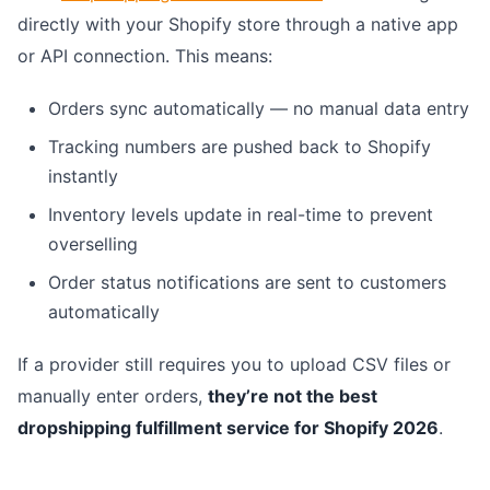
directly with your Shopify store through a native app
or API connection. This means:
Orders sync automatically — no manual data entry
Tracking numbers are pushed back to Shopify
instantly
Inventory levels update in real-time to prevent
overselling
Order status notifications are sent to customers
automatically
If a provider still requires you to upload CSV files or
manually enter orders,
they’re not the best
dropshipping fulfillment service for Shopify 2026
.