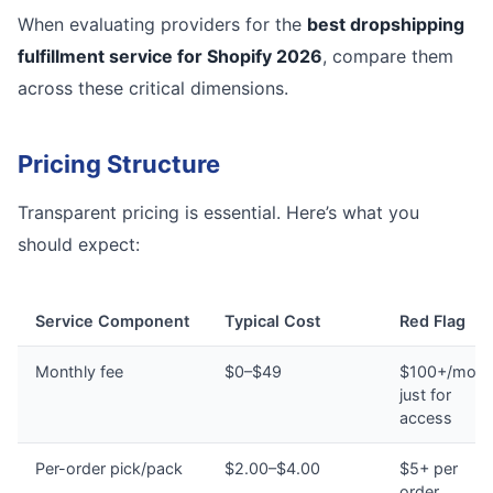
When evaluating providers for the
best dropshipping
fulfillment service for Shopify 2026
, compare them
across these critical dimensions.
Pricing Structure
Transparent pricing is essential. Here’s what you
should expect:
Service Component
Typical Cost
Red Flag
Monthly fee
$0–$49
$100+/mont
just for
access
Per-order pick/pack
$2.00–$4.00
$5+ per
order