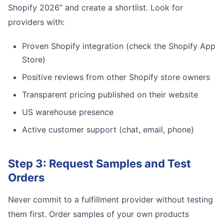
Shopify 2026” and create a shortlist. Look for
providers with:
Proven Shopify integration (check the Shopify App
Store)
Positive reviews from other Shopify store owners
Transparent pricing published on their website
US warehouse presence
Active customer support (chat, email, phone)
Step 3: Request Samples and Test
Orders
Never commit to a fulfillment provider without testing
them first. Order samples of your own products