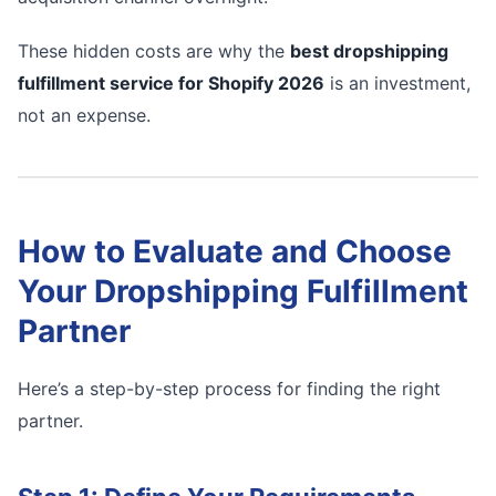
These hidden costs are why the
best dropshipping
fulfillment service for Shopify 2026
is an investment,
not an expense.
How to Evaluate and Choose
Your Dropshipping Fulfillment
Partner
Here’s a step-by-step process for finding the right
partner.