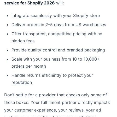
service for Shopify 2026
will:
Integrate seamlessly with your Shopify store
Deliver orders in 2–5 days from US warehouses
Offer transparent, competitive pricing with no
hidden fees
Provide quality control and branded packaging
Scale with your business from 10 to 10,000+
orders per month
Handle returns efficiently to protect your
reputation
Don’t settle for a provider that checks only some of
these boxes. Your fulfillment partner directly impacts
your customer experience, your reviews, your ad