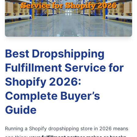
Best Dropshipping
Fulfillment Service for
Shopify 2026:
Complete Buyer’s
Guide
Running a Shopify dropshipping store in 2026 means