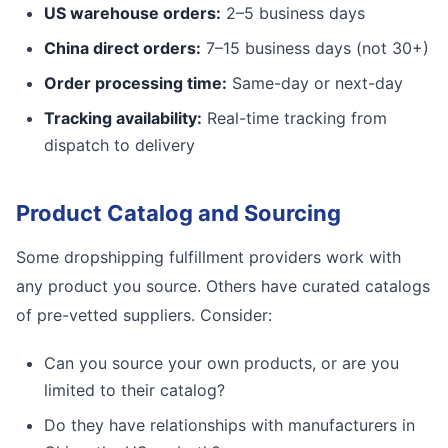
US warehouse orders:
2–5 business days
China direct orders:
7–15 business days (not 30+)
Order processing time:
Same-day or next-day
Tracking availability:
Real-time tracking from
dispatch to delivery
Product Catalog and Sourcing
Some dropshipping fulfillment providers work with
any product you source. Others have curated catalogs
of pre-vetted suppliers. Consider:
Can you source your own products, or are you
limited to their catalog?
Do they have relationships with manufacturers in