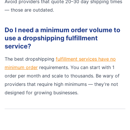
Avoid providers that quote 20–30 day shipping times
— those are outdated.
Do I need a minimum order volume to
use a dropshipping fulfillment
service?
The best dropshipping
fulfillment services have no
minimum order
requirements. You can start with 1
order per month and scale to thousands. Be wary of
providers that require high minimums — they’re not
designed for growing businesses.