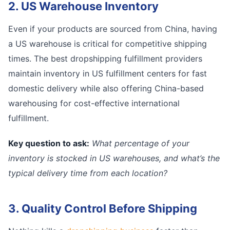
2. US Warehouse Inventory
Even if your products are sourced from China, having
a US warehouse is critical for competitive shipping
times. The best dropshipping fulfillment providers
maintain inventory in US fulfillment centers for fast
domestic delivery while also offering China-based
warehousing for cost-effective international
fulfillment.
Key question to ask:
What percentage of your
inventory is stocked in US warehouses, and what’s the
typical delivery time from each location?
3. Quality Control Before Shipping