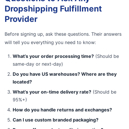
Dropshipping Fulfillment
Provider
Before signing up, ask these questions. Their answers
will tell you everything you need to know:
What’s your order processing time?
(Should be
same-day or next-day)
Do you have US warehouses? Where are they
located?
What’s your on-time delivery rate?
(Should be
95%+)
How do you handle returns and exchanges?
Can I use custom branded packaging?