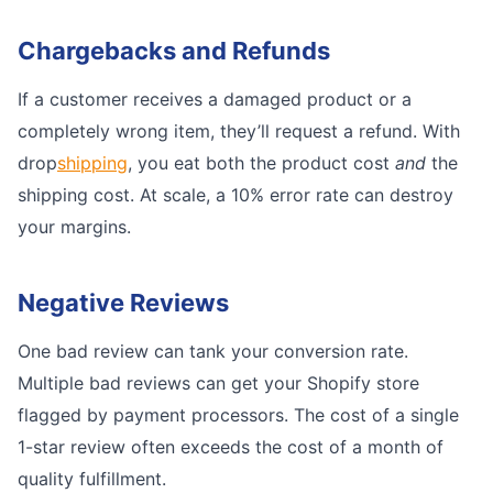
Chargebacks and Refunds
If a customer receives a damaged product or a
completely wrong item, they’ll request a refund. With
drop
shipping
, you eat both the product cost
and
the
shipping cost. At scale, a 10% error rate can destroy
your margins.
Negative Reviews
One bad review can tank your conversion rate.
Multiple bad reviews can get your Shopify store
flagged by payment processors. The cost of a single
1-star review often exceeds the cost of a month of
quality fulfillment.