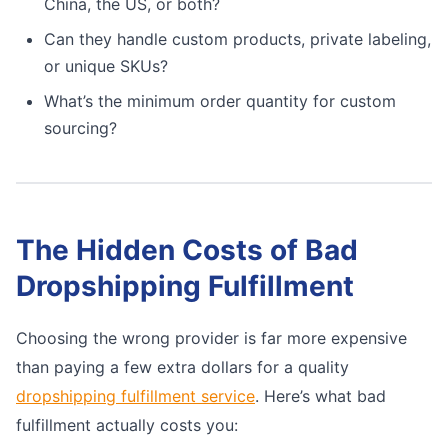
China, the US, or both?
Can they handle custom products, private labeling,
or unique SKUs?
What’s the minimum order quantity for custom
sourcing?
The Hidden Costs of Bad
Dropshipping Fulfillment
Choosing the wrong provider is far more expensive
than paying a few extra dollars for a quality
dropshipping fulfillment service
. Here’s what bad
fulfillment actually costs you: