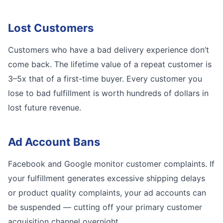
Lost Customers
Customers who have a bad delivery experience don’t
come back. The lifetime value of a repeat customer is
3–5x that of a first-time buyer. Every customer you
lose to bad fulfillment is worth hundreds of dollars in
lost future revenue.
Ad Account Bans
Facebook and Google monitor customer complaints. If
your fulfillment generates excessive shipping delays
or product quality complaints, your ad accounts can
be suspended — cutting off your primary customer
acquisition channel overnight.