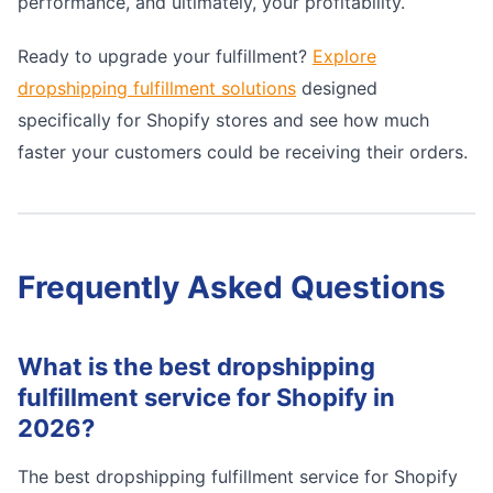
performance, and ultimately, your profitability.
Ready to upgrade your fulfillment?
Explore
dropshipping fulfillment solutions
designed
specifically for Shopify stores and see how much
faster your customers could be receiving their orders.
Frequently Asked Questions
What is the best dropshipping
fulfillment service for Shopify in
2026?
The best dropshipping fulfillment service for Shopify