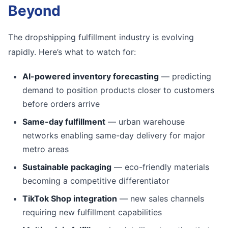
Beyond
The dropshipping fulfillment industry is evolving
rapidly. Here’s what to watch for:
AI-powered inventory forecasting
— predicting
demand to position products closer to customers
before orders arrive
Same-day fulfillment
— urban warehouse
networks enabling same-day delivery for major
metro areas
Sustainable packaging
— eco-friendly materials
becoming a competitive differentiator
TikTok Shop integration
— new sales channels
requiring new fulfillment capabilities