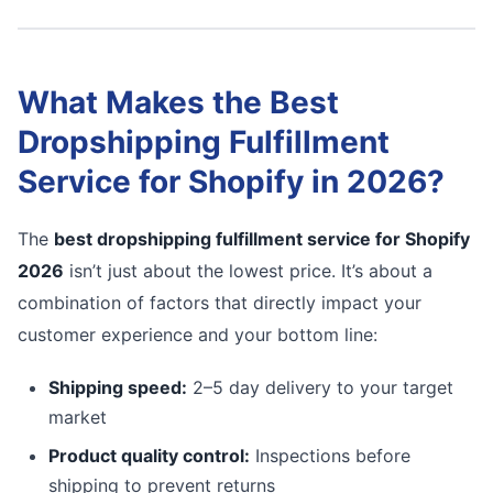
What Makes the Best
Dropshipping Fulfillment
Service for Shopify in 2026?
The
best dropshipping fulfillment service for Shopify
2026
isn’t just about the lowest price. It’s about a
combination of factors that directly impact your
customer experience and your bottom line:
Shipping speed:
2–5 day delivery to your target
market
Product quality control:
Inspections before
shipping to prevent returns