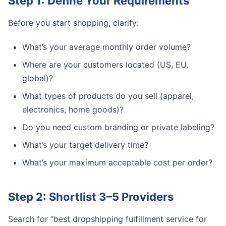
Step 1: Define Your Requirements
Before you start shopping, clarify:
What’s your average monthly order volume?
Where are your customers located (US, EU,
global)?
What types of products do you sell (apparel,
electronics, home goods)?
Do you need custom branding or private labeling?
What’s your target delivery time?
What’s your maximum acceptable cost per order?
Step 2: Shortlist 3–5 Providers
Search for “best dropshipping fulfillment service for