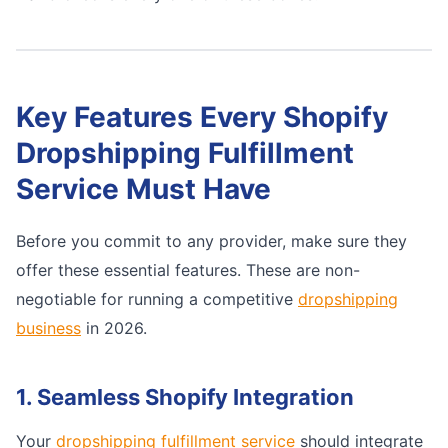
Key Features Every Shopify
Dropshipping Fulfillment
Service Must Have
Before you commit to any provider, make sure they
offer these essential features. These are non-
negotiable for running a competitive
dropshipping
business
in 2026.
1. Seamless Shopify Integration
Your
dropshipping fulfillment service
should integrate