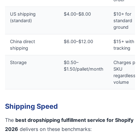
US shipping
$4.00–$8.00
$10+ for
(standard)
standard
ground
China direct
$6.00–$12.00
$15+ with n
shipping
tracking
Storage
$0.50–
Charges per
$1.50/pallet/month
SKU
regardless o
volume
Shipping Speed
The
best dropshipping fulfillment service for Shopify
2026
delivers on these benchmarks: