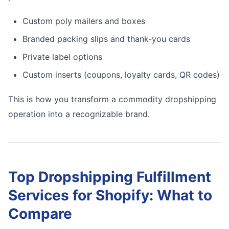
Custom poly mailers and boxes
Branded packing slips and thank-you cards
Private label options
Custom inserts (coupons, loyalty cards, QR codes)
This is how you transform a commodity dropshipping
operation into a recognizable brand.
Top Dropshipping Fulfillment
Services for Shopify: What to
Compare