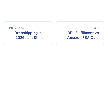
PREVIOUS:
NEXT:
Dropshipping in
3PL Fulfillment vs
Post
2026: Is It Still
Amazon FBA Cost
Profitable? The
Comparison (2026)
navigation
Ultimate Guide to
Success