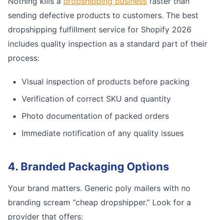
Nothing kills a
dropshipping business
faster than
sending defective products to customers. The best
dropshipping fulfillment service for Shopify 2026
includes quality inspection as a standard part of their
process:
Visual inspection of products before packing
Verification of correct SKU and quantity
Photo documentation of packed orders
Immediate notification of any quality issues
4. Branded Packaging Options
Your brand matters. Generic poly mailers with no
branding scream “cheap dropshipper.” Look for a
provider that offers: