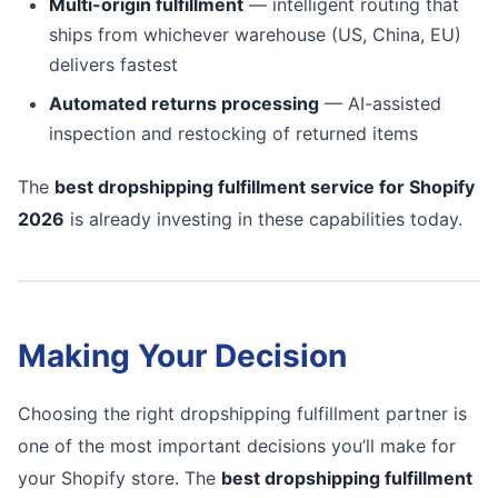
Multi-origin fulfillment
— intelligent routing that
ships from whichever warehouse (US, China, EU)
delivers fastest
Automated returns processing
— AI-assisted
inspection and restocking of returned items
The
best dropshipping fulfillment service for Shopify
2026
is already investing in these capabilities today.
Making Your Decision
Choosing the right dropshipping fulfillment partner is
one of the most important decisions you’ll make for
your Shopify store. The
best dropshipping fulfillment