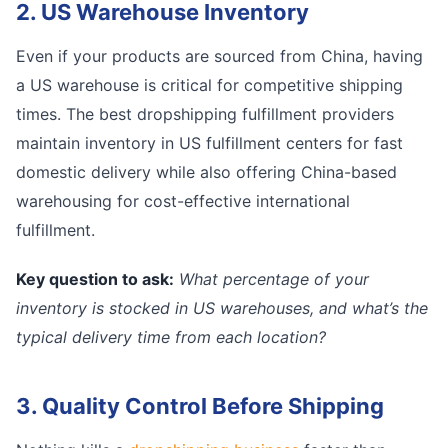
2. US Warehouse Inventory
Even if your products are sourced from China, having
a US warehouse is critical for competitive shipping
times. The best dropshipping fulfillment providers
maintain inventory in US fulfillment centers for fast
domestic delivery while also offering China-based
warehousing for cost-effective international
fulfillment.
Key question to ask:
What percentage of your
inventory is stocked in US warehouses, and what’s the
typical delivery time from each location?
3. Quality Control Before Shipping