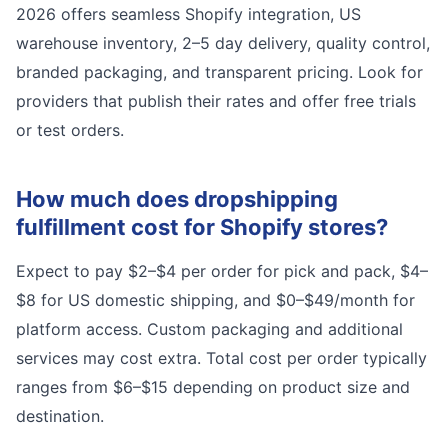
2026 offers seamless Shopify integration, US
warehouse inventory, 2–5 day delivery, quality control,
branded packaging, and transparent pricing. Look for
providers that publish their rates and offer free trials
or test orders.
How much does dropshipping
fulfillment cost for Shopify stores?
Expect to pay $2–$4 per order for pick and pack, $4–
$8 for US domestic shipping, and $0–$49/month for
platform access. Custom packaging and additional
services may cost extra. Total cost per order typically
ranges from $6–$15 depending on product size and
destination.