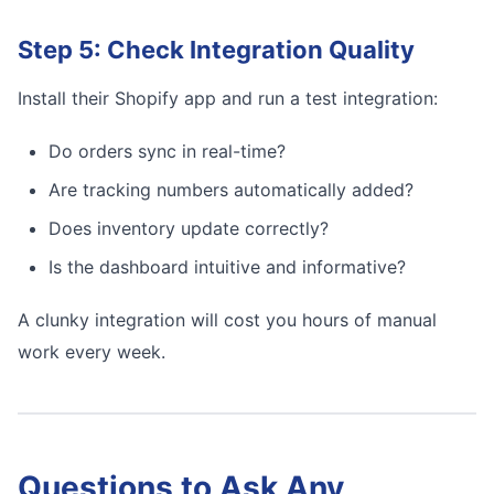
Step 5: Check Integration Quality
Install their Shopify app and run a test integration:
Do orders sync in real-time?
Are tracking numbers automatically added?
Does inventory update correctly?
Is the dashboard intuitive and informative?
A clunky integration will cost you hours of manual
work every week.
Questions to Ask Any