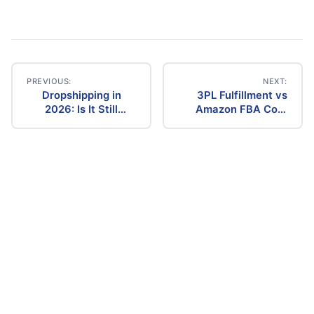
PREVIOUS:
NEXT:
Dropshipping in
3PL Fulfillment vs
Post
2026: Is It Still
Amazon FBA Cost
Profitable? The
Comparison (2026)
navigation
Ultimate Guide to
Success