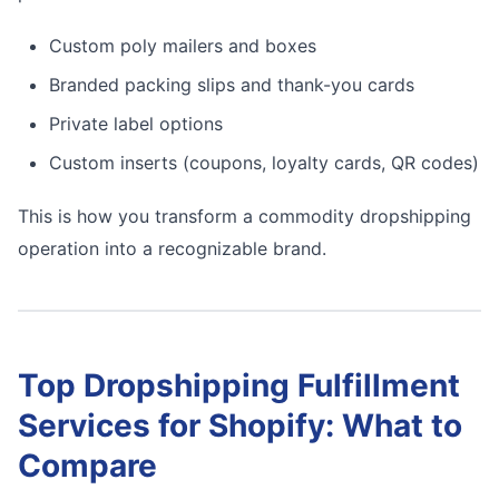
Custom poly mailers and boxes
Branded packing slips and thank-you cards
Private label options
Custom inserts (coupons, loyalty cards, QR codes)
This is how you transform a commodity dropshipping
operation into a recognizable brand.
Top Dropshipping Fulfillment
Services for Shopify: What to
Compare