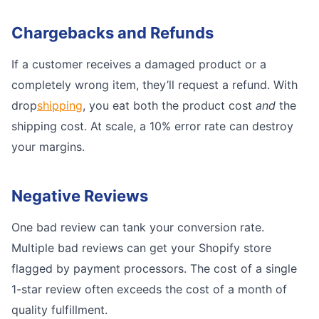
Chargebacks and Refunds
If a customer receives a damaged product or a
completely wrong item, they’ll request a refund. With
drop
shipping
, you eat both the product cost
and
the
shipping cost. At scale, a 10% error rate can destroy
your margins.
Negative Reviews
One bad review can tank your conversion rate.
Multiple bad reviews can get your Shopify store
flagged by payment processors. The cost of a single
1-star review often exceeds the cost of a month of
quality fulfillment.