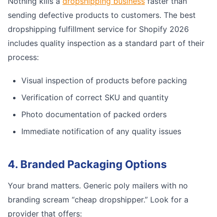
Nothing kills a
dropshipping business
faster than
sending defective products to customers. The best
dropshipping fulfillment service for Shopify 2026
includes quality inspection as a standard part of their
process:
Visual inspection of products before packing
Verification of correct SKU and quantity
Photo documentation of packed orders
Immediate notification of any quality issues
4. Branded Packaging Options
Your brand matters. Generic poly mailers with no
branding scream “cheap dropshipper.” Look for a
provider that offers: