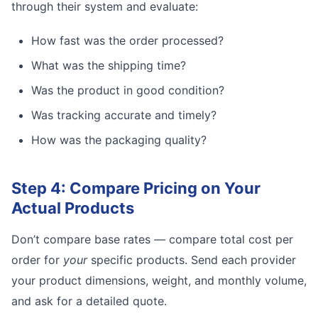
through their system and evaluate:
How fast was the order processed?
What was the shipping time?
Was the product in good condition?
Was tracking accurate and timely?
How was the packaging quality?
Step 4: Compare Pricing on Your
Actual Products
Don’t compare base rates — compare total cost per
order for
your
specific products. Send each provider
your product dimensions, weight, and monthly volume,
and ask for a detailed quote.