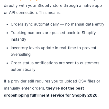
directly with your Shopify store through a native app
or API connection. This means:
Orders sync automatically — no manual data entry
Tracking numbers are pushed back to Shopify
instantly
Inventory levels update in real-time to prevent
overselling
Order status notifications are sent to customers
automatically
If a provider still requires you to upload CSV files or
manually enter orders,
they’re not the best
dropshipping fulfillment service for Shopify 2026
.