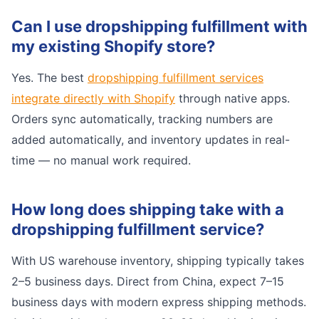
Can I use dropshipping fulfillment with
my existing Shopify store?
Yes. The best
dropshipping fulfillment services
integrate directly with Shopify
through native apps.
Orders sync automatically, tracking numbers are
added automatically, and inventory updates in real-
time — no manual work required.
How long does shipping take with a
dropshipping fulfillment service?
With US warehouse inventory, shipping typically takes
2–5 business days. Direct from China, expect 7–15
business days with modern express shipping methods.