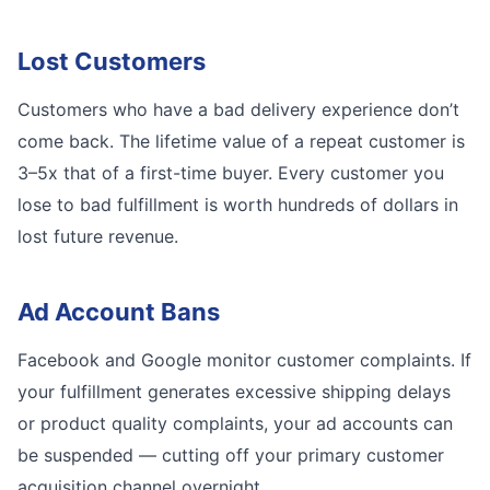
Lost Customers
Customers who have a bad delivery experience don’t
come back. The lifetime value of a repeat customer is
3–5x that of a first-time buyer. Every customer you
lose to bad fulfillment is worth hundreds of dollars in
lost future revenue.
Ad Account Bans
Facebook and Google monitor customer complaints. If
your fulfillment generates excessive shipping delays
or product quality complaints, your ad accounts can
be suspended — cutting off your primary customer
acquisition channel overnight.