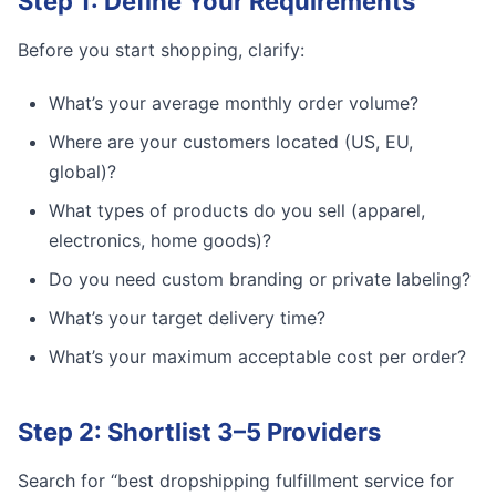
Step 1: Define Your Requirements
Before you start shopping, clarify:
What’s your average monthly order volume?
Where are your customers located (US, EU,
global)?
What types of products do you sell (apparel,
electronics, home goods)?
Do you need custom branding or private labeling?
What’s your target delivery time?
What’s your maximum acceptable cost per order?
Step 2: Shortlist 3–5 Providers
Search for “best dropshipping fulfillment service for