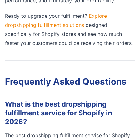
performance, and ultimately, your profitability.
Ready to upgrade your fulfillment?
Explore
dropshipping fulfillment solutions
designed
specifically for Shopify stores and see how much
faster your customers could be receiving their orders.
Frequently Asked Questions
What is the best dropshipping
fulfillment service for Shopify in
2026?
The best dropshipping fulfillment service for Shopify