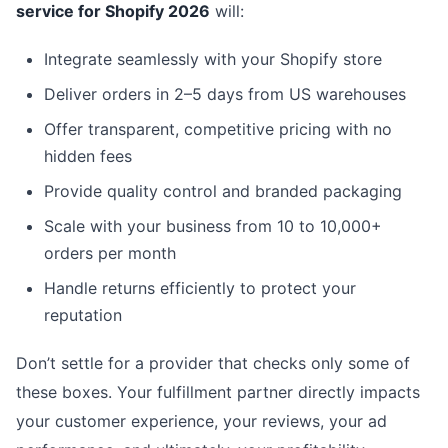
service for Shopify 2026
will:
Integrate seamlessly with your Shopify store
Deliver orders in 2–5 days from US warehouses
Offer transparent, competitive pricing with no
hidden fees
Provide quality control and branded packaging
Scale with your business from 10 to 10,000+
orders per month
Handle returns efficiently to protect your
reputation
Don’t settle for a provider that checks only some of
these boxes. Your fulfillment partner directly impacts
your customer experience, your reviews, your ad