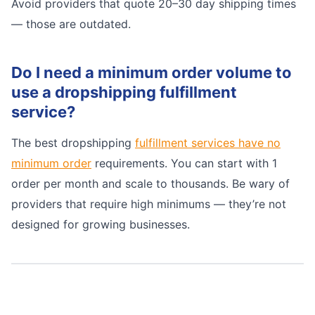
Avoid providers that quote 20–30 day shipping times
— those are outdated.
Do I need a minimum order volume to
use a dropshipping fulfillment
service?
The best dropshipping
fulfillment services have no
minimum order
requirements. You can start with 1
order per month and scale to thousands. Be wary of
providers that require high minimums — they’re not
designed for growing businesses.