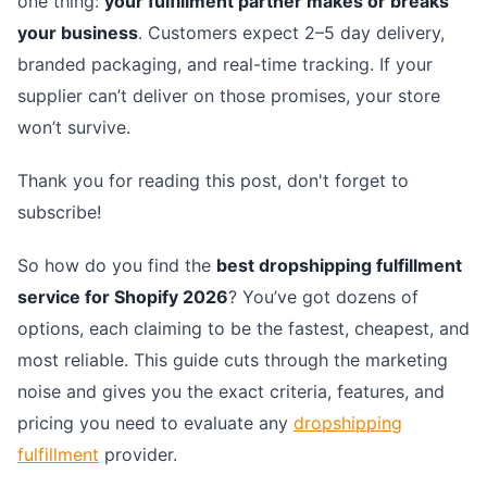
one thing:
your fulfillment partner makes or breaks
your business
. Customers expect 2–5 day delivery,
branded packaging, and real-time tracking. If your
supplier can’t deliver on those promises, your store
won’t survive.
Thank you for reading this post, don't forget to
subscribe!
So how do you find the
best dropshipping fulfillment
service for Shopify 2026
? You’ve got dozens of
options, each claiming to be the fastest, cheapest, and
most reliable. This guide cuts through the marketing
noise and gives you the exact criteria, features, and
pricing you need to evaluate any
dropshipping
fulfillment
provider.