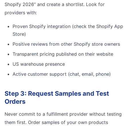
Shopify 2026” and create a shortlist. Look for
providers with:
Proven Shopify integration (check the Shopify App
Store)
Positive reviews from other Shopify store owners
Transparent pricing published on their website
US warehouse presence
Active customer support (chat, email, phone)
Step 3: Request Samples and Test
Orders
Never commit to a fulfillment provider without testing
them first. Order samples of your own products