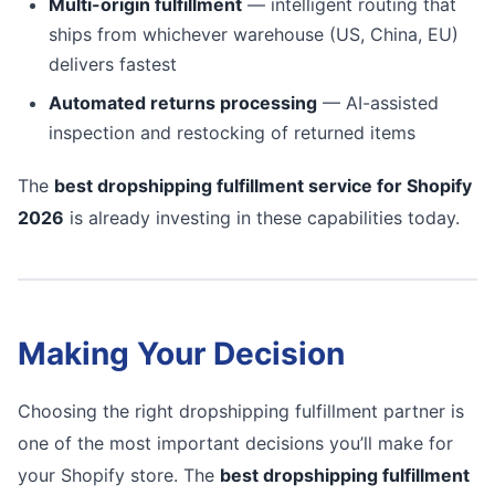
Multi-origin fulfillment
— intelligent routing that
ships from whichever warehouse (US, China, EU)
delivers fastest
Automated returns processing
— AI-assisted
inspection and restocking of returned items
The
best dropshipping fulfillment service for Shopify
2026
is already investing in these capabilities today.
Making Your Decision
Choosing the right dropshipping fulfillment partner is
one of the most important decisions you’ll make for
your Shopify store. The
best dropshipping fulfillment