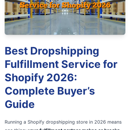
Best Dropshipping
Fulfillment Service for
Shopify 2026:
Complete Buyer’s
Guide
Running a Shopify dropshipping store in 2026 means