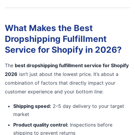
What Makes the Best
Dropshipping Fulfillment
Service for Shopify in 2026?
The
best dropshipping fulfillment service for Shopify
2026
isn’t just about the lowest price. It’s about a
combination of factors that directly impact your
customer experience and your bottom line:
Shipping speed:
2–5 day delivery to your target
market
Product quality control:
Inspections before
shipping to prevent returns