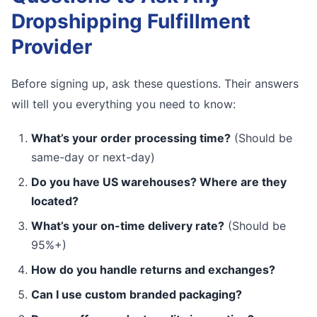
Dropshipping Fulfillment
Provider
Before signing up, ask these questions. Their answers
will tell you everything you need to know:
What’s your order processing time?
(Should be
same-day or next-day)
Do you have US warehouses? Where are they
located?
What’s your on-time delivery rate?
(Should be
95%+)
How do you handle returns and exchanges?
Can I use custom branded packaging?