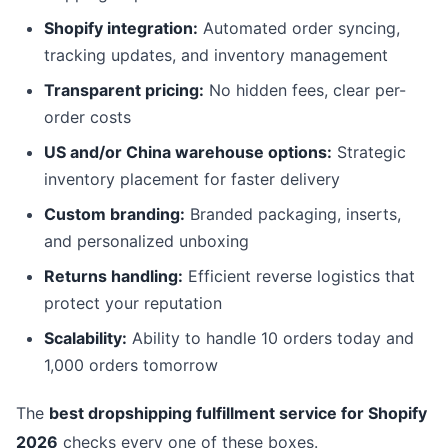
Shopify integration:
Automated order syncing,
tracking updates, and inventory management
Transparent pricing:
No hidden fees, clear per-
order costs
US and/or China warehouse options:
Strategic
inventory placement for faster delivery
Custom branding:
Branded packaging, inserts,
and personalized unboxing
Returns handling:
Efficient reverse logistics that
protect your reputation
Scalability:
Ability to handle 10 orders today and
1,000 orders tomorrow
The
best dropshipping fulfillment service for Shopify
2026
checks every one of these boxes.