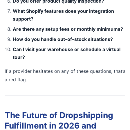
Do you offer product quality inspection?
What Shopify features does your integration
support?
Are there any setup fees or monthly minimums?
How do you handle out-of-stock situations?
Can I visit your warehouse or schedule a virtual
tour?
If a provider hesitates on any of these questions, that’s
a red flag.
The Future of Dropshipping
Fulfillment in 2026 and