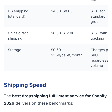
US shipping
$4.00–$8.00
$10+ for
(standard)
standard
ground
China direct
$6.00–$12.00
$15+ with n
shipping
tracking
Storage
$0.50–
Charges per
$1.50/pallet/month
SKU
regardless o
volume
Shipping Speed
The
best dropshipping fulfillment service for Shopify
2026
delivers on these benchmarks: