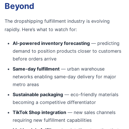
Beyond
The dropshipping fulfillment industry is evolving
rapidly. Here’s what to watch for:
AI-powered inventory forecasting
— predicting
demand to position products closer to customers
before orders arrive
Same-day fulfillment
— urban warehouse
networks enabling same-day delivery for major
metro areas
Sustainable packaging
— eco-friendly materials
becoming a competitive differentiator
TikTok Shop integration
— new sales channels
requiring new fulfillment capabilities