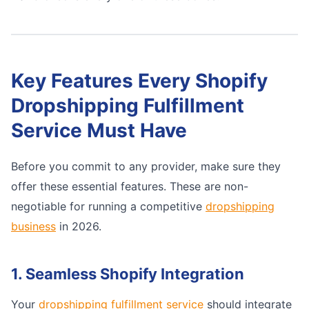
Key Features Every Shopify
Dropshipping Fulfillment
Service Must Have
Before you commit to any provider, make sure they
offer these essential features. These are non-
negotiable for running a competitive
dropshipping
business
in 2026.
1. Seamless Shopify Integration
Your
dropshipping fulfillment service
should integrate