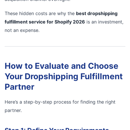
These hidden costs are why the
best dropshipping
fulfillment service for Shopify 2026
is an investment,
not an expense.
How to Evaluate and Choose
Your Dropshipping Fulfillment
Partner
Here’s a step-by-step process for finding the right
partner.