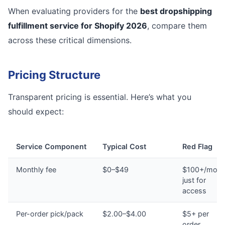
When evaluating providers for the
best dropshipping
fulfillment service for Shopify 2026
, compare them
across these critical dimensions.
Pricing Structure
Transparent pricing is essential. Here’s what you
should expect:
Service Component
Typical Cost
Red Flag
Monthly fee
$0–$49
$100+/mont
just for
access
Per-order pick/pack
$2.00–$4.00
$5+ per
order