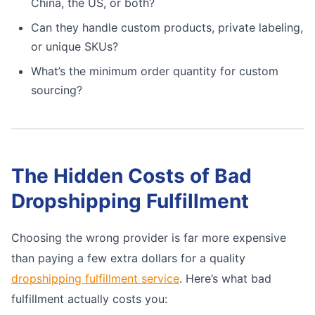
China, the US, or both?
Can they handle custom products, private labeling,
or unique SKUs?
What’s the minimum order quantity for custom
sourcing?
The Hidden Costs of Bad
Dropshipping Fulfillment
Choosing the wrong provider is far more expensive
than paying a few extra dollars for a quality
dropshipping fulfillment service
. Here’s what bad
fulfillment actually costs you: