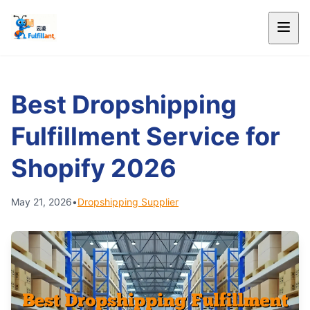
Best Dropshipping
Fulfillment Service for
Shopify 2026
May 21, 2026
•
Dropshipping Supplier