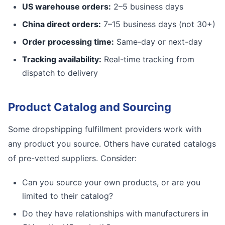
US warehouse orders:
2–5 business days
China direct orders:
7–15 business days (not 30+)
Order processing time:
Same-day or next-day
Tracking availability:
Real-time tracking from
dispatch to delivery
Product Catalog and Sourcing
Some dropshipping fulfillment providers work with
any product you source. Others have curated catalogs
of pre-vetted suppliers. Consider:
Can you source your own products, or are you
limited to their catalog?
Do they have relationships with manufacturers in