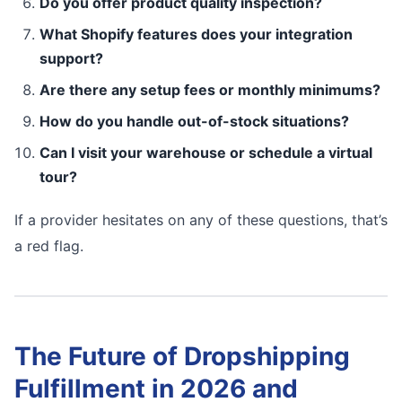
Do you offer product quality inspection?
What Shopify features does your integration
support?
Are there any setup fees or monthly minimums?
How do you handle out-of-stock situations?
Can I visit your warehouse or schedule a virtual
tour?
If a provider hesitates on any of these questions, that’s
a red flag.
The Future of Dropshipping
Fulfillment in 2026 and