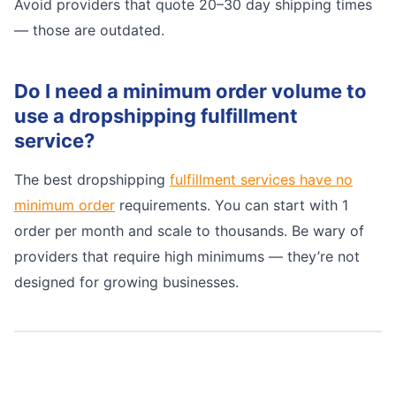
Avoid providers that quote 20–30 day shipping times
— those are outdated.
Do I need a minimum order volume to
use a dropshipping fulfillment
service?
The best dropshipping
fulfillment services have no
minimum order
requirements. You can start with 1
order per month and scale to thousands. Be wary of
providers that require high minimums — they’re not
designed for growing businesses.