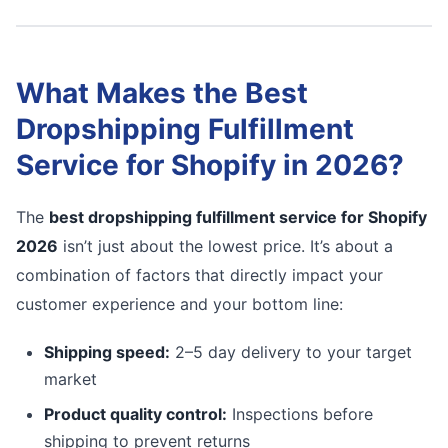
What Makes the Best
Dropshipping Fulfillment
Service for Shopify in 2026?
The
best dropshipping fulfillment service for Shopify
2026
isn’t just about the lowest price. It’s about a
combination of factors that directly impact your
customer experience and your bottom line:
Shipping speed:
2–5 day delivery to your target
market
Product quality control:
Inspections before
shipping to prevent returns