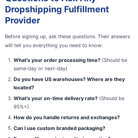
Dropshipping Fulfillment
Provider
Before signing up, ask these questions. Their answers
will tell you everything you need to know:
What’s your order processing time?
(Should be
same-day or next-day)
Do you have US warehouses? Where are they
located?
What’s your on-time delivery rate?
(Should be
95%+)
How do you handle returns and exchanges?
Can I use custom branded packaging?