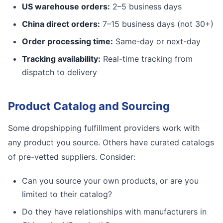
US warehouse orders:
2–5 business days
China direct orders:
7–15 business days (not 30+)
Order processing time:
Same-day or next-day
Tracking availability:
Real-time tracking from
dispatch to delivery
Product Catalog and Sourcing
Some dropshipping fulfillment providers work with
any product you source. Others have curated catalogs
of pre-vetted suppliers. Consider:
Can you source your own products, or are you
limited to their catalog?
Do they have relationships with manufacturers in