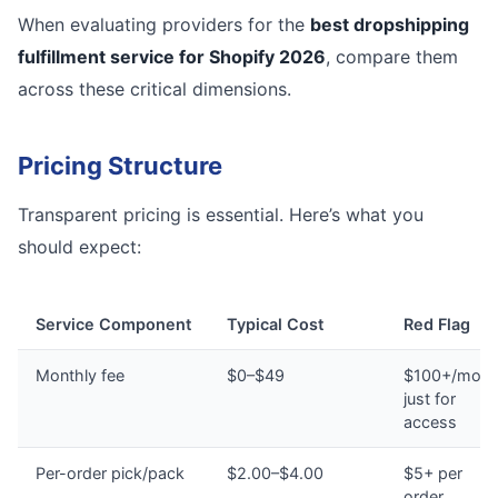
When evaluating providers for the
best dropshipping
fulfillment service for Shopify 2026
, compare them
across these critical dimensions.
Pricing Structure
Transparent pricing is essential. Here’s what you
should expect:
Service Component
Typical Cost
Red Flag
Monthly fee
$0–$49
$100+/mont
just for
access
Per-order pick/pack
$2.00–$4.00
$5+ per
order