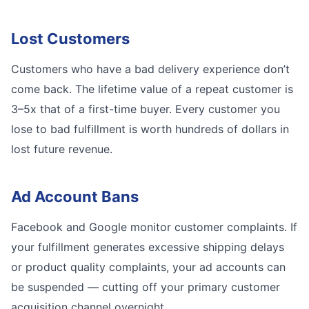
Lost Customers
Customers who have a bad delivery experience don’t
come back. The lifetime value of a repeat customer is
3–5x that of a first-time buyer. Every customer you
lose to bad fulfillment is worth hundreds of dollars in
lost future revenue.
Ad Account Bans
Facebook and Google monitor customer complaints. If
your fulfillment generates excessive shipping delays
or product quality complaints, your ad accounts can
be suspended — cutting off your primary customer
acquisition channel overnight.