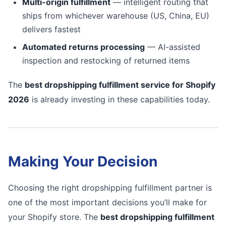
Multi-origin fulfillment
— intelligent routing that
ships from whichever warehouse (US, China, EU)
delivers fastest
Automated returns processing
— AI-assisted
inspection and restocking of returned items
The
best dropshipping fulfillment service for Shopify
2026
is already investing in these capabilities today.
Making Your Decision
Choosing the right dropshipping fulfillment partner is
one of the most important decisions you’ll make for
your Shopify store. The
best dropshipping fulfillment