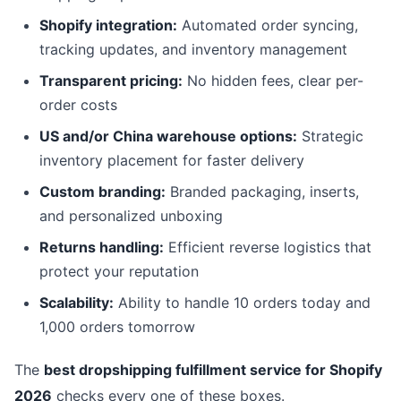
Shopify integration:
Automated order syncing,
tracking updates, and inventory management
Transparent pricing:
No hidden fees, clear per-
order costs
US and/or China warehouse options:
Strategic
inventory placement for faster delivery
Custom branding:
Branded packaging, inserts,
and personalized unboxing
Returns handling:
Efficient reverse logistics that
protect your reputation
Scalability:
Ability to handle 10 orders today and
1,000 orders tomorrow
The
best dropshipping fulfillment service for Shopify
2026
checks every one of these boxes.