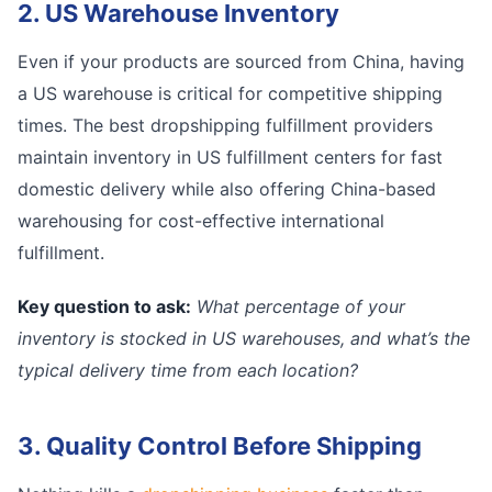
2. US Warehouse Inventory
Even if your products are sourced from China, having
a US warehouse is critical for competitive shipping
times. The best dropshipping fulfillment providers
maintain inventory in US fulfillment centers for fast
domestic delivery while also offering China-based
warehousing for cost-effective international
fulfillment.
Key question to ask:
What percentage of your
inventory is stocked in US warehouses, and what’s the
typical delivery time from each location?
3. Quality Control Before Shipping