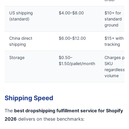
US shipping
$4.00–$8.00
$10+ for
(standard)
standard
ground
China direct
$6.00–$12.00
$15+ with n
shipping
tracking
Storage
$0.50–
Charges per
$1.50/pallet/month
SKU
regardless o
volume
Shipping Speed
The
best dropshipping fulfillment service for Shopify
2026
delivers on these benchmarks: