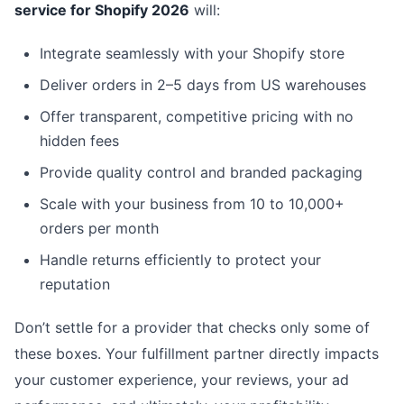
service for Shopify 2026
will:
Integrate seamlessly with your Shopify store
Deliver orders in 2–5 days from US warehouses
Offer transparent, competitive pricing with no
hidden fees
Provide quality control and branded packaging
Scale with your business from 10 to 10,000+
orders per month
Handle returns efficiently to protect your
reputation
Don’t settle for a provider that checks only some of
these boxes. Your fulfillment partner directly impacts
your customer experience, your reviews, your ad