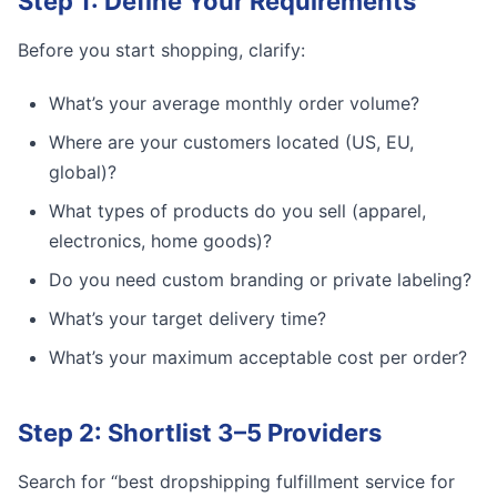
Step 1: Define Your Requirements
Before you start shopping, clarify:
What’s your average monthly order volume?
Where are your customers located (US, EU,
global)?
What types of products do you sell (apparel,
electronics, home goods)?
Do you need custom branding or private labeling?
What’s your target delivery time?
What’s your maximum acceptable cost per order?
Step 2: Shortlist 3–5 Providers
Search for “best dropshipping fulfillment service for