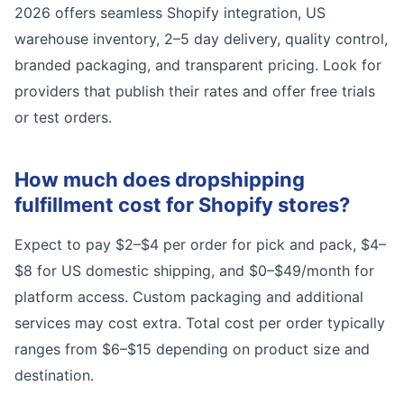
2026 offers seamless Shopify integration, US
warehouse inventory, 2–5 day delivery, quality control,
branded packaging, and transparent pricing. Look for
providers that publish their rates and offer free trials
or test orders.
How much does dropshipping
fulfillment cost for Shopify stores?
Expect to pay $2–$4 per order for pick and pack, $4–
$8 for US domestic shipping, and $0–$49/month for
platform access. Custom packaging and additional
services may cost extra. Total cost per order typically
ranges from $6–$15 depending on product size and
destination.