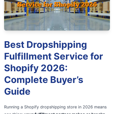
Best Dropshipping
Fulfillment Service for
Shopify 2026:
Complete Buyer’s
Guide
Running a Shopify dropshipping store in 2026 means