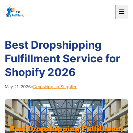
Best Dropshipping
Fulfillment Service for
Shopify 2026
May 21, 2026
•
Dropshipping Supplier