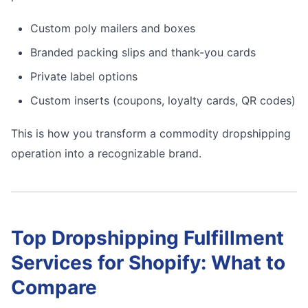
Custom poly mailers and boxes
Branded packing slips and thank-you cards
Private label options
Custom inserts (coupons, loyalty cards, QR codes)
This is how you transform a commodity dropshipping
operation into a recognizable brand.
Top Dropshipping Fulfillment
Services for Shopify: What to
Compare