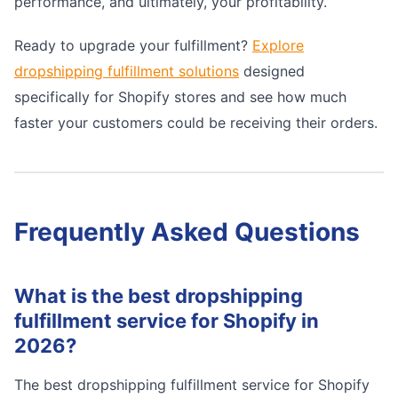
performance, and ultimately, your profitability.
Ready to upgrade your fulfillment?
Explore
dropshipping fulfillment solutions
designed
specifically for Shopify stores and see how much
faster your customers could be receiving their orders.
Frequently Asked Questions
What is the best dropshipping
fulfillment service for Shopify in
2026?
The best dropshipping fulfillment service for Shopify