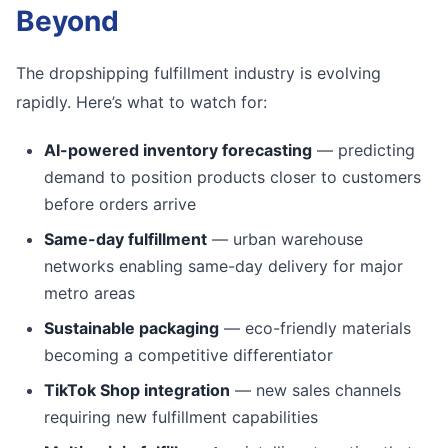
Beyond
The dropshipping fulfillment industry is evolving
rapidly. Here’s what to watch for:
AI-powered inventory forecasting
— predicting
demand to position products closer to customers
before orders arrive
Same-day fulfillment
— urban warehouse
networks enabling same-day delivery for major
metro areas
Sustainable packaging
— eco-friendly materials
becoming a competitive differentiator
TikTok Shop integration
— new sales channels
requiring new fulfillment capabilities