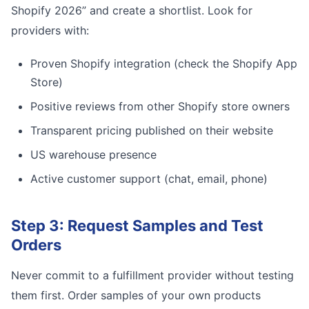
Shopify 2026” and create a shortlist. Look for
providers with:
Proven Shopify integration (check the Shopify App
Store)
Positive reviews from other Shopify store owners
Transparent pricing published on their website
US warehouse presence
Active customer support (chat, email, phone)
Step 3: Request Samples and Test
Orders
Never commit to a fulfillment provider without testing
them first. Order samples of your own products