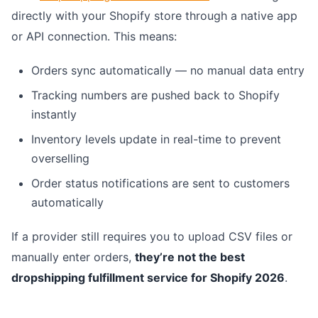
directly with your Shopify store through a native app
or API connection. This means:
Orders sync automatically — no manual data entry
Tracking numbers are pushed back to Shopify
instantly
Inventory levels update in real-time to prevent
overselling
Order status notifications are sent to customers
automatically
If a provider still requires you to upload CSV files or
manually enter orders,
they’re not the best
dropshipping fulfillment service for Shopify 2026
.