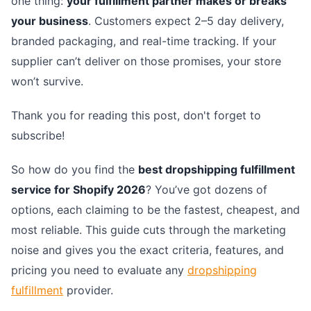
one thing:
your fulfillment partner makes or breaks
your business
. Customers expect 2–5 day delivery,
branded packaging, and real-time tracking. If your
supplier can’t deliver on those promises, your store
won’t survive.
Thank you for reading this post, don't forget to
subscribe!
So how do you find the
best dropshipping fulfillment
service for Shopify 2026
? You’ve got dozens of
options, each claiming to be the fastest, cheapest, and
most reliable. This guide cuts through the marketing
noise and gives you the exact criteria, features, and
pricing you need to evaluate any
dropshipping
fulfillment
provider.