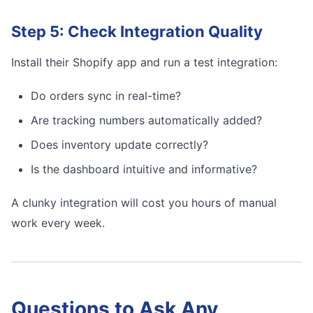
Step 5: Check Integration Quality
Install their Shopify app and run a test integration:
Do orders sync in real-time?
Are tracking numbers automatically added?
Does inventory update correctly?
Is the dashboard intuitive and informative?
A clunky integration will cost you hours of manual
work every week.
Questions to Ask Any