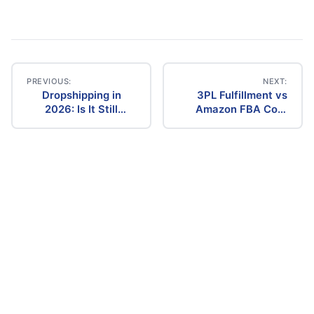
PREVIOUS:
NEXT:
Dropshipping in
3PL Fulfillment vs
Post
2026: Is It Still
Amazon FBA Cost
Profitable? The
Comparison (2026)
navigation
Ultimate Guide to
Success