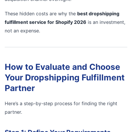
These hidden costs are why the
best dropshipping
fulfillment service for Shopify 2026
is an investment,
not an expense.
How to Evaluate and Choose
Your Dropshipping Fulfillment
Partner
Here’s a step-by-step process for finding the right
partner.