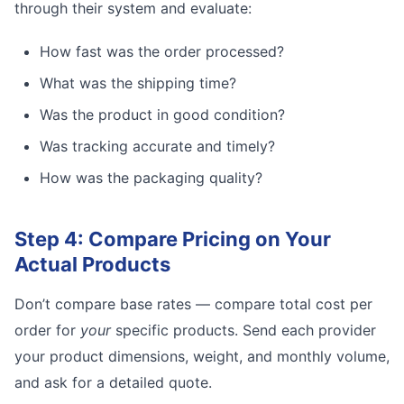
through their system and evaluate:
How fast was the order processed?
What was the shipping time?
Was the product in good condition?
Was tracking accurate and timely?
How was the packaging quality?
Step 4: Compare Pricing on Your
Actual Products
Don’t compare base rates — compare total cost per
order for
your
specific products. Send each provider
your product dimensions, weight, and monthly volume,
and ask for a detailed quote.