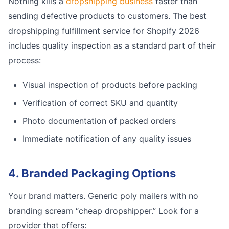
Nothing kills a
dropshipping business
faster than
sending defective products to customers. The best
dropshipping fulfillment service for Shopify 2026
includes quality inspection as a standard part of their
process:
Visual inspection of products before packing
Verification of correct SKU and quantity
Photo documentation of packed orders
Immediate notification of any quality issues
4. Branded Packaging Options
Your brand matters. Generic poly mailers with no
branding scream “cheap dropshipper.” Look for a
provider that offers: