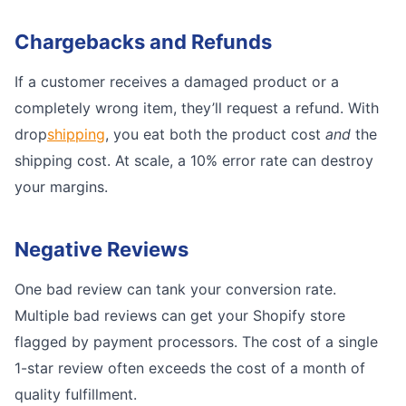
Chargebacks and Refunds
If a customer receives a damaged product or a
completely wrong item, they’ll request a refund. With
drop
shipping
, you eat both the product cost
and
the
shipping cost. At scale, a 10% error rate can destroy
your margins.
Negative Reviews
One bad review can tank your conversion rate.
Multiple bad reviews can get your Shopify store
flagged by payment processors. The cost of a single
1-star review often exceeds the cost of a month of
quality fulfillment.