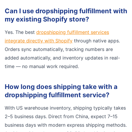
Can I use dropshipping fulfillment with
my existing Shopify store?
Yes. The best
dropshipping fulfillment services
integrate directly with Shopify
through native apps.
Orders sync automatically, tracking numbers are
added automatically, and inventory updates in real-
time — no manual work required.
How long does shipping take with a
dropshipping fulfillment service?
With US warehouse inventory, shipping typically takes
2–5 business days. Direct from China, expect 7–15
business days with modern express shipping methods.