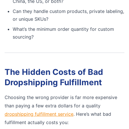
China, the US, or both?
Can they handle custom products, private labeling,
or unique SKUs?
What’s the minimum order quantity for custom
sourcing?
The Hidden Costs of Bad
Dropshipping Fulfillment
Choosing the wrong provider is far more expensive
than paying a few extra dollars for a quality
dropshipping fulfillment service
. Here’s what bad
fulfillment actually costs you: