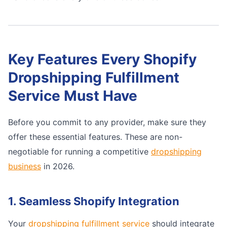
Key Features Every Shopify
Dropshipping Fulfillment
Service Must Have
Before you commit to any provider, make sure they
offer these essential features. These are non-
negotiable for running a competitive
dropshipping
business
in 2026.
1. Seamless Shopify Integration
Your
dropshipping fulfillment service
should integrate